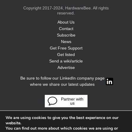
Copyright 2017-2024, HardwareBee. All rights
reserved.
About Us
Contact
Subscribe
News
Get Free Support
Get listed
Send a wiki/article
Advertise
Be sure to follow our LinkedIn company page
where we share our latest updates
Partner with
us
We are using cookies to give you the best experience on our
website.
You can find out more about which cookies we are using or