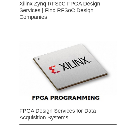
Xilinx Zynq RFSoC FPGA Design
Services | Find RFSoC Design
Companies
FPGA Design Services for Data
Acquisition Systems