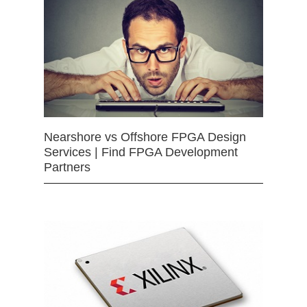
Nearshore vs Offshore FPGA Design
Services | Find FPGA Development
Partners