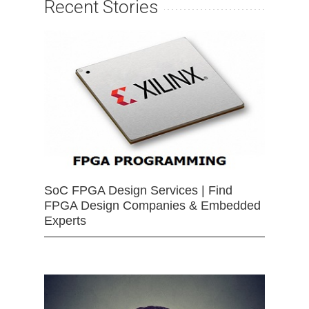
Recent Stories
SoC FPGA Design Services | Find
FPGA Design Companies & Embedded
Experts