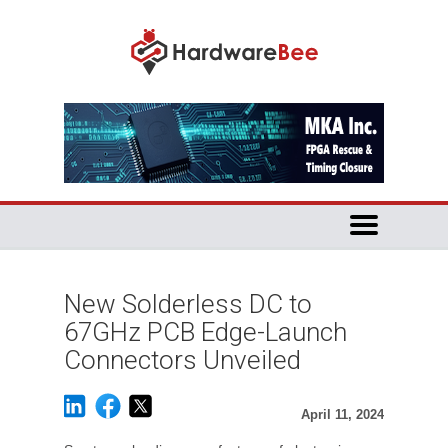
New Solderless DC to
67GHz PCB Edge-Launch
Connectors Unveiled
April 11, 2024