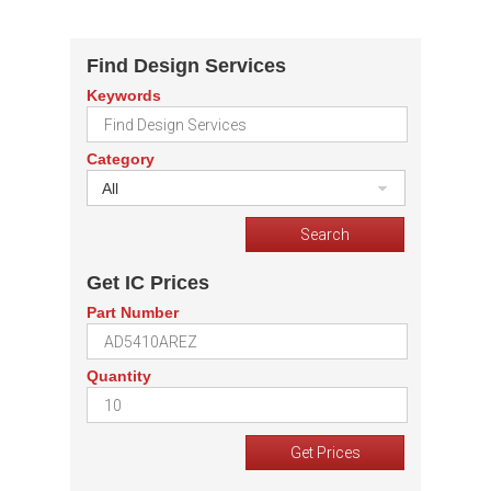
Find Design Services
Keywords
Category
All
Get IC Prices
Part Number
Quantity