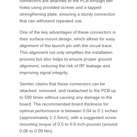
connectors are attached to the PCB through two
holes using provided screws and a tapped
strengthening plate, ensuring a sturdy connection
that can withstand repeated use.
One of the key advantages of these connectors is
their surface-mount design, which allows for easy
alignment of the launch pin with the circuit trace.
This alignment not only simplifies the installation
process but also helps to ensure proper ground
alignment, reducing the risk of RF leakage and
improving signal integrity.
Samtec claims that these connectors can be
attached, removed, and reattached to the PCB up
to 500 times without causing any damage to the
board. The recommended board thickness for
optimal performance is between 0.04 to 0.1 inches
(approximately 1-2.5mm), with a suggested screw
mounting torque of 0.5 to 0.8 inch-pounds (around
0.06 to 0.09 Nm).