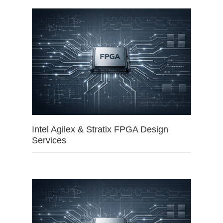
Intel Agilex & Stratix FPGA Design
Services