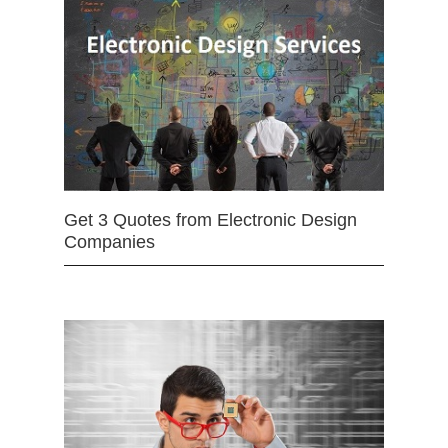
Get 3 Quotes from Electronic Design
Companies