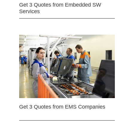
Get 3 Quotes from Embedded SW
Services
Get 3 Quotes from EMS Companies