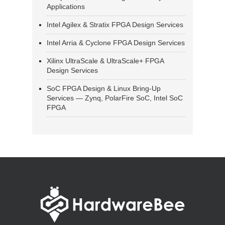
Applications
Intel Agilex & Stratix FPGA Design Services
Intel Arria & Cyclone FPGA Design Services
Xilinx UltraScale & UltraScale+ FPGA
Design Services
SoC FPGA Design & Linux Bring-Up
Services — Zynq, PolarFire SoC, Intel SoC
FPGA