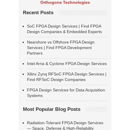
Orthogone Technologies
Recent Posts
SoC FPGA Design Services | Find FPGA
Design Companies & Embedded Experts
Nearshore vs Offshore FPGA Design
Services | Find FPGA Development
Partners
Intel Arria & Cyclone FPGA Design Services
Xilinx Zynq RFSoC FPGA Design Services |
Find RFSoC Design Companies
FPGA Design Services for Data Acquisition
Systems
Most Popular Blog Posts
Radiation-Tolerant FPGA Design Services
— Space, Defense & High-Reliability