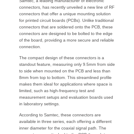
Samtec, a leading manufacturer of electronic
connectors, has recently unveiled a new line of RF
connectors that offer a unique mounting solution
for printed circuit boards (PCBs). Unlike traditional
connectors that are soldered onto the PCB, these
connectors are designed to be bolted to the edge
of the board, providing a more secure and reliable
connection.
The compact design of these connectors is a
standout feature, measuring only 9.5mm from side
to side when mounted on the PCB and less than
8mm from top to bottom. This streamlined profile
makes them ideal for applications where space is
limited, such as high-frequency test and
measurement setups and evaluation boards used
in laboratory settings.
According to Samtec, these connectors are
available in three series, each offering a different
inner diameter for the coaxial signal path. The