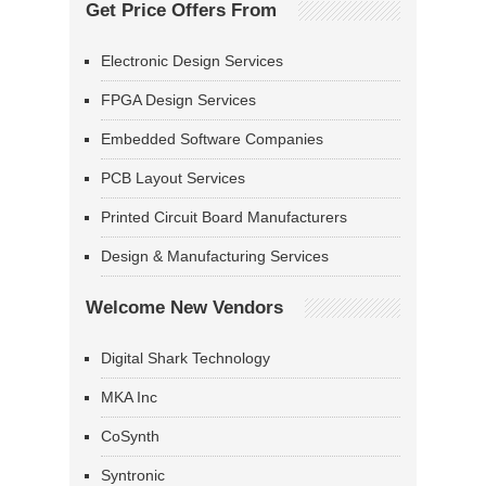
Get Price Offers From
Electronic Design Services
FPGA Design Services
Embedded Software Companies
PCB Layout Services
Printed Circuit Board Manufacturers
Design & Manufacturing Services
Welcome New Vendors
Digital Shark Technology
MKA Inc
CoSynth
Syntronic