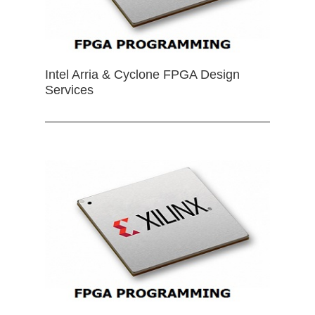
Intel Arria & Cyclone FPGA Design
Services