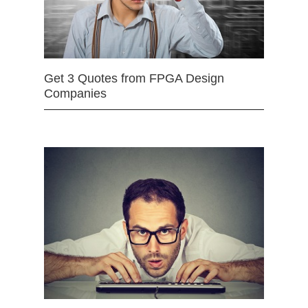
Get 3 Quotes from FPGA Design
Companies