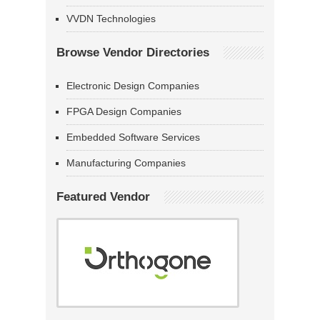
VVDN Technologies
Browse Vendor Directories
Electronic Design Companies
FPGA Design Companies
Embedded Software Services
Manufacturing Companies
Featured Vendor