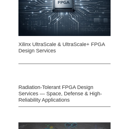
Xilinx UltraScale & UltraScale+ FPGA
Design Services
Radiation-Tolerant FPGA Design
Services — Space, Defense & High-
Reliability Applications