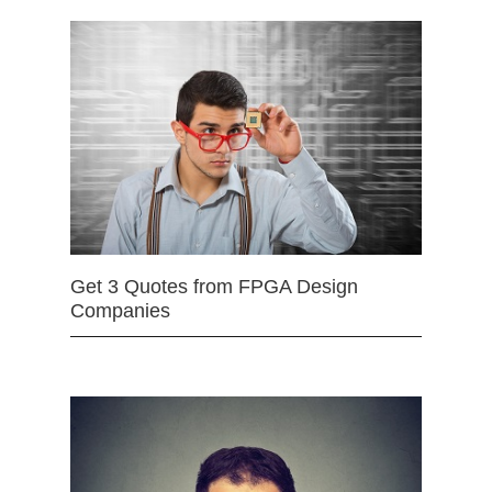
Get 3 Quotes from FPGA Design
Companies