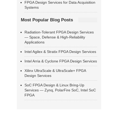
FPGA Design Services for Data Acquisition
Systems
Most Popular Blog Posts
Radiation-Tolerant FPGA Design Services
— Space, Defense & High-Reliability
Applications
Intel Agilex & Stratix FPGA Design Services
Intel Arria & Cyclone FPGA Design Services
Xilinx UltraScale & UltraScale+ FPGA
Design Services
SoC FPGA Design & Linux Bring-Up
Services — Zynq, PolarFire SoC, Intel SoC
FPGA