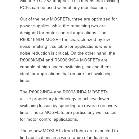
with the TO-252 footprint. This means that existing
PCBs can be used without any modifications.
Out of the new MOSFETs, three are optimized for
power supplies, while the remaining two are
designed for motor control applications. The
R6004END4 MOSFET is characterized by low
noise, making it suitable for applications where
noise reduction is critical. On the other hand, the
R6003KND4 and R6006KND4 MOSFETs are
capable of high-speed switching, making them
ideal for applications that require fast switching
times.
The R6002JND4 and R6003JND4 MOSFETs
utilize proprietary technology to achieve lower
switching losses by speeding up reverse recovery
time. These MOSFETs are particularly well-suited
for motor control applications.
These new MOSFETs from Rohm are expected to
find applications in a wide range of industries,