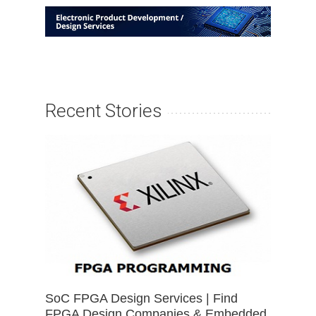
Recent Stories
SoC FPGA Design Services | Find
FPGA Design Companies & Embedded