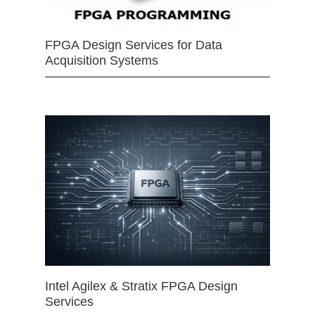
FPGA Design Services for Data
Acquisition Systems
Intel Agilex & Stratix FPGA Design
Services