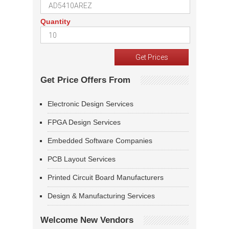
Quantity
Get Price Offers From
Electronic Design Services
FPGA Design Services
Embedded Software Companies
PCB Layout Services
Printed Circuit Board Manufacturers
Design & Manufacturing Services
Welcome New Vendors