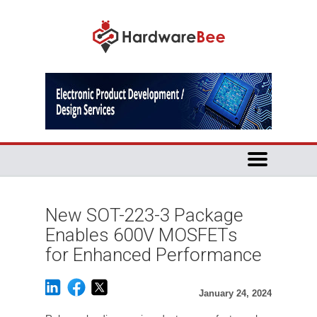
New SOT-223-3 Package
Enables 600V MOSFETs
for Enhanced Performance
January 24, 2024