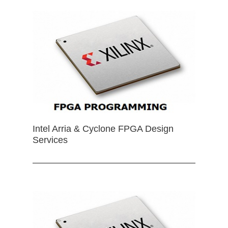
Intel Arria & Cyclone FPGA Design
Services