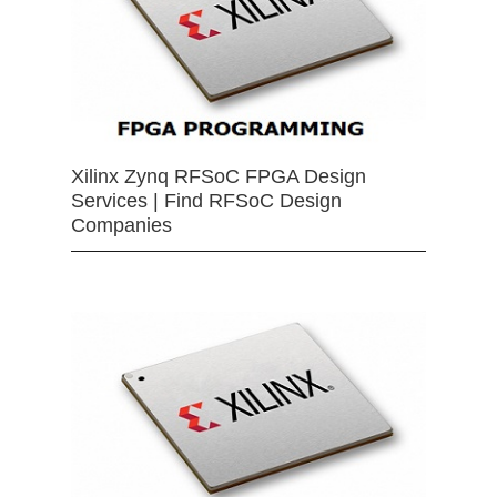
Xilinx Zynq RFSoC FPGA Design
Services | Find RFSoC Design
Companies