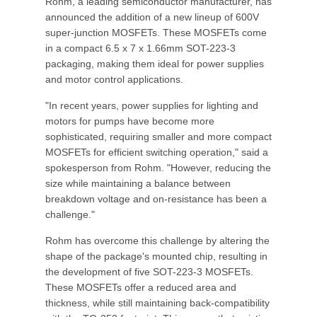
Rohm, a leading semiconductor manufacturer, has
announced the addition of a new lineup of 600V
super-junction MOSFETs. These MOSFETs come
in a compact 6.5 x 7 x 1.66mm SOT-223-3
packaging, making them ideal for power supplies
and motor control applications.
"In recent years, power supplies for lighting and
motors for pumps have become more
sophisticated, requiring smaller and more compact
MOSFETs for efficient switching operation," said a
spokesperson from Rohm. "However, reducing the
size while maintaining a balance between
breakdown voltage and on-resistance has been a
challenge."
Rohm has overcome this challenge by altering the
shape of the package's mounted chip, resulting in
the development of five SOT-223-3 MOSFETs.
These MOSFETs offer a reduced area and
thickness, while still maintaining back-compatibility