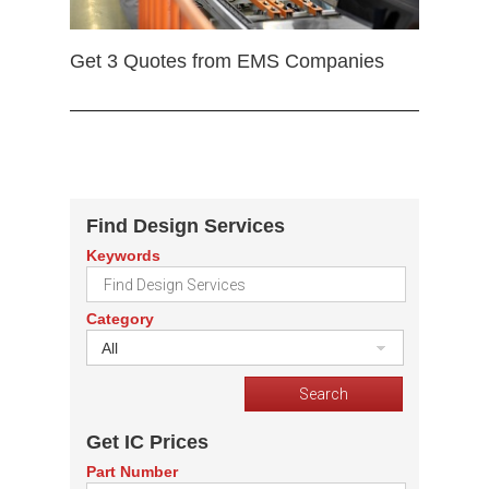
Get 3 Quotes from EMS Companies
Find Design Services
Keywords
Category
All
Get IC Prices
Part Number