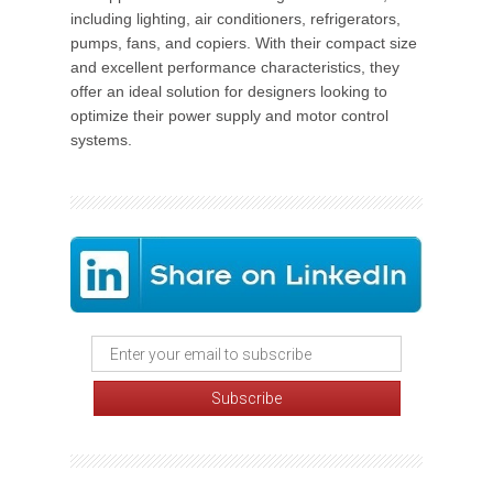
including lighting, air conditioners, refrigerators,
pumps, fans, and copiers. With their compact size
and excellent performance characteristics, they
offer an ideal solution for designers looking to
optimize their power supply and motor control
systems.