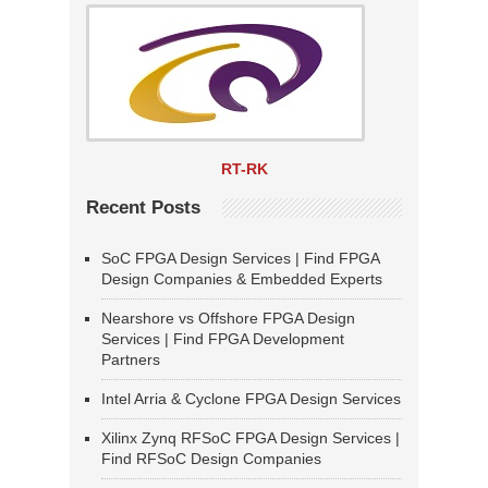
RT-RK
Recent Posts
SoC FPGA Design Services | Find FPGA
Design Companies & Embedded Experts
Nearshore vs Offshore FPGA Design
Services | Find FPGA Development
Partners
Intel Arria & Cyclone FPGA Design Services
Xilinx Zynq RFSoC FPGA Design Services |
Find RFSoC Design Companies