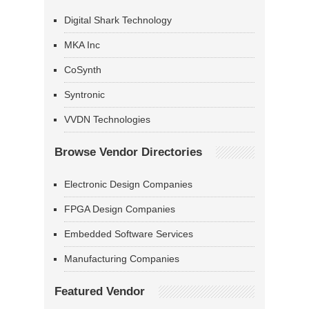
Digital Shark Technology
MKA Inc
CoSynth
Syntronic
VVDN Technologies
Browse Vendor Directories
Electronic Design Companies
FPGA Design Companies
Embedded Software Services
Manufacturing Companies
Featured Vendor