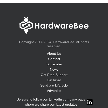
Copyright 2017-2024, HardwareBee. All rights
reserved.
About Us
Contact
Subscribe
News
Get Free Support
Get listed
Send a wiki/article
Advertise
Be sure to follow our LinkedIn company page
where we share our latest updates