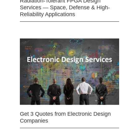
Radiation-Tolerant FPGA Design
Services — Space, Defense & High-
Reliability Applications
Get 3 Quotes from Electronic Design
Companies