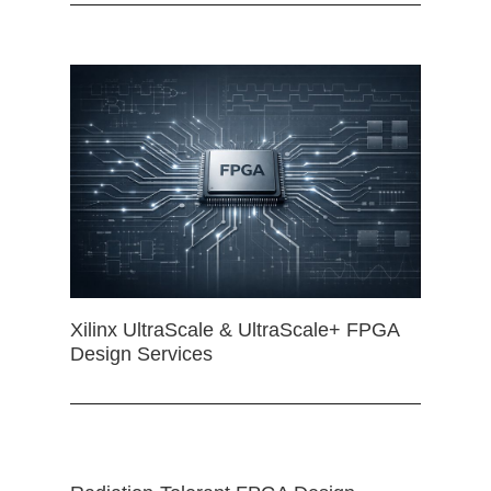
Xilinx UltraScale & UltraScale+ FPGA
Design Services