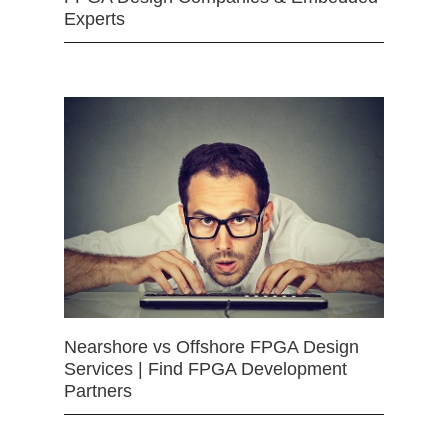
Experts
Nearshore vs Offshore FPGA Design
Services | Find FPGA Development
Partners