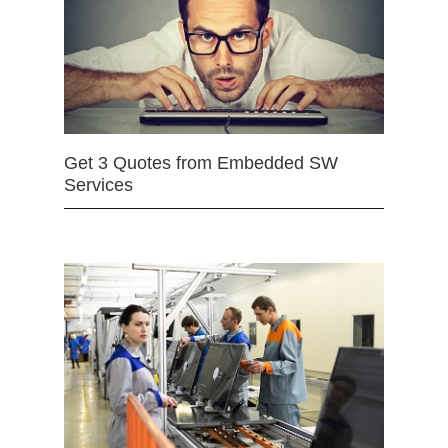
Get 3 Quotes from Embedded SW
Services