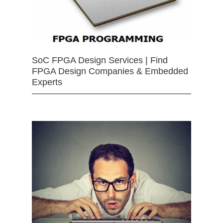
SoC FPGA Design Services | Find
FPGA Design Companies & Embedded
Experts