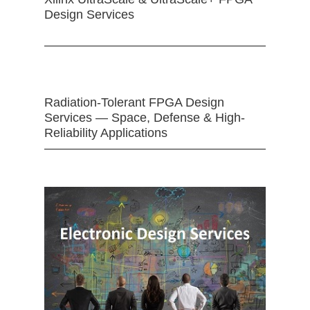
Design Services
Radiation-Tolerant FPGA Design
Services — Space, Defense & High-
Reliability Applications