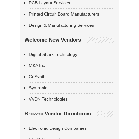
PCB Layout Services
Printed Circuit Board Manufacturers
Design & Manufacturing Services
Welcome New Vendors
Digital Shark Technology
MKA Inc
CoSynth
Syntronic
VVDN Technologies
Browse Vendor Directories
Electronic Design Companies