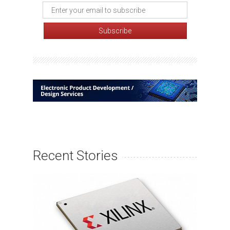
Recent Stories