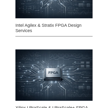
Intel Agilex & Stratix FPGA Design
Services
Xilinx UltraScale & UltraScale+ FPGA