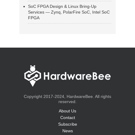
SoC FPGA Design & Linux Bring-Up
Services — Zynq, PolarFire SoC, Intel SoC
FPGA
Copyright 2017-2024, HardwareBee. All rights
reserved.
About Us
Contact
Subscribe
News