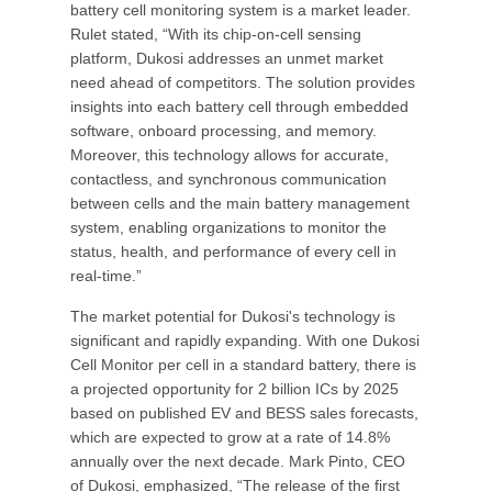
battery cell monitoring system is a market leader.
Rulet stated, “With its chip-on-cell sensing
platform, Dukosi addresses an unmet market
need ahead of competitors. The solution provides
insights into each battery cell through embedded
software, onboard processing, and memory.
Moreover, this technology allows for accurate,
contactless, and synchronous communication
between cells and the main battery management
system, enabling organizations to monitor the
status, health, and performance of every cell in
real-time.”
The market potential for Dukosi's technology is
significant and rapidly expanding. With one Dukosi
Cell Monitor per cell in a standard battery, there is
a projected opportunity for 2 billion ICs by 2025
based on published EV and BESS sales forecasts,
which are expected to grow at a rate of 14.8%
annually over the next decade. Mark Pinto, CEO
of Dukosi, emphasized, “The release of the first