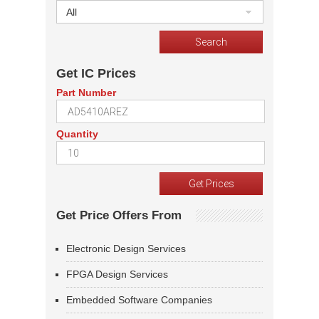
All
Get IC Prices
Part Number
Quantity
Get Price Offers From
Electronic Design Services
FPGA Design Services
Embedded Software Companies