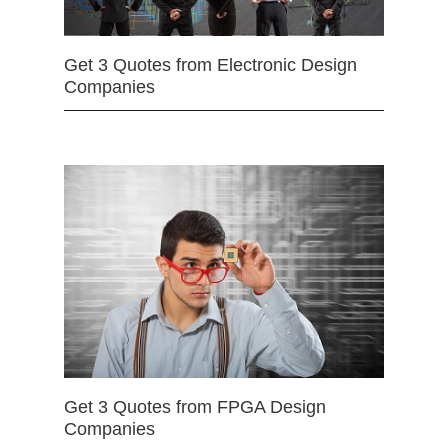
Get 3 Quotes from Electronic Design
Companies
Get 3 Quotes from FPGA Design
Companies