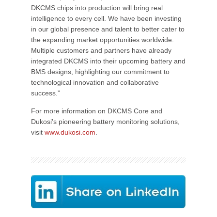
DKCMS chips into production will bring real
intelligence to every cell. We have been investing
in our global presence and talent to better cater to
the expanding market opportunities worldwide.
Multiple customers and partners have already
integrated DKCMS into their upcoming battery and
BMS designs, highlighting our commitment to
technological innovation and collaborative
success.”
For more information on DKCMS Core and
Dukosi's pioneering battery monitoring solutions,
visit
www.dukosi.com
.