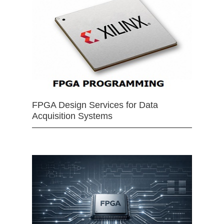
FPGA Design Services for Data
Acquisition Systems