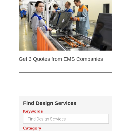
Get 3 Quotes from EMS Companies
Find Design Services
Keywords
Category