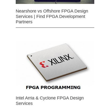
Nearshore vs Offshore FPGA Design
Services | Find FPGA Development
Partners
Intel Arria & Cyclone FPGA Design
Services