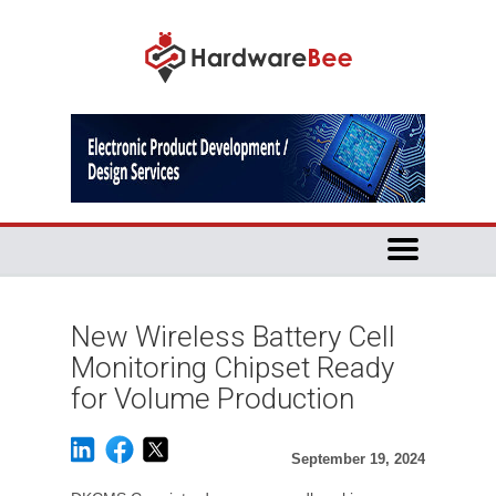
New Wireless Battery Cell
Monitoring Chipset Ready
for Volume Production
September 19, 2024