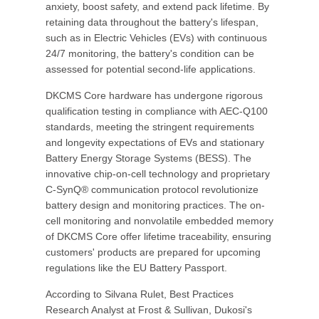
anxiety, boost safety, and extend pack lifetime. By
retaining data throughout the battery's lifespan,
such as in Electric Vehicles (EVs) with continuous
24/7 monitoring, the battery's condition can be
assessed for potential second-life applications.
DKCMS Core hardware has undergone rigorous
qualification testing in compliance with AEC-Q100
standards, meeting the stringent requirements
and longevity expectations of EVs and stationary
Battery Energy Storage Systems (BESS). The
innovative chip-on-cell technology and proprietary
C-SynQ® communication protocol revolutionize
battery design and monitoring practices. The on-
cell monitoring and nonvolatile embedded memory
of DKCMS Core offer lifetime traceability, ensuring
customers' products are prepared for upcoming
regulations like the EU Battery Passport.
According to Silvana Rulet, Best Practices
Research Analyst at Frost & Sullivan, Dukosi's