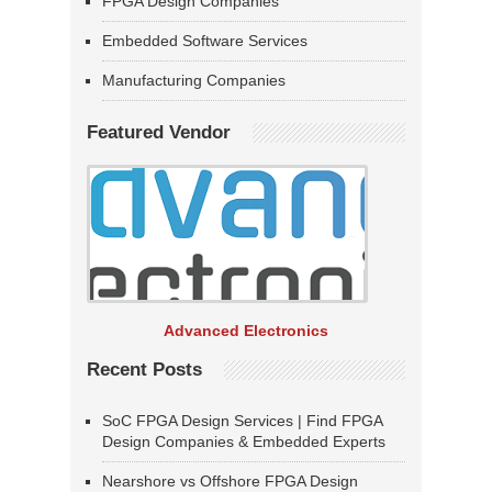
FPGA Design Companies
Embedded Software Services
Manufacturing Companies
Featured Vendor
Advanced Electronics
Recent Posts
SoC FPGA Design Services | Find FPGA
Design Companies & Embedded Experts
Nearshore vs Offshore FPGA Design