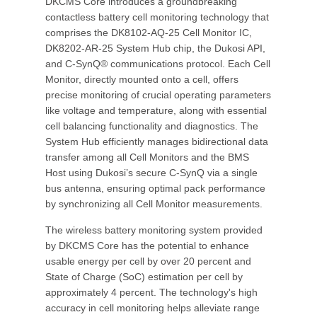
DKCMS Core introduces a groundbreaking
contactless battery cell monitoring technology that
comprises the DK8102-AQ-25 Cell Monitor IC,
DK8202-AR-25 System Hub chip, the Dukosi API,
and C-SynQ® communications protocol. Each Cell
Monitor, directly mounted onto a cell, offers
precise monitoring of crucial operating parameters
like voltage and temperature, along with essential
cell balancing functionality and diagnostics. The
System Hub efficiently manages bidirectional data
transfer among all Cell Monitors and the BMS
Host using Dukosi’s secure C-SynQ via a single
bus antenna, ensuring optimal pack performance
by synchronizing all Cell Monitor measurements.
The wireless battery monitoring system provided
by DKCMS Core has the potential to enhance
usable energy per cell by over 20 percent and
State of Charge (SoC) estimation per cell by
approximately 4 percent. The technology's high
accuracy in cell monitoring helps alleviate range