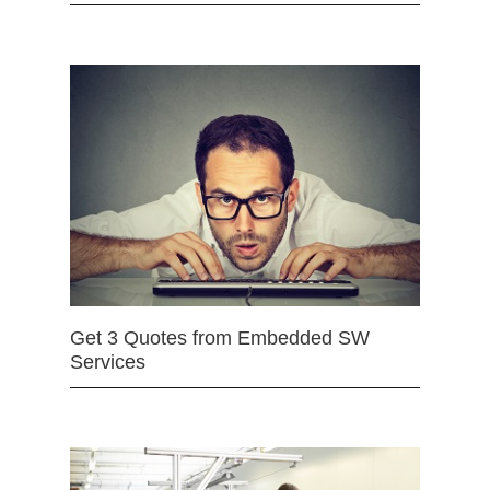
Get 3 Quotes from Embedded SW
Services