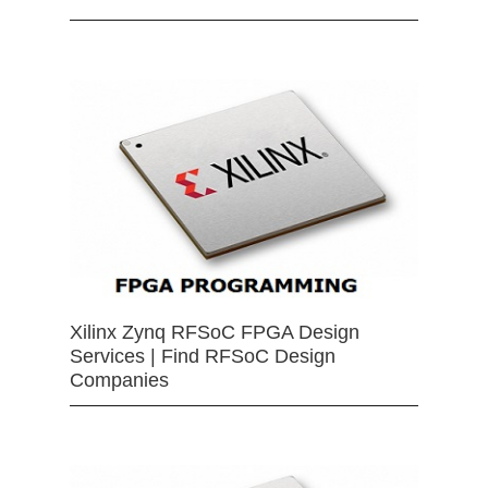
Xilinx Zynq RFSoC FPGA Design
Services | Find RFSoC Design
Companies