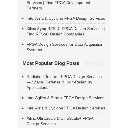
Services | Find FPGA Development
Partners
Intel Arria & Cyclone FPGA Design Services
Xilinx Zynq RFSoC FPGA Design Services |
Find RFSoC Design Companies
FPGA Design Services for Data Acquisition
Systems
Most Popular Blog Posts
Radiation-Tolerant FPGA Design Services
— Space, Defense & High-Reliability
Applications
Intel Agilex & Stratix FPGA Design Services
Intel Arria & Cyclone FPGA Design Services
Xilinx UltraScale & UltraScale+ FPGA
Design Services