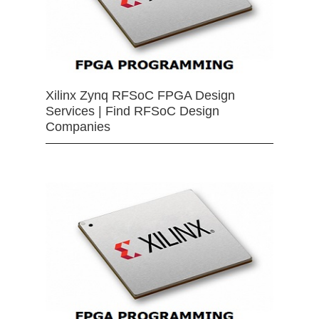
Xilinx Zynq RFSoC FPGA Design
Services | Find RFSoC Design
Companies