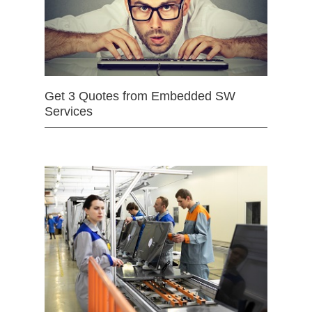
Get 3 Quotes from Embedded SW
Services