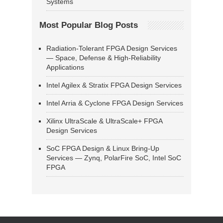
Systems
Most Popular Blog Posts
Radiation-Tolerant FPGA Design Services
— Space, Defense & High-Reliability
Applications
Intel Agilex & Stratix FPGA Design Services
Intel Arria & Cyclone FPGA Design Services
Xilinx UltraScale & UltraScale+ FPGA
Design Services
SoC FPGA Design & Linux Bring-Up
Services — Zynq, PolarFire SoC, Intel SoC
FPGA