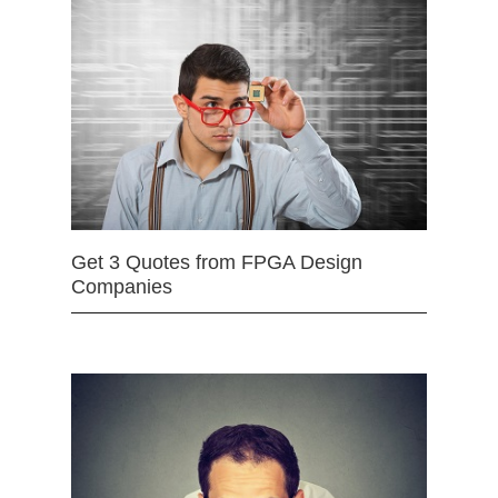
Get 3 Quotes from FPGA Design
Companies