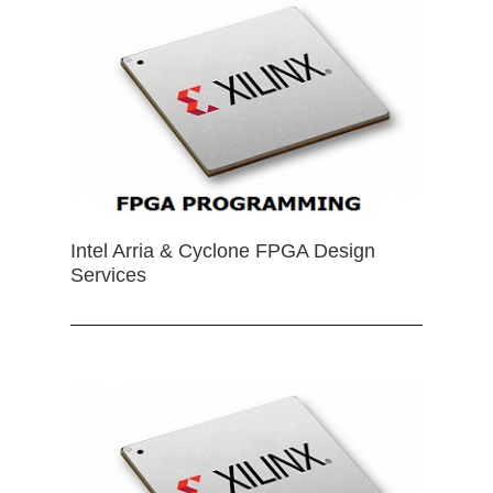
Intel Arria & Cyclone FPGA Design
Services