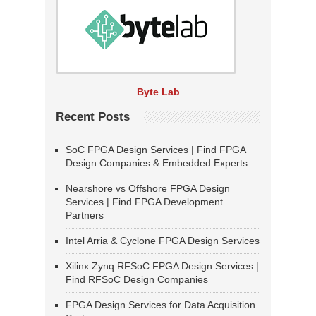
Byte Lab
Recent Posts
SoC FPGA Design Services | Find FPGA
Design Companies & Embedded Experts
Nearshore vs Offshore FPGA Design
Services | Find FPGA Development
Partners
Intel Arria & Cyclone FPGA Design Services
Xilinx Zynq RFSoC FPGA Design Services |
Find RFSoC Design Companies
FPGA Design Services for Data Acquisition