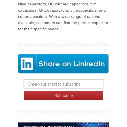
filled capacitors, DC oil-filled capacitors, film
capacitors, MICA capacitors, ultracapacitors, and
supercapacitors. With a wide range of options
available, customers can find the perfect capacitor
for their specific needs.