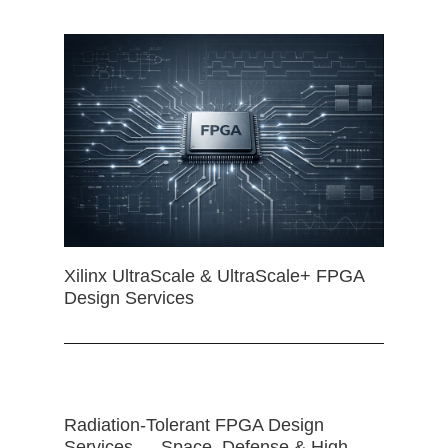
Xilinx UltraScale & UltraScale+ FPGA
Design Services
Radiation-Tolerant FPGA Design
Services — Space, Defense & High-