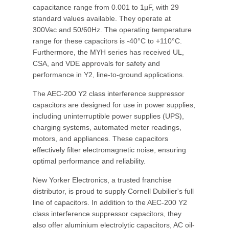
capacitance range from 0.001 to 1µF, with 29
standard values available. They operate at
300Vac and 50/60Hz. The operating temperature
range for these capacitors is -40°C to +110°C.
Furthermore, the MYH series has received UL,
CSA, and VDE approvals for safety and
performance in Y2, line-to-ground applications.
The AEC-200 Y2 class interference suppressor
capacitors are designed for use in power supplies,
including uninterruptible power supplies (UPS),
charging systems, automated meter readings,
motors, and appliances. These capacitors
effectively filter electromagnetic noise, ensuring
optimal performance and reliability.
New Yorker Electronics, a trusted franchise
distributor, is proud to supply Cornell Dubilier's full
line of capacitors. In addition to the AEC-200 Y2
class interference suppressor capacitors, they
also offer aluminium electrolytic capacitors, AC oil-