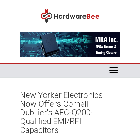
New Yorker Electronics
Now Offers Cornell
Dubilier’s AEC-Q200-
Qualified EMI/RFI
Capacitors