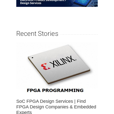
Recent Stories
SoC FPGA Design Services | Find
FPGA Design Companies & Embedded
Experts