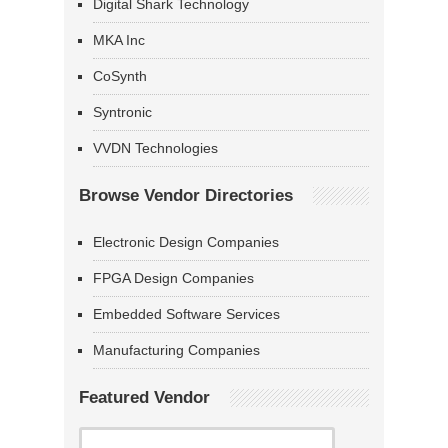
Digital Shark Technology
MKA Inc
CoSynth
Syntronic
VVDN Technologies
Browse Vendor Directories
Electronic Design Companies
FPGA Design Companies
Embedded Software Services
Manufacturing Companies
Featured Vendor