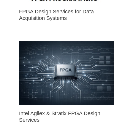
FPGA Design Services for Data
Acquisition Systems
Intel Agilex & Stratix FPGA Design
Services