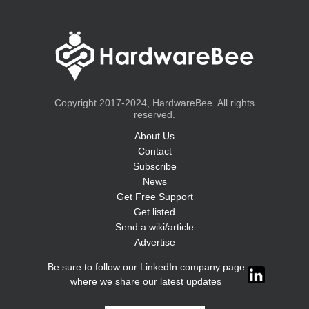
Copyright 2017-2024, HardwareBee. All rights
reserved.
About Us
Contact
Subscribe
News
Get Free Support
Get listed
Send a wiki/article
Advertise
Be sure to follow our LinkedIn company page
where we share our latest updates