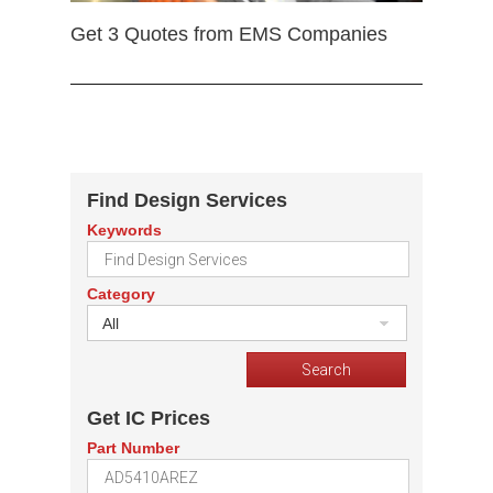
Get 3 Quotes from EMS Companies
Find Design Services
Keywords
Category
All
Get IC Prices
Part Number