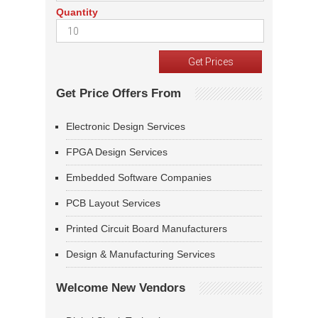
Quantity
Get Price Offers From
Electronic Design Services
FPGA Design Services
Embedded Software Companies
PCB Layout Services
Printed Circuit Board Manufacturers
Design & Manufacturing Services
Welcome New Vendors