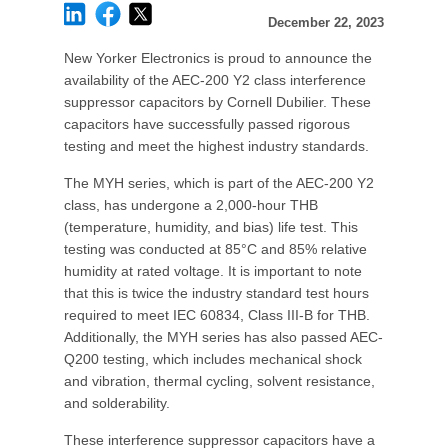
December 22, 2023
New Yorker Electronics is proud to announce the
availability of the AEC-200 Y2 class interference
suppressor capacitors by Cornell Dubilier. These
capacitors have successfully passed rigorous
testing and meet the highest industry standards.
The MYH series, which is part of the AEC-200 Y2
class, has undergone a 2,000-hour THB
(temperature, humidity, and bias) life test. This
testing was conducted at 85°C and 85% relative
humidity at rated voltage. It is important to note
that this is twice the industry standard test hours
required to meet IEC 60834, Class III-B for THB.
Additionally, the MYH series has also passed AEC-
Q200 testing, which includes mechanical shock
and vibration, thermal cycling, solvent resistance,
and solderability.
These interference suppressor capacitors have a