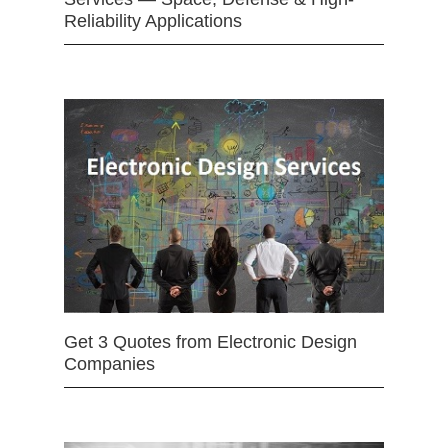
Reliability Applications
Get 3 Quotes from Electronic Design
Companies