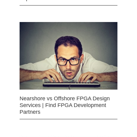
Nearshore vs Offshore FPGA Design
Services | Find FPGA Development
Partners