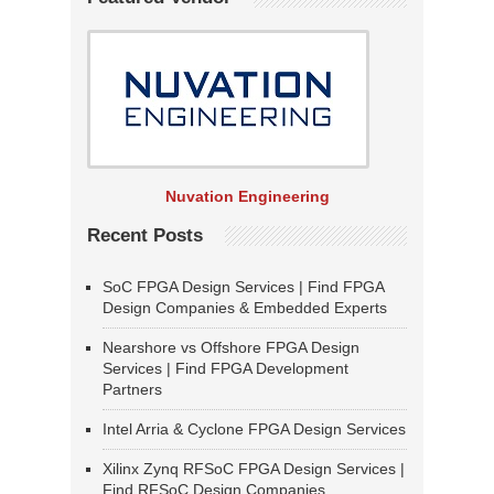
Nuvation Engineering
Recent Posts
SoC FPGA Design Services | Find FPGA
Design Companies & Embedded Experts
Nearshore vs Offshore FPGA Design
Services | Find FPGA Development
Partners
Intel Arria & Cyclone FPGA Design Services
Xilinx Zynq RFSoC FPGA Design Services |
Find RFSoC Design Companies