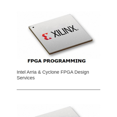
Intel Arria & Cyclone FPGA Design
Services