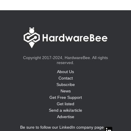
Copyright 2017-2024, HardwareBee. All rights
reserved.
About Us
Contact
Subscribe
News
Get Free Support
Get listed
Send a wiki/article
Advertise
Be sure to follow our LinkedIn company page