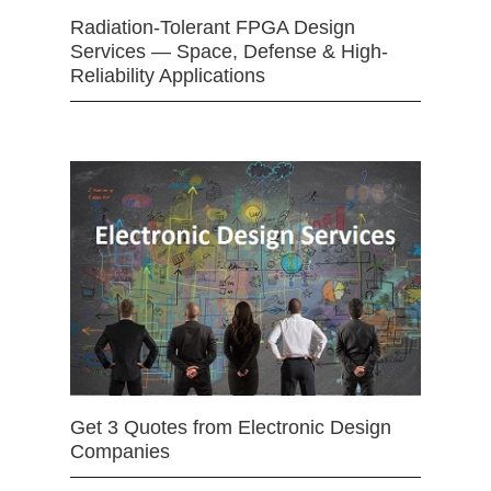
Radiation-Tolerant FPGA Design
Services — Space, Defense & High-
Reliability Applications
Get 3 Quotes from Electronic Design
Companies