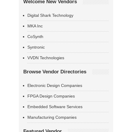
Welcome New Vendors
Digital Shark Technology
MKA Inc
CoSynth
Syntronic
VVDN Technologies
Browse Vendor Directories
Electronic Design Companies
FPGA Design Companies
Embedded Software Services
Manufacturing Companies
Featured Vendor