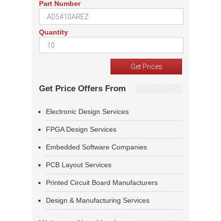
Part Number
Quantity
Get Price Offers From
Electronic Design Services
FPGA Design Services
Embedded Software Companies
PCB Layout Services
Printed Circuit Board Manufacturers
Design & Manufacturing Services