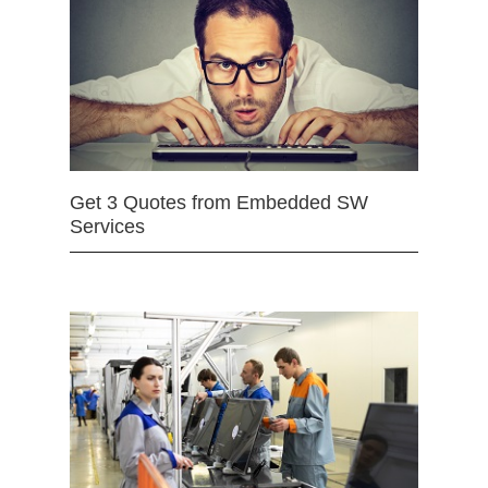
Get 3 Quotes from Embedded SW
Services