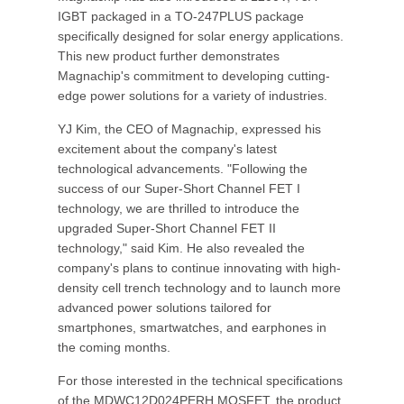
IGBT packaged in a TO-247PLUS package
specifically designed for solar energy applications.
This new product further demonstrates
Magnachip's commitment to developing cutting-
edge power solutions for a variety of industries.
YJ Kim, the CEO of Magnachip, expressed his
excitement about the company's latest
technological advancements. "Following the
success of our Super-Short Channel FET I
technology, we are thrilled to introduce the
upgraded Super-Short Channel FET II
technology," said Kim. He also revealed the
company's plans to continue innovating with high-
density cell trench technology and to launch more
advanced power solutions tailored for
smartphones, smartwatches, and earphones in
the coming months.
For those interested in the technical specifications
of the MDWC12D024PERH MOSFET, the product