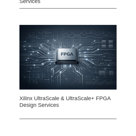
Services
Xilinx UltraScale & UltraScale+ FPGA
Design Services