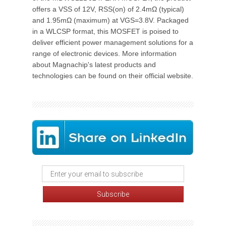
offers a VSS of 12V, RSS(on) of 2.4mΩ (typical)
and 1.95mΩ (maximum) at VGS=3.8V. Packaged
in a WLCSP format, this MOSFET is poised to
deliver efficient power management solutions for a
range of electronic devices. More information
about Magnachip's latest products and
technologies can be found on their official website.