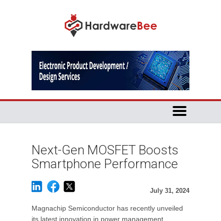
Next-Gen MOSFET Boosts
Smartphone Performance
July 31, 2024
Magnachip Semiconductor has recently unveiled
its latest innovation in power management