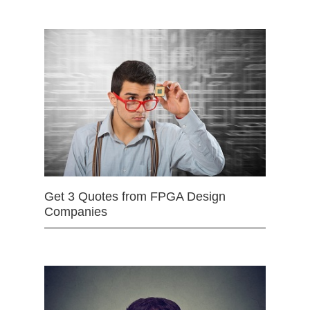
Get 3 Quotes from FPGA Design
Companies