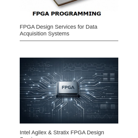
FPGA Design Services for Data
Acquisition Systems
Intel Agilex & Stratix FPGA Design