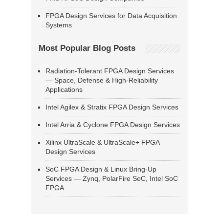
FPGA Design Services for Data Acquisition
Systems
Most Popular Blog Posts
Radiation-Tolerant FPGA Design Services
— Space, Defense & High-Reliability
Applications
Intel Agilex & Stratix FPGA Design Services
Intel Arria & Cyclone FPGA Design Services
Xilinx UltraScale & UltraScale+ FPGA
Design Services
SoC FPGA Design & Linux Bring-Up
Services — Zynq, PolarFire SoC, Intel SoC
FPGA