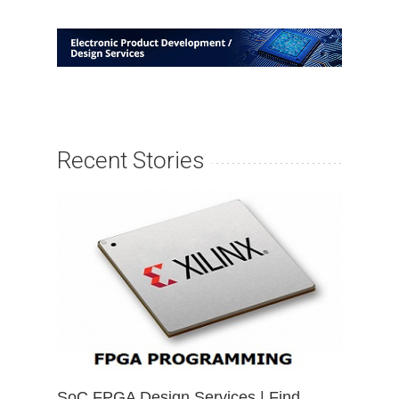
Recent Stories
SoC FPGA Design Services | Find