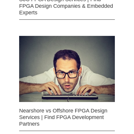
FPGA Design Companies & Embedded
Experts
Nearshore vs Offshore FPGA Design
Services | Find FPGA Development
Partners