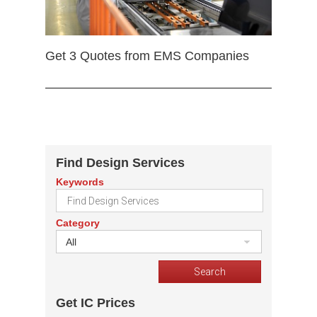
Get 3 Quotes from EMS Companies
Find Design Services
Keywords
Category
All
Get IC Prices