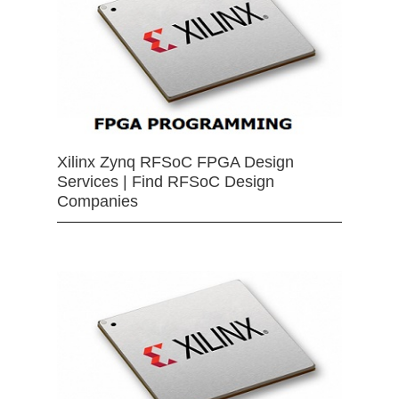
Xilinx Zynq RFSoC FPGA Design
Services | Find RFSoC Design
Companies