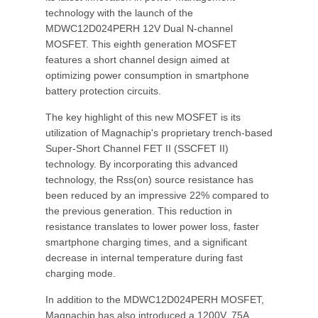
technology with the launch of the
MDWC12D024PERH 12V Dual N-channel
MOSFET. This eighth generation MOSFET
features a short channel design aimed at
optimizing power consumption in smartphone
battery protection circuits.
The key highlight of this new MOSFET is its
utilization of Magnachip's proprietary trench-based
Super-Short Channel FET II (SSCFET II)
technology. By incorporating this advanced
technology, the Rss(on) source resistance has
been reduced by an impressive 22% compared to
the previous generation. This reduction in
resistance translates to lower power loss, faster
smartphone charging times, and a significant
decrease in internal temperature during fast
charging mode.
In addition to the MDWC12D024PERH MOSFET,
Magnachip has also introduced a 1200V, 75A