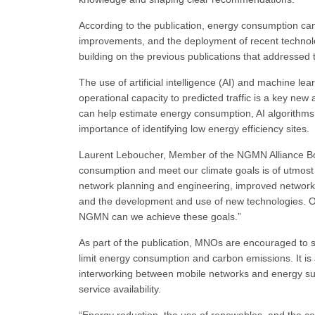
According to the publication, energy consumption ca
improvements, and the deployment of recent technol
building on the previous publications that addressed
The use of artificial intelligence (AI) and machine 
operational capacity to predicted traffic is a key new 
can help estimate energy consumption, AI algorithm
importance of identifying low energy efficiency sites.
Laurent Leboucher, Member of the NGMN Alliance B
consumption and meet our climate goals is of utmost 
network planning and engineering, improved network m
and the development and use of new technologies. Onl
NGMN can we achieve these goals.”
As part of the publication, MNOs are encouraged to s
limit energy consumption and carbon emissions. It 
interworking between mobile networks and energy sup
service availability.