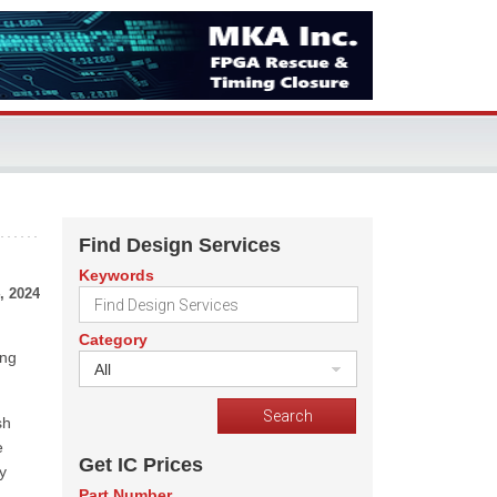
Find Design Services
Keywords
, 2024
Category
ing
All
sh
e
Get IC Prices
y
Part Number