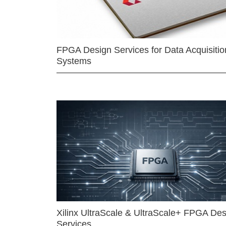
FPGA Design Services for Data Acquisitio
Systems
Xilinx UltraScale & UltraScale+ FPGA Des
Services