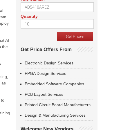
al
Quantity
ram,
eploy.
hat AI
s the
Get Price Offers From
Electronic Design Services
y
r
FPGA Design Services
ning,
h as
Embedded Software Companies
PCB Layout Services
 to
Printed Circuit Board Manufacturers
e
aining
Design & Manufacturing Services
Welcome New Vendors