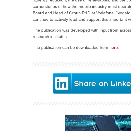
“Energy reduction, the use of renewables, and the co
cornerstones of how the mobile industry must operat
Board and Head of Group R&D at Vodafone. “Vodafone i
continue to actively lead and support this important 
The publication was developed with input from acros
research institutes.
The publication can be downloaded from
here
.