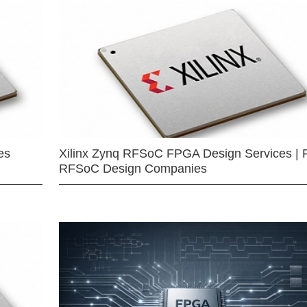
es
Xilinx Zynq RFSoC FPGA Design Services | 
RFSoC Design Companies