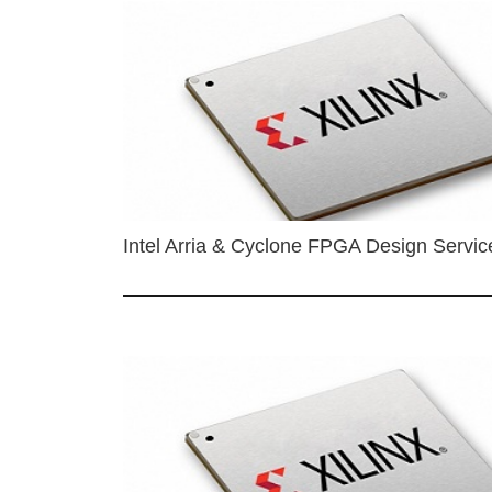
Intel Arria & Cyclone FPGA Design Servic