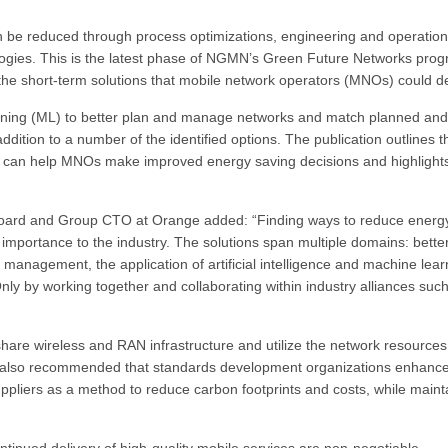
n be reduced through process optimizations, engineering and operation
ogies. This is the latest phase of NGMN’s Green Future Networks prog
 the short-term solutions that mobile network operators (MNOs) could d
learning (ML) to better plan and manage networks and match planned and
addition to a number of the identified options. The publication outlines t
s can help MNOs make improved energy saving decisions and highlight
oard and Group CTO at Orange added: “Finding ways to reduce energ
importance to the industry. The solutions span multiple domains: bette
anagement, the application of artificial intelligence and machine lear
y by working together and collaborating within industry alliances suc
hare wireless and RAN infrastructure and utilize the network resources
is also recommended that standards development organizations enhanc
pliers as a method to reduce carbon footprints and costs, while maint