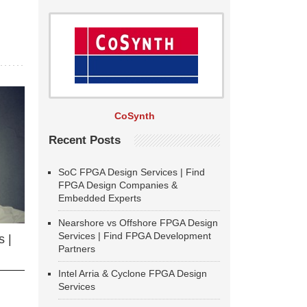
CoSynth
Recent Posts
SoC FPGA Design Services | Find
FPGA Design Companies &
Embedded Experts
Nearshore vs Offshore FPGA Design
Services | Find FPGA Development
 |
Partners
Intel Arria & Cyclone FPGA Design
Services