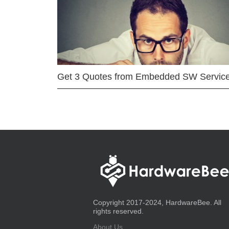
Get 3 Quotes from Embedded SW Servic
Copyright 2017-2024, HardwareBee. All
rights reserved.
About Us