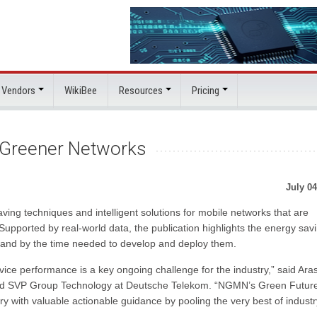
 Vendors
WikiBee
Resources
Pricing
Greener Networks
July 04
ing techniques and intelligent solutions for mobile networks that are
Supported by real-world data, the publication highlights the energy sav
pe and by the time needed to develop and deploy them.
ce performance is a key ongoing challenge for the industry,” said Ara
nd SVP Group Technology at Deutsche Telekom. “NGMN’s Green Futur
 with valuable actionable guidance by pooling the very best of industr