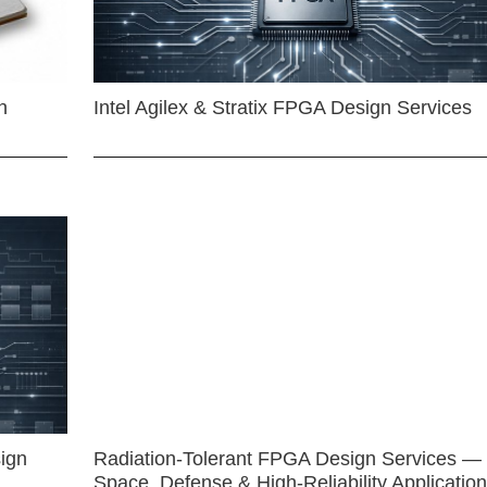
n
Intel Agilex & Stratix FPGA Design Services
ign
Radiation-Tolerant FPGA Design Services —
Space, Defense & High-Reliability Applicatio