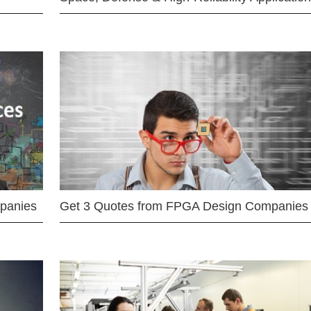
mpanies
Get 3 Quotes from FPGA Design Companies