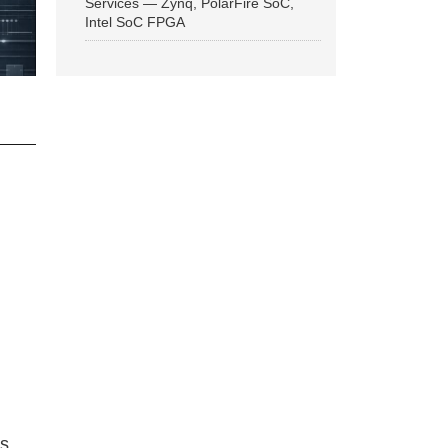
Services — Zynq, PolarFire SoC,
Intel SoC FPGA
ns