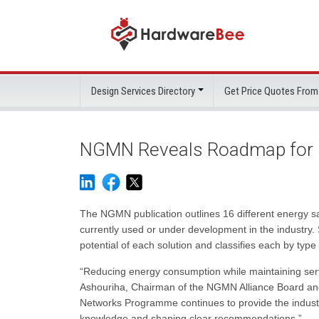
Design Services Directory
Get Price Quotes From
NGMN Reveals Roadmap for 
The NGMN publication outlines 16 different energy sav
currently used or under development in the industry. 
potential of each solution and classifies each by ty
“Reducing energy consumption while maintaining servi
Ashouriha, Chairman of the NGMN Alliance Board a
Networks Programme continues to provide the industry
knowledge and shaping clear recommendations.”