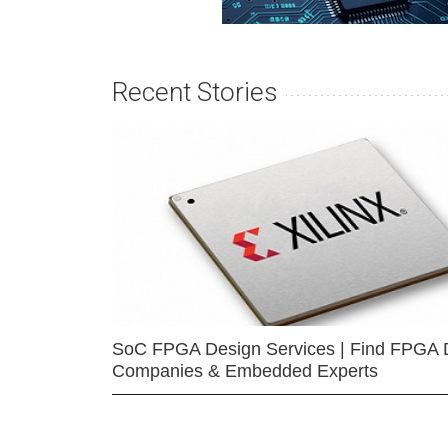
Recent Stories
SoC FPGA Design Services | Find FPGA 
Companies & Embedded Experts