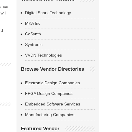
iance
Digital Shark Technology
will
MKA Inc
nd
CoSynth
Syntronic
VVDN Technologies
Browse Vendor Directories
Electronic Design Companies
FPGA Design Companies
Embedded Software Services
Manufacturing Companies
Featured Vendor