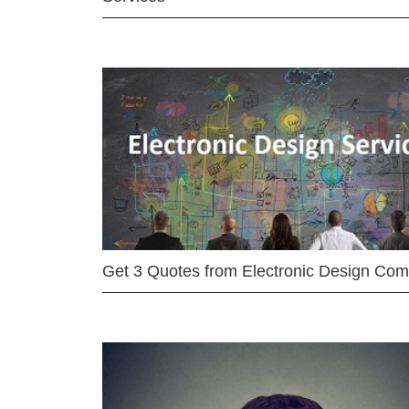
Get 3 Quotes from Electronic Design Co