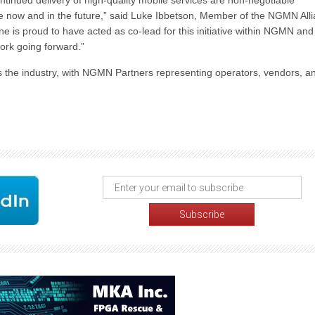
ntinued delivery of high-quality mobile services are non-negotiable
e now and in the future,” said Luke Ibbetson, Member of the NGMN All
s proud to have acted as co-lead for this initiative within NGMN and 
work going forward.”
s the industry, with NGMN Partners representing operators, vendors, a