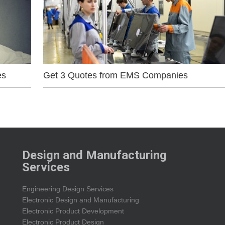
es
Get 3 Quotes from EMS Companies
Design and Manufacturing
Services
Engineering Design Services
Electronic Design and Manufacturing
Electronic Product Development
Electronic Product Design