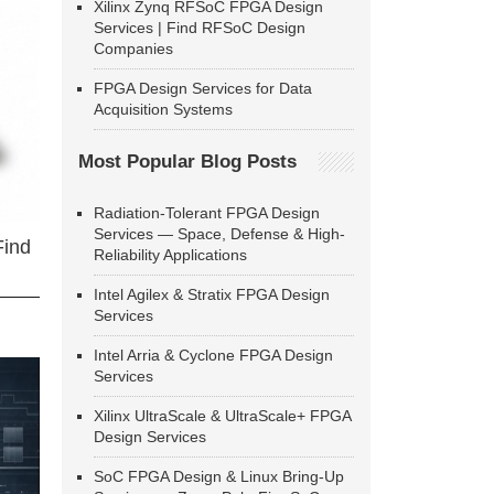
Xilinx Zynq RFSoC FPGA Design
Services | Find RFSoC Design
Companies
FPGA Design Services for Data
Acquisition Systems
Most Popular Blog Posts
Radiation-Tolerant FPGA Design
Services — Space, Defense & High-
Find
Reliability Applications
Intel Agilex & Stratix FPGA Design
Services
Intel Arria & Cyclone FPGA Design
Services
Xilinx UltraScale & UltraScale+ FPGA
Design Services
SoC FPGA Design & Linux Bring-Up