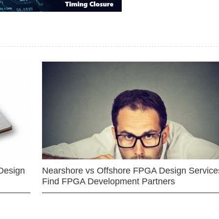
Design
Nearshore vs Offshore FPGA Design Services
Find FPGA Development Partners