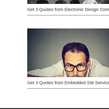
Get 3 Quotes from Electronic Design Co
Get 3 Quotes from Embedded SW Servic