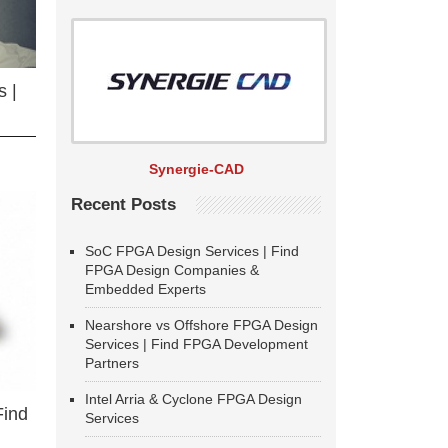
 |
Synergie-CAD
Recent Posts
SoC FPGA Design Services | Find
FPGA Design Companies &
Embedded Experts
Nearshore vs Offshore FPGA Design
Services | Find FPGA Development
Partners
Intel Arria & Cyclone FPGA Design
Find
Services