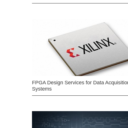
FPGA Design Services for Data Acquisitio
Systems