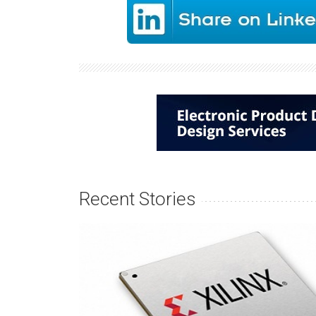
Recent Stories