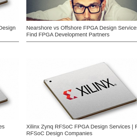
Design
Nearshore vs Offshore FPGA Design Services
Find FPGA Development Partners
es
Xilinx Zynq RFSoC FPGA Design Services | 
RFSoC Design Companies