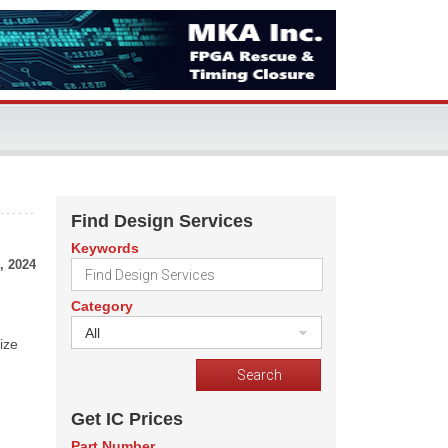
Find Design Services
Keywords
, 2024
Category
All
ize
Get IC Prices
Part Number