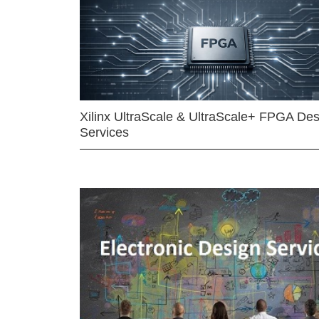
Xilinx UltraScale & UltraScale+ FPGA Des
Services