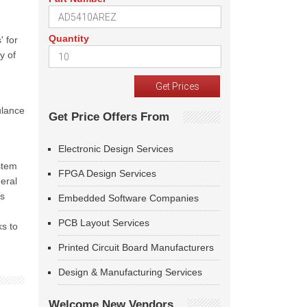
Quantity
' for
y of
ulance
Get Price Offers From
Electronic Design Services
stem
FPGA Design Services
eral
es
Embedded Software Companies
PCB Layout Services
ks to
Printed Circuit Board Manufacturers
Design & Manufacturing Services
Welcome New Vendors