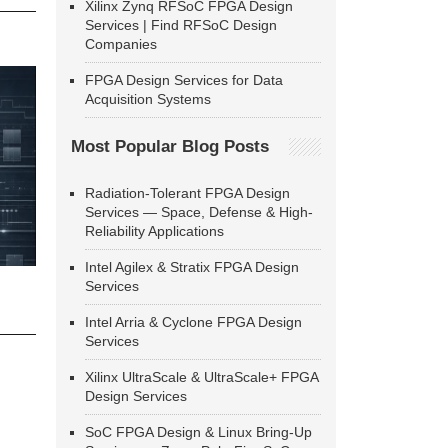
Xilinx Zynq RFSoC FPGA Design
Services | Find RFSoC Design
Companies
FPGA Design Services for Data
Acquisition Systems
Most Popular Blog Posts
Radiation-Tolerant FPGA Design
Services — Space, Defense & High-
Reliability Applications
Intel Agilex & Stratix FPGA Design
Services
Intel Arria & Cyclone FPGA Design
Services
Xilinx UltraScale & UltraScale+ FPGA
Design Services
SoC FPGA Design & Linux Bring-Up