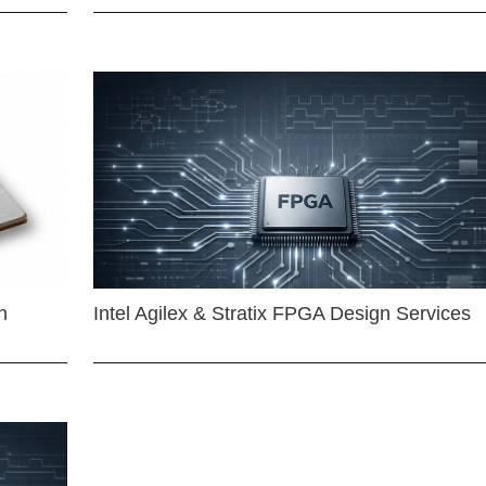
n
Intel Agilex & Stratix FPGA Design Services