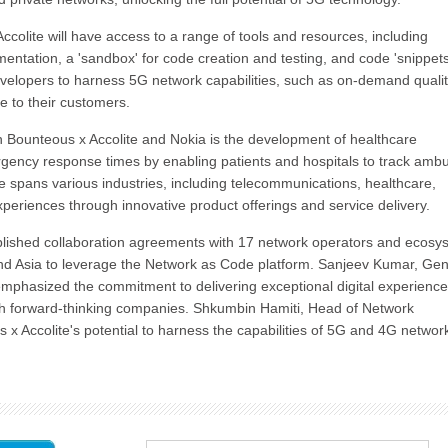
colite will have access to a range of tools and resources, including
tation, a 'sandbox' for code creation and testing, and code 'snippets
elopers to harness 5G network capabilities, such as on-demand qualit
e to their customers.
en Bounteous x Accolite and Nokia is the development of healthcare
rgency response times by enabling patients and hospitals to track amb
ise spans various industries, including telecommunications, healthcare,
periences through innovative product offerings and service delivery.
tablished collaboration agreements with 17 network operators and ecosy
nd Asia to leverage the Network as Code platform. Sanjeev Kumar, Gen
mphasized the commitment to delivering exceptional digital experienc
ith forward-thinking companies. Shkumbin Hamiti, Head of Network
 x Accolite's potential to harness the capabilities of 5G and 4G networ