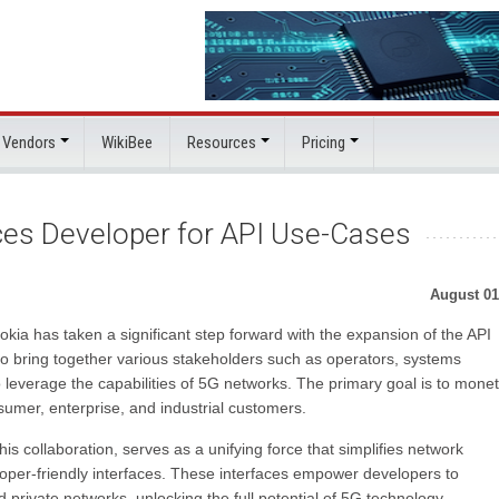
 Vendors
WikiBee
Resources
Pricing
ces Developer for API Use-Cases
August 01
ia has taken a significant step forward with the expansion of the API
o bring together various stakeholders such as operators, systems
 leverage the capabilities of 5G networks. The primary goal is to monet
umer, enterprise, and industrial customers.
 collaboration, serves as a unifying force that simplifies network
oper-friendly interfaces. These interfaces empower developers to
 private networks, unlocking the full potential of 5G technology.