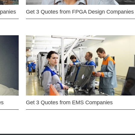
mpanies
Get 3 Quotes from FPGA Design Companies
es
Get 3 Quotes from EMS Companies