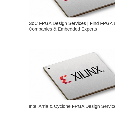
SoC FPGA Design Services | Find FPGA 
Companies & Embedded Experts
Intel Arria & Cyclone FPGA Design Servic