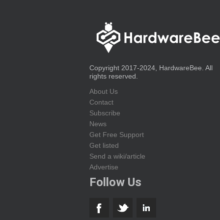
Copyright 2017-2024, HardwareBee. All
rights reserved.
About Us
Contact
Subscribe
News
Get Free Support
Get listed
Send a wiki/article
Advertise
Follow Us