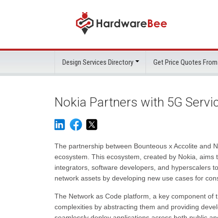
Design Services Directory
Get Price Quotes From
Nokia Partners with 5G Servi
The partnership between Bounteous x Accolite and Nok
ecosystem. This ecosystem, created by Nokia, aims t
integrators, software developers, and hyperscalers to
network assets by developing new use cases for cons
The Network as Code platform, a key component of this
complexities by abstracting them and providing devel
seamlessly deploy applications across both public and