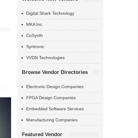
Digital Shark Technology
MKA Inc
CoSynth
Syntronic
VVDN Technologies
Browse Vendor Directories
Electronic Design Companies
FPGA Design Companies
Embedded Software Services
Manufacturing Companies
Featured Vendor