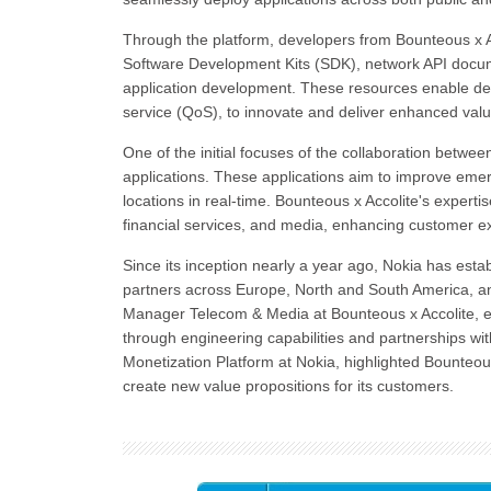
Through the platform, developers from Bounteous x Ac
Software Development Kits (SDK), network API documen
application development. These resources enable dev
service (QoS), to innovate and deliver enhanced valu
One of the initial focuses of the collaboration betwe
applications. These applications aim to improve eme
locations in real-time. Bounteous x Accolite's expert
financial services, and media, enhancing customer ex
Since its inception nearly a year ago, Nokia has es
partners across Europe, North and South America, a
Manager Telecom & Media at Bounteous x Accolite, e
through engineering capabilities and partnerships w
Monetization Platform at Nokia, highlighted Bounteous
create new value propositions for its customers.