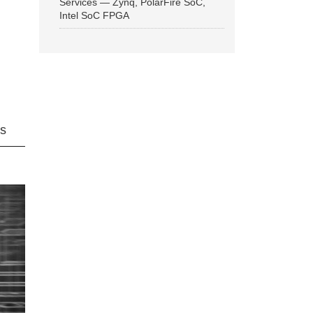
Services — Zynq, PolarFire SoC,
Intel SoC FPGA
ns