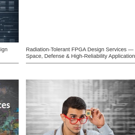
ign
Radiation-Tolerant FPGA Design Services —
Space, Defense & High-Reliability Applicatio