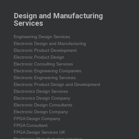
Design and Manufacturing
Services
Engineering Design Services
Electronic Design and Manufacturing
Electronic Product Development
Electronic Product Design
Electronic Consulting Services
Electronic Engineering Companies
Electronic Engineering Services
Electronic Product Design and Development
Electronics Design Services
Electronics Design Company
Electronic Design Consultants
Electronic Design Company
FPGA Design Company
FPGA Consultant
FPGA Design Services UK