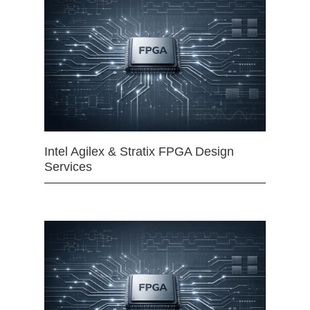
Intel Agilex & Stratix FPGA Design
Services