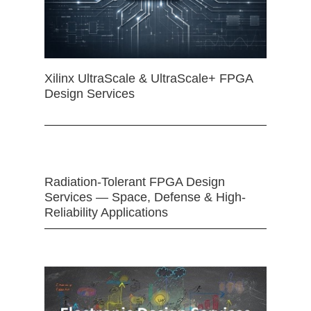
Xilinx UltraScale & UltraScale+ FPGA
Design Services
Radiation-Tolerant FPGA Design
Services — Space, Defense & High-
Reliability Applications