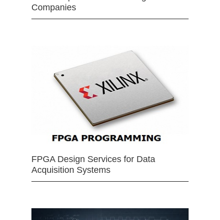
Companies
FPGA Design Services for Data
Acquisition Systems