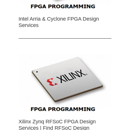
Intel Arria & Cyclone FPGA Design
Services
Xilinx Zynq RFSoC FPGA Design
Services | Find RFSoC Design