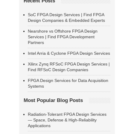
Recent Posts
SoC FPGA Design Services | Find FPGA
Design Companies & Embedded Experts
Nearshore vs Offshore FPGA Design
Services | Find FPGA Development
Partners
Intel Arria & Cyclone FPGA Design Services
Xilinx Zynq RFSoC FPGA Design Services |
Find RFSoC Design Companies
FPGA Design Services for Data Acquisition
Systems
Most Popular Blog Posts
Radiation-Tolerant FPGA Design Services
— Space, Defense & High-Reliability
Applications