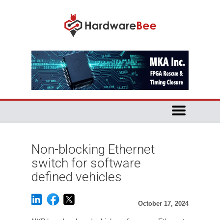
Non-blocking Ethernet
switch for software
defined vehicles
October 17, 2024