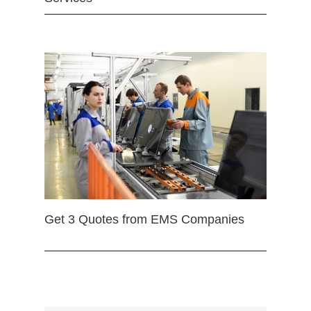
Get 3 Quotes from EMS Companies