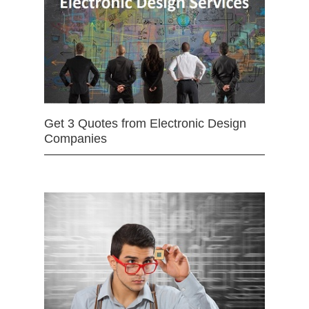
Get 3 Quotes from Electronic Design
Companies