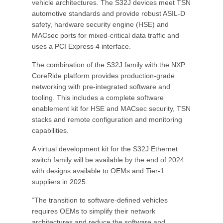
vehicle architectures. The S32J devices meet TSN
automotive standards and provide robust ASIL-D
safety, hardware security engine (HSE) and
MACsec ports for mixed-critical data traffic and
uses a PCI Express 4 interface.
The combination of the S32J family with the NXP
CoreRide platform provides production-grade
networking with pre-integrated software and
tooling. This includes a complete software
enablement kit for HSE and MACsec security, TSN
stacks and remote configuration and monitoring
capabilities.
A virtual development kit for the S32J Ethernet
switch family will be available by the end of 2024
with designs available to OEMs and Tier-1
suppliers in 2025.
“The transition to software-defined vehicles
requires OEMs to simplify their network
architectures and reduce the software and