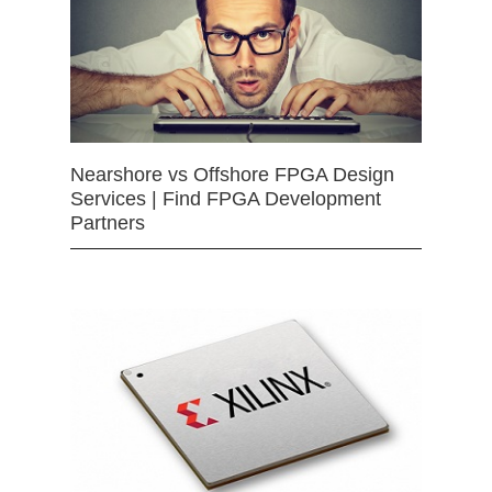
Nearshore vs Offshore FPGA Design
Services | Find FPGA Development
Partners