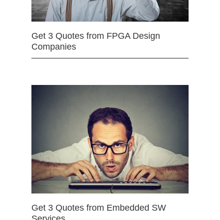
Get 3 Quotes from FPGA Design
Companies
Get 3 Quotes from Embedded SW
Services