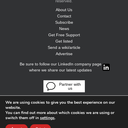
reserved.
About Us
Contact
Subscribe
News
Get Free Support
Get listed
Send a wiki/article
Advertise
Be sure to follow our LinkedIn company page
where we share our latest updates
Partner with
us
We are using cookies to give you the best experience on our
website.
You can find out more about which cookies we are using or
switch them off in
settings
.