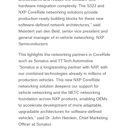
hardware integration complexity. The S32J and
NXP CoreRide networking solutions provide
production-ready building blocks for these new
software-defined network architectures,” said
Meindert van den Beld, senior vice president and
general manager of in-vehicle networking, NXP
Semiconductors
This lighlights the networking partners in CoreRide
such as Sonatus and TTTech Automotive.
“Sonatus is a longstanding partner with NXP, with
our combined technologies already in millions of
production vehicles. This new NXP CoreRide
networking solution deepens our support for
vehicle networking and the NETC networking
foundation across NXP products, enabling OEMs
to accelerate development of more adaptable,
upgradable architectures for software-defined
vehicles,” said Dr. John Heinlein, Chief Marketing
Officer at Sonatus