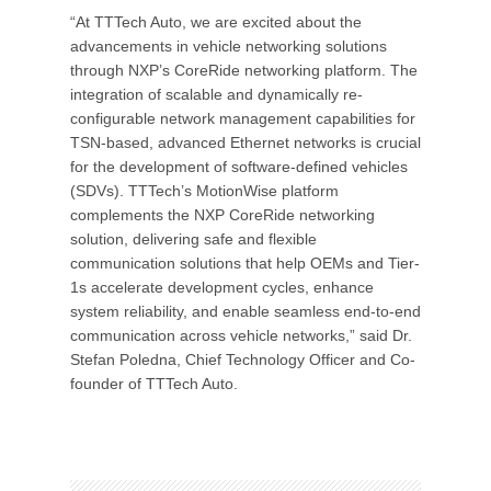
“At TTTech Auto, we are excited about the
advancements in vehicle networking solutions
through NXP’s CoreRide networking platform. The
integration of scalable and dynamically re-
configurable network management capabilities for
TSN-based, advanced Ethernet networks is crucial
for the development of software-defined vehicles
(SDVs). TTTech’s MotionWise platform
complements the NXP CoreRide networking
solution, delivering safe and flexible
communication solutions that help OEMs and Tier-
1s accelerate development cycles, enhance
system reliability, and enable seamless end-to-end
communication across vehicle networks,” said Dr.
Stefan Poledna, Chief Technology Officer and Co-
founder of TTTech Auto.