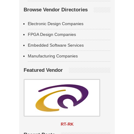
Browse Vendor Directories
Electronic Design Companies
FPGA Design Companies
Embedded Software Services
Manufacturing Companies
Featured Vendor
RT-RK