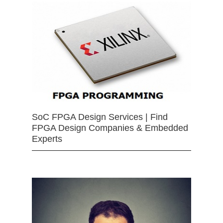
SoC FPGA Design Services | Find
FPGA Design Companies & Embedded
Experts