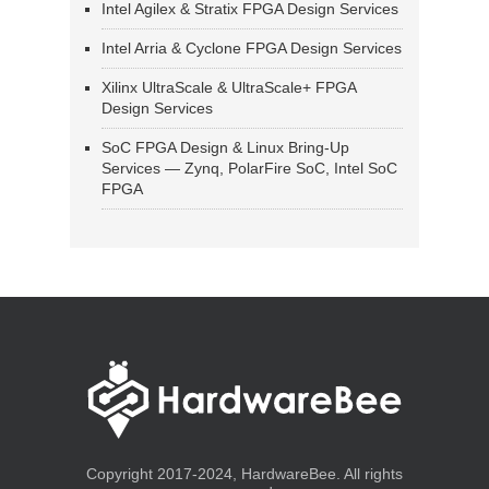
Intel Agilex & Stratix FPGA Design Services
Intel Arria & Cyclone FPGA Design Services
Xilinx UltraScale & UltraScale+ FPGA
Design Services
SoC FPGA Design & Linux Bring-Up
Services — Zynq, PolarFire SoC, Intel SoC
FPGA
Copyright 2017-2024, HardwareBee. All rights