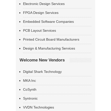
Electronic Design Services
FPGA Design Services
Embedded Software Companies
PCB Layout Services
Printed Circuit Board Manufacturers
Design & Manufacturing Services
Welcome New Vendors
Digital Shark Technology
MKA Inc
CoSynth
Syntronic
VVDN Technologies