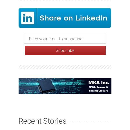
Recent Stories