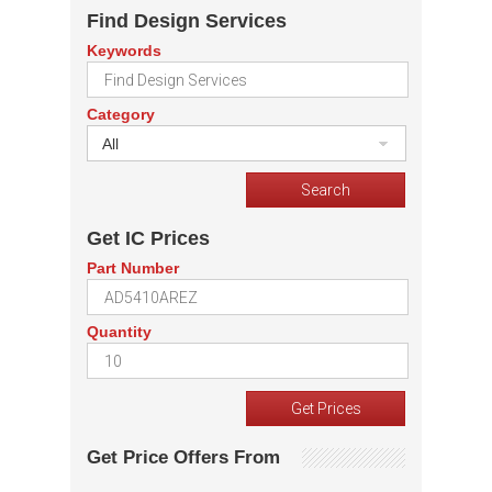
Find Design Services
Keywords
Category
All
Get IC Prices
Part Number
Quantity
Get Price Offers From