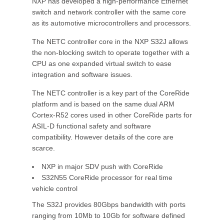
NXP has developed a high-performance Ethernet
switch and network controller with the same core
as its automotive microcontrollers and processors.
The NETC controller core in the NXP S32J allows
the non-blocking switch to operate together with a
CPU as one expanded virtual switch to ease
integration and software issues.
The NETC controller is a key part of the CoreRide
platform and is based on the same dual ARM
Cortex-R52 cores used in other CoreRide parts for
ASIL-D functional safety and software
compatibility. However details of the core are
scarce.
NXP in major SDV push with CoreRide
S32N55 CoreRide processor for real time
vehicle control
The S32J provides 80Gbps bandwidth with ports
ranging from 10Mb to 10Gb for software defined