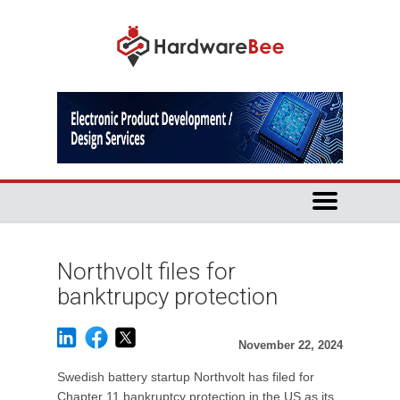
Northvolt files for
banktrupcy protection
November 22, 2024
Swedish battery startup Northvolt has filed for
Chapter 11 bankruptcy protection in the US as its