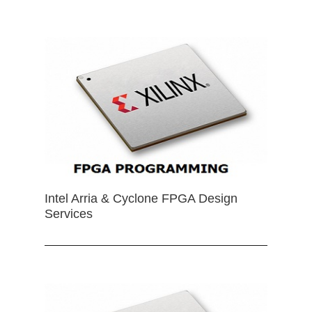
Intel Arria & Cyclone FPGA Design
Services