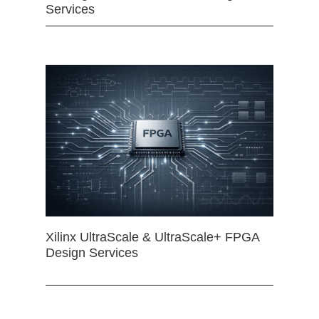
Services
Xilinx UltraScale & UltraScale+ FPGA
Design Services