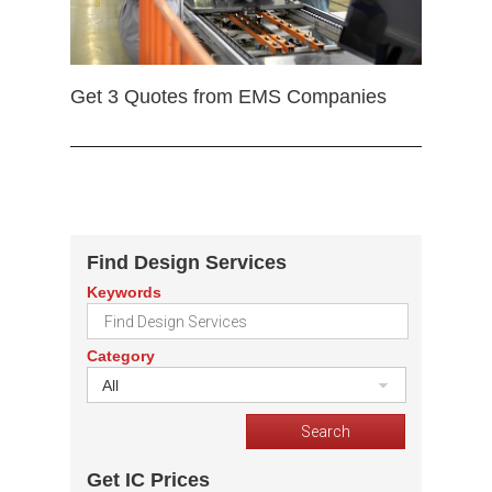
Get 3 Quotes from EMS Companies
Find Design Services
Keywords
Category
All
Get IC Prices