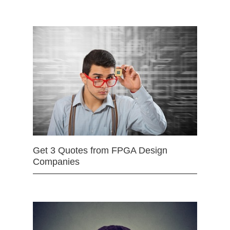
Get 3 Quotes from FPGA Design
Companies