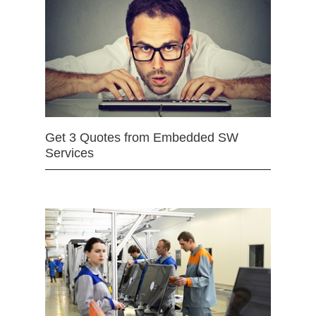
Get 3 Quotes from Embedded SW
Services