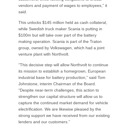
vendors and payment of wages to employees,” it
said.
This unlocks $145 million held as cash collateral,
while Swedish truck maker Scania is putting in
$100m but will take over part of the battery
making operation. Scania is part of the Traton
group, owned by Volkswagen, which had a joint
venture plant with Northvolt.
“This decisive step will allow Northvolt to continue
its mission to establish a homegrown, European
industrial base for battery production,” said Tom
Johnstone, interim Chairman of the Board.
“Despite near-term challenges, this action to
strengthen our capital structure will allow us to
capture the continued market demand for vehicle
electrification. We are likewise pleased by the
strong support we have received from our existing
lenders and our customers.”