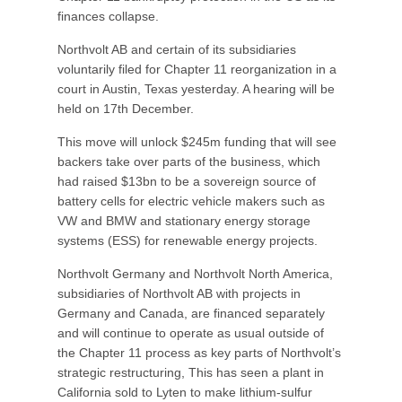
finances collapse.
Northvolt AB and certain of its subsidiaries
voluntarily filed for Chapter 11 reorganization in a
court in Austin, Texas yesterday. A hearing will be
held on 17th December.
This move will unlock $245m funding that will see
backers take over parts of the business, which
had raised $13bn to be a sovereign source of
battery cells for electric vehicle makers such as
VW and BMW and stationary energy storage
systems (ESS) for renewable energy projects.
Northvolt Germany and Northvolt North America,
subsidiaries of Northvolt AB with projects in
Germany and Canada, are financed separately
and will continue to operate as usual outside of
the Chapter 11 process as key parts of Northvolt’s
strategic restructuring, This has seen a plant in
California sold to Lyten to make lithium-sulfur