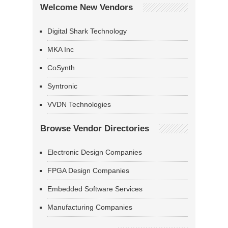
Welcome New Vendors
Digital Shark Technology
MKA Inc
CoSynth
Syntronic
VVDN Technologies
Browse Vendor Directories
Electronic Design Companies
FPGA Design Companies
Embedded Software Services
Manufacturing Companies