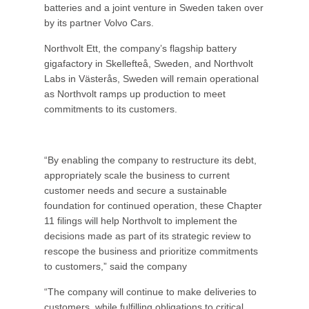
batteries and a joint venture in Sweden taken over
by its partner Volvo Cars.
Northvolt Ett, the company’s flagship battery
gigafactory in Skellefteå, Sweden, and Northvolt
Labs in Västerås, Sweden will remain operational
as Northvolt ramps up production to meet
commitments to its customers.
“By enabling the company to restructure its debt,
appropriately scale the business to current
customer needs and secure a sustainable
foundation for continued operation, these Chapter
11 filings will help Northvolt to implement the
decisions made as part of its strategic review to
rescope the business and prioritize commitments
to customers,” said the company
“The company will continue to make deliveries to
customers, while fulfilling obligations to critical