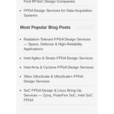
Find RFSoC Design Companies
FPGA Design Services for Data Acquisition
Systems
Most Popular Blog Posts
Radiation-Tolerant FPGA Design Services
— Space, Defense & High-Reliability
Applications
Intel Agilex & Stratix FPGA Design Services
Intel Arria & Cyclone FPGA Design Services
Xilinx UltraScale & UltraScale+ FPGA
Design Services
SoC FPGA Design & Linux Bring-Up
Services — Zynq, PolarFire SoC, Intel SoC
FPGA