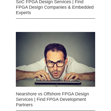
SoC FPGA Design Services | Find
FPGA Design Companies & Embedded
Experts
Nearshore vs Offshore FPGA Design
Services | Find FPGA Development
Partners