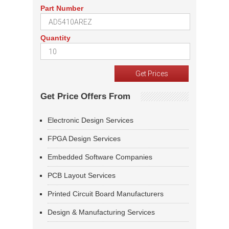
Part Number
Quantity
Get Price Offers From
Electronic Design Services
FPGA Design Services
Embedded Software Companies
PCB Layout Services
Printed Circuit Board Manufacturers
Design & Manufacturing Services