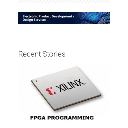
Recent Stories