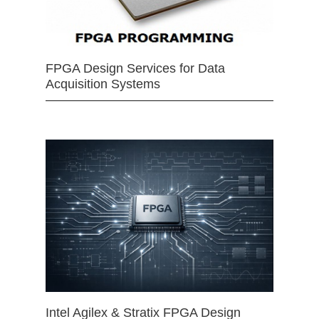
FPGA Design Services for Data
Acquisition Systems
Intel Agilex & Stratix FPGA Design