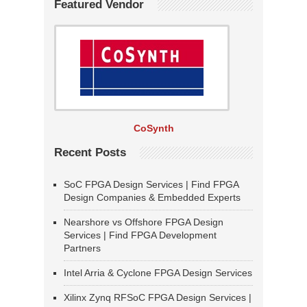
Featured Vendor
CoSynth
Recent Posts
SoC FPGA Design Services | Find FPGA
Design Companies & Embedded Experts
Nearshore vs Offshore FPGA Design
Services | Find FPGA Development
Partners
Intel Arria & Cyclone FPGA Design Services
Xilinx Zynq RFSoC FPGA Design Services |