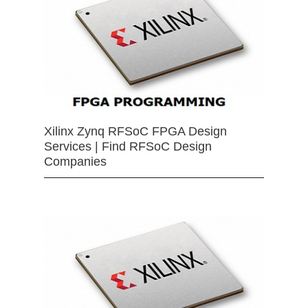
Xilinx Zynq RFSoC FPGA Design
Services | Find RFSoC Design
Companies