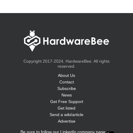
Copyright 2017-2024, HardwareBee. All rights
reserved.
About Us
Contact
Subscribe
News
Get Free Support
Get listed
Send a wiki/article
Advertise
Be sure to follow our LinkedIn company page