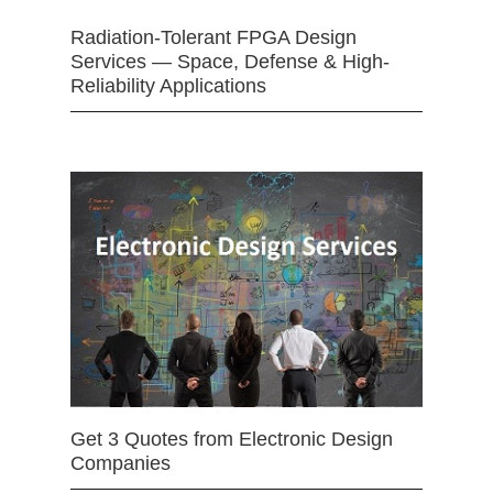
Radiation-Tolerant FPGA Design
Services — Space, Defense & High-
Reliability Applications
Get 3 Quotes from Electronic Design
Companies