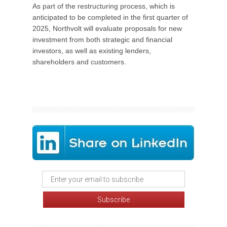
As part of the restructuring process, which is
anticipated to be completed in the first quarter of
2025, Northvolt will evaluate proposals for new
investment from both strategic and financial
investors, as well as existing lenders,
shareholders and customers.