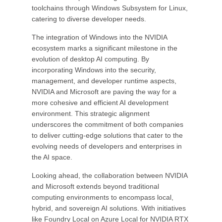
toolchains through Windows Subsystem for Linux,
catering to diverse developer needs.
The integration of Windows into the NVIDIA
ecosystem marks a significant milestone in the
evolution of desktop AI computing. By
incorporating Windows into the security,
management, and developer runtime aspects,
NVIDIA and Microsoft are paving the way for a
more cohesive and efficient AI development
environment. This strategic alignment
underscores the commitment of both companies
to deliver cutting-edge solutions that cater to the
evolving needs of developers and enterprises in
the AI space.
Looking ahead, the collaboration between NVIDIA
and Microsoft extends beyond traditional
computing environments to encompass local,
hybrid, and sovereign AI solutions. With initiatives
like Foundry Local on Azure Local for NVIDIA RTX