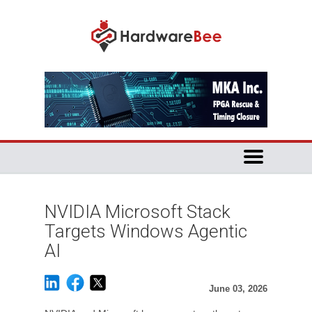
NVIDIA Microsoft Stack
Targets Windows Agentic
AI
June 03, 2026