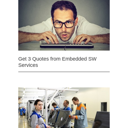
Get 3 Quotes from Embedded SW
Services