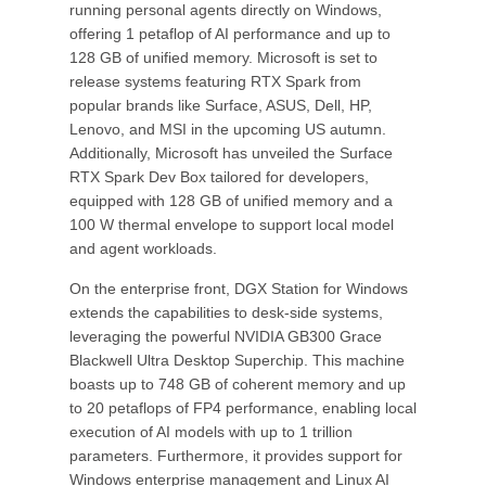
running personal agents directly on Windows,
offering 1 petaflop of AI performance and up to
128 GB of unified memory. Microsoft is set to
release systems featuring RTX Spark from
popular brands like Surface, ASUS, Dell, HP,
Lenovo, and MSI in the upcoming US autumn.
Additionally, Microsoft has unveiled the Surface
RTX Spark Dev Box tailored for developers,
equipped with 128 GB of unified memory and a
100 W thermal envelope to support local model
and agent workloads.
On the enterprise front, DGX Station for Windows
extends the capabilities to desk-side systems,
leveraging the powerful NVIDIA GB300 Grace
Blackwell Ultra Desktop Superchip. This machine
boasts up to 748 GB of coherent memory and up
to 20 petaflops of FP4 performance, enabling local
execution of AI models with up to 1 trillion
parameters. Furthermore, it provides support for
Windows enterprise management and Linux AI