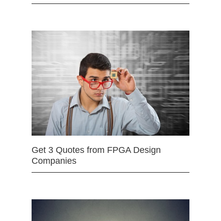
Get 3 Quotes from FPGA Design
Companies