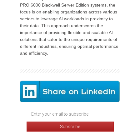
PRO 6000 Blackwell Server Edition systems, the
focus is on enabling organizations across various
sectors to leverage AI workloads in proximity to
their data. This approach underscores the
importance of providing flexible and scalable AI
solutions that cater to the unique requirements of
different industries, ensuring optimal performance
and efficiency.