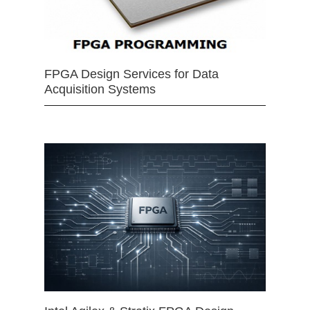
FPGA Design Services for Data
Acquisition Systems