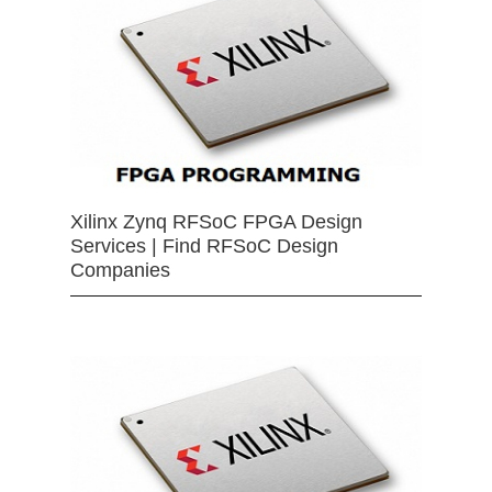
Xilinx Zynq RFSoC FPGA Design
Services | Find RFSoC Design
Companies