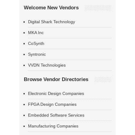
Welcome New Vendors
Digital Shark Technology
MKA Inc
CoSynth
Syntronic
VVDN Technologies
Browse Vendor Directories
Electronic Design Companies
FPGA Design Companies
Embedded Software Services
Manufacturing Companies