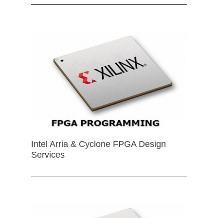
Intel Arria & Cyclone FPGA Design
Services