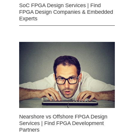
SoC FPGA Design Services | Find
FPGA Design Companies & Embedded
Experts
Nearshore vs Offshore FPGA Design
Services | Find FPGA Development
Partners