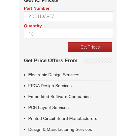
Get IC Prices
Part Number
Quantity
Get Price Offers From
Electronic Design Services
FPGA Design Services
Embedded Software Companies
PCB Layout Services
Printed Circuit Board Manufacturers
Design & Manufacturing Services