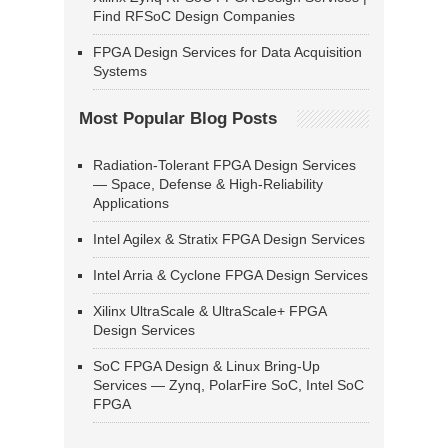
Find RFSoC Design Companies
FPGA Design Services for Data Acquisition
Systems
Most Popular Blog Posts
Radiation-Tolerant FPGA Design Services
— Space, Defense & High-Reliability
Applications
Intel Agilex & Stratix FPGA Design Services
Intel Arria & Cyclone FPGA Design Services
Xilinx UltraScale & UltraScale+ FPGA
Design Services
SoC FPGA Design & Linux Bring-Up
Services — Zynq, PolarFire SoC, Intel SoC
FPGA