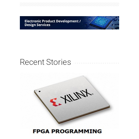
Recent Stories