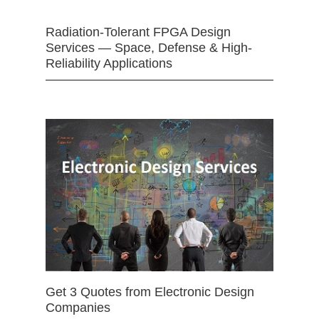
Radiation-Tolerant FPGA Design
Services — Space, Defense & High-
Reliability Applications
Get 3 Quotes from Electronic Design
Companies