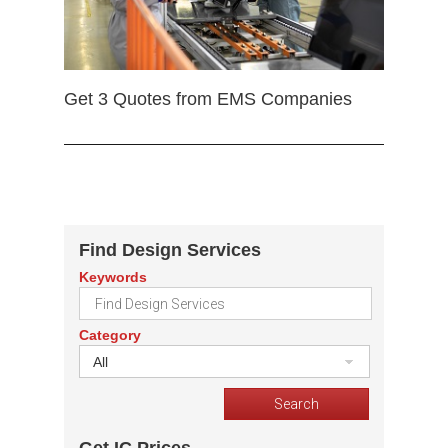
Get 3 Quotes from EMS Companies
Find Design Services
Keywords
Category
All