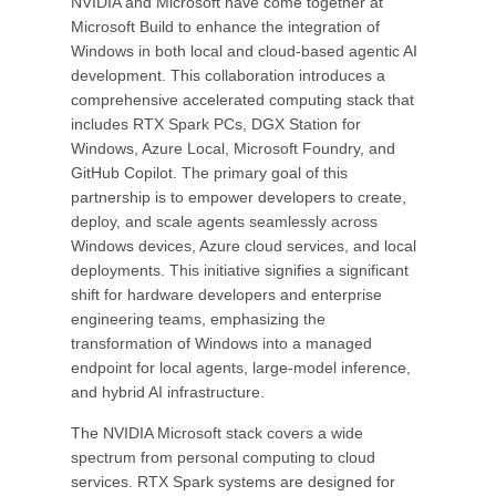
NVIDIA and Microsoft have come together at
Microsoft Build to enhance the integration of
Windows in both local and cloud-based agentic AI
development. This collaboration introduces a
comprehensive accelerated computing stack that
includes RTX Spark PCs, DGX Station for
Windows, Azure Local, Microsoft Foundry, and
GitHub Copilot. The primary goal of this
partnership is to empower developers to create,
deploy, and scale agents seamlessly across
Windows devices, Azure cloud services, and local
deployments. This initiative signifies a significant
shift for hardware developers and enterprise
engineering teams, emphasizing the
transformation of Windows into a managed
endpoint for local agents, large-model inference,
and hybrid AI infrastructure.
The NVIDIA Microsoft stack covers a wide
spectrum from personal computing to cloud
services. RTX Spark systems are designed for