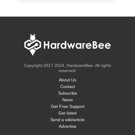
Copyright 2017-2024, HardwareBee. All rights
reserved.
About Us
Contact
Subscribe
News
Get Free Support
Get listed
Send a wiki/article
Advertise