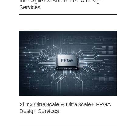
Intel Agilex & Stratix FPGA Design
Services
Xilinx UltraScale & UltraScale+ FPGA
Design Services