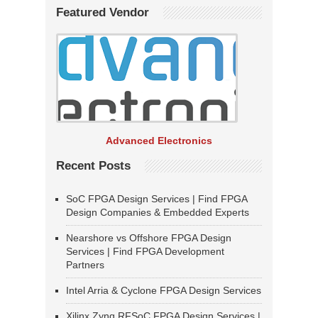
Featured Vendor
Advanced Electronics
Recent Posts
SoC FPGA Design Services | Find FPGA
Design Companies & Embedded Experts
Nearshore vs Offshore FPGA Design
Services | Find FPGA Development
Partners
Intel Arria & Cyclone FPGA Design Services
Xilinx Zynq RFSoC FPGA Design Services |