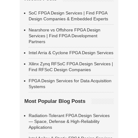
SoC FPGA Design Services | Find FPGA
Design Companies & Embedded Experts
Nearshore vs Offshore FPGA Design
Services | Find FPGA Development
Partners
Intel Arria & Cyclone FPGA Design Services
Xilinx Zynq RFSoC FPGA Design Services |
Find RFSoC Design Companies
FPGA Design Services for Data Acquisition
Systems
Most Popular Blog Posts
Radiation-Tolerant FPGA Design Services
— Space, Defense & High-Reliability
Applications