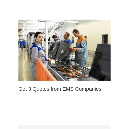
Get 3 Quotes from EMS Companies