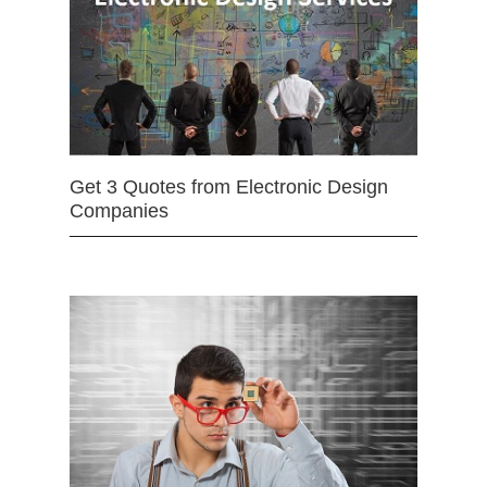
Get 3 Quotes from Electronic Design
Companies