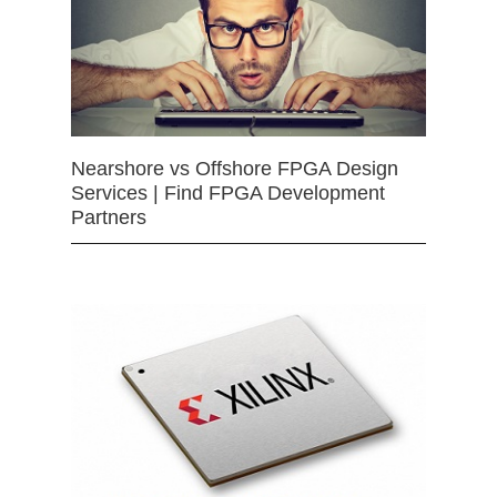
Nearshore vs Offshore FPGA Design
Services | Find FPGA Development
Partners