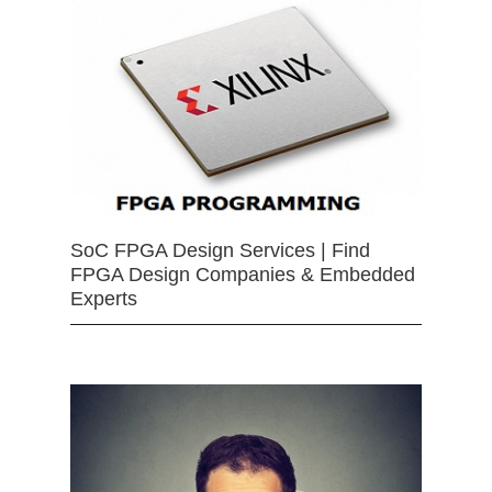
SoC FPGA Design Services | Find
FPGA Design Companies & Embedded
Experts