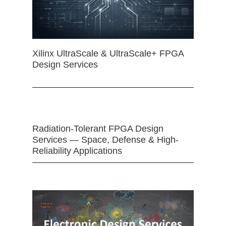
Xilinx UltraScale & UltraScale+ FPGA
Design Services
Radiation-Tolerant FPGA Design
Services — Space, Defense & High-
Reliability Applications