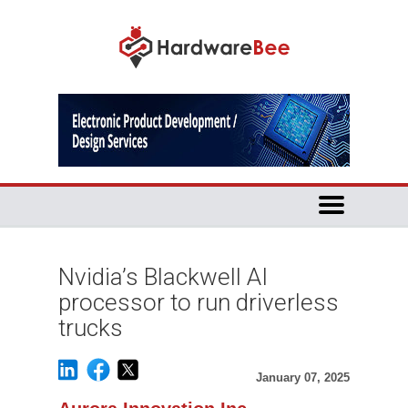
Nvidia’s Blackwell AI
processor to run driverless
trucks
January 07, 2025