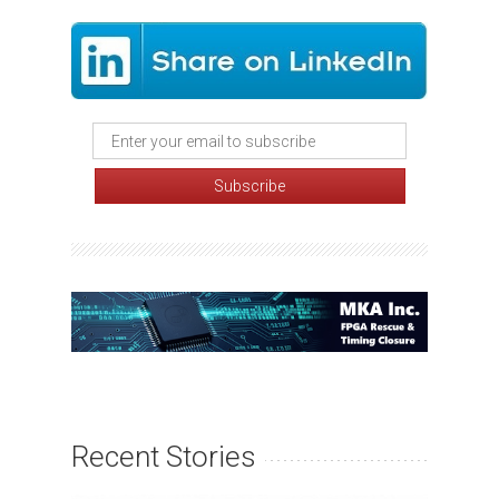
Recent Stories