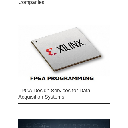
Companies
FPGA Design Services for Data
Acquisition Systems