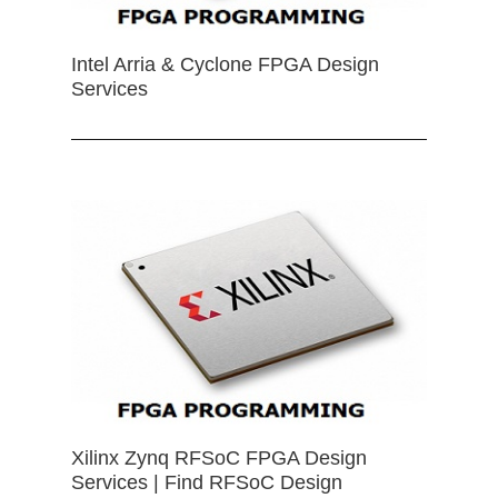
Intel Arria & Cyclone FPGA Design
Services
Xilinx Zynq RFSoC FPGA Design
Services | Find RFSoC Design