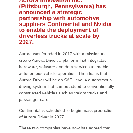
Aurora Innovation Inc.
(Pittsburgh, Pennsylvania) has
announced a strategic
partnership with automotive
suppliers Continental and Nvidia
to enable the deployment of
driverless trucks at scale by
2027.
Aurora was founded in 2017 with a mission to
create Aurora Driver, a platform that integrates
hardware, software and data services to enable
autonomous vehicle operation. The idea is that
Aurora Driver will be an SAE Level 4 autonomous
driving system that can be added to conventionally
constructed vehicles such as freight trucks and
passenger cars.
Continental is scheduled to begin mass production
of Aurora Driver in 2027
These two companies have now has agreed that