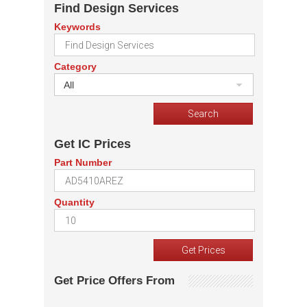
Find Design Services
Keywords
Category
All
Get IC Prices
Part Number
Quantity
Get Price Offers From