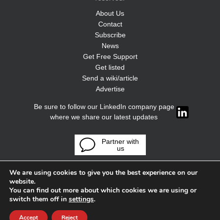
About Us
Contact
Subscribe
News
Get Free Support
Get listed
Send a wiki/article
Advertise
Be sure to follow our LinkedIn company page
where we share our latest updates
Partner with
us
We are using cookies to give you the best experience on our
website.
You can find out more about which cookies we are using or
switch them off in
settings
.
Accept
Reject