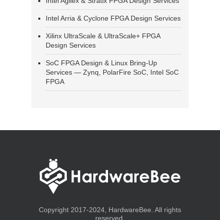
Intel Agilex & Stratix FPGA Design Services
Intel Arria & Cyclone FPGA Design Services
Xilinx UltraScale & UltraScale+ FPGA
Design Services
SoC FPGA Design & Linux Bring-Up
Services — Zynq, PolarFire SoC, Intel SoC
FPGA
Copyright 2017-2024, HardwareBee. All rights
reserved.