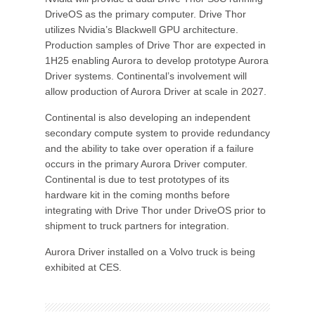
DriveOS as the primary computer. Drive Thor
utilizes Nvidia’s Blackwell GPU architecture.
Production samples of Drive Thor are expected in
1H25 enabling Aurora to develop prototype Aurora
Driver systems. Continental’s involvement will
allow production of Aurora Driver at scale in 2027.
Continental is also developing an independent
secondary compute system to provide redundancy
and the ability to take over operation if a failure
occurs in the primary Aurora Driver computer.
Continental is due to test prototypes of its
hardware kit in the coming months before
integrating with Drive Thor under DriveOS prior to
shipment to truck partners for integration.
Aurora Driver installed on a Volvo truck is being
exhibited at CES.