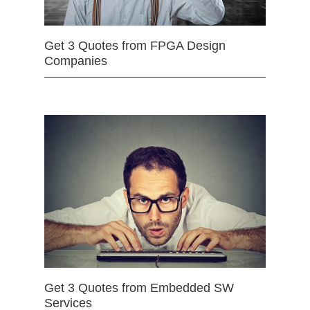
Get 3 Quotes from FPGA Design
Companies
Get 3 Quotes from Embedded SW
Services