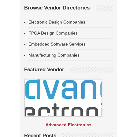
Browse Vendor Directories
Electronic Design Companies
FPGA Design Companies
Embedded Software Services
Manufacturing Companies
Featured Vendor
Advanced Electronics
Recent Posts