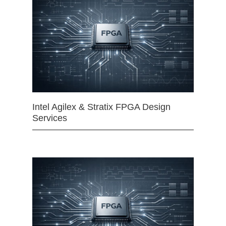
Intel Agilex & Stratix FPGA Design
Services