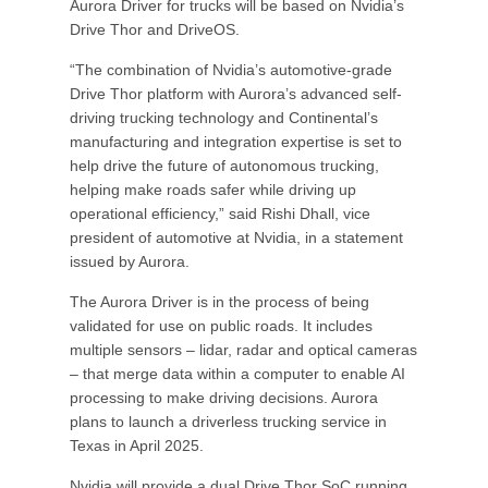
Aurora Driver for trucks will be based on Nvidia’s
Drive Thor and DriveOS.
“The combination of Nvidia’s automotive-grade
Drive Thor platform with Aurora’s advanced self-
driving trucking technology and Continental’s
manufacturing and integration expertise is set to
help drive the future of autonomous trucking,
helping make roads safer while driving up
operational efficiency,” said Rishi Dhall, vice
president of automotive at Nvidia, in a statement
issued by Aurora.
The Aurora Driver is in the process of being
validated for use on public roads. It includes
multiple sensors – lidar, radar and optical cameras
– that merge data within a computer to enable AI
processing to make driving decisions. Aurora
plans to launch a driverless trucking service in
Texas in April 2025.
Nvidia will provide a dual Drive Thor SoC running