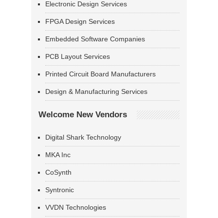
Electronic Design Services
FPGA Design Services
Embedded Software Companies
PCB Layout Services
Printed Circuit Board Manufacturers
Design & Manufacturing Services
Welcome New Vendors
Digital Shark Technology
MKA Inc
CoSynth
Syntronic
VVDN Technologies