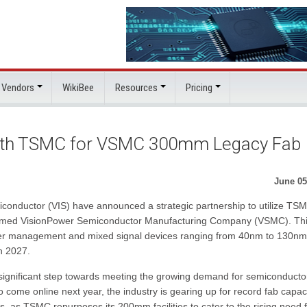
 Vendors
WikiBee
Resources
Pricing
ith TSMC for VSMC 300mm Legacy Fab
June 05
onductor (VIS) have announced a strategic partnership to utilize TS
 named VisionPower Semiconductor Manufacturing Company (VSMC). Th
wer management and mixed signal devices ranging from 40nm to 130nm
n 2027.
 significant step towards meeting the growing demand for semiconducto
come online next year, the industry is gearing up for record fab capaci
abs, as TSMC repurposes its 200mm facilities to cater to the rising need 