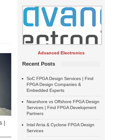
Advanced Electronics
Recent Posts
SoC FPGA Design Services | Find
FPGA Design Companies &
Embedded Experts
Nearshore vs Offshore FPGA Design
Services | Find FPGA Development
Partners
 |
Intel Arria & Cyclone FPGA Design
Services