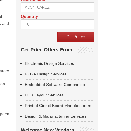
Quantity
al
s and
Get Price Offers From
Electronic Design Services
atory
FPGA Design Services
 on
Embedded Software Companies
PCB Layout Services
Printed Circuit Board Manufacturers
green
Design & Manufacturing Services
Welcome New Vendors