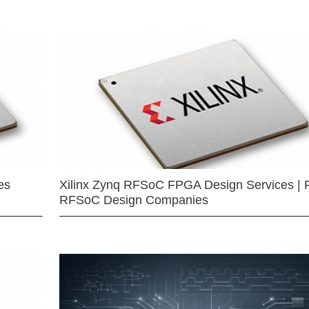
es
Xilinx Zynq RFSoC FPGA Design Services | 
RFSoC Design Companies