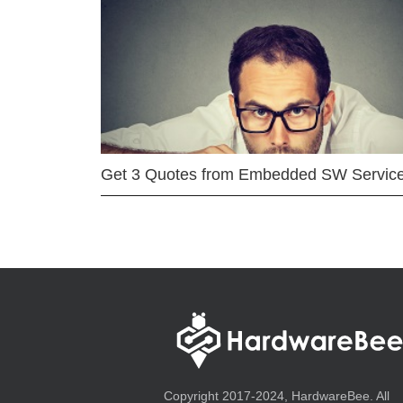
Get 3 Quotes from Embedded SW Servic
Copyright 2017-2024, HardwareBee. All