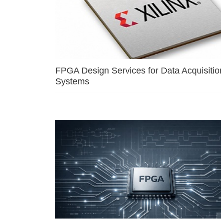
FPGA Design Services for Data Acquisitio
Systems