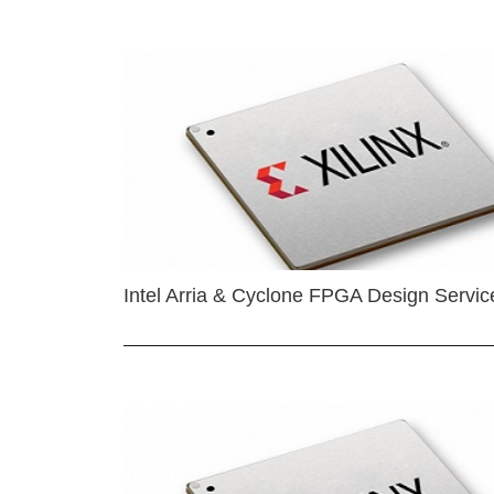
Intel Arria & Cyclone FPGA Design Servic