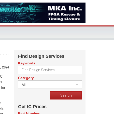
Find Design Services
Keywords
, 2024
MC
Category
is
All
 for
r
Get IC Prices
ty.
Part Number
for