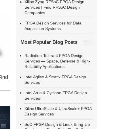
Xilinx Zynq RFSoC FPGA Design
Services | Find RFSoC Design
Companies
FPGA Design Services for Data
Acquisition Systems
Most Popular Blog Posts
Radiation-Tolerant FPGA Design
Services — Space, Defense & High-
Reliability Applications
Find
Intel Agilex & Stratix FPGA Design
Services
Intel Arria & Cyclone FPGA Design
Services
Xilinx UltraScale & UltraScale+ FPGA
Design Services
SoC FPGA Design & Linux Bring-Up