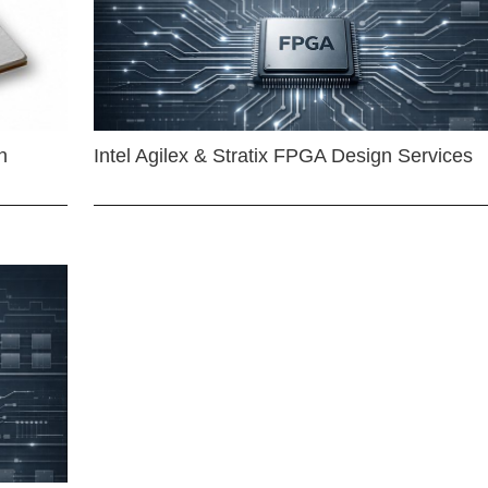
n
Intel Agilex & Stratix FPGA Design Services