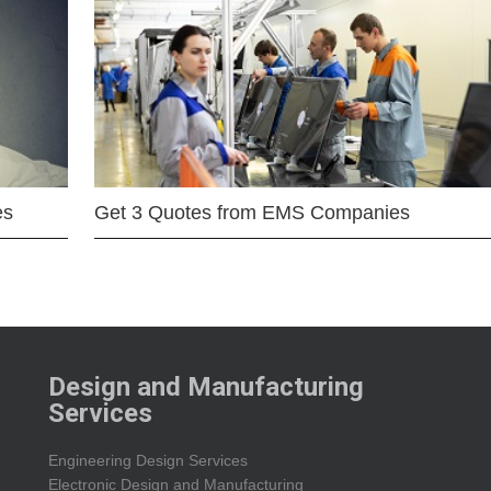
es
Get 3 Quotes from EMS Companies
Design and Manufacturing
Services
Engineering Design Services
Electronic Design and Manufacturing