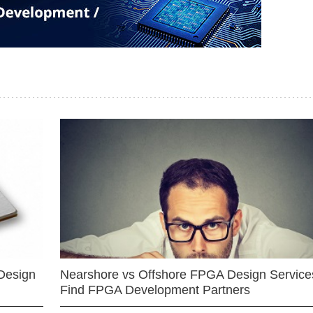
Design
Nearshore vs Offshore FPGA Design Services
Find FPGA Development Partners