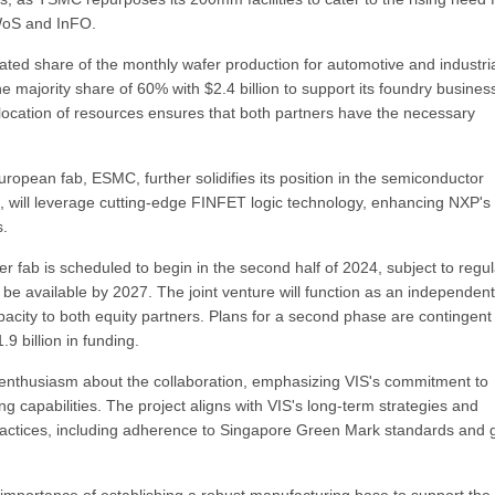
WoS and InFO.
ated share of the monthly wafer production for automotive and industri
e majority share of 60% with $2.4 billion to support its foundry busines
 allocation of resources ensures that both partners have the necessary
pean fab, ESMC, further solidifies its position in the semiconductor
 will leverage cutting-edge FINFET logic technology, enhancing NXP's
s.
r fab is scheduled to begin in the second half of 2024, subject to regul
 be available by 2027. The joint venture will function as an independent
pacity to both equity partners. Plans for a second phase are contingent
 billion in funding.
nthusiasm about the collaboration, emphasizing VIS's commitment to
capabilities. The project aligns with VIS's long-term strategies and
practices, including adherence to Singapore Green Mark standards and 