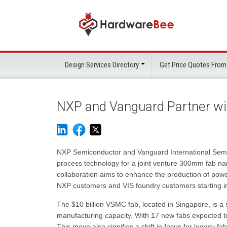
Design Services Directory
Get Price Quotes From
NXP and Vanguard Partner w
NXP Semiconductor and Vanguard International Semic
process technology for a joint venture 300mm fab
collaboration aims to enhance the production of po
NXP customers and VIS foundry customers starting i
The $10 billion VSMC fab, located in Singapore, is a
manufacturing capacity. With 17 new fabs expected to 
This move also signifies a shift in focus for legacy f