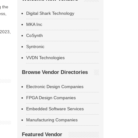
g the
Digital Shark Technology
ess,
MKA Inc
 2023,
CoSynth
Syntronic
VVDN Technologies
Browse Vendor Directories
Electronic Design Companies
FPGA Design Companies
Embedded Software Services
Manufacturing Companies
Featured Vendor