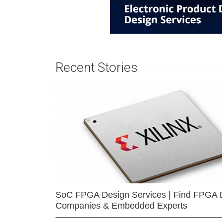
Recent Stories
SoC FPGA Design Services | Find FPGA 
Companies & Embedded Experts