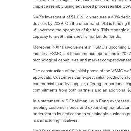
chiplet assembly using advanced processes like Co
NXP's investment of $1.6 billion secures a 40% dedic
devices by 2029. On the other hand, VIS is funding th
will oversee the operation of the fab. This strategic
capacity to meet their specific market demands.
Moreover, NXP's involvement in TSMC's upcoming Euro
industry. ESMC, set to commence operations in 2027,
technological capabilities and market competitivenes
The construction of the initial phase of the VSMC wafe
approvals. Customers can expect initial production to
commercial foundry supplier, offering proportional ca
commitments from both partners and an additional $1.9
In a statement, VIS Chairman Leuh Fang expressed e
meeting customer needs and expanding manufacturing 
underscores its dedication to sustainable business 
manufacturing initiatives.