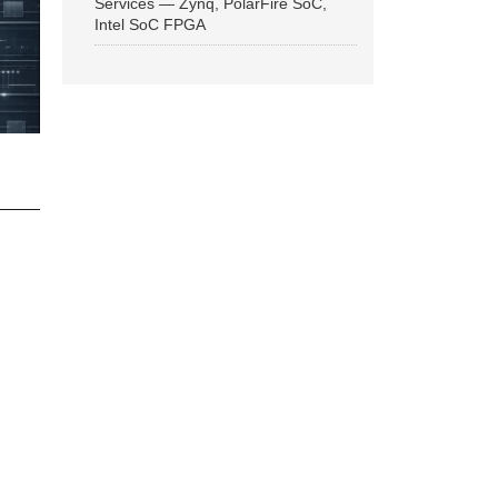
Services — Zynq, PolarFire SoC,
Intel SoC FPGA