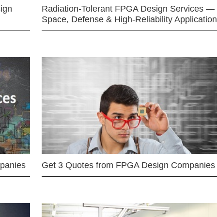
ign
Radiation-Tolerant FPGA Design Services —
Space, Defense & High-Reliability Applicatio
mpanies
Get 3 Quotes from FPGA Design Companies