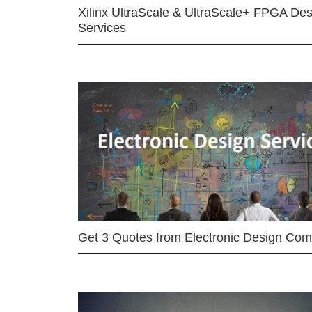
Xilinx UltraScale & UltraScale+ FPGA Des
Services
Get 3 Quotes from Electronic Design Co