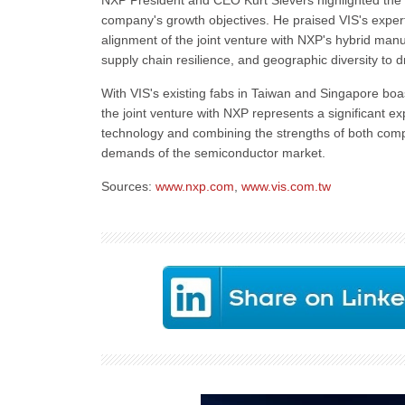
NXP President and CEO Kurt Sievers highlighted the 
company's growth objectives. He praised VIS's expert
alignment of the joint venture with NXP's hybrid man
supply chain resilience, and geographic diversity to 
With VIS's existing fabs in Taiwan and Singapore bo
the joint venture with NXP represents a significant 
technology and combining the strengths of both compa
demands of the semiconductor market.
Sources:
www.nxp.com
,
www.vis.com.tw