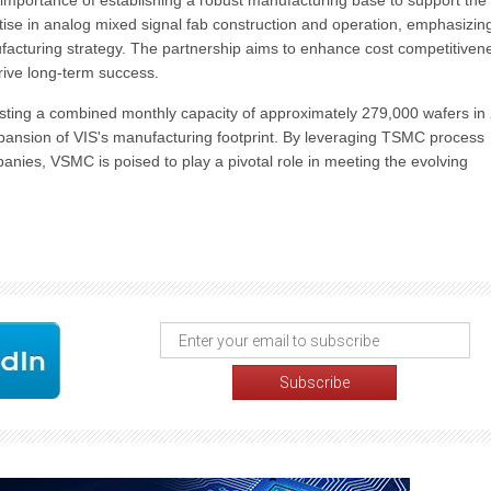
importance of establishing a robust manufacturing base to support the
ise in analog mixed signal fab construction and operation, emphasizin
ufacturing strategy. The partnership aims to enhance cost competitiven
drive long-term success.
asting a combined monthly capacity of approximately 279,000 wafers in
expansion of VIS's manufacturing footprint. By leveraging TSMC process
nies, VSMC is poised to play a pivotal role in meeting the evolving