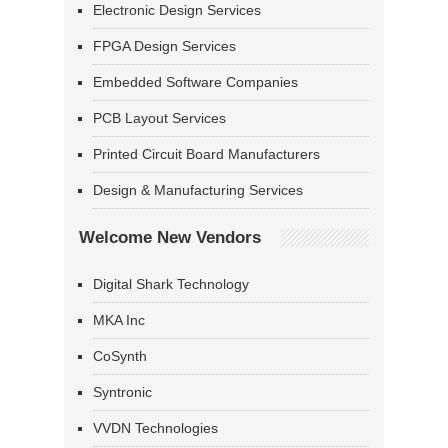
Electronic Design Services
FPGA Design Services
Embedded Software Companies
PCB Layout Services
Printed Circuit Board Manufacturers
Design & Manufacturing Services
Welcome New Vendors
Digital Shark Technology
MKA Inc
CoSynth
Syntronic
VVDN Technologies