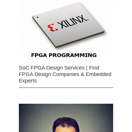
SoC FPGA Design Services | Find
FPGA Design Companies & Embedded
Experts