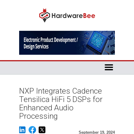
NXP Integrates Cadence
Tensilica HiFi 5 DSPs for
Enhanced Audio
Processing
September 19, 2024