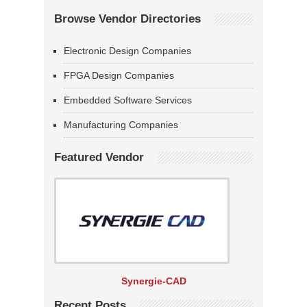
Browse Vendor Directories
Electronic Design Companies
FPGA Design Companies
Embedded Software Services
Manufacturing Companies
Featured Vendor
Synergie-CAD
Recent Posts