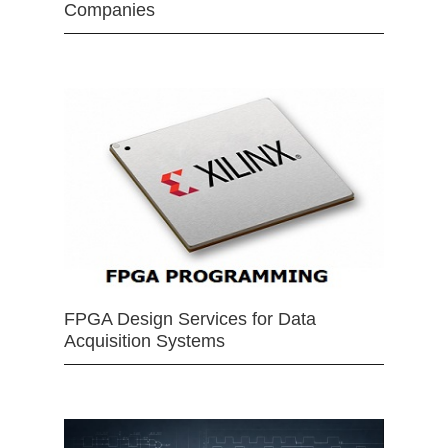
Companies
FPGA Design Services for Data
Acquisition Systems