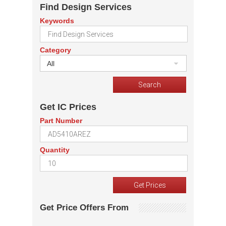
Find Design Services
Keywords
Category
All
Get IC Prices
Part Number
Quantity
Get Price Offers From