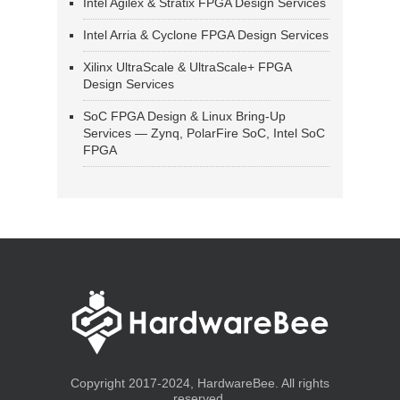
Intel Agilex & Stratix FPGA Design Services
Intel Arria & Cyclone FPGA Design Services
Xilinx UltraScale & UltraScale+ FPGA
Design Services
SoC FPGA Design & Linux Bring-Up
Services — Zynq, PolarFire SoC, Intel SoC
FPGA
Copyright 2017-2024, HardwareBee. All rights
reserved.