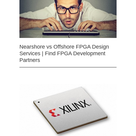
Nearshore vs Offshore FPGA Design
Services | Find FPGA Development
Partners