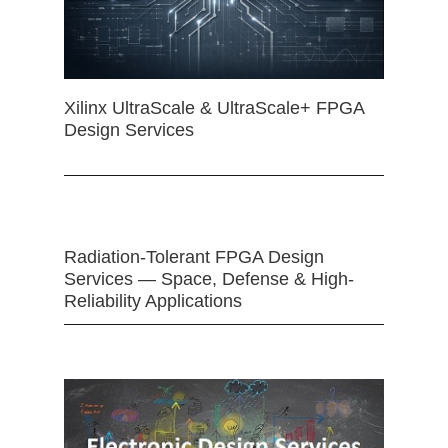
Xilinx UltraScale & UltraScale+ FPGA
Design Services
Radiation-Tolerant FPGA Design
Services — Space, Defense & High-
Reliability Applications