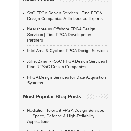
SoC FPGA Design Services | Find FPGA
Design Companies & Embedded Experts
Nearshore vs Offshore FPGA Design
Services | Find FPGA Development
Partners
Intel Arria & Cyclone FPGA Design Services
Xilinx Zynq RFSoC FPGA Design Services |
Find RFSoC Design Companies
FPGA Design Services for Data Acquisition
Systems
Most Popular Blog Posts
Radiation-Tolerant FPGA Design Services
— Space, Defense & High-Reliability
Applications