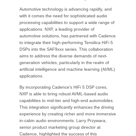
Automotive technology is advancing rapidly, and
with it comes the need for sophisticated audio
processing capabilities to support a wide range of
applications. NXP, a leading provider of
automotive solutions, has partnered with Cadence
to integrate their high-performing Tensilica HiFi 5
DSPs into the SAF9xxx series. This collaboration
aims to address the diverse demands of next-
generation vehicles, particularly in the realm of
artificial intelligence and machine learning (AI/ML)
applications.
By incorporating Cadence's HiFi 5 DSP cores,
NXP is able to bring robust AI/ML-based audio
capabilities to mid-tier and high-end automobiles.
This integration significantly enhances the driving
experience by creating richer and more immersive
in-cabin audio environments. Larry Przywara,
senior product marketing group director at
Cadence, highlighted the success of this