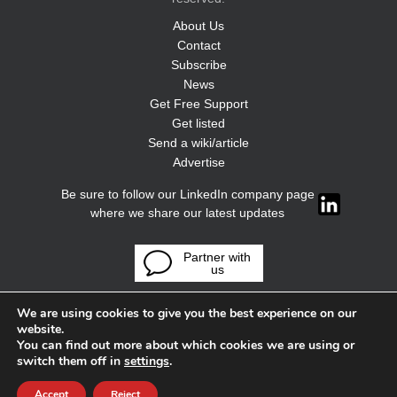
About Us
Contact
Subscribe
News
Get Free Support
Get listed
Send a wiki/article
Advertise
Be sure to follow our LinkedIn company page
where we share our latest updates
Partner with
us
We are using cookies to give you the best experience on our
website.
You can find out more about which cookies we are using or
switch them off in
settings
.
Accept
Reject