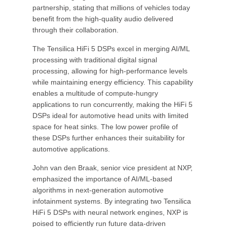
partnership, stating that millions of vehicles today
benefit from the high-quality audio delivered
through their collaboration.
The Tensilica HiFi 5 DSPs excel in merging AI/ML
processing with traditional digital signal
processing, allowing for high-performance levels
while maintaining energy efficiency. This capability
enables a multitude of compute-hungry
applications to run concurrently, making the HiFi 5
DSPs ideal for automotive head units with limited
space for heat sinks. The low power profile of
these DSPs further enhances their suitability for
automotive applications.
John van den Braak, senior vice president at NXP,
emphasized the importance of AI/ML-based
algorithms in next-generation automotive
infotainment systems. By integrating two Tensilica
HiFi 5 DSPs with neural network engines, NXP is
poised to efficiently run future data-driven