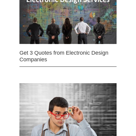
Get 3 Quotes from Electronic Design
Companies