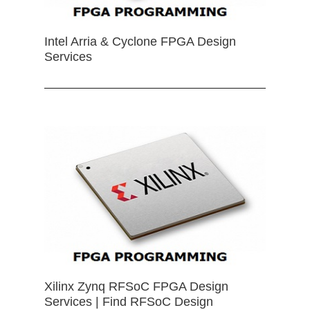
Intel Arria & Cyclone FPGA Design
Services
Xilinx Zynq RFSoC FPGA Design
Services | Find RFSoC Design