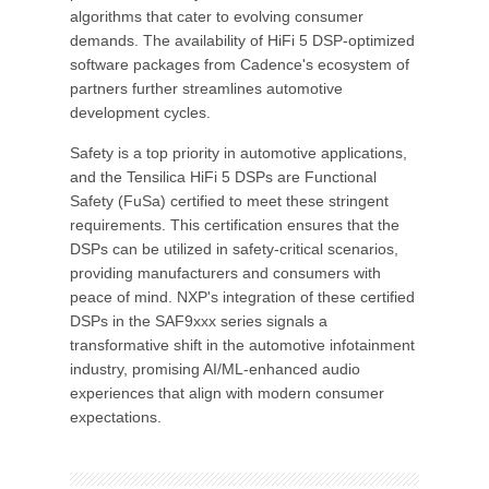
algorithms that cater to evolving consumer
demands. The availability of HiFi 5 DSP-optimized
software packages from Cadence's ecosystem of
partners further streamlines automotive
development cycles.
Safety is a top priority in automotive applications,
and the Tensilica HiFi 5 DSPs are Functional
Safety (FuSa) certified to meet these stringent
requirements. This certification ensures that the
DSPs can be utilized in safety-critical scenarios,
providing manufacturers and consumers with
peace of mind. NXP's integration of these certified
DSPs in the SAF9xxx series signals a
transformative shift in the automotive infotainment
industry, promising AI/ML-enhanced audio
experiences that align with modern consumer
expectations.