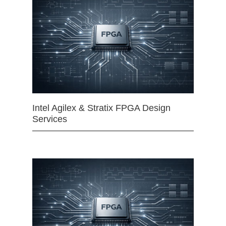
Intel Agilex & Stratix FPGA Design
Services