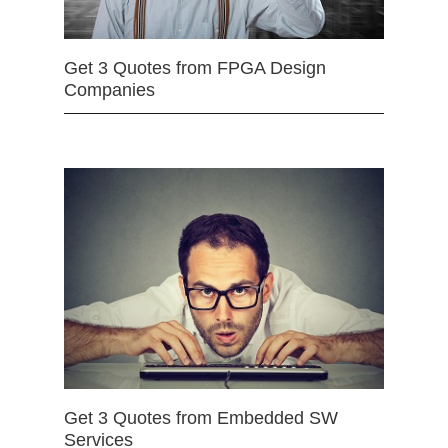
Get 3 Quotes from FPGA Design
Companies
Get 3 Quotes from Embedded SW
Services