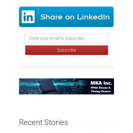
Recent Stories