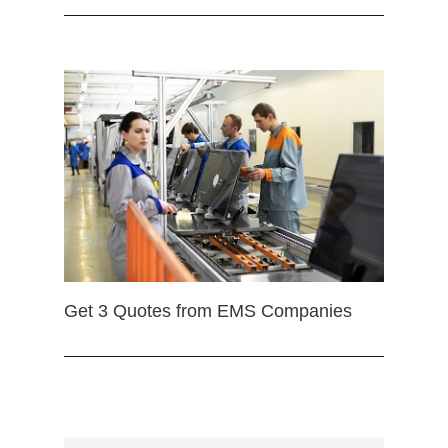
Get 3 Quotes from EMS Companies