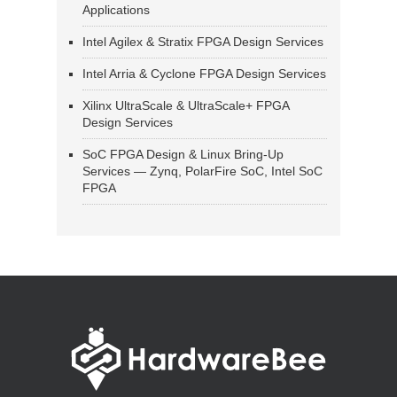
Applications
Intel Agilex & Stratix FPGA Design Services
Intel Arria & Cyclone FPGA Design Services
Xilinx UltraScale & UltraScale+ FPGA
Design Services
SoC FPGA Design & Linux Bring-Up
Services — Zynq, PolarFire SoC, Intel SoC
FPGA