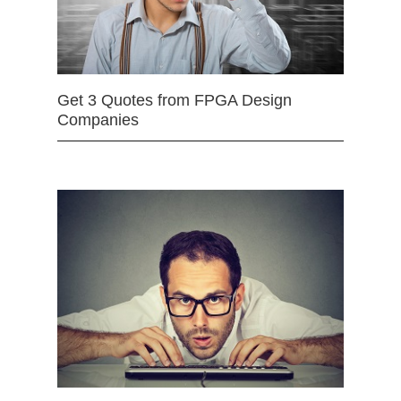
Get 3 Quotes from FPGA Design
Companies