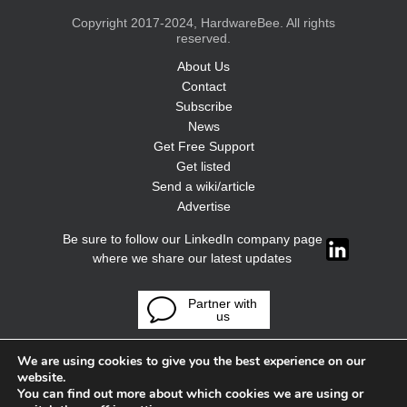
Copyright 2017-2024, HardwareBee. All rights
reserved.
About Us
Contact
Subscribe
News
Get Free Support
Get listed
Send a wiki/article
Advertise
Be sure to follow our LinkedIn company page
where we share our latest updates
Partner with
us
We are using cookies to give you the best experience on our
website.
You can find out more about which cookies we are using or