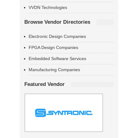
VVDN Technologies
Browse Vendor Directories
Electronic Design Companies
FPGA Design Companies
Embedded Software Services
Manufacturing Companies
Featured Vendor