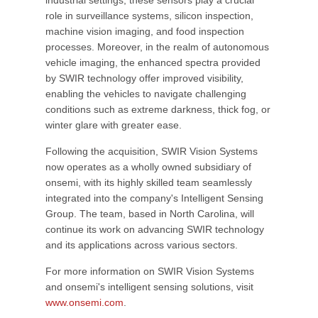
industrial settings, these sensors play a crucial
role in surveillance systems, silicon inspection,
machine vision imaging, and food inspection
processes. Moreover, in the realm of autonomous
vehicle imaging, the enhanced spectra provided
by SWIR technology offer improved visibility,
enabling the vehicles to navigate challenging
conditions such as extreme darkness, thick fog, or
winter glare with greater ease.
Following the acquisition, SWIR Vision Systems
now operates as a wholly owned subsidiary of
onsemi, with its highly skilled team seamlessly
integrated into the company's Intelligent Sensing
Group. The team, based in North Carolina, will
continue its work on advancing SWIR technology
and its applications across various sectors.
For more information on SWIR Vision Systems
and onsemi's intelligent sensing solutions, visit
www.onsemi.com
.