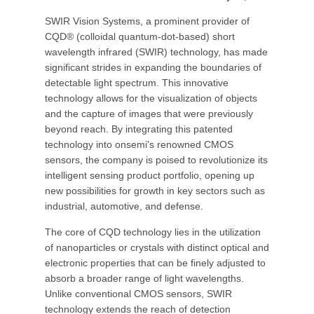
SWIR Vision Systems, a prominent provider of
CQD® (colloidal quantum-dot-based) short
wavelength infrared (SWIR) technology, has made
significant strides in expanding the boundaries of
detectable light spectrum. This innovative
technology allows for the visualization of objects
and the capture of images that were previously
beyond reach. By integrating this patented
technology into onsemi's renowned CMOS
sensors, the company is poised to revolutionize its
intelligent sensing product portfolio, opening up
new possibilities for growth in key sectors such as
industrial, automotive, and defense.
The core of CQD technology lies in the utilization
of nanoparticles or crystals with distinct optical and
electronic properties that can be finely adjusted to
absorb a broader range of light wavelengths.
Unlike conventional CMOS sensors, SWIR
technology extends the reach of detection