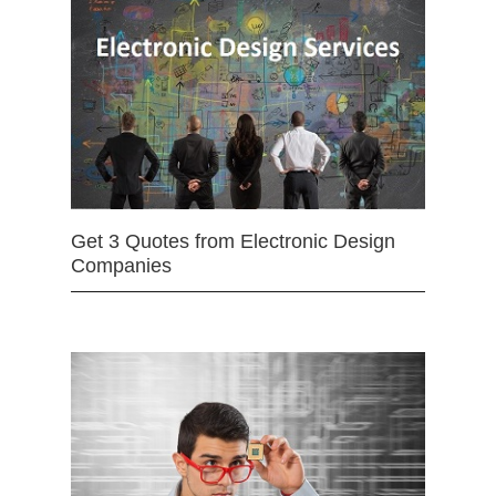
Get 3 Quotes from Electronic Design
Companies