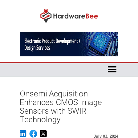
Onsemi Acquisition
Enhances CMOS Image
Sensors with SWIR
Technology
July 03, 2024