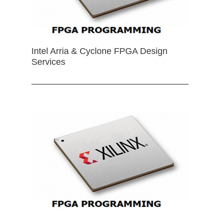
Intel Arria & Cyclone FPGA Design
Services