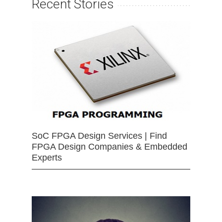
Recent Stories
SoC FPGA Design Services | Find
FPGA Design Companies & Embedded
Experts