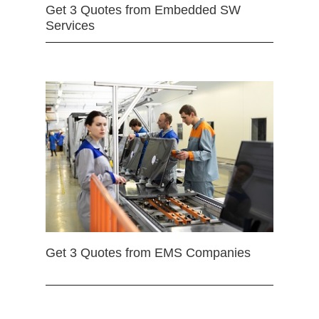
Get 3 Quotes from Embedded SW
Services
Get 3 Quotes from EMS Companies