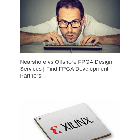
Nearshore vs Offshore FPGA Design
Services | Find FPGA Development
Partners