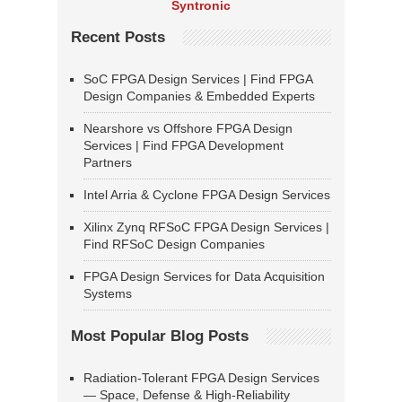
Syntronic
Recent Posts
SoC FPGA Design Services | Find FPGA
Design Companies & Embedded Experts
Nearshore vs Offshore FPGA Design
Services | Find FPGA Development
Partners
Intel Arria & Cyclone FPGA Design Services
Xilinx Zynq RFSoC FPGA Design Services |
Find RFSoC Design Companies
FPGA Design Services for Data Acquisition
Systems
Most Popular Blog Posts
Radiation-Tolerant FPGA Design Services
— Space, Defense & High-Reliability