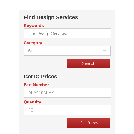
Find Design Services
Keywords
Category
All
Get IC Prices
Part Number
Quantity