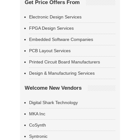
Get Price Offers From
Electronic Design Services
FPGA Design Services
Embedded Software Companies
PCB Layout Services
Printed Circuit Board Manufacturers
Design & Manufacturing Services
Welcome New Vendors
Digital Shark Technology
MKA Inc
CoSynth
Syntronic