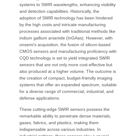
systems to SWIR wavelengths, enhancing visibility
and detection capabilities. Historically, the
adoption of SWIR technology has been hindered
by the high costs and intricate manufacturing
processes associated with traditional methods like
indium gallium arsenide (InGAas). However, with
onsemi's acquisition, the fusion of silicon-based
CMOS sensors and manufacturing proficiency with
CQD technology is set to yield integrated SWIR
sensors that are not only more cost-effective but
also produced at a higher volume. The outcome is
the creation of compact, budget-friendly imaging
systems that offer an expanded spectrum, suitable
for a diverse range of commercial, industrial, and
defense applications.
These cutting-edge SWIR sensors possess the
remarkable ability to penetrate dense materials,
gases, fabrics, and plastics, making them
indispensable across various industries. In