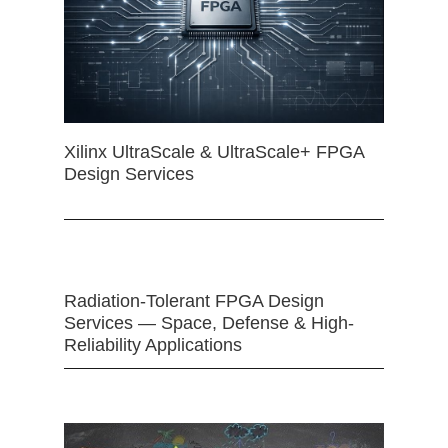
Xilinx UltraScale & UltraScale+ FPGA
Design Services
Radiation-Tolerant FPGA Design
Services — Space, Defense & High-
Reliability Applications