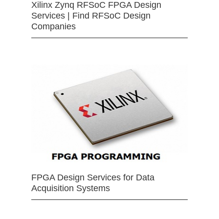
Xilinx Zynq RFSoC FPGA Design
Services | Find RFSoC Design
Companies
FPGA Design Services for Data
Acquisition Systems