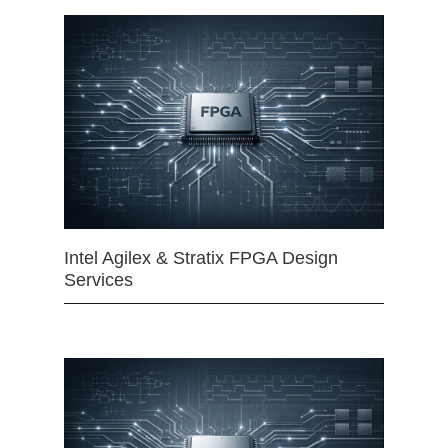
Intel Agilex & Stratix FPGA Design
Services