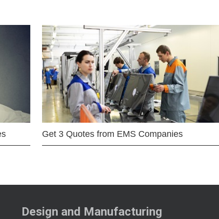
es
Get 3 Quotes from EMS Companies
Design and Manufacturing