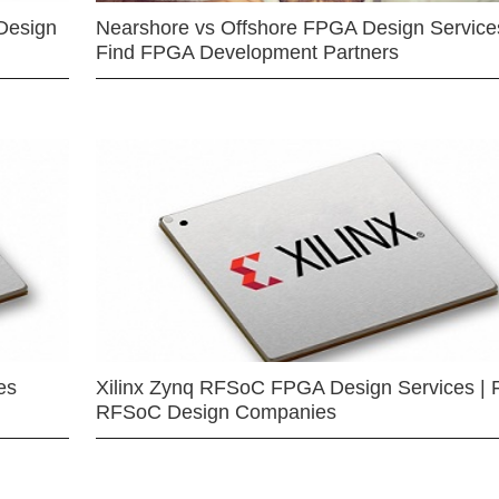
Design
Nearshore vs Offshore FPGA Design Services
Find FPGA Development Partners
es
Xilinx Zynq RFSoC FPGA Design Services | 
RFSoC Design Companies