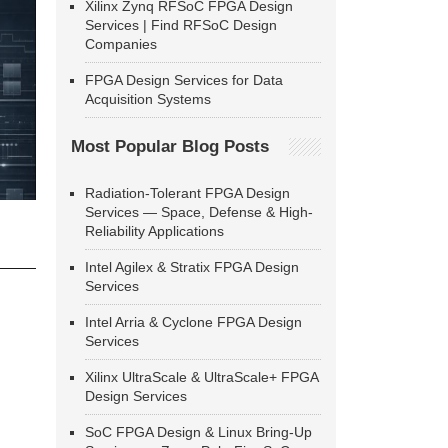
Xilinx Zynq RFSoC FPGA Design
Services | Find RFSoC Design
Companies
FPGA Design Services for Data
Acquisition Systems
Most Popular Blog Posts
Radiation-Tolerant FPGA Design
Services — Space, Defense & High-
Reliability Applications
Intel Agilex & Stratix FPGA Design
Services
Intel Arria & Cyclone FPGA Design
Services
Xilinx UltraScale & UltraScale+ FPGA
Design Services
SoC FPGA Design & Linux Bring-Up