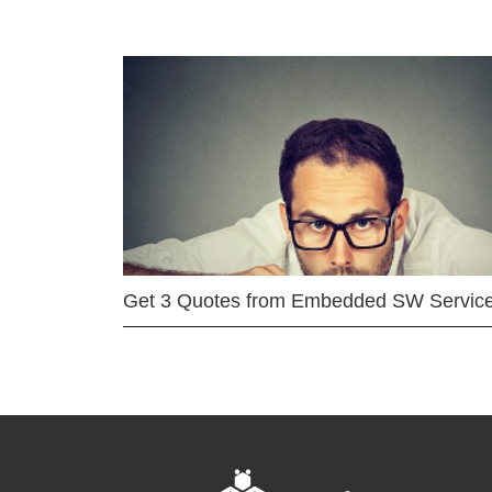
Get 3 Quotes from Embedded SW Servic