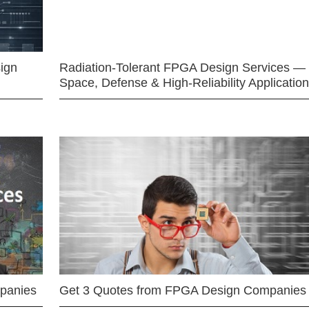
ign
Radiation-Tolerant FPGA Design Services —
Space, Defense & High-Reliability Applicatio
mpanies
Get 3 Quotes from FPGA Design Companies