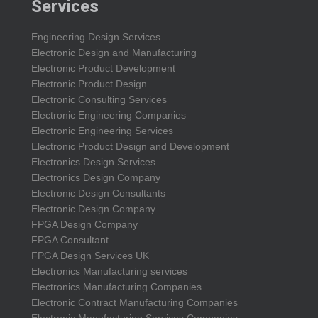
Services
Engineering Design Services
Electronic Design and Manufacturing
Electronic Product Development
Electronic Product Design
Electronic Consulting Services
Electronic Engineering Companies
Electronic Engineering Services
Electronic Product Design and Development
Electronics Design Services
Electronics Design Company
Electronic Design Consultants
Electronic Design Company
FPGA Design Company
FPGA Consultant
FPGA Design Services UK
Electronics Manufacturing services
Electronics Manufacturing Companies
Electronic Contract Manufacturing Companies