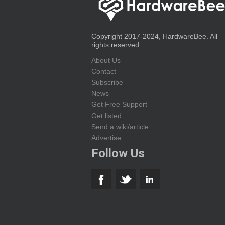
Copyright 2017-2024, HardwareBee. All
rights reserved.
About Us
Contact
Subscribe
News
Get Free Support
Get listed
Send a wiki/article
Advertise
Follow Us