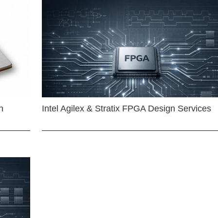
n
Intel Agilex & Stratix FPGA Design Services