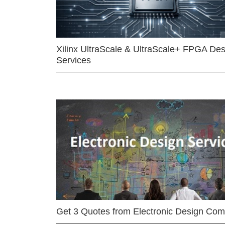
Xilinx UltraScale & UltraScale+ FPGA Des
Services
Get 3 Quotes from Electronic Design Co