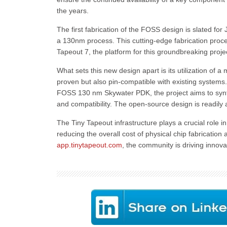
the years.
The first fabrication of the FOSS design is slated for
a 130nm process. This cutting-edge fabrication proce
Tapeout 7, the platform for this groundbreaking projec
What sets this new design apart is its utilization of a
proven but also pin-compatible with existing syste
FOSS 130 nm Skywater PDK, the project aims to synth
and compatibility. The open-source design is readily
The Tiny Tapeout infrastructure plays a crucial role i
reducing the overall cost of physical chip fabrication
app.tinytapeout.com
, the community is driving innova