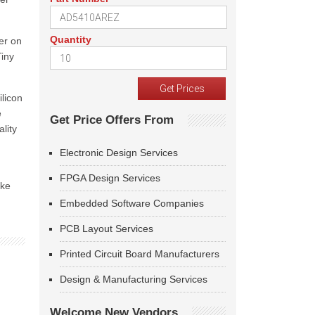
Quantity
fer on
Tiny
ilicon
e
Get Price Offers From
lity
Electronic Design Services
FPGA Design Services
ike
Embedded Software Companies
PCB Layout Services
Printed Circuit Board Manufacturers
Design & Manufacturing Services
Welcome New Vendors