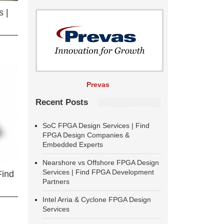
 |
Prevas
Recent Posts
SoC FPGA Design Services | Find
FPGA Design Companies &
Embedded Experts
Nearshore vs Offshore FPGA Design
Services | Find FPGA Development
Find
Partners
Intel Arria & Cyclone FPGA Design
Services