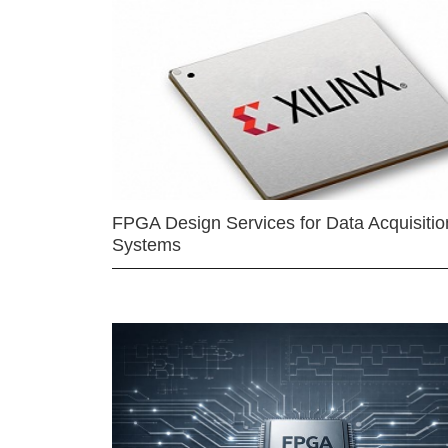
FPGA Design Services for Data Acquisitio
Systems