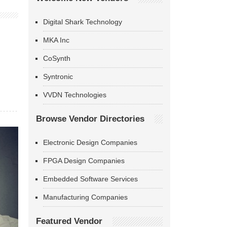
Digital Shark Technology
MKA Inc
CoSynth
Syntronic
VVDN Technologies
Browse Vendor Directories
Electronic Design Companies
FPGA Design Companies
Embedded Software Services
Manufacturing Companies
Featured Vendor