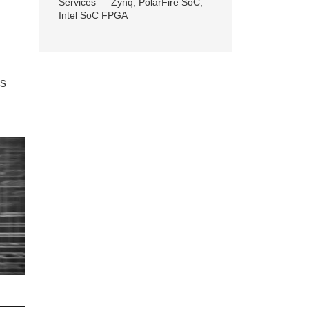
Services — Zynq, PolarFire SoC,
Intel SoC FPGA
ns