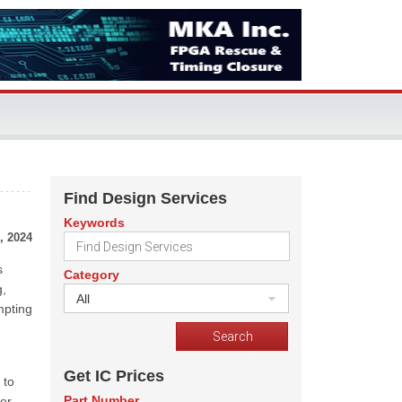
Find Design Services
Keywords
, 2024
s
Category
g,
All
mpting
Get IC Prices
 to
Part Number
ver