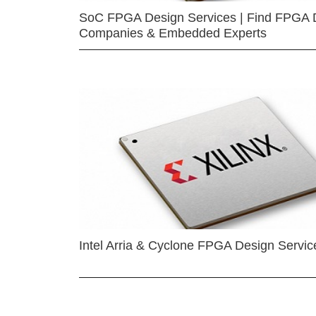
SoC FPGA Design Services | Find FPGA 
Companies & Embedded Experts
Intel Arria & Cyclone FPGA Design Servic