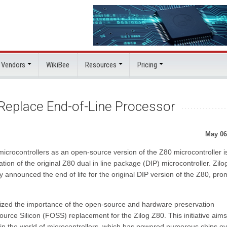
 Vendors
WikiBee
Resources
Pricing
Replace End-of-Line Processor
May 06
microcontrollers as an open-source version of the Z80 microcontroller i
uation of the original Z80 dual in line package (DIP) microcontroller. Zilo
y announced the end of life for the original DIP version of the Z80, pro
zed the importance of the open-source and hardware preservation
rce Silicon (FOSS) replacement for the Zilog Z80. This initiative aims
 in the world of microcontrollers, which has powered numerous chips o