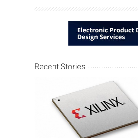
Recent Stories