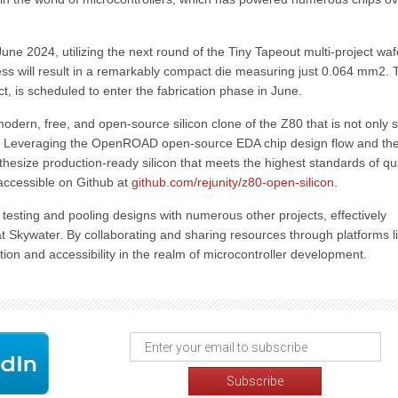
 June 2024, utilizing the next round of the Tiny Tapeout multi-project wa
ss will result in a remarkably compact die measuring just 0.064 mm2. 
t, is scheduled to enter the fabrication phase in June.
 modern, free, and open-source silicon clone of the Z80 that is not only s
ms. Leveraging the OpenROAD open-source EDA chip design flow and th
esize production-ready silicon that meets the highest standards of qua
 accessible on Github at
github.com/rejunity/z80-open-silicon
.
n testing and pooling designs with numerous other projects, effectively
 at Skywater. By collaborating and sharing resources through platforms l
tion and accessibility in the realm of microcontroller development.