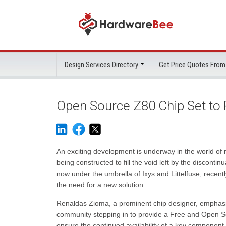
Design Services Directory
Get Price Quotes From
Open Source Z80 Chip Set to 
An exciting development is underway in the world of 
being constructed to fill the void left by the discontin
now under the umbrella of Ixys and Littelfuse, recentl
the need for a new solution.
Renaldas Zioma, a prominent chip designer, emphasi
community stepping in to provide a Free and Open Sou
ensure the continued availability of a key component