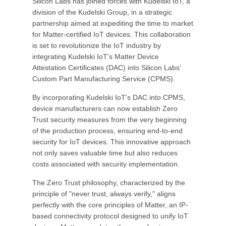
Silicon Labs has joined forces with Kudelski IoT, a
division of the Kudelski Group, in a strategic
partnership aimed at expediting the time to market
for Matter-certified IoT devices. This collaboration
is set to revolutionize the IoT industry by
integrating Kudelski IoT's Matter Device
Attestation Certificates (DAC) into Silicon Labs'
Custom Part Manufacturing Service (CPMS).
By incorporating Kudelski IoT's DAC into CPMS,
device manufacturers can now establish Zero
Trust security measures from the very beginning
of the production process, ensuring end-to-end
security for IoT devices. This innovative approach
not only saves valuable time but also reduces
costs associated with security implementation.
The Zero Trust philosophy, characterized by the
principle of "never trust, always verify," aligns
perfectly with the core principles of Matter, an IP-
based connectivity protocol designed to unify IoT