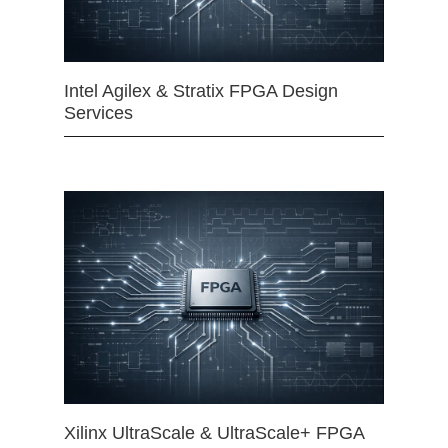
Intel Agilex & Stratix FPGA Design
Services
Xilinx UltraScale & UltraScale+ FPGA