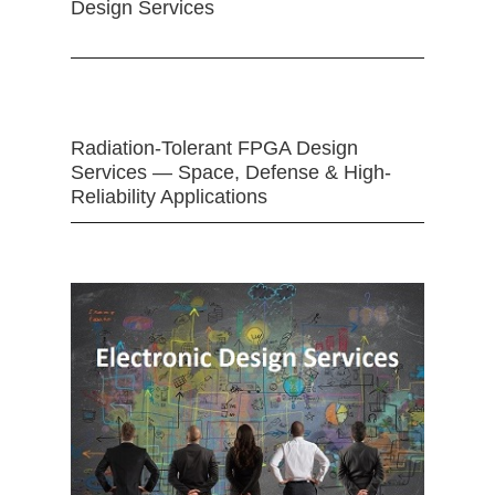
Design Services
Radiation-Tolerant FPGA Design
Services — Space, Defense & High-
Reliability Applications