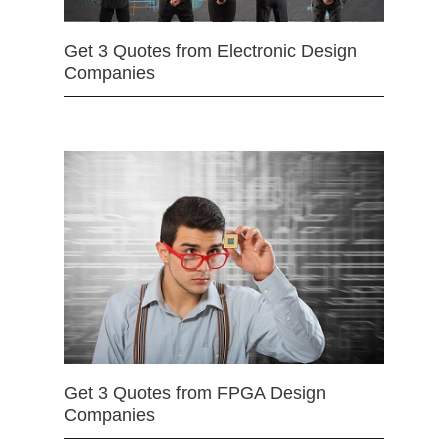
Get 3 Quotes from Electronic Design
Companies
Get 3 Quotes from FPGA Design
Companies