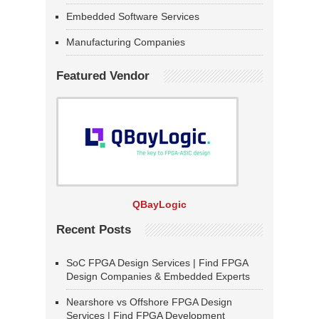
Embedded Software Services
Manufacturing Companies
Featured Vendor
QBayLogic
Recent Posts
SoC FPGA Design Services | Find FPGA
Design Companies & Embedded Experts
Nearshore vs Offshore FPGA Design
Services | Find FPGA Development