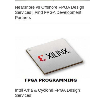
Nearshore vs Offshore FPGA Design
Services | Find FPGA Development
Partners
Intel Arria & Cyclone FPGA Design
Services