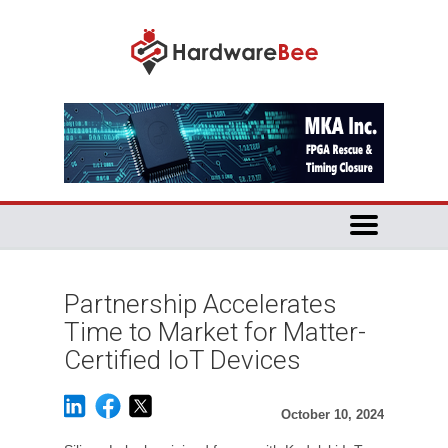
Partnership Accelerates
Time to Market for Matter-
Certified IoT Devices
October 10, 2024