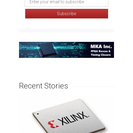
Recent Stories