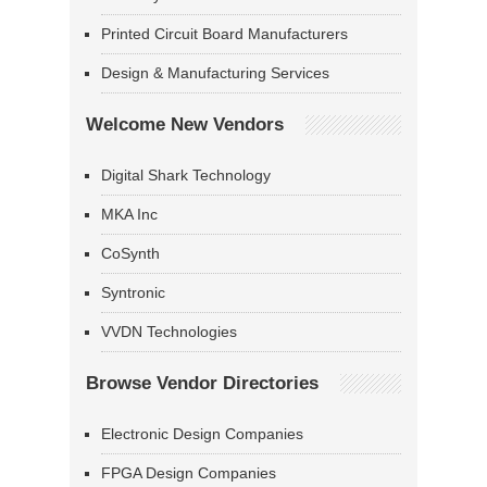
Printed Circuit Board Manufacturers
Design & Manufacturing Services
Welcome New Vendors
Digital Shark Technology
MKA Inc
CoSynth
Syntronic
VVDN Technologies
Browse Vendor Directories
Electronic Design Companies
FPGA Design Companies