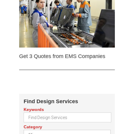
Get 3 Quotes from EMS Companies
Find Design Services
Keywords
Category