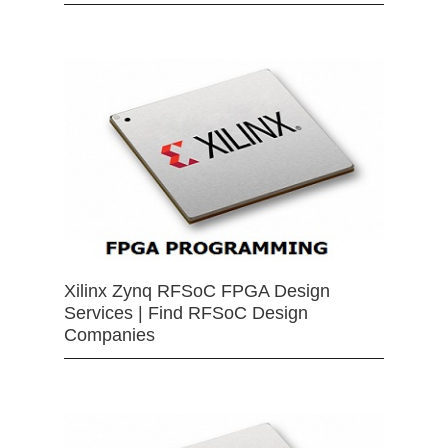
Xilinx Zynq RFSoC FPGA Design
Services | Find RFSoC Design
Companies