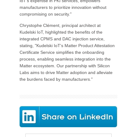
IoT's expertise in PKI services, empowers
manufacturers to prioritize innovation without
compromising on security."
Chrystophe Clément, principal architect at
Kudelski IoT, highlighted the benefits of the
integrated CPMS and DAC injection service,
stating, "Kudelski IoT's Matter Product Attestation
Certificate Service simplifies the onboarding
process, enabling seamless integration into the
Matter ecosystem. Our partnership with Silicon
Labs aims to drive Matter adoption and alleviate
the burdens faced by manufacturers."