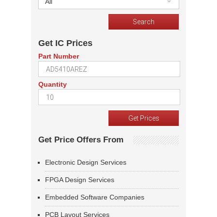
All
Get IC Prices
Part Number
Quantity
Get Price Offers From
Electronic Design Services
FPGA Design Services
Embedded Software Companies
PCB Layout Services