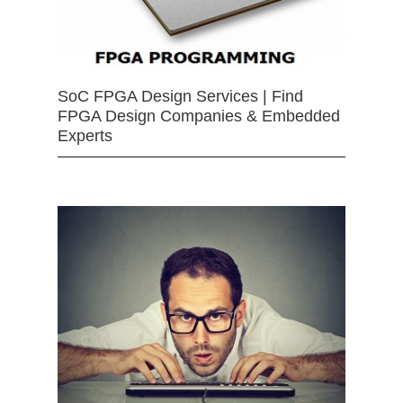
SoC FPGA Design Services | Find
FPGA Design Companies & Embedded
Experts