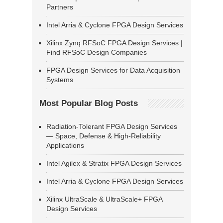
Partners
Intel Arria & Cyclone FPGA Design Services
Xilinx Zynq RFSoC FPGA Design Services |
Find RFSoC Design Companies
FPGA Design Services for Data Acquisition
Systems
Most Popular Blog Posts
Radiation-Tolerant FPGA Design Services
— Space, Defense & High-Reliability
Applications
Intel Agilex & Stratix FPGA Design Services
Intel Arria & Cyclone FPGA Design Services
Xilinx UltraScale & UltraScale+ FPGA
Design Services