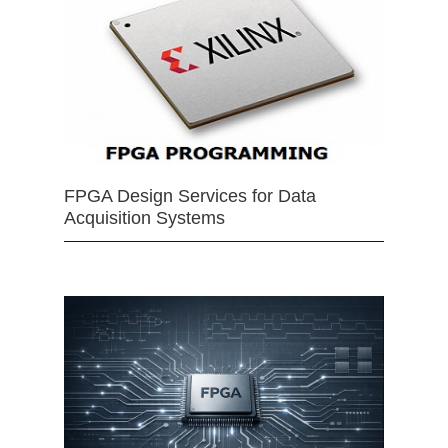
FPGA Design Services for Data
Acquisition Systems