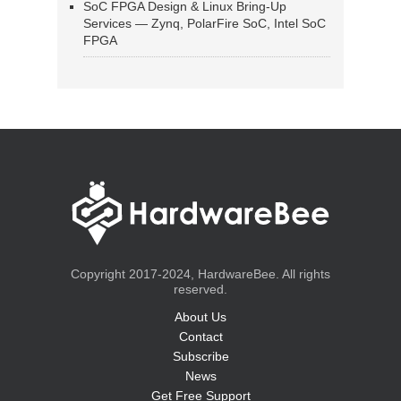
SoC FPGA Design & Linux Bring-Up
Services — Zynq, PolarFire SoC, Intel SoC
FPGA
Copyright 2017-2024, HardwareBee. All rights
reserved.
About Us
Contact
Subscribe
News
Get Free Support