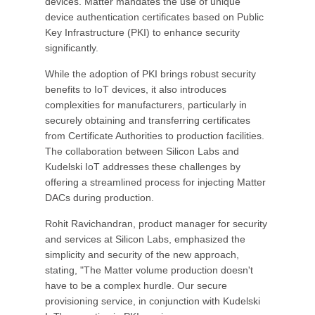
devices. Matter mandates the use of unique
device authentication certificates based on Public
Key Infrastructure (PKI) to enhance security
significantly.
While the adoption of PKI brings robust security
benefits to IoT devices, it also introduces
complexities for manufacturers, particularly in
securely obtaining and transferring certificates
from Certificate Authorities to production facilities.
The collaboration between Silicon Labs and
Kudelski IoT addresses these challenges by
offering a streamlined process for injecting Matter
DACs during production.
Rohit Ravichandran, product manager for security
and services at Silicon Labs, emphasized the
simplicity and security of the new approach,
stating, "The Matter volume production doesn't
have to be a complex hurdle. Our secure
provisioning service, in conjunction with Kudelski