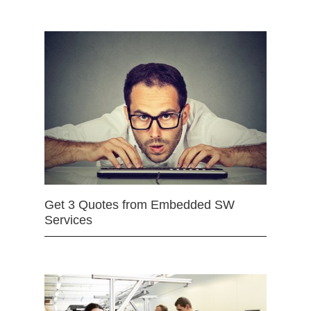
Get 3 Quotes from Embedded SW
Services