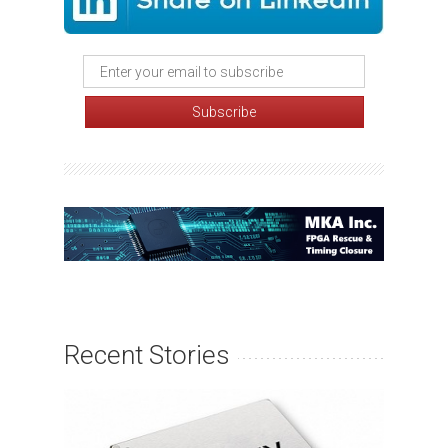
Recent Stories