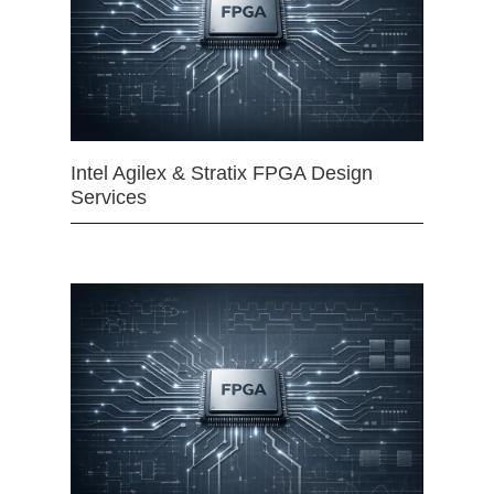
Intel Agilex & Stratix FPGA Design
Services