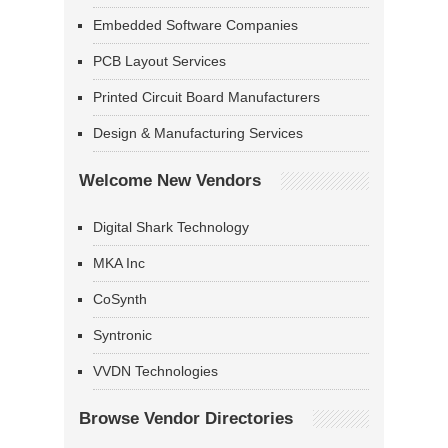
Embedded Software Companies
PCB Layout Services
Printed Circuit Board Manufacturers
Design & Manufacturing Services
Welcome New Vendors
Digital Shark Technology
MKA Inc
CoSynth
Syntronic
VVDN Technologies
Browse Vendor Directories