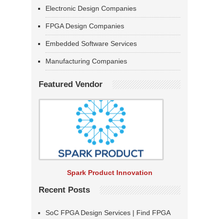
Electronic Design Companies
FPGA Design Companies
Embedded Software Services
Manufacturing Companies
Featured Vendor
Spark Product Innovation
Recent Posts
SoC FPGA Design Services | Find FPGA