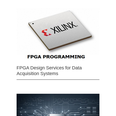
FPGA Design Services for Data
Acquisition Systems