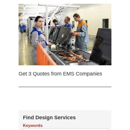
Get 3 Quotes from EMS Companies
Find Design Services
Keywords