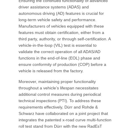
Ensuring the continued functionality of advanced
driver assistance systems (ADAS) and
autonomous driving (AD) features is crucial for
long-term vehicle safety and performance.
Manufacturers of vehicles equipped with these
features must obtain certification, either from a
third party, authority, or through self-certification. A
vehicle-in-the-loop (VIL) test is essential to
validate the correct operation of all ADAS/AD
functions in the end-of-line (EOL) phase and
ensure conformity of production (COP) before a
vehicle is released from the factory.
Moreover, maintaining proper functionality
throughout a vehicle’s lifespan necessitates
additional control measures during periodical
technical inspections (PTI). To address these
requirements effectively, Dürr and Rohde &
Schwarz have collaborated on a joint project that
integrates the patented x-road curve multi-function
roll test stand from Dürr with the new RadEsT