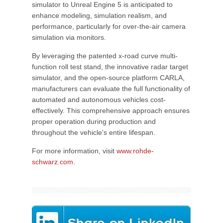
simulator to Unreal Engine 5 is anticipated to
enhance modeling, simulation realism, and
performance, particularly for over-the-air camera
simulation via monitors.
By leveraging the patented x-road curve multi-
function roll test stand, the innovative radar target
simulator, and the open-source platform CARLA,
manufacturers can evaluate the full functionality of
automated and autonomous vehicles cost-
effectively. This comprehensive approach ensures
proper operation during production and
throughout the vehicle's entire lifespan.
For more information, visit
www.rohde-
schwarz.com
.