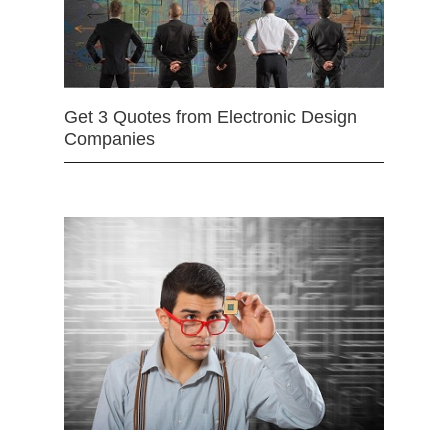
Get 3 Quotes from Electronic Design
Companies