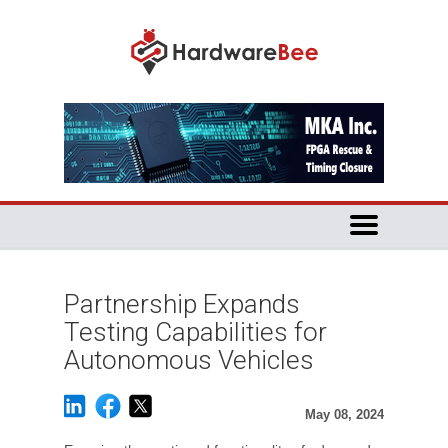
Partnership Expands
Testing Capabilities for
Autonomous Vehicles
May 08, 2024