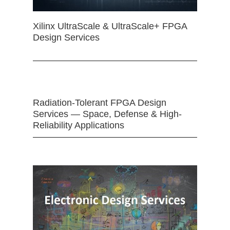
Xilinx UltraScale & UltraScale+ FPGA
Design Services
Radiation-Tolerant FPGA Design
Services — Space, Defense & High-
Reliability Applications