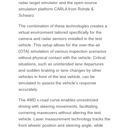
radar target simulator and the open-source
simulation platform CARLA from Rohde &
Schwarz.
The combination of these technologies creates a
virtual environment tailored specifically for the
camera and radar sensors installed in the test
vehicle. This setup allows for the over-the-air
(OTA) simulation of various inspection scenarios
without physical contact with the vehicle. Critical
situations, such as unintended lane departures
and sudden braking or lane changes by other
vehicles in front of the test vehicle, can be
simulated to assess the vehicle's response
accurately.
The 4WD x-road curve enables unrestricted
driving with steering movements, facilitating
cornering maneuvers without altering the test
vehicle. Laser measurement technology tracks the
front wheels’ position and steering angle, while