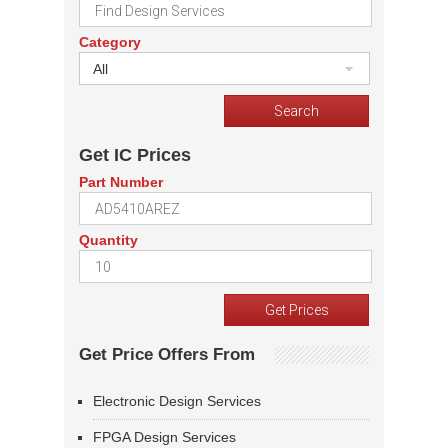
Category
All
Get IC Prices
Part Number
Quantity
Get Price Offers From
Electronic Design Services
FPGA Design Services