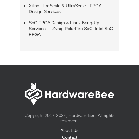
Xilinx UltraScale & UltraScale+ FPGA
Design Services
SoC FPGA Design & Linux Bring-Up
Services — Zynq, PolarFire SoC, Intel SoC
FPGA
Copyright 2017-2024, HardwareBee. All rights
reserved.
About Us
Contact