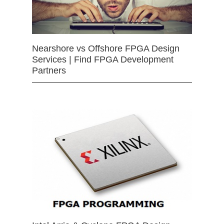
Nearshore vs Offshore FPGA Design
Services | Find FPGA Development
Partners