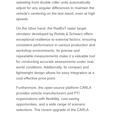
swiveling front double roller units automatically
adjust for any angular differences to maintain the
vehicle's centering on the test stand, even at high
speeds.
On the other hand, the RadEsT radar target
simulator developed by Rohde & Schwarz offers
exceptional resilience to external factors, ensuring
consistent performance in various production and
workshop environments. Its precise and
repeatable measurements make it a valuable tool
for conducting accurate assessments under real-
world conditions. Additionally, its compact and
lightweight design allows for easy integration at a
cost-effective price point.
Furthermore, the open-source platform CARLA
provides vehicle manufacturers and PTI
organizations with flexibility, cost-saving
opportunities, and a wide range of scenario
selections. The recent upgrade of the CARLA