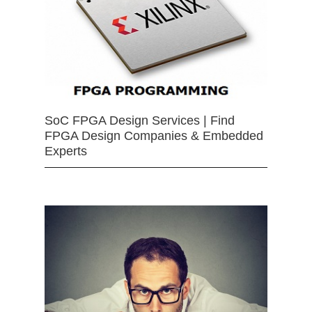
SoC FPGA Design Services | Find
FPGA Design Companies & Embedded
Experts