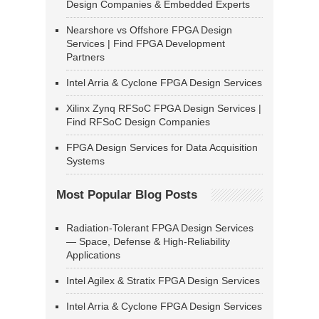
Design Companies & Embedded Experts
Nearshore vs Offshore FPGA Design
Services | Find FPGA Development
Partners
Intel Arria & Cyclone FPGA Design Services
Xilinx Zynq RFSoC FPGA Design Services |
Find RFSoC Design Companies
FPGA Design Services for Data Acquisition
Systems
Most Popular Blog Posts
Radiation-Tolerant FPGA Design Services
— Space, Defense & High-Reliability
Applications
Intel Agilex & Stratix FPGA Design Services
Intel Arria & Cyclone FPGA Design Services