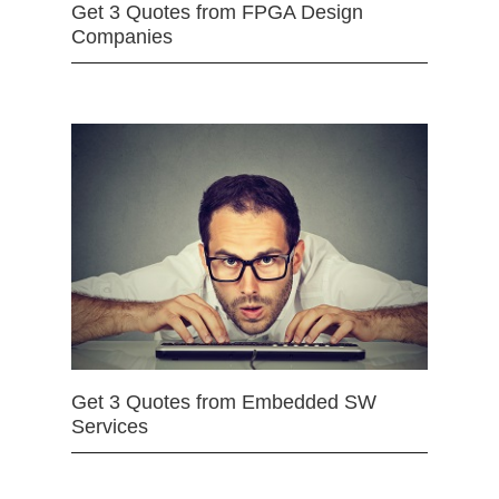
Get 3 Quotes from FPGA Design
Companies
Get 3 Quotes from Embedded SW
Services