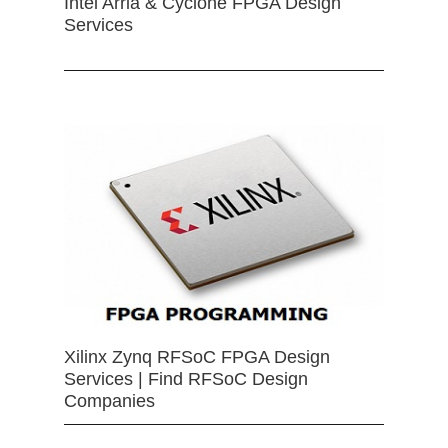
Intel Arria & Cyclone FPGA Design
Services
Xilinx Zynq RFSoC FPGA Design
Services | Find RFSoC Design
Companies