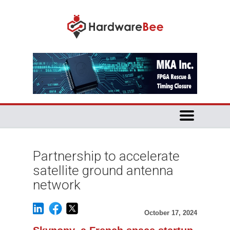
Partnership to accelerate
satellite ground antenna
network
October 17, 2024