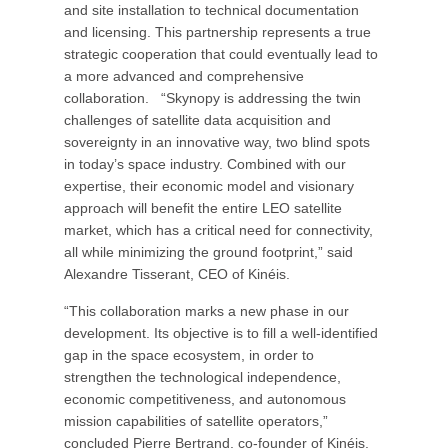
and site installation to technical documentation
and licensing. This partnership represents a true
strategic cooperation that could eventually lead to
a more advanced and comprehensive
collaboration. “Skynopy is addressing the twin
challenges of satellite data acquisition and
sovereignty in an innovative way, two blind spots
in today’s space industry. Combined with our
expertise, their economic model and visionary
approach will benefit the entire LEO satellite
market, which has a critical need for connectivity,
all while minimizing the ground footprint,” said
Alexandre Tisserant, CEO of Kinéis.
“This collaboration marks a new phase in our
development. Its objective is to fill a well-identified
gap in the space ecosystem, in order to
strengthen the technological independence,
economic competitiveness, and autonomous
mission capabilities of satellite operators,”
concluded Pierre Bertrand, co-founder of Kinéis.