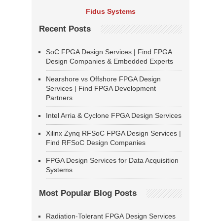
Fidus Systems
Recent Posts
SoC FPGA Design Services | Find FPGA
Design Companies & Embedded Experts
Nearshore vs Offshore FPGA Design
Services | Find FPGA Development
Partners
Intel Arria & Cyclone FPGA Design Services
Xilinx Zynq RFSoC FPGA Design Services |
Find RFSoC Design Companies
FPGA Design Services for Data Acquisition
Systems
Most Popular Blog Posts
Radiation-Tolerant FPGA Design Services