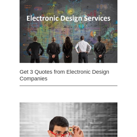
Get 3 Quotes from Electronic Design
Companies