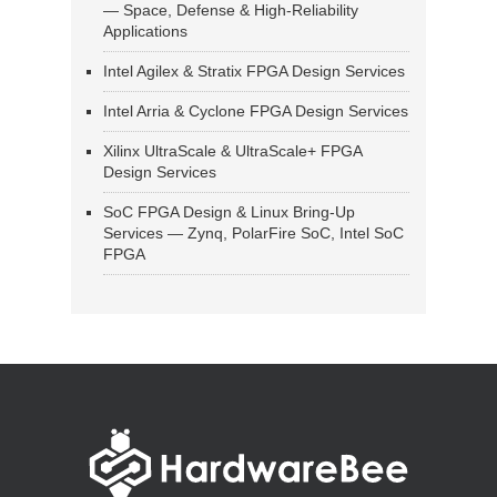
— Space, Defense & High-Reliability
Applications
Intel Agilex & Stratix FPGA Design Services
Intel Arria & Cyclone FPGA Design Services
Xilinx UltraScale & UltraScale+ FPGA
Design Services
SoC FPGA Design & Linux Bring-Up
Services — Zynq, PolarFire SoC, Intel SoC
FPGA