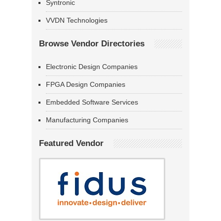
Syntronic
VVDN Technologies
Browse Vendor Directories
Electronic Design Companies
FPGA Design Companies
Embedded Software Services
Manufacturing Companies
Featured Vendor