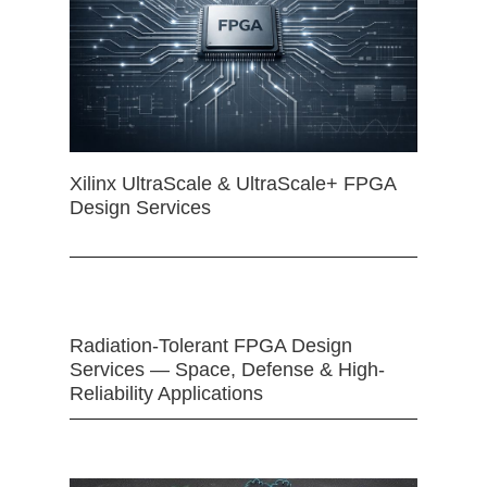
Xilinx UltraScale & UltraScale+ FPGA
Design Services
Radiation-Tolerant FPGA Design
Services — Space, Defense & High-
Reliability Applications