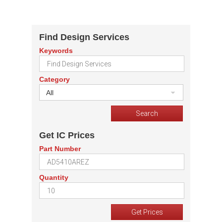
Find Design Services
Keywords
Category
All
Get IC Prices
Part Number
Quantity