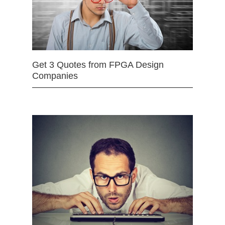
Get 3 Quotes from FPGA Design
Companies