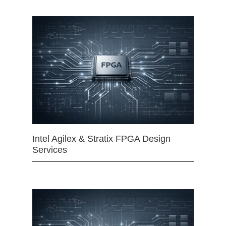
Intel Agilex & Stratix FPGA Design
Services