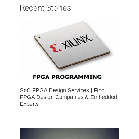
Recent Stories
SoC FPGA Design Services | Find
FPGA Design Companies & Embedded
Experts