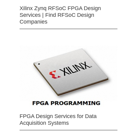
Xilinx Zynq RFSoC FPGA Design
Services | Find RFSoC Design
Companies
FPGA Design Services for Data
Acquisition Systems