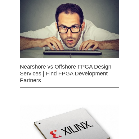
Nearshore vs Offshore FPGA Design
Services | Find FPGA Development
Partners