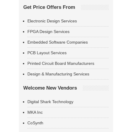
Get Price Offers From
Electronic Design Services
FPGA Design Services
Embedded Software Companies
PCB Layout Services
Printed Circuit Board Manufacturers
Design & Manufacturing Services
Welcome New Vendors
Digital Shark Technology
MKA Inc
CoSynth