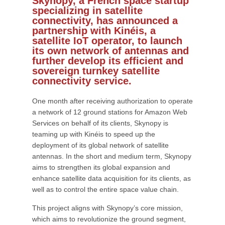
Skynopy, a French space startup
specializing in satellite
connectivity, has announced a
partnership with Kinéis, a
satellite IoT operator, to launch
its own network of antennas and
further develop its efficient and
sovereign turnkey satellite
connectivity service.
One month after receiving authorization to operate
a network of 12 ground stations for Amazon Web
Services on behalf of its clients, Skynopy is
teaming up with Kinéis to speed up the
deployment of its global network of satellite
antennas. In the short and medium term, Skynopy
aims to strengthen its global expansion and
enhance satellite data acquisition for its clients, as
well as to control the entire space value chain.
This project aligns with Skynopy’s core mission,
which aims to revolutionize the ground segment,