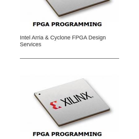
Intel Arria & Cyclone FPGA Design
Services