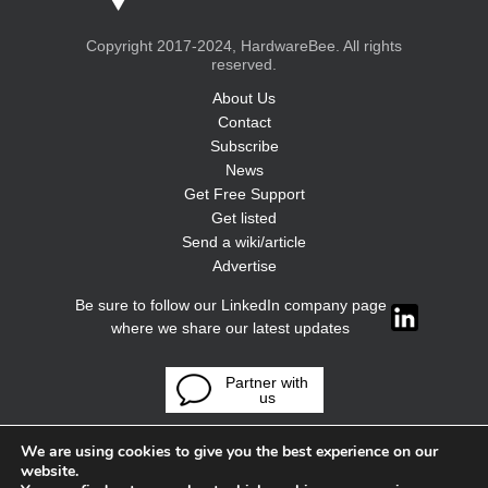
Copyright 2017-2024, HardwareBee. All rights
reserved.
About Us
Contact
Subscribe
News
Get Free Support
Get listed
Send a wiki/article
Advertise
Be sure to follow our LinkedIn company page
where we share our latest updates
Partner with
us
We are using cookies to give you the best experience on our
website.