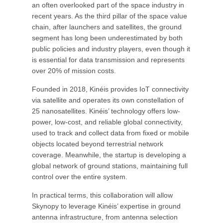
an often overlooked part of the space industry in
recent years. As the third pillar of the space value
chain, after launchers and satellites, the ground
segment has long been underestimated by both
public policies and industry players, even though it
is essential for data transmission and represents
over 20% of mission costs.
Founded in 2018, Kinéis provides IoT connectivity
via satellite and operates its own constellation of
25 nanosatellites. Kinéis’ technology offers low-
power, low-cost, and reliable global connectivity,
used to track and collect data from fixed or mobile
objects located beyond terrestrial network
coverage. Meanwhile, the startup is developing a
global network of ground stations, maintaining full
control over the entire system.
In practical terms, this collaboration will allow
Skynopy to leverage Kinéis’ expertise in ground
antenna infrastructure, from antenna selection