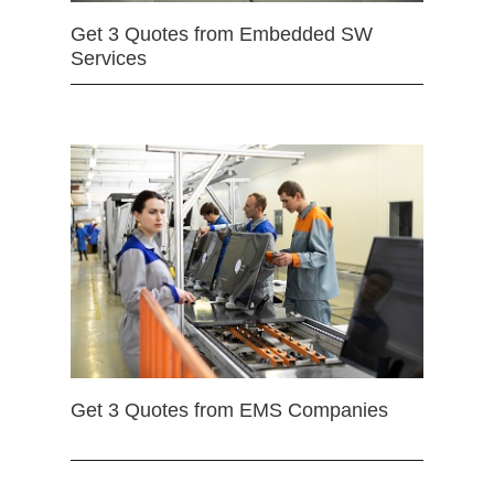
Get 3 Quotes from Embedded SW
Services
Get 3 Quotes from EMS Companies