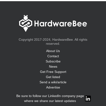
Copyright 2017-2024, HardwareBee. All rights
reserved.
About Us
Contact
Subscribe
News
Get Free Support
Get listed
Send a wiki/article
Advertise
Be sure to follow our LinkedIn company page
where we share our latest updates