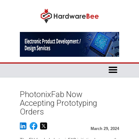
PhotonixFab Now
Accepting Prototyping
Orders
March 29, 2024