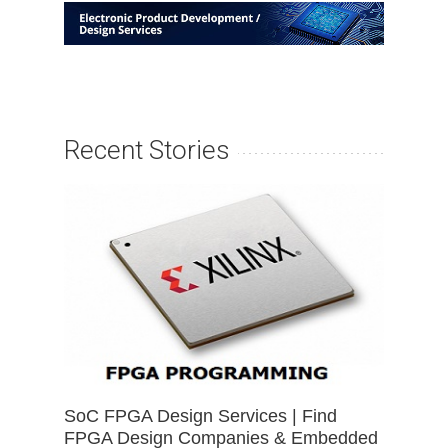
Recent Stories
SoC FPGA Design Services | Find
FPGA Design Companies & Embedded