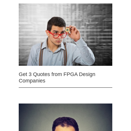
Get 3 Quotes from FPGA Design
Companies