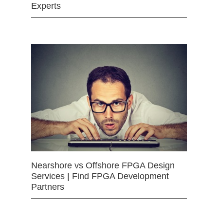
Experts
Nearshore vs Offshore FPGA Design
Services | Find FPGA Development
Partners