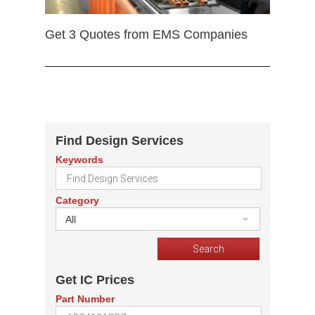
Get 3 Quotes from EMS Companies
Find Design Services
Keywords
Category
All
Get IC Prices
Part Number