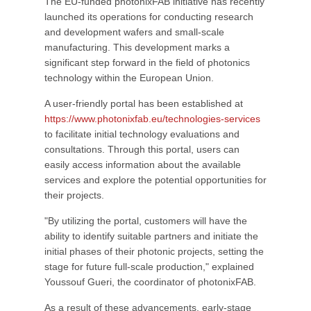
The EU-funded photonixFAB initiative has recently
launched its operations for conducting research
and development wafers and small-scale
manufacturing. This development marks a
significant step forward in the field of photonics
technology within the European Union.
A user-friendly portal has been established at
https://www.photonixfab.eu/technologies-services
to facilitate initial technology evaluations and
consultations. Through this portal, users can
easily access information about the available
services and explore the potential opportunities for
their projects.
"By utilizing the portal, customers will have the
ability to identify suitable partners and initiate the
initial phases of their photonic projects, setting the
stage for future full-scale production," explained
Youssouf Gueri, the coordinator of photonixFAB.
As a result of these advancements, early-stage