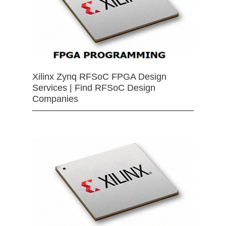
Xilinx Zynq RFSoC FPGA Design
Services | Find RFSoC Design
Companies