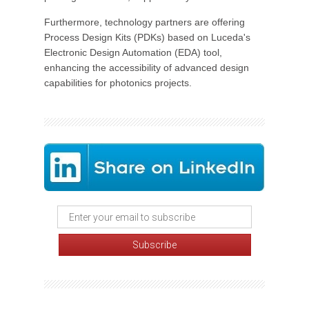
Furthermore, technology partners are offering
Process Design Kits (PDKs) based on Luceda's
Electronic Design Automation (EDA) tool,
enhancing the accessibility of advanced design
capabilities for photonics projects.