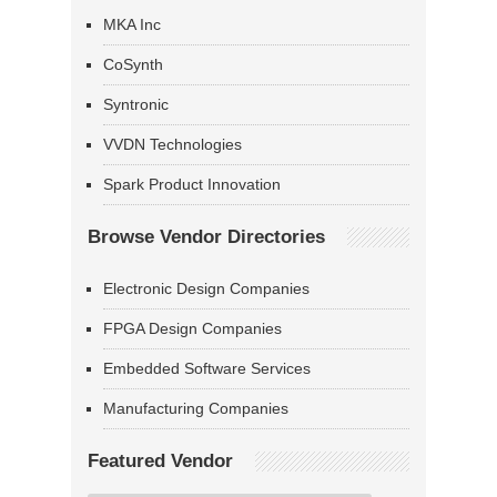
MKA Inc
CoSynth
Syntronic
VVDN Technologies
Spark Product Innovation
Browse Vendor Directories
Electronic Design Companies
FPGA Design Companies
Embedded Software Services
Manufacturing Companies
Featured Vendor