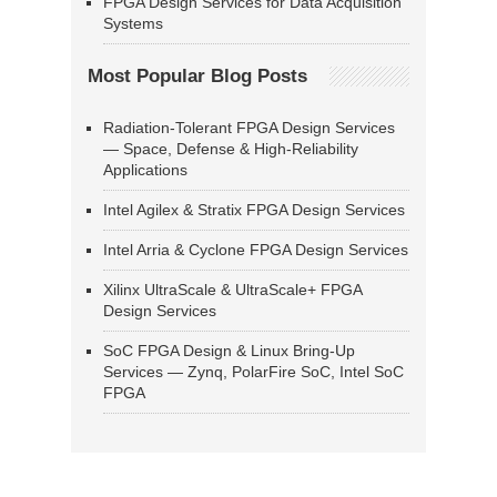
FPGA Design Services for Data Acquisition
Systems
Most Popular Blog Posts
Radiation-Tolerant FPGA Design Services
— Space, Defense & High-Reliability
Applications
Intel Agilex & Stratix FPGA Design Services
Intel Arria & Cyclone FPGA Design Services
Xilinx UltraScale & UltraScale+ FPGA
Design Services
SoC FPGA Design & Linux Bring-Up
Services — Zynq, PolarFire SoC, Intel SoC
FPGA