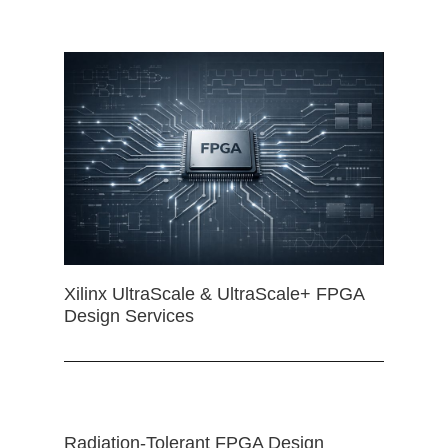
Xilinx UltraScale & UltraScale+ FPGA
Design Services
Radiation-Tolerant FPGA Design