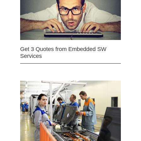
Get 3 Quotes from Embedded SW
Services