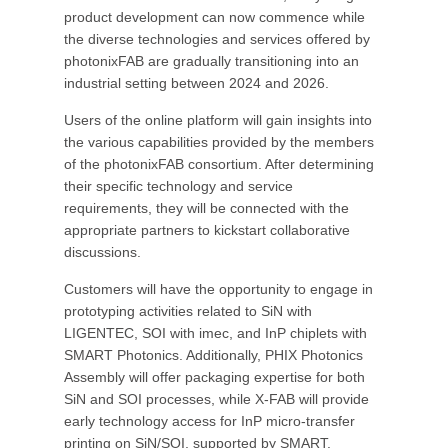
product development can now commence while
the diverse technologies and services offered by
photonixFAB are gradually transitioning into an
industrial setting between 2024 and 2026.
Users of the online platform will gain insights into
the various capabilities provided by the members
of the photonixFAB consortium. After determining
their specific technology and service
requirements, they will be connected with the
appropriate partners to kickstart collaborative
discussions.
Customers will have the opportunity to engage in
prototyping activities related to SiN with
LIGENTEC, SOI with imec, and InP chiplets with
SMART Photonics. Additionally, PHIX Photonics
Assembly will offer packaging expertise for both
SiN and SOI processes, while X-FAB will provide
early technology access for InP micro-transfer
printing on SiN/SOI, supported by SMART.