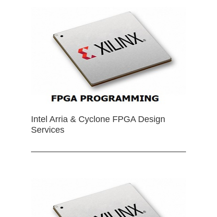
Intel Arria & Cyclone FPGA Design
Services