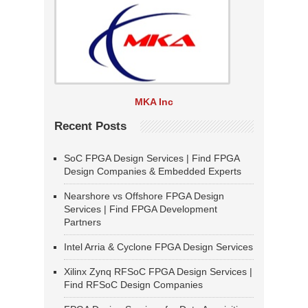
MKA Inc
Recent Posts
SoC FPGA Design Services | Find FPGA
Design Companies & Embedded Experts
Nearshore vs Offshore FPGA Design
Services | Find FPGA Development
Partners
Intel Arria & Cyclone FPGA Design Services
Xilinx Zynq RFSoC FPGA Design Services |
Find RFSoC Design Companies