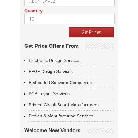
Quantity
Get Price Offers From
Electronic Design Services
FPGA Design Services
Embedded Software Companies
PCB Layout Services
Printed Circuit Board Manufacturers
Design & Manufacturing Services
Welcome New Vendors