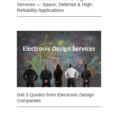
Services — Space, Defense & High-
Reliability Applications
Get 3 Quotes from Electronic Design
Companies