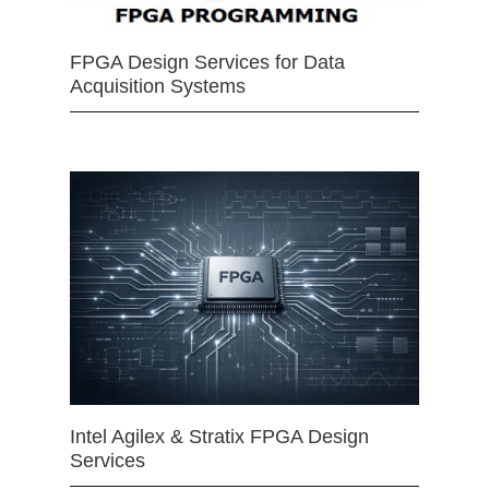
FPGA Design Services for Data
Acquisition Systems
Intel Agilex & Stratix FPGA Design
Services