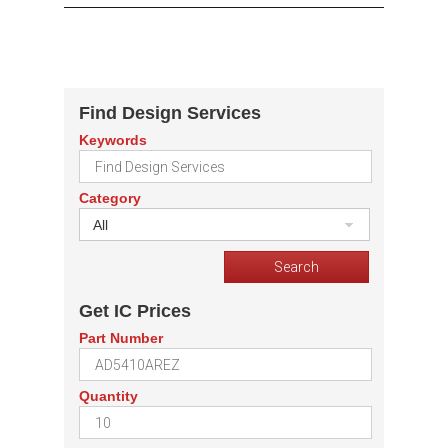
Find Design Services
Keywords
Category
All
Get IC Prices
Part Number
Quantity