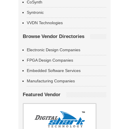
CoSynth
Syntronic
VVDN Technologies
Browse Vendor Directories
Electronic Design Companies
FPGA Design Companies
Embedded Software Services
Manufacturing Companies
Featured Vendor