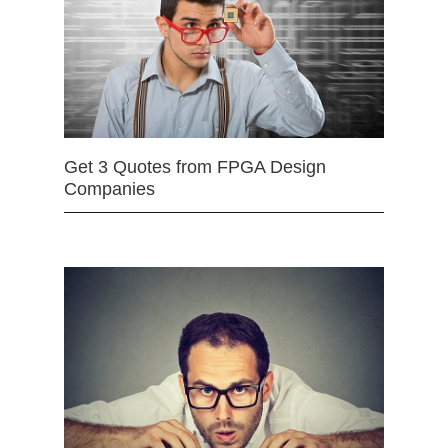
Get 3 Quotes from FPGA Design
Companies