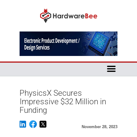
PhysicsX Secures
Impressive $32 Million in
Funding
November 28, 2023