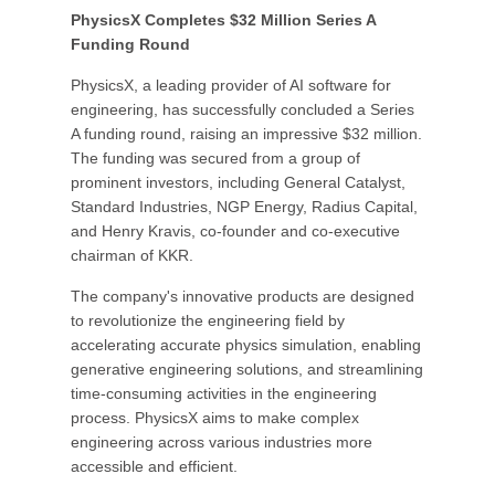
PhysicsX Completes $32 Million Series A
Funding Round
PhysicsX, a leading provider of AI software for
engineering, has successfully concluded a Series
A funding round, raising an impressive $32 million.
The funding was secured from a group of
prominent investors, including General Catalyst,
Standard Industries, NGP Energy, Radius Capital,
and Henry Kravis, co-founder and co-executive
chairman of KKR.
The company's innovative products are designed
to revolutionize the engineering field by
accelerating accurate physics simulation, enabling
generative engineering solutions, and streamlining
time-consuming activities in the engineering
process. PhysicsX aims to make complex
engineering across various industries more
accessible and efficient.