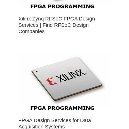
Xilinx Zynq RFSoC FPGA Design
Services | Find RFSoC Design
Companies
FPGA Design Services for Data
Acquisition Systems