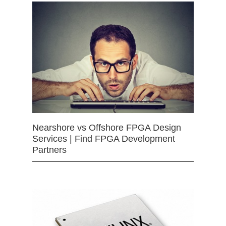
Nearshore vs Offshore FPGA Design
Services | Find FPGA Development
Partners