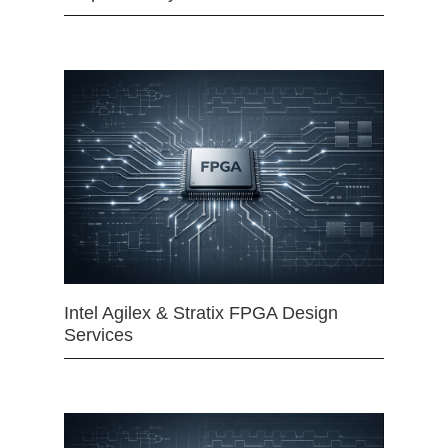
Intel Agilex & Stratix FPGA Design
Services