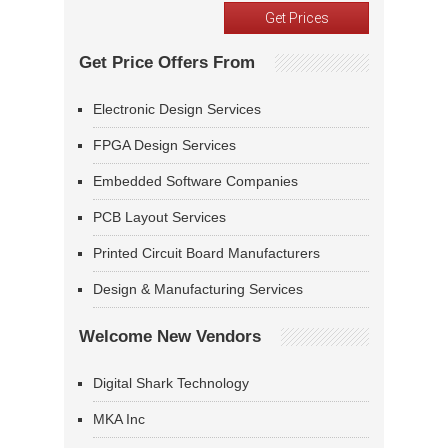
Get Price Offers From
Electronic Design Services
FPGA Design Services
Embedded Software Companies
PCB Layout Services
Printed Circuit Board Manufacturers
Design & Manufacturing Services
Welcome New Vendors
Digital Shark Technology
MKA Inc