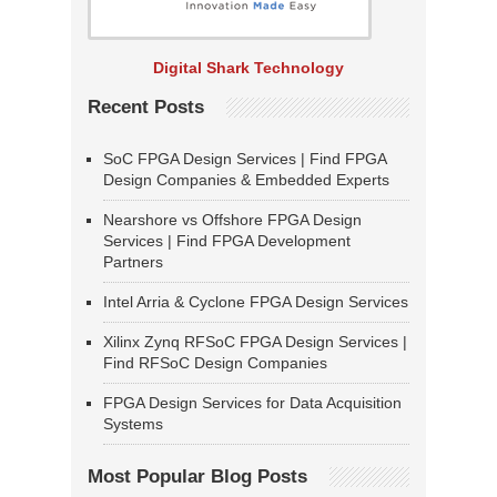
Digital Shark Technology
Recent Posts
SoC FPGA Design Services | Find FPGA
Design Companies & Embedded Experts
Nearshore vs Offshore FPGA Design
Services | Find FPGA Development
Partners
Intel Arria & Cyclone FPGA Design Services
Xilinx Zynq RFSoC FPGA Design Services |
Find RFSoC Design Companies
FPGA Design Services for Data Acquisition
Systems
Most Popular Blog Posts