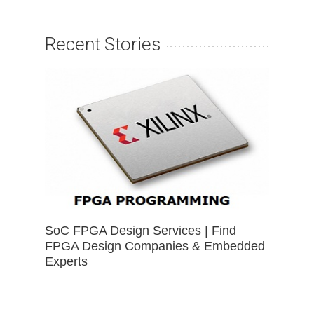
Recent Stories
SoC FPGA Design Services | Find
FPGA Design Companies & Embedded
Experts