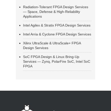
Radiation-Tolerant FPGA Design Services
— Space, Defense & High-Reliability
Applications
Intel Agilex & Stratix FPGA Design Services
Intel Arria & Cyclone FPGA Design Services
Xilinx UltraScale & UltraScale+ FPGA
Design Services
SoC FPGA Design & Linux Bring-Up
Services — Zynq, PolarFire SoC, Intel SoC
FPGA