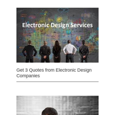
Get 3 Quotes from Electronic Design
Companies