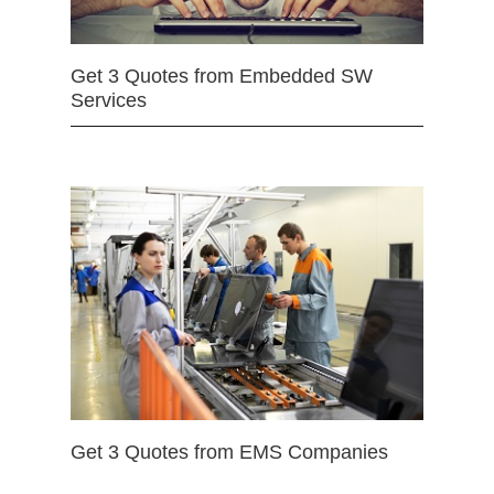
Get 3 Quotes from Embedded SW
Services
Get 3 Quotes from EMS Companies