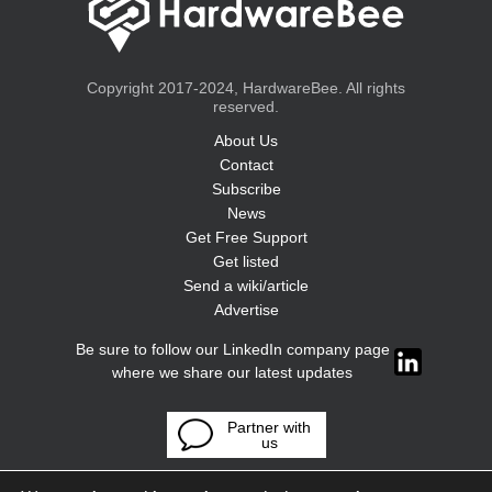
Copyright 2017-2024, HardwareBee. All rights
reserved.
About Us
Contact
Subscribe
News
Get Free Support
Get listed
Send a wiki/article
Advertise
Be sure to follow our LinkedIn company page
where we share our latest updates
Partner with
us