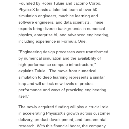
Founded by Robin Tuluie and Jacomo Corbo,
PhysicsX boasts a talented team of over 50
simulation engineers, machine learning and
software engineers, and data scientists. These
experts bring diverse backgrounds in numerical
physics, enterprise AI, and advanced engineering,
including experience in Formula One.
"Engineering design processes were transformed
by numerical simulation and the availability of
high-performance compute infrastructure,"
explains Tuluie. "The move from numerical
simulation to deep learning represents a similar
leap and will unlock new levels of product
performance and ways of practicing engineering
itself."
The newly acquired funding will play a crucial role
in accelerating PhysicsX's growth across customer
delivery, product development, and fundamental
research. With this financial boost, the company