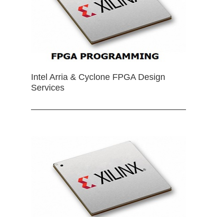
Intel Arria & Cyclone FPGA Design
Services