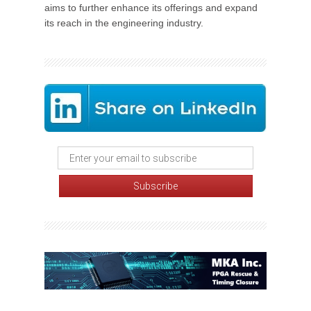
aims to further enhance its offerings and expand
its reach in the engineering industry.