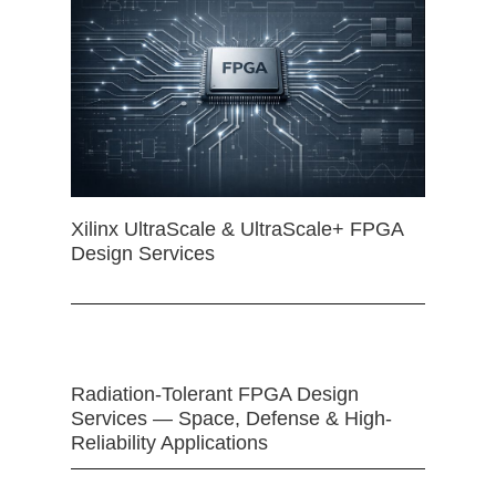
Xilinx UltraScale & UltraScale+ FPGA
Design Services
Radiation-Tolerant FPGA Design
Services — Space, Defense & High-
Reliability Applications