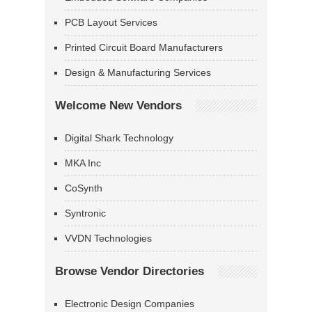
PCB Layout Services
Printed Circuit Board Manufacturers
Design & Manufacturing Services
Welcome New Vendors
Digital Shark Technology
MKA Inc
CoSynth
Syntronic
VVDN Technologies
Browse Vendor Directories
Electronic Design Companies