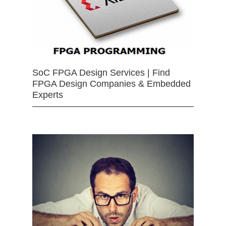
SoC FPGA Design Services | Find
FPGA Design Companies & Embedded
Experts