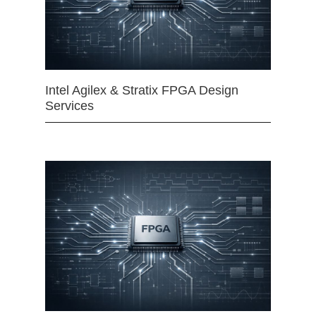
Intel Agilex & Stratix FPGA Design
Services