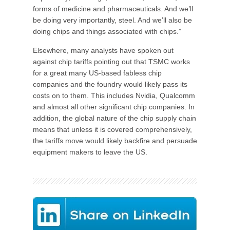
forms of medicine and pharmaceuticals. And we’ll
be doing very importantly, steel. And we’ll also be
doing chips and things associated with chips.”
Elsewhere, many analysts have spoken out
against chip tariffs pointing out that TSMC works
for a great many US-based fabless chip
companies and the foundry would likely pass its
costs on to them. This includes Nvidia, Qualcomm
and almost all other significant chip companies. In
addition, the global nature of the chip supply chain
means that unless it is covered comprehensively,
the tariffs move would likely backfire and persuade
equipment makers to leave the US.