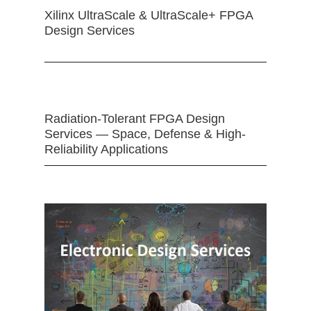
Xilinx UltraScale & UltraScale+ FPGA
Design Services
Radiation-Tolerant FPGA Design
Services — Space, Defense & High-
Reliability Applications