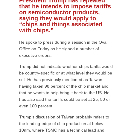
President Trump has repeated
that he intends to impose tariffs
on semiconductor products,
saying they would apply to
“chips and things associated
with chips.”
He spoke to press during a session in the Oval
Office on Friday as he signed a number of
executive orders.
Trump did not indicate whether chips tariffs would
be country-specific or at what level they would be
set. He has previously mentioned as Taiwan
having taken 98 percent of the chip market and
that he wants to help bring it back to the US. He
has also said the tariffs could be set at 25, 50 or
even 100 percent.
Trump’s discussion of Taiwan probably refers to
the leading-edge of chip production at below
10nm, where TSMC has a technical lead and