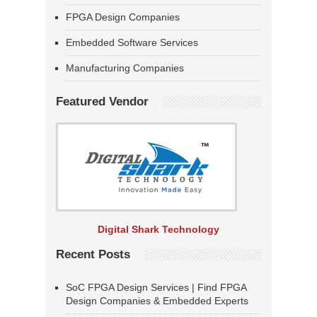
FPGA Design Companies
Embedded Software Services
Manufacturing Companies
Featured Vendor
Digital Shark Technology
Recent Posts
SoC FPGA Design Services | Find FPGA
Design Companies & Embedded Experts