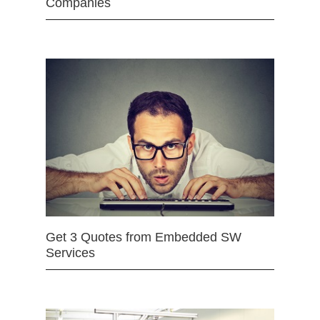
Companies
Get 3 Quotes from Embedded SW
Services