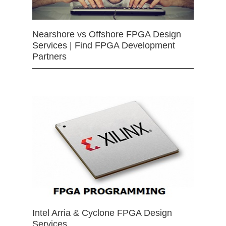
Nearshore vs Offshore FPGA Design
Services | Find FPGA Development
Partners
Intel Arria & Cyclone FPGA Design
Services