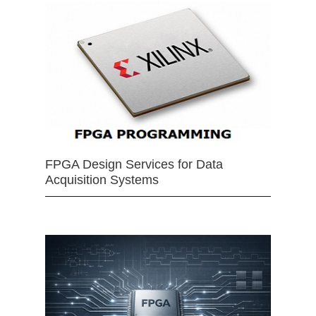
FPGA Design Services for Data
Acquisition Systems