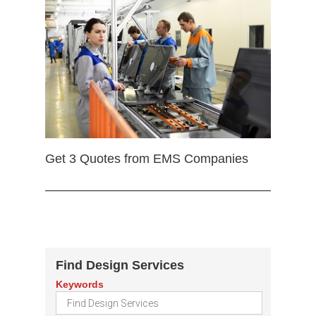
Get 3 Quotes from EMS Companies
Find Design Services
Keywords