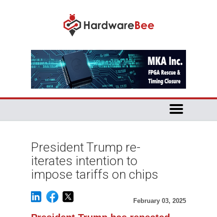
President Trump re-
iterates intention to
impose tariffs on chips
February 03, 2025