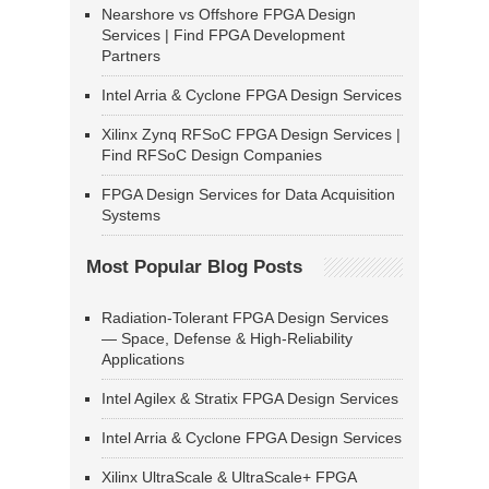
Nearshore vs Offshore FPGA Design
Services | Find FPGA Development
Partners
Intel Arria & Cyclone FPGA Design Services
Xilinx Zynq RFSoC FPGA Design Services |
Find RFSoC Design Companies
FPGA Design Services for Data Acquisition
Systems
Most Popular Blog Posts
Radiation-Tolerant FPGA Design Services
— Space, Defense & High-Reliability
Applications
Intel Agilex & Stratix FPGA Design Services
Intel Arria & Cyclone FPGA Design Services
Xilinx UltraScale & UltraScale+ FPGA