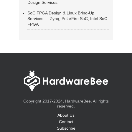
Design Services
SoC FPGA Design & Linux Bring-Up
Services — Zynq, PolarFire SoC, Intel SoC
FPGA
Copyright 2017-2024, HardwareBee. All rights
reserved.
About Us
Contact
Subscribe