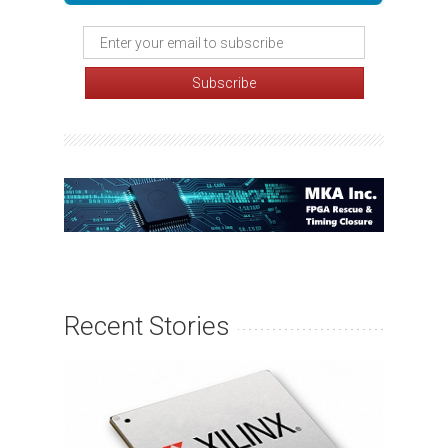
Recent Stories