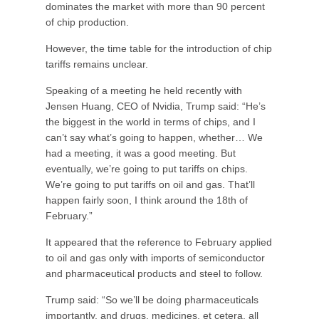
dominates the market with more than 90 percent
of chip production.
However, the time table for the introduction of chip
tariffs remains unclear.
Speaking of a meeting he held recently with
Jensen Huang, CEO of Nvidia, Trump said: “He’s
the biggest in the world in terms of chips, and I
can’t say what’s going to happen, whether… We
had a meeting, it was a good meeting. But
eventually, we’re going to put tariffs on chips.
We’re going to put tariffs on oil and gas. That’ll
happen fairly soon, I think around the 18th of
February.”
It appeared that the reference to February applied
to oil and gas only with imports of semiconductor
and pharmaceutical products and steel to follow.
Trump said: “So we’ll be doing pharmaceuticals
importantly, and drugs, medicines, et cetera, all