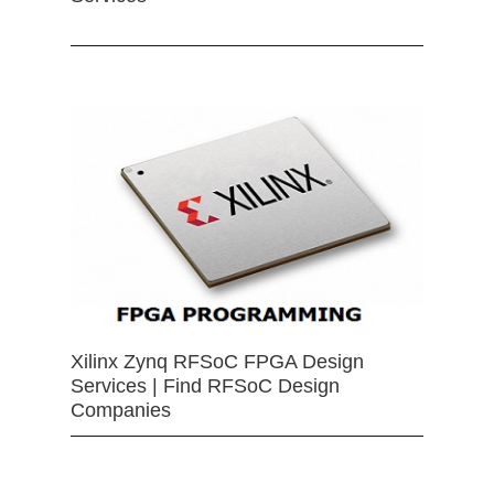
Xilinx Zynq RFSoC FPGA Design
Services | Find RFSoC Design
Companies