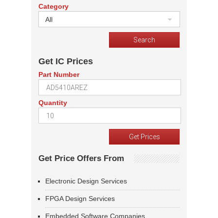
Category
All
Get IC Prices
Part Number
Quantity
Get Price Offers From
Electronic Design Services
FPGA Design Services
Embedded Software Companies