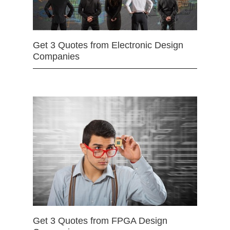
Get 3 Quotes from Electronic Design
Companies
Get 3 Quotes from FPGA Design