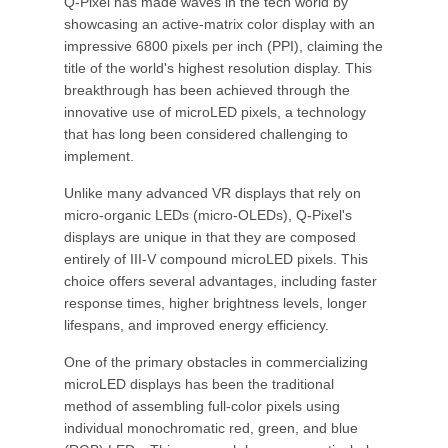
Q-Pixel has made waves in the tech world by
showcasing an active-matrix color display with an
impressive 6800 pixels per inch (PPI), claiming the
title of the world's highest resolution display. This
breakthrough has been achieved through the
innovative use of microLED pixels, a technology
that has long been considered challenging to
implement.
Unlike many advanced VR displays that rely on
micro-organic LEDs (micro-OLEDs), Q-Pixel's
displays are unique in that they are composed
entirely of III-V compound microLED pixels. This
choice offers several advantages, including faster
response times, higher brightness levels, longer
lifespans, and improved energy efficiency.
One of the primary obstacles in commercializing
microLED displays has been the traditional
method of assembling full-color pixels using
individual monochromatic red, green, and blue