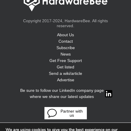
Copyright 2017-2024, HardwareBee. All rights
reserved.
About Us
Contact
Subscribe
News
Get Free Support
Get listed
Send a wiki/article
Advertise
Be sure to follow our LinkedIn company page
where we share our latest updates
Partner with
us
We are using cookies to give you the best experience on our