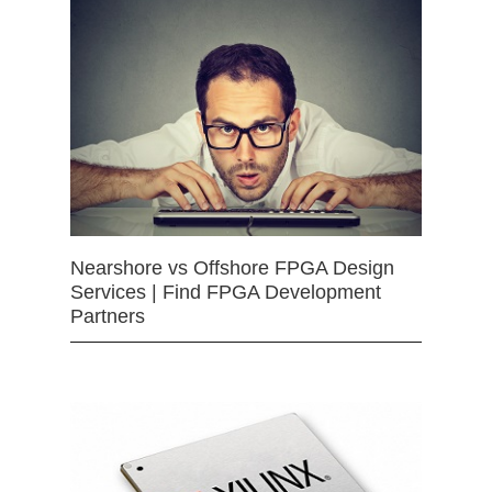
Nearshore vs Offshore FPGA Design
Services | Find FPGA Development
Partners