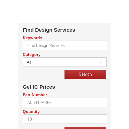
Find Design Services
Keywords
Category
All
Get IC Prices
Part Number
Quantity