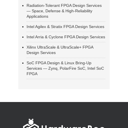
Radiation-Tolerant FPGA Design Services
— Space, Defense & High-Reliability
Applications
Intel Agilex & Stratix FPGA Design Services
Intel Arria & Cyclone FPGA Design Services
Xilinx UltraScale & UltraScale+ FPGA
Design Services
SoC FPGA Design & Linux Bring-Up
Services — Zynq, PolarFire SoC, Intel SoC
FPGA