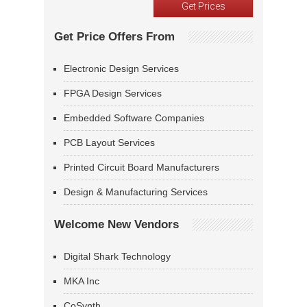
Get Price Offers From
Electronic Design Services
FPGA Design Services
Embedded Software Companies
PCB Layout Services
Printed Circuit Board Manufacturers
Design & Manufacturing Services
Welcome New Vendors
Digital Shark Technology
MKA Inc
CoSynth