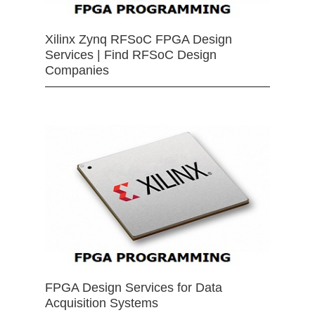
Xilinx Zynq RFSoC FPGA Design
Services | Find RFSoC Design
Companies
FPGA Design Services for Data
Acquisition Systems