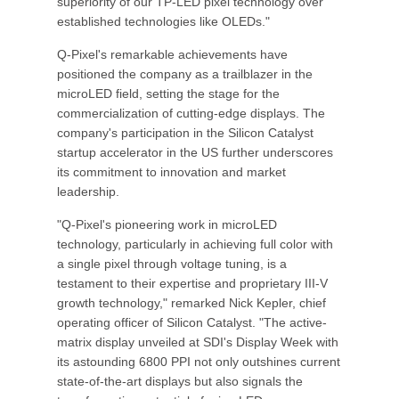
superiority of our TP-LED pixel technology over
established technologies like OLEDs."
Q-Pixel's remarkable achievements have
positioned the company as a trailblazer in the
microLED field, setting the stage for the
commercialization of cutting-edge displays. The
company's participation in the Silicon Catalyst
startup accelerator in the US further underscores
its commitment to innovation and market
leadership.
"Q-Pixel's pioneering work in microLED
technology, particularly in achieving full color with
a single pixel through voltage tuning, is a
testament to their expertise and proprietary III-V
growth technology," remarked Nick Kepler, chief
operating officer of Silicon Catalyst. "The active-
matrix display unveiled at SDI's Display Week with
its astounding 6800 PPI not only outshines current
state-of-the-art displays but also signals the