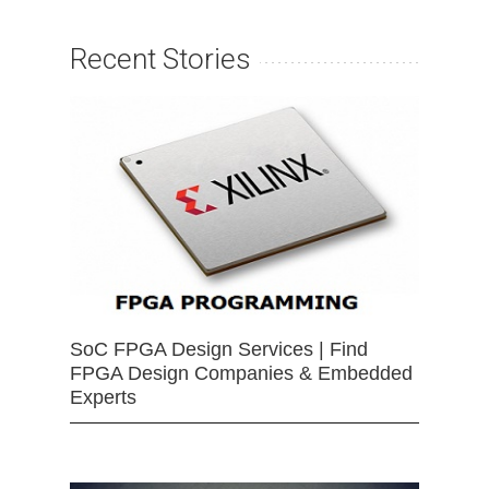
Recent Stories
SoC FPGA Design Services | Find
FPGA Design Companies & Embedded
Experts