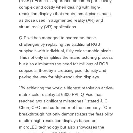
(RGB) LEDs. This approach becomes particularly
complex and costly when dealing with high-
resolution displays that require small pixels, such
as those used in augmented reality (AR) and
virtual reality (VR) applications.
Q-Pixel has managed to overcome these
challenges by replacing the traditional RGB
subpixels with individual, fully color-tunable pixels.
This not only simplifies the manufacturing process
but also eliminates the need for millions of RGB
subpixels, thereby increasing pixel density and
paving the way for high-resolution displays.
"By achieving the world's highest resolution active-
matrix color display at 6800 PPI, Q-Pixel has
reached two significant milestones," stated J. C.
Chen, CEO and co-founder of the company. "Our
breakthrough not only demonstrates the feasibility
of ultra-high-resolution displays based on
microLED technology but also showcases the