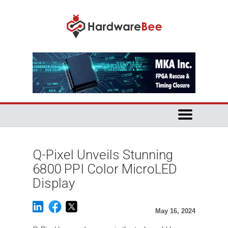
Q-Pixel Unveils Stunning
6800 PPI Color MicroLED
Display
May 16, 2024