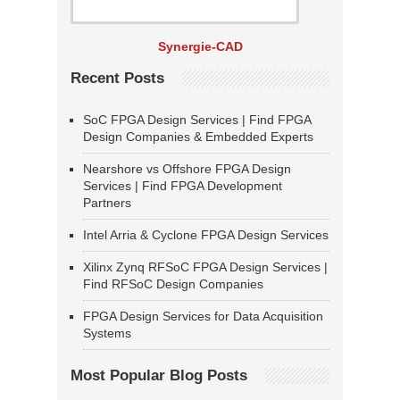
Synergie-CAD
Recent Posts
SoC FPGA Design Services | Find FPGA
Design Companies & Embedded Experts
Nearshore vs Offshore FPGA Design
Services | Find FPGA Development
Partners
Intel Arria & Cyclone FPGA Design Services
Xilinx Zynq RFSoC FPGA Design Services |
Find RFSoC Design Companies
FPGA Design Services for Data Acquisition
Systems
Most Popular Blog Posts