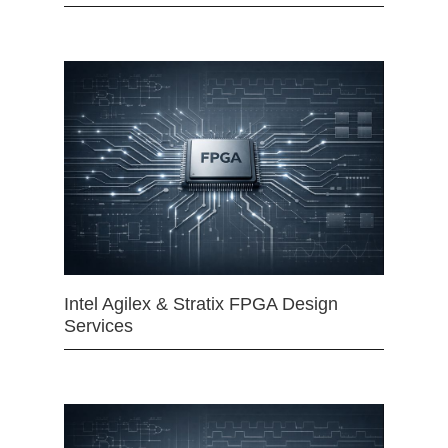
Intel Agilex & Stratix FPGA Design
Services