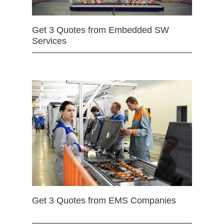
Get 3 Quotes from Embedded SW
Services
Get 3 Quotes from EMS Companies