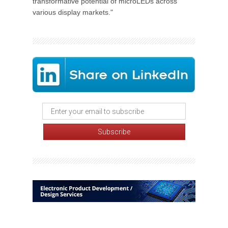
transformative potential of microLEDs across
various display markets."