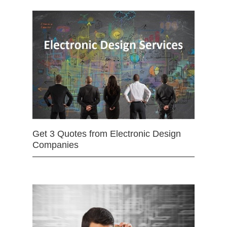
Get 3 Quotes from Electronic Design
Companies