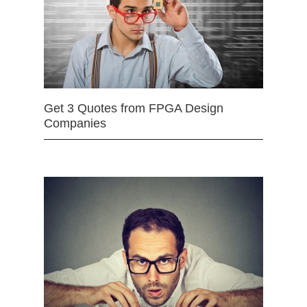
Get 3 Quotes from FPGA Design
Companies