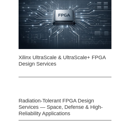
Xilinx UltraScale & UltraScale+ FPGA
Design Services
Radiation-Tolerant FPGA Design
Services — Space, Defense & High-
Reliability Applications