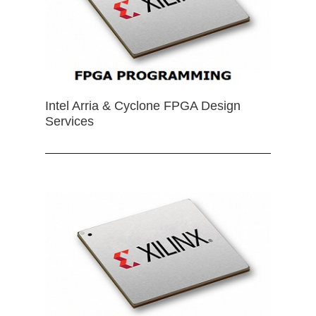
Intel Arria & Cyclone FPGA Design
Services