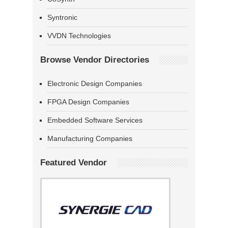
Syntronic
VVDN Technologies
Browse Vendor Directories
Electronic Design Companies
FPGA Design Companies
Embedded Software Services
Manufacturing Companies
Featured Vendor