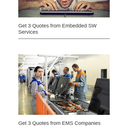
Get 3 Quotes from Embedded SW
Services
Get 3 Quotes from EMS Companies