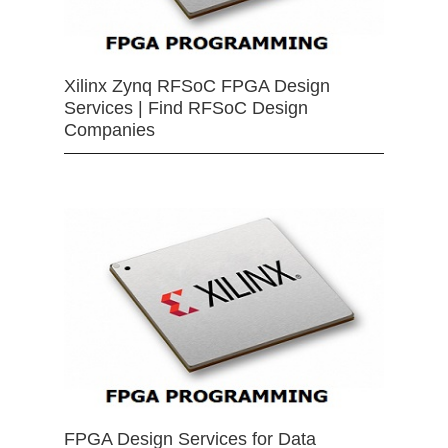
Xilinx Zynq RFSoC FPGA Design
Services | Find RFSoC Design
Companies
FPGA Design Services for Data