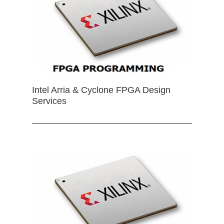
Intel Arria & Cyclone FPGA Design
Services