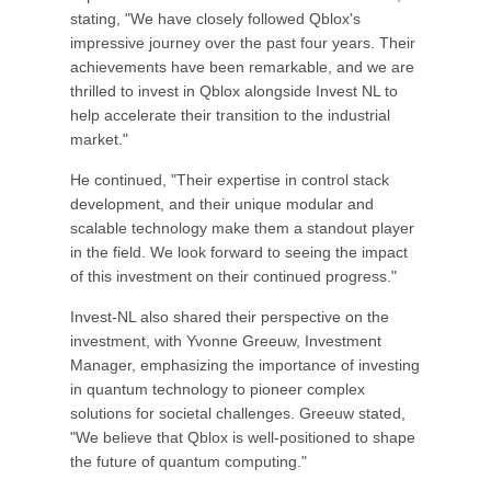
stating, "We have closely followed Qblox's
impressive journey over the past four years. Their
achievements have been remarkable, and we are
thrilled to invest in Qblox alongside Invest NL to
help accelerate their transition to the industrial
market."
He continued, "Their expertise in control stack
development, and their unique modular and
scalable technology make them a standout player
in the field. We look forward to seeing the impact
of this investment on their continued progress."
Invest-NL also shared their perspective on the
investment, with Yvonne Greeuw, Investment
Manager, emphasizing the importance of investing
in quantum technology to pioneer complex
solutions for societal challenges. Greeuw stated,
"We believe that Qblox is well-positioned to shape
the future of quantum computing."