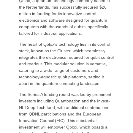
Qblox, a quantum technology company based in
the Netherlands, has successfully secured $26
million in funding for its innovative control
electronics and software designed for quantum
computers with thousands of qubits, specifically
tailored for industrial applications.
The heart of Qblox's technology lies in its control
stack, known as the Cluster, which seamlessly
integrates the electronics required for qubit control
and readout. This modular solution is versatile,
catering to a wide range of customers and
technology-agnostic qubit platforms, setting it
apart in the quantum computing landscape.
The Series A funding round was led by prominent
investors including Quantonation and the Invest-
NL Deep Tech fund, with additional contributions
from QDNL participations and the European
Innovation Council (EIC). This substantial
investment will empower Qblox, which boasts a