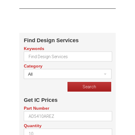
Find Design Services
Keywords
Category
All
Get IC Prices
Part Number
Quantity