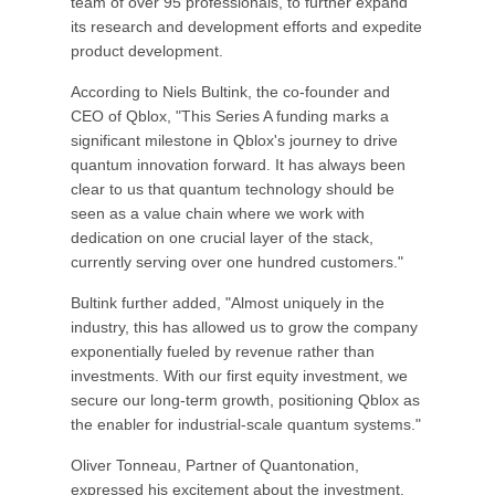
team of over 95 professionals, to further expand
its research and development efforts and expedite
product development.
According to Niels Bultink, the co-founder and
CEO of Qblox, "This Series A funding marks a
significant milestone in Qblox's journey to drive
quantum innovation forward. It has always been
clear to us that quantum technology should be
seen as a value chain where we work with
dedication on one crucial layer of the stack,
currently serving over one hundred customers."
Bultink further added, "Almost uniquely in the
industry, this has allowed us to grow the company
exponentially fueled by revenue rather than
investments. With our first equity investment, we
secure our long-term growth, positioning Qblox as
the enabler for industrial-scale quantum systems."
Oliver Tonneau, Partner of Quantonation,
expressed his excitement about the investment,