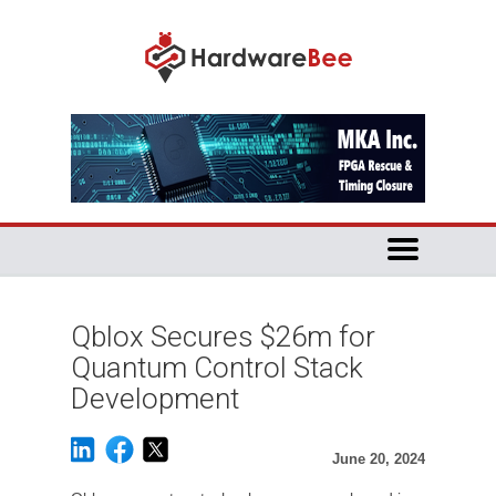
Qblox Secures $26m for
Quantum Control Stack
Development
June 20, 2024