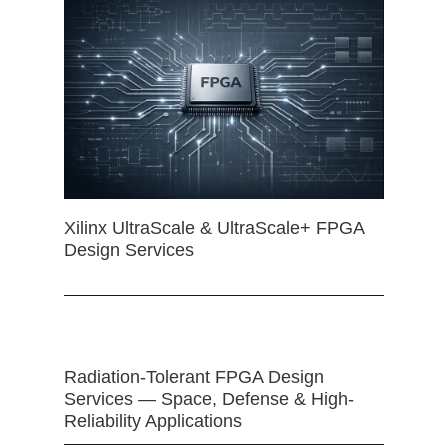
Xilinx UltraScale & UltraScale+ FPGA
Design Services
Radiation-Tolerant FPGA Design
Services — Space, Defense & High-
Reliability Applications