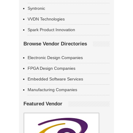
Syntronic
VVDN Technologies
Spark Product Innovation
Browse Vendor Directories
Electronic Design Companies
FPGA Design Companies
Embedded Software Services
Manufacturing Companies
Featured Vendor