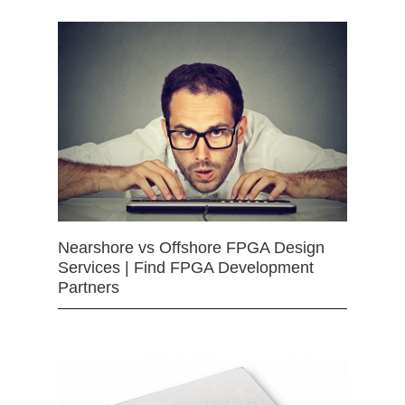
Nearshore vs Offshore FPGA Design
Services | Find FPGA Development
Partners