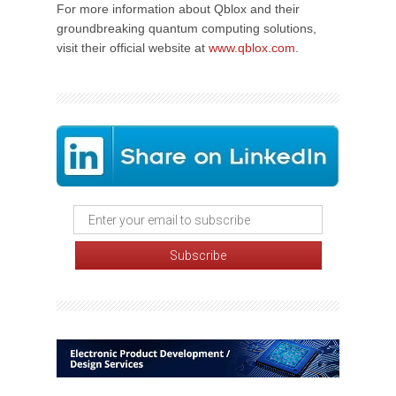
For more information about Qblox and their
groundbreaking quantum computing solutions,
visit their official website at
www.qblox.com
.