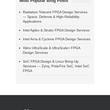
Most Popular Blog Posts
Radiation-Tolerant FPGA Design Services
— Space, Defense & High-Reliability
Applications
Intel Agilex & Stratix FPGA Design Services
Intel Arria & Cyclone FPGA Design Services
Xilinx UltraScale & UltraScale+ FPGA
Design Services
SoC FPGA Design & Linux Bring-Up
Services — Zynq, PolarFire SoC, Intel SoC
FPGA