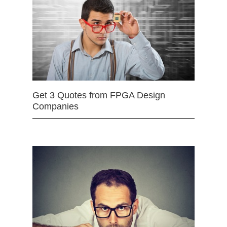
Get 3 Quotes from FPGA Design
Companies