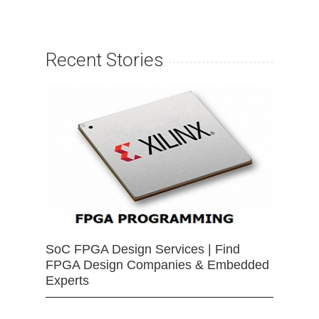
Recent Stories
SoC FPGA Design Services | Find
FPGA Design Companies & Embedded
Experts