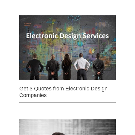
Get 3 Quotes from Electronic Design
Companies