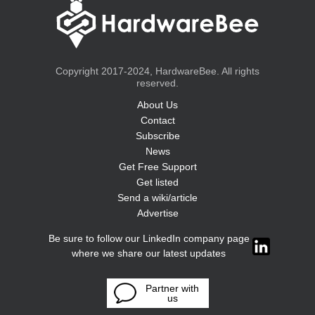
Copyright 2017-2024, HardwareBee. All rights
reserved.
About Us
Contact
Subscribe
News
Get Free Support
Get listed
Send a wiki/article
Advertise
Be sure to follow our LinkedIn company page
where we share our latest updates
Partner with
us