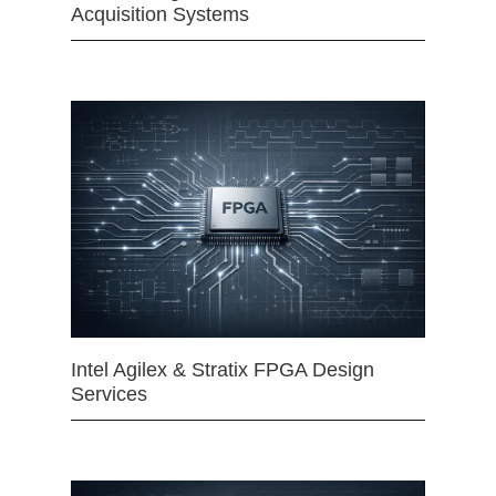
Acquisition Systems
Intel Agilex & Stratix FPGA Design
Services