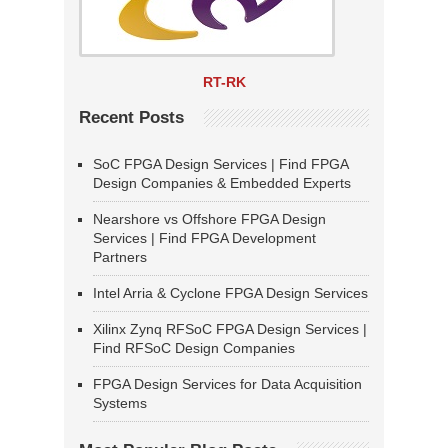
RT-RK
Recent Posts
SoC FPGA Design Services | Find FPGA
Design Companies & Embedded Experts
Nearshore vs Offshore FPGA Design
Services | Find FPGA Development
Partners
Intel Arria & Cyclone FPGA Design Services
Xilinx Zynq RFSoC FPGA Design Services |
Find RFSoC Design Companies
FPGA Design Services for Data Acquisition
Systems