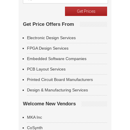
Get Price Offers From
Electronic Design Services
FPGA Design Services
Embedded Software Companies
PCB Layout Services
Printed Circuit Board Manufacturers
Design & Manufacturing Services
Welcome New Vendors
MKA Inc
CoSynth