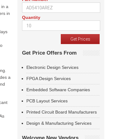
 in a
ers in
Quantity
days
to
Get Price Offers From
Electronic Design Services
ing.
ides a
FPGA Design Services
end
Embedded Software Companies
PCB Layout Services
cant
Printed Circuit Board Manufacturers
 As
Design & Manufacturing Services
Welcome New Vendors