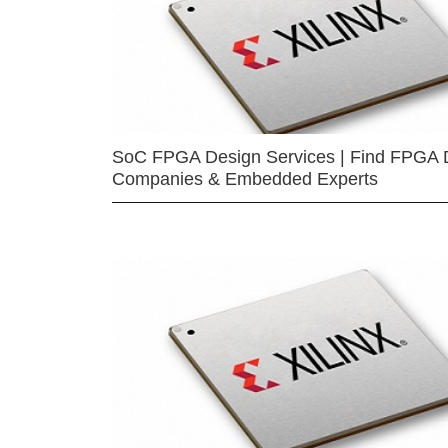
SoC FPGA Design Services | Find FPGA 
Companies & Embedded Experts