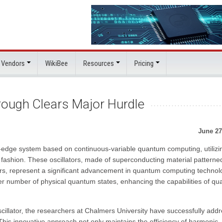
 Vendors
WikiBee
Resources
Pricing
ough Clears Major Hurdle
June 27
edge system based on continuous-variable quantum computing, utilizi
r fashion. These oscillators, made of superconducting material patterne
ors, represent a significant advancement in quantum computing technol
ater number of physical quantum states, enhancing the capabilities of q
scillator, the researchers at Chalmers University have successfully add
This innovative approach not only maintains the efficiency of harmonic