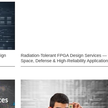
ign
Radiation-Tolerant FPGA Design Services —
Space, Defense & High-Reliability Applicatio