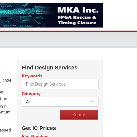
Find Design Services
Keywords
, 2024
ng
Category
d on
All
ogy.
uantum
Get IC Prices
ressed
Part Number