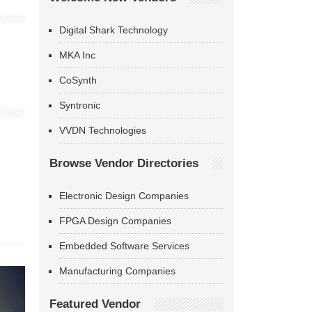
Digital Shark Technology
MKA Inc
CoSynth
Syntronic
VVDN Technologies
Browse Vendor Directories
Electronic Design Companies
FPGA Design Companies
Embedded Software Services
Manufacturing Companies
Featured Vendor