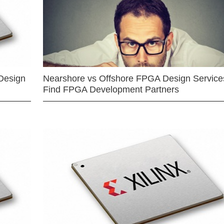
Design
Nearshore vs Offshore FPGA Design Services
Find FPGA Development Partners