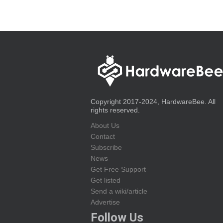
Copyright 2017-2024, HardwareBee. All
rights reserved.
About Us
Contact
Subscribe
News
Get Free Support
Get listed
Send a wiki/article
Advertise
Follow Us