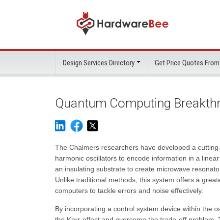
Design Services Directory
Get Price Quotes From
Quantum Computing Breakthr
The Chalmers researchers have developed a cutting-
harmonic oscillators to encode information in a linea
an insulating substrate to create microwave resonat
Unlike traditional methods, this system offers a gre
computers to tackle errors and noise effectively.
By incorporating a control system device within the o
the Kerr-effect and overcome the trade-off problem. 