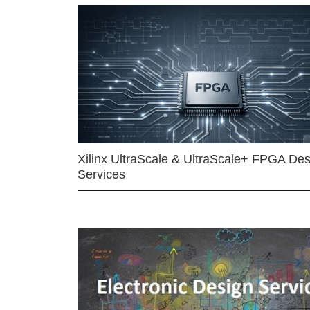
Xilinx UltraScale & UltraScale+ FPGA Des
Services