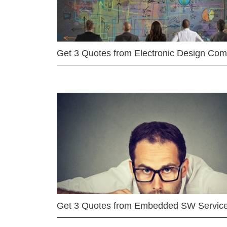
Get 3 Quotes from Electronic Design Co
Get 3 Quotes from Embedded SW Servic