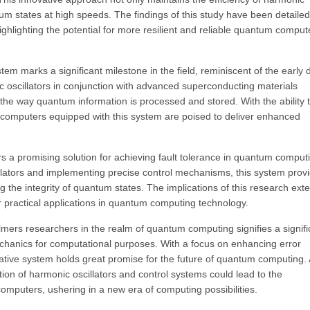
ntum states at high speeds. The findings of this study have been detailed
ghlighting the potential for more resilient and reliable quantum comput
 marks a significant milestone in the field, reminiscent of the early 
ic oscillators in conjunction with advanced superconducting materials
the way quantum information is processed and stored. With the ability 
computers equipped with this system are poised to deliver enhanced
 a promising solution for achieving fault tolerance in quantum comput
llators and implementing precise control mechanisms, this system prov
g the integrity of quantum states. The implications of this research ext
 practical applications in quantum computing technology.
mers researchers in the realm of quantum computing signifies a signifi
chanics for computational purposes. With a focus on enhancing error
ovative system holds great promise for the future of quantum computing.
ion of harmonic oscillators and control systems could lead to the
omputers, ushering in a new era of computing possibilities.