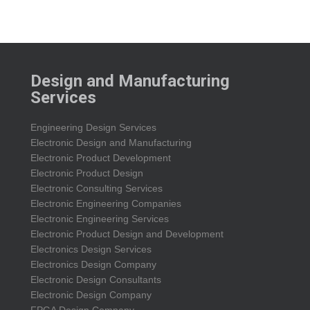
Design and Manufacturing
Services
Engineering Design Services
Electronic Design and Manufacturing
Electronic Product Development
Electronic Product Design
Electronic Consulting Services
Electronic Engineering Companies
Electronic Engineering Services
Electronic Product Design and Development
Electronics Design Services
Electronics Design Company
Electronic Design Consultants
Electronic Design Company