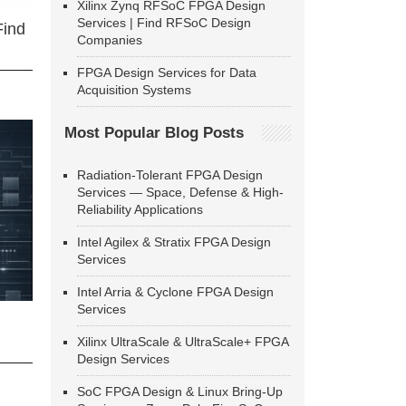
Xilinx Zynq RFSoC FPGA Design
Services | Find RFSoC Design
Find
Companies
FPGA Design Services for Data
Acquisition Systems
Most Popular Blog Posts
Radiation-Tolerant FPGA Design
Services — Space, Defense & High-
Reliability Applications
Intel Agilex & Stratix FPGA Design
Services
Intel Arria & Cyclone FPGA Design
Services
Xilinx UltraScale & UltraScale+ FPGA
Design Services
SoC FPGA Design & Linux Bring-Up