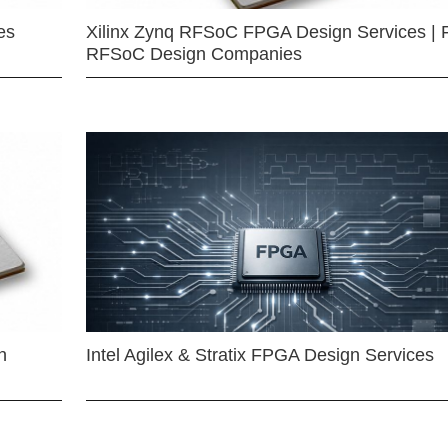
es
Xilinx Zynq RFSoC FPGA Design Services | 
RFSoC Design Companies
n
Intel Agilex & Stratix FPGA Design Services