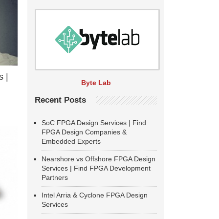
 |
Byte Lab
Recent Posts
SoC FPGA Design Services | Find
FPGA Design Companies &
Embedded Experts
Nearshore vs Offshore FPGA Design
Services | Find FPGA Development
Partners
Intel Arria & Cyclone FPGA Design
Services