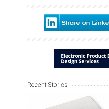
Recent Stories