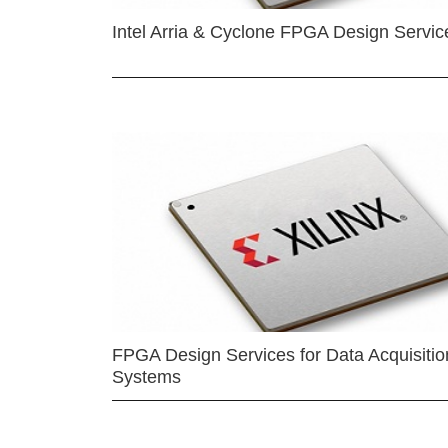
Intel Arria & Cyclone FPGA Design Servic
FPGA Design Services for Data Acquisitio
Systems