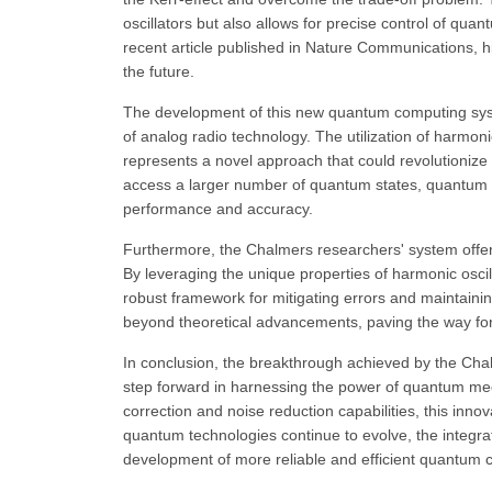
oscillators but also allows for precise control of qua
recent article published in Nature Communications, hi
the future.
The development of this new quantum computing system
of analog radio technology. The utilization of harmon
represents a novel approach that could revolutionize 
access a larger number of quantum states, quantum 
performance and accuracy.
Furthermore, the Chalmers researchers' system offers
By leveraging the unique properties of harmonic osci
robust framework for mitigating errors and maintainin
beyond theoretical advancements, paving the way for
In conclusion, the breakthrough achieved by the Chal
step forward in harnessing the power of quantum me
correction and noise reduction capabilities, this inn
quantum technologies continue to evolve, the integrat
development of more reliable and efficient quantum c