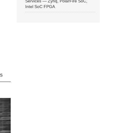
Services — Zynq, PolarFire SoC,
Intel SoC FPGA
ns