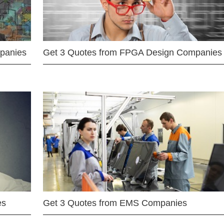
mpanies
Get 3 Quotes from FPGA Design Companies
es
Get 3 Quotes from EMS Companies