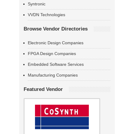
Syntronic
VVDN Technologies
Browse Vendor Directories
Electronic Design Companies
FPGA Design Companies
Embedded Software Services
Manufacturing Companies
Featured Vendor