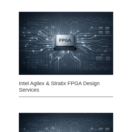
Intel Agilex & Stratix FPGA Design
Services