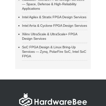
— Space, Defense & High-Reliability
Applications
Intel Agilex & Stratix FPGA Design Services
Intel Arria & Cyclone FPGA Design Services
Xilinx UltraScale & UltraScale+ FPGA
Design Services
SoC FPGA Design & Linux Bring-Up
Services — Zynq, PolarFire SoC, Intel SoC
FPGA