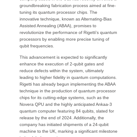
groundbreaking fabrication process aimed at fine-
tuning its quantum processor chips. The
innovative technique, known as Alternating-Bias
Assisted Annealing (ABAA), promises to
revolutionize the performance of Rigetti's quantum
processors by enabling more precise tuning of
qubit frequencies.
This advancement is expected to significantly
enhance the execution of 2-qubit gates and
reduce defects within the system, ultimately
leading to higher fidelity in quantum computations.
Rigetti has already begun implementing the ABAA
technique in the production of quantum processor
chips for its cutting-edge systems, such as the
Novera QPU and the highly anticipated Ankaa-3
quantum computer featuring 84 qubits, slated for
release by the end of 2024. Additionally, the
company has initiated shipments of a 24-qubit
machine to the UK, marking a significant milestone