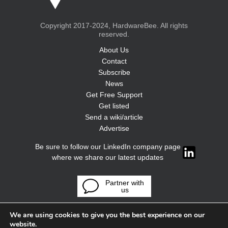
Copyright 2017-2024, HardwareBee. All rights
reserved.
About Us
Contact
Subscribe
News
Get Free Support
Get listed
Send a wiki/article
Advertise
Be sure to follow our LinkedIn company page
where we share our latest updates
Partner with
us
We are using cookies to give you the best experience on our
website.