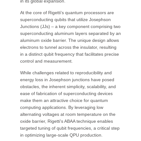
in its global expansion.
At the core of Rigetti's quantum processors are
superconducting qubits that utilize Josephson
Junctions (JJs) – a key component comprising two
superconducting aluminum layers separated by an
aluminum oxide barrier. The unique design allows
electrons to tunnel across the insulator, resulting
in a distinct qubit frequency that facilitates precise
control and measurement.
While challenges related to reproducibility and
energy loss in Josephson junctions have posed
obstacles, the inherent simplicity, scalability, and
ease of fabrication of superconducting devices
make them an attractive choice for quantum
computing applications. By leveraging low
alternating voltages at room temperature on the
oxide barrier, Rigetti's ABAA technique enables
targeted tuning of qubit frequencies, a critical step
in optimizing large-scale QPU production.