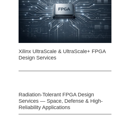
Xilinx UltraScale & UltraScale+ FPGA
Design Services
Radiation-Tolerant FPGA Design
Services — Space, Defense & High-
Reliability Applications