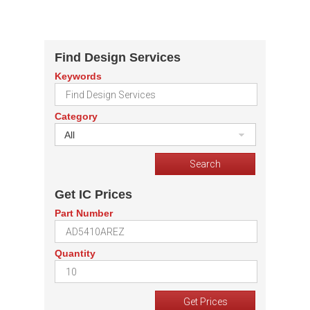
Find Design Services
Keywords
Category
All
Get IC Prices
Part Number
Quantity