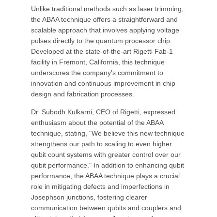
Unlike traditional methods such as laser trimming,
the ABAA technique offers a straightforward and
scalable approach that involves applying voltage
pulses directly to the quantum processor chip.
Developed at the state-of-the-art Rigetti Fab-1
facility in Fremont, California, this technique
underscores the company's commitment to
innovation and continuous improvement in chip
design and fabrication processes.
Dr. Subodh Kulkarni, CEO of Rigetti, expressed
enthusiasm about the potential of the ABAA
technique, stating, "We believe this new technique
strengthens our path to scaling to even higher
qubit count systems with greater control over our
qubit performance." In addition to enhancing qubit
performance, the ABAA technique plays a crucial
role in mitigating defects and imperfections in
Josephson junctions, fostering clearer
communication between qubits and couplers and