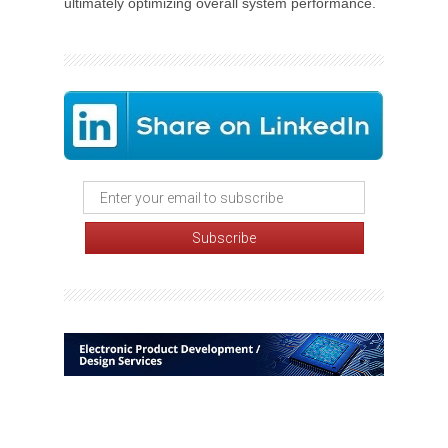
ultimately optimizing overall system performance.