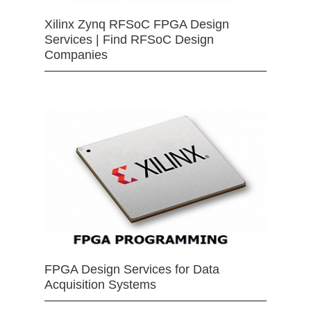
Xilinx Zynq RFSoC FPGA Design
Services | Find RFSoC Design
Companies
FPGA Design Services for Data
Acquisition Systems