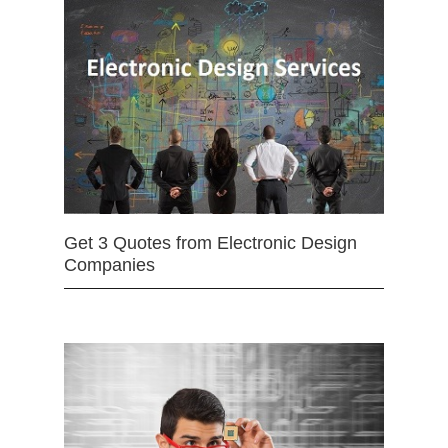
Get 3 Quotes from Electronic Design
Companies