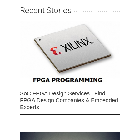
Recent Stories
SoC FPGA Design Services | Find
FPGA Design Companies & Embedded
Experts