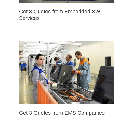
Get 3 Quotes from Embedded SW
Services
Get 3 Quotes from EMS Companies