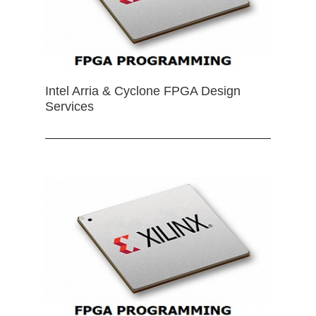
Intel Arria & Cyclone FPGA Design
Services