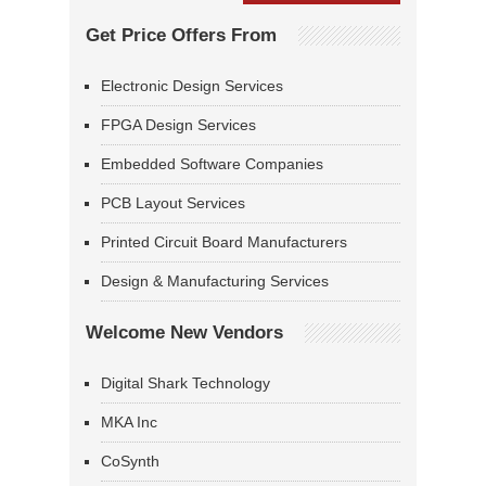
Get Price Offers From
Electronic Design Services
FPGA Design Services
Embedded Software Companies
PCB Layout Services
Printed Circuit Board Manufacturers
Design & Manufacturing Services
Welcome New Vendors
Digital Shark Technology
MKA Inc
CoSynth