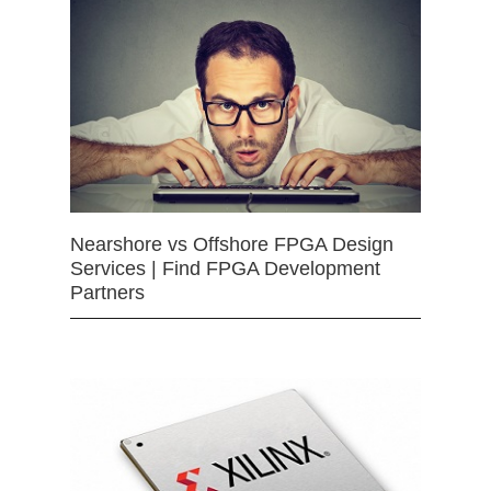
Nearshore vs Offshore FPGA Design
Services | Find FPGA Development
Partners