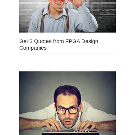
Get 3 Quotes from FPGA Design
Companies