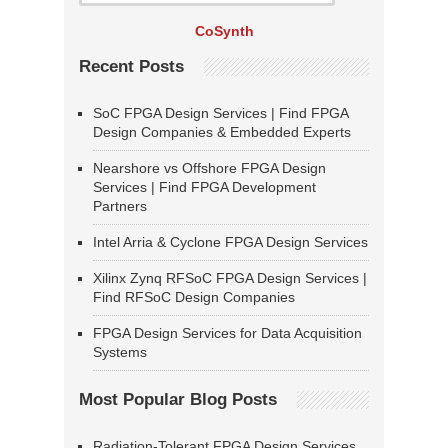
CoSynth
Recent Posts
SoC FPGA Design Services | Find FPGA
Design Companies & Embedded Experts
Nearshore vs Offshore FPGA Design
Services | Find FPGA Development
Partners
Intel Arria & Cyclone FPGA Design Services
Xilinx Zynq RFSoC FPGA Design Services |
Find RFSoC Design Companies
FPGA Design Services for Data Acquisition
Systems
Most Popular Blog Posts
Radiation-Tolerant FPGA Design Services