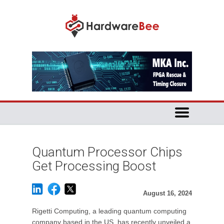
Quantum Processor Chips
Get Processing Boost
August 16, 2024
Rigetti Computing, a leading quantum computing
company based in the US, has recently unveiled a