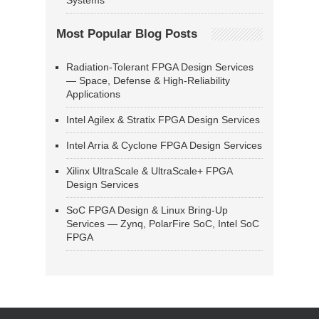
Systems
Most Popular Blog Posts
Radiation-Tolerant FPGA Design Services
— Space, Defense & High-Reliability
Applications
Intel Agilex & Stratix FPGA Design Services
Intel Arria & Cyclone FPGA Design Services
Xilinx UltraScale & UltraScale+ FPGA
Design Services
SoC FPGA Design & Linux Bring-Up
Services — Zynq, PolarFire SoC, Intel SoC
FPGA