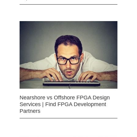
Nearshore vs Offshore FPGA Design
Services | Find FPGA Development
Partners