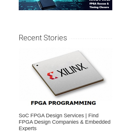
Recent Stories
SoC FPGA Design Services | Find
FPGA Design Companies & Embedded
Experts