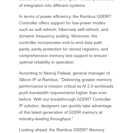
of integration into different systems.
In terms of power efficiency, the Rambus GDDR7
Controller offers support for low-power modes
such as self-refresh, hibernate self-refresh, and
dynamic frequency scaling. Moreover, the
controller incorporates end-to-end data path
parity, parity protection for stored registers, and
comprehensive memory test support to ensure
optimal reliability in operation.
According to Neeraj Paliwal, general manager of
Silicon IP at Rambus, "Delivering greater memory
performance is mission critical as AI 2.0 workloads
push bandwidth requirements higher than ever
before. With our breakthrough GDDR7 Controller
IP solution, designers can quickly take advantage
of this latest generation of GDDR memory at
industry-leading throughput."
Looking ahead, the Rambus GDDR7 Memory