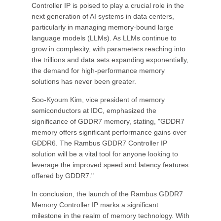
Controller IP is poised to play a crucial role in the
next generation of AI systems in data centers,
particularly in managing memory-bound large
language models (LLMs). As LLMs continue to
grow in complexity, with parameters reaching into
the trillions and data sets expanding exponentially,
the demand for high-performance memory
solutions has never been greater.
Soo-Kyoum Kim, vice president of memory
semiconductors at IDC, emphasized the
significance of GDDR7 memory, stating, "GDDR7
memory offers significant performance gains over
GDDR6. The Rambus GDDR7 Controller IP
solution will be a vital tool for anyone looking to
leverage the improved speed and latency features
offered by GDDR7."
In conclusion, the launch of the Rambus GDDR7
Memory Controller IP marks a significant
milestone in the realm of memory technology. With