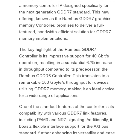
a memory controller IP designed specifically for
the next generation GDDR7 standard. This new
offering, known as the Rambus GDDR7 graphics
memory Controller, promises to deliver a full-
featured, bandwidth-efficient solution for GDDR7
memory implementations.
The key highlight of the Rambus GDDR7
Controller is its impressive support for 40 Gbit/s
operation, resulting in a substantial 67% increase
in throughput compared to its predecessor, the
Rambus GDDR6 Controller. This translates to a
remarkable 160 Gbyte/s throughput for devices
utilizing GDDR7 memory, making it an ideal choice
for a wide range of applications.
One of the standout features of the controller is its
compatibility with various GDDR7 link features,
including PAM3 and NRZ signaling. Additionally, it
boasts flexible interface support for the AXI bus
standard, further enhancing its versatility and ease