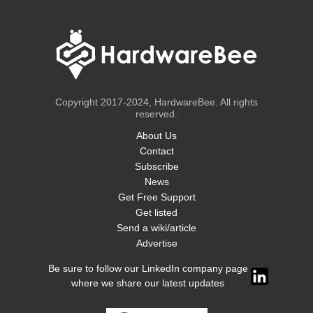
Copyright 2017-2024, HardwareBee. All rights
reserved.
About Us
Contact
Subscribe
News
Get Free Support
Get listed
Send a wiki/article
Advertise
Be sure to follow our LinkedIn company page
where we share our latest updates