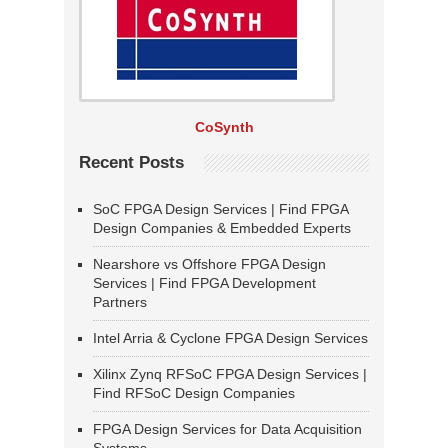
CoSynth
Recent Posts
SoC FPGA Design Services | Find FPGA
Design Companies & Embedded Experts
Nearshore vs Offshore FPGA Design
Services | Find FPGA Development
Partners
Intel Arria & Cyclone FPGA Design Services
Xilinx Zynq RFSoC FPGA Design Services |
Find RFSoC Design Companies
FPGA Design Services for Data Acquisition