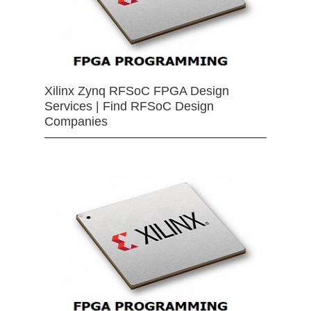
Xilinx Zynq RFSoC FPGA Design
Services | Find RFSoC Design
Companies