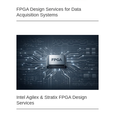
FPGA Design Services for Data
Acquisition Systems
Intel Agilex & Stratix FPGA Design
Services