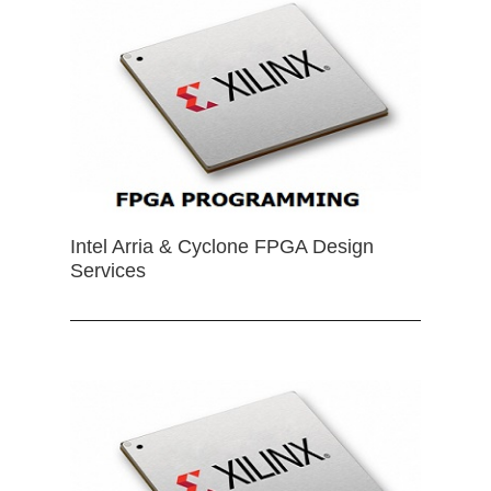
Intel Arria & Cyclone FPGA Design
Services