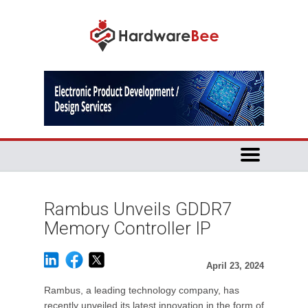
Rambus Unveils GDDR7
Memory Controller IP
April 23, 2024
Rambus, a leading technology company, has
recently unveiled its latest innovation in the form of