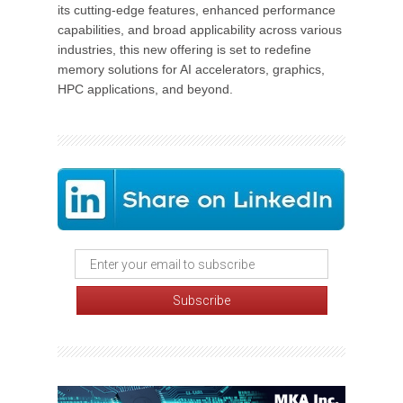
its cutting-edge features, enhanced performance
capabilities, and broad applicability across various
industries, this new offering is set to redefine
memory solutions for AI accelerators, graphics,
HPC applications, and beyond.