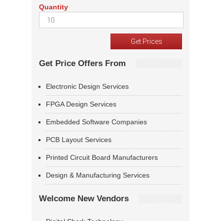
Quantity
Get Price Offers From
Electronic Design Services
FPGA Design Services
Embedded Software Companies
PCB Layout Services
Printed Circuit Board Manufacturers
Design & Manufacturing Services
Welcome New Vendors