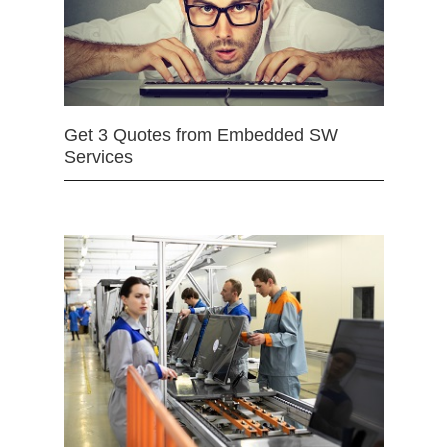
Get 3 Quotes from Embedded SW
Services