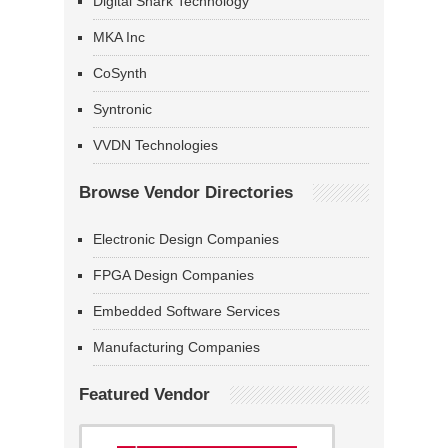
Digital Shark Technology
MKA Inc
CoSynth
Syntronic
VVDN Technologies
Browse Vendor Directories
Electronic Design Companies
FPGA Design Companies
Embedded Software Services
Manufacturing Companies
Featured Vendor