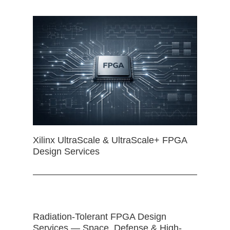
Xilinx UltraScale & UltraScale+ FPGA
Design Services
Radiation-Tolerant FPGA Design
Services — Space, Defense & High-