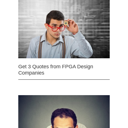
Get 3 Quotes from FPGA Design
Companies