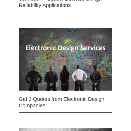
Reliability Applications
Get 3 Quotes from Electronic Design
Companies