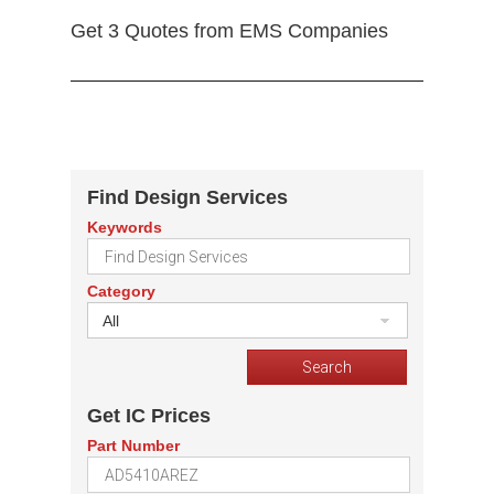
Get 3 Quotes from EMS Companies
Find Design Services
Keywords
Category
All
Get IC Prices
Part Number