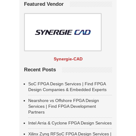
Featured Vendor
Synergie-CAD
Recent Posts
SoC FPGA Design Services | Find FPGA
Design Companies & Embedded Experts
Nearshore vs Offshore FPGA Design
Services | Find FPGA Development
Partners
Intel Arria & Cyclone FPGA Design Services
Xilinx Zynq RFSoC FPGA Design Services |