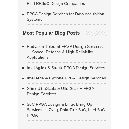
Find RFSoC Design Companies
FPGA Design Services for Data Acquisition
Systems
Most Popular Blog Posts
Radiation-Tolerant FPGA Design Services
— Space, Defense & High-Reliability
Applications
Intel Agilex & Stratix FPGA Design Services
Intel Arria & Cyclone FPGA Design Services
Xilinx UltraScale & UltraScale+ FPGA
Design Services
SoC FPGA Design & Linux Bring-Up
Services — Zynq, PolarFire SoC, Intel SoC
FPGA