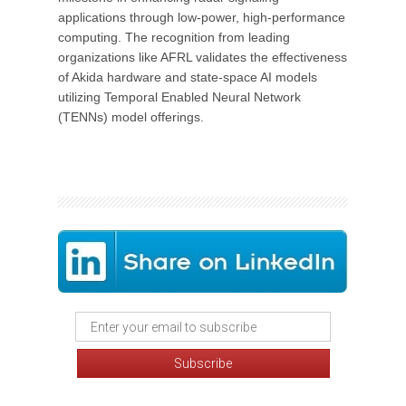
applications through low-power, high-performance
computing. The recognition from leading
organizations like AFRL validates the effectiveness
of Akida hardware and state-space AI models
utilizing Temporal Enabled Neural Network
(TENNs) model offerings.