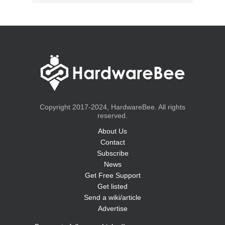
Copyright 2017-2024, HardwareBee. All rights
reserved.
About Us
Contact
Subscribe
News
Get Free Support
Get listed
Send a wiki/article
Advertise