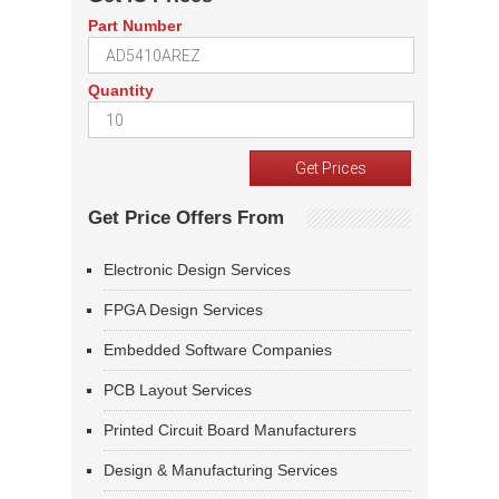
Part Number
Quantity
Get Price Offers From
Electronic Design Services
FPGA Design Services
Embedded Software Companies
PCB Layout Services
Printed Circuit Board Manufacturers
Design & Manufacturing Services