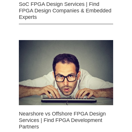
SoC FPGA Design Services | Find
FPGA Design Companies & Embedded
Experts
Nearshore vs Offshore FPGA Design
Services | Find FPGA Development
Partners