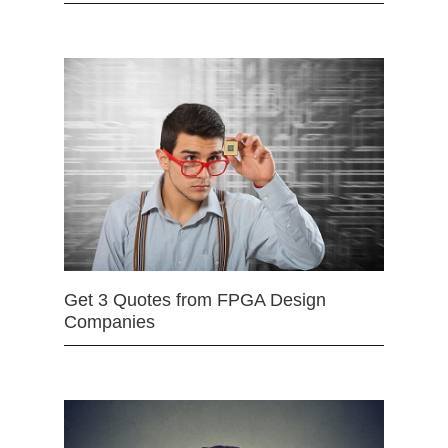
Get 3 Quotes from FPGA Design
Companies