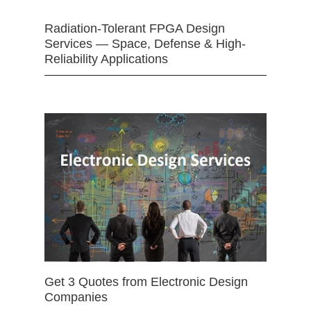
Radiation-Tolerant FPGA Design
Services — Space, Defense & High-
Reliability Applications
Get 3 Quotes from Electronic Design
Companies