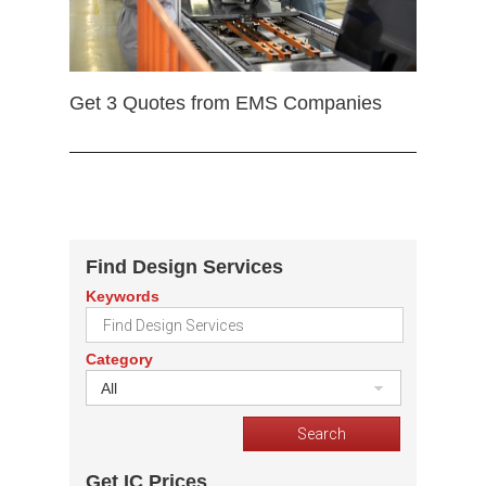
Get 3 Quotes from EMS Companies
Find Design Services
Keywords
Category
All
Get IC Prices