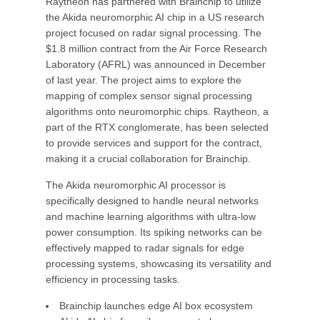
Raytheon has partnered with Brainchip to utilize
the Akida neuromorphic AI chip in a US research
project focused on radar signal processing. The
$1.8 million contract from the Air Force Research
Laboratory (AFRL) was announced in December
of last year. The project aims to explore the
mapping of complex sensor signal processing
algorithms onto neuromorphic chips. Raytheon, a
part of the RTX conglomerate, has been selected
to provide services and support for the contract,
making it a crucial collaboration for Brainchip.
The Akida neuromorphic AI processor is
specifically designed to handle neural networks
and machine learning algorithms with ultra-low
power consumption. Its spiking networks can be
effectively mapped to radar signals for edge
processing systems, showcasing its versatility and
efficiency in processing tasks.
Brainchip launches edge AI box ecosystem