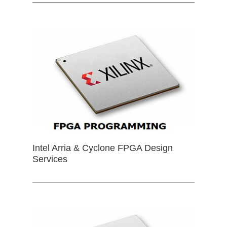
Intel Arria & Cyclone FPGA Design
Services