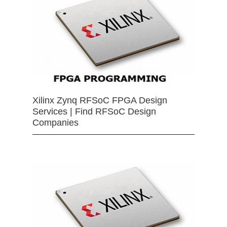
Xilinx Zynq RFSoC FPGA Design
Services | Find RFSoC Design
Companies