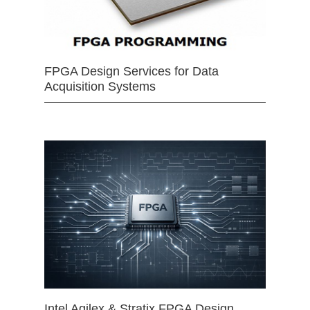
FPGA Design Services for Data
Acquisition Systems
Intel Agilex & Stratix FPGA Design