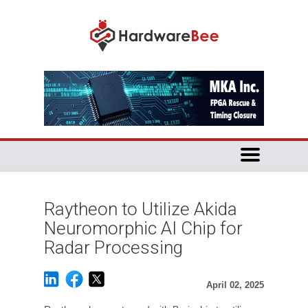
Raytheon to Utilize Akida
Neuromorphic AI Chip for
Radar Processing
April 02, 2025