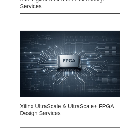
Services
Xilinx UltraScale & UltraScale+ FPGA
Design Services