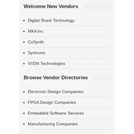
Welcome New Vendors
Digital Shark Technology
MKA Inc
CoSynth
Syntronic
VVDN Technologies
Browse Vendor Directories
Electronic Design Companies
FPGA Design Companies
Embedded Software Services
Manufacturing Companies