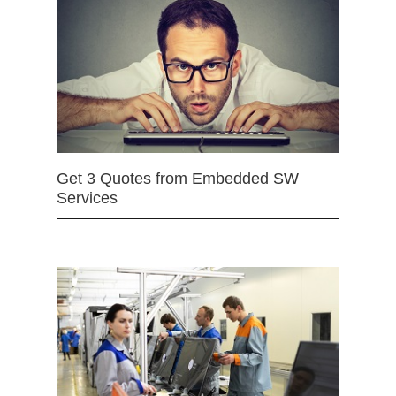
Get 3 Quotes from Embedded SW
Services