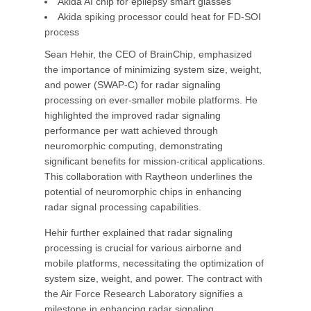
Akida AI chip for epilepsy smart glasses
Akida spiking processor could heat for FD-SOI
process
Sean Hehir, the CEO of BrainChip, emphasized
the importance of minimizing system size, weight,
and power (SWAP-C) for radar signaling
processing on ever-smaller mobile platforms. He
highlighted the improved radar signaling
performance per watt achieved through
neuromorphic computing, demonstrating
significant benefits for mission-critical applications.
This collaboration with Raytheon underlines the
potential of neuromorphic chips in enhancing
radar signal processing capabilities.
Hehir further explained that radar signaling
processing is crucial for various airborne and
mobile platforms, necessitating the optimization of
system size, weight, and power. The contract with
the Air Force Research Laboratory signifies a
milestone in enhancing radar signaling