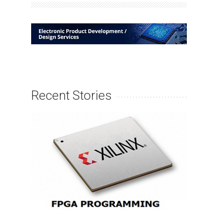
Recent Stories