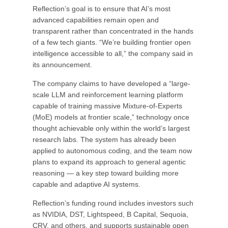
Reflection’s goal is to ensure that AI’s most
advanced capabilities remain open and
transparent rather than concentrated in the hands
of a few tech giants. “We’re building frontier open
intelligence accessible to all,” the company said in
its announcement.
The company claims to have developed a “large-
scale LLM and reinforcement learning platform
capable of training massive Mixture-of-Experts
(MoE) models at frontier scale,” technology once
thought achievable only within the world’s largest
research labs. The system has already been
applied to autonomous coding, and the team now
plans to expand its approach to general agentic
reasoning — a key step toward building more
capable and adaptive AI systems.
Reflection’s funding round includes investors such
as NVIDIA, DST, Lightspeed, B Capital, Sequoia,
CRV, and others, and supports sustainable open