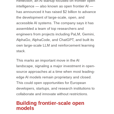
Reflection, an AI startup focused on frontier open
intelligence — also known as open frontier AI —
has announced it has raised $2 billion to advance
the development of large-scale, open, and
accessible AI systems. The company says it has
assembled a team of top researchers and
engineers from projects including PaLM, Gemini,
AlphaGo, AlphaCode, and ChatGPT, and built its
own large-scale LLM and reinforcement learning
stack.
This marks an important move in the AI
landscape, signaling a major investment in open-
source approaches at a time when most leading-
edge AI models remain proprietary and closed.
This could open opportunities for European
developers, startups, and research institutions to
collaborate and innovate without restrictions.
Building frontier-scale open
models