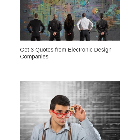
Get 3 Quotes from Electronic Design
Companies