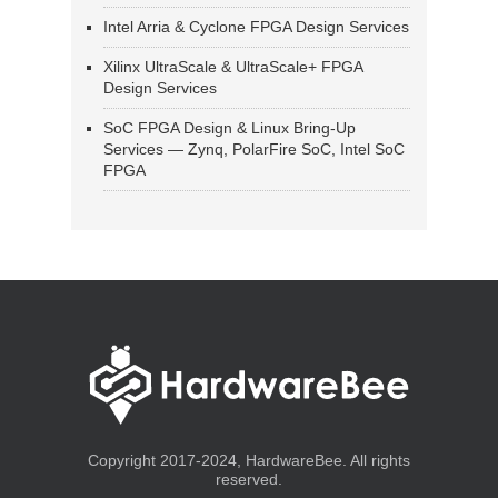
Intel Arria & Cyclone FPGA Design Services
Xilinx UltraScale & UltraScale+ FPGA
Design Services
SoC FPGA Design & Linux Bring-Up
Services — Zynq, PolarFire SoC, Intel SoC
FPGA
Copyright 2017-2024, HardwareBee. All rights
reserved.