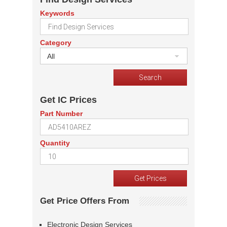
Keywords
Category
All
Get IC Prices
Part Number
Quantity
Get Price Offers From
Electronic Design Services