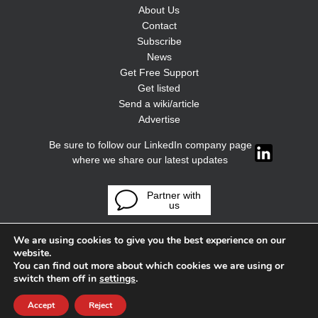
About Us
Contact
Subscribe
News
Get Free Support
Get listed
Send a wiki/article
Advertise
Be sure to follow our LinkedIn company page
where we share our latest updates
Partner with
us
We are using cookies to give you the best experience on our
website.
You can find out more about which cookies we are using or
switch them off in
settings
.
Accept
Reject