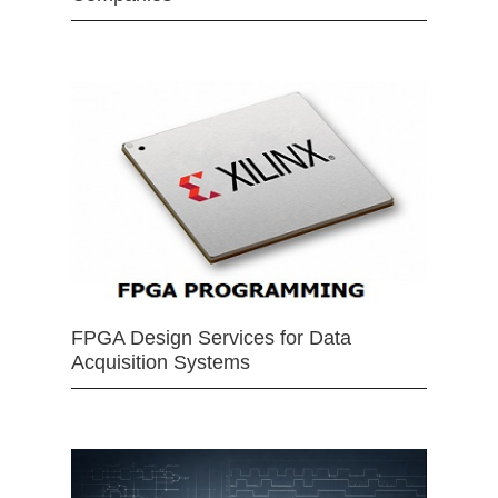
FPGA Design Services for Data
Acquisition Systems