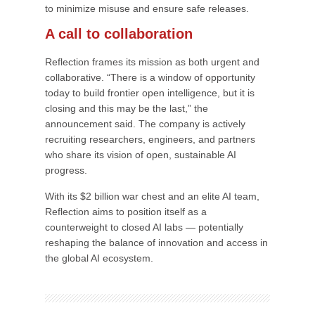
to minimize misuse and ensure safe releases.
A call to collaboration
Reflection frames its mission as both urgent and
collaborative. “There is a window of opportunity
today to build frontier open intelligence, but it is
closing and this may be the last,” the
announcement said. The company is actively
recruiting researchers, engineers, and partners
who share its vision of open, sustainable AI
progress.
With its $2 billion war chest and an elite AI team,
Reflection aims to position itself as a
counterweight to closed AI labs — potentially
reshaping the balance of innovation and access in
the global AI ecosystem.