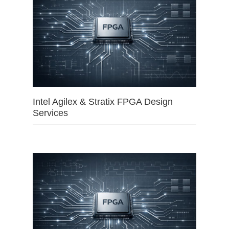
Intel Agilex & Stratix FPGA Design
Services