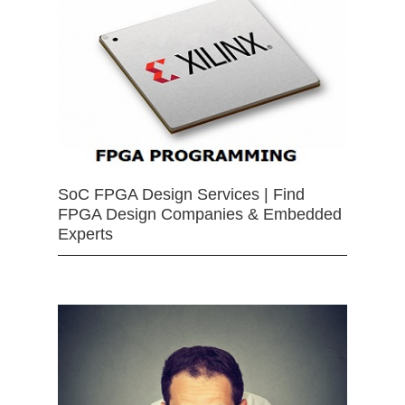
SoC FPGA Design Services | Find
FPGA Design Companies & Embedded
Experts