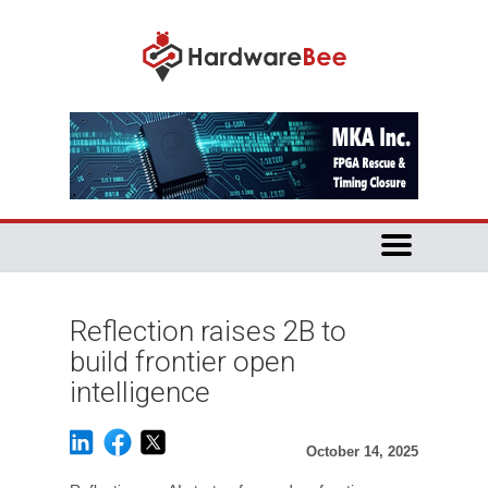
Reflection raises 2B to
build frontier open
intelligence
October 14, 2025