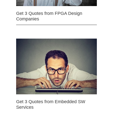
Get 3 Quotes from FPGA Design
Companies
Get 3 Quotes from Embedded SW
Services