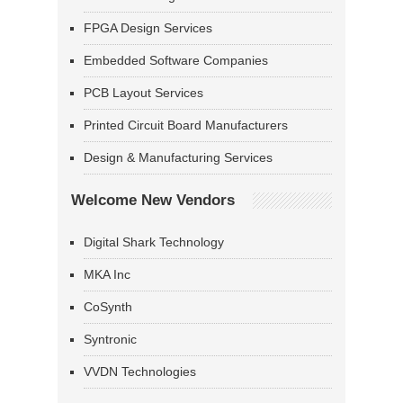
FPGA Design Services
Embedded Software Companies
PCB Layout Services
Printed Circuit Board Manufacturers
Design & Manufacturing Services
Welcome New Vendors
Digital Shark Technology
MKA Inc
CoSynth
Syntronic
VVDN Technologies