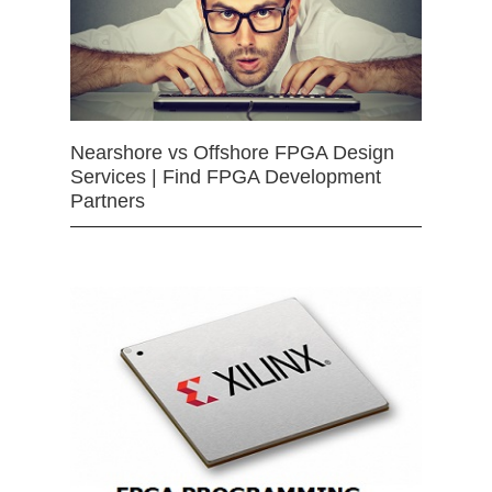
Nearshore vs Offshore FPGA Design
Services | Find FPGA Development
Partners