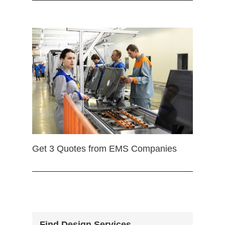
Get 3 Quotes from EMS Companies
Find Design Services