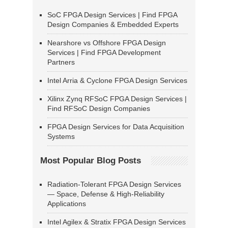
SoC FPGA Design Services | Find FPGA
Design Companies & Embedded Experts
Nearshore vs Offshore FPGA Design
Services | Find FPGA Development
Partners
Intel Arria & Cyclone FPGA Design Services
Xilinx Zynq RFSoC FPGA Design Services |
Find RFSoC Design Companies
FPGA Design Services for Data Acquisition
Systems
Most Popular Blog Posts
Radiation-Tolerant FPGA Design Services
— Space, Defense & High-Reliability
Applications
Intel Agilex & Stratix FPGA Design Services