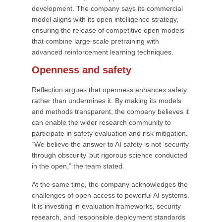
development. The company says its commercial
model aligns with its open intelligence strategy,
ensuring the release of competitive open models
that combine large-scale pretraining with
advanced reinforcement learning techniques.
Openness and safety
Reflection argues that openness enhances safety
rather than undermines it. By making its models
and methods transparent, the company believes it
can enable the wider research community to
participate in safety evaluation and risk mitigation.
“We believe the answer to AI safety is not ‘security
through obscurity’ but rigorous science conducted
in the open,” the team stated.
At the same time, the company acknowledges the
challenges of open access to powerful AI systems.
It is investing in evaluation frameworks, security
research, and responsible deployment standards