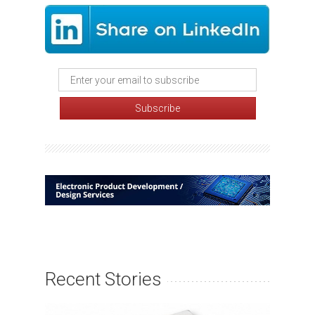
Recent Stories