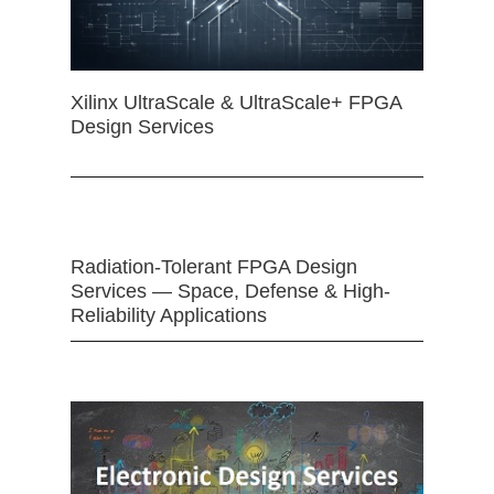
Xilinx UltraScale & UltraScale+ FPGA
Design Services
Radiation-Tolerant FPGA Design
Services — Space, Defense & High-
Reliability Applications