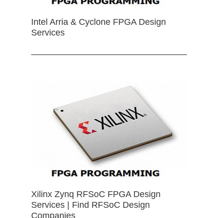
Intel Arria & Cyclone FPGA Design
Services
Xilinx Zynq RFSoC FPGA Design
Services | Find RFSoC Design
Companies