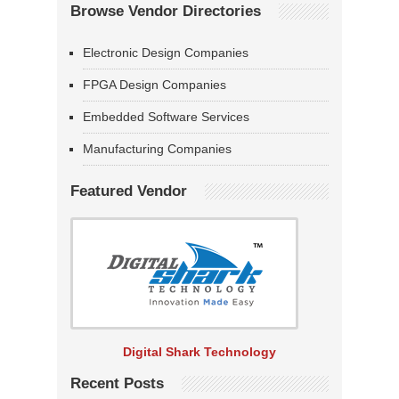
Browse Vendor Directories
Electronic Design Companies
FPGA Design Companies
Embedded Software Services
Manufacturing Companies
Featured Vendor
Digital Shark Technology
Recent Posts