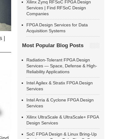
Xilinx Zynq RFSoC FPGA Design
Services | Find RFSoC Design
Companies
FPGA Design Services for Data
Acquisition Systems
 |
Most Popular Blog Posts
Radiation-Tolerant FPGA Design
Services — Space, Defense & High-
Reliability Applications
Intel Agilex & Stratix FPGA Design
Services
Intel Arria & Cyclone FPGA Design
Services
Xilinx UltraScale & UltraScale+ FPGA
Design Services
SoC FPGA Design & Linux Bring-Up
Find