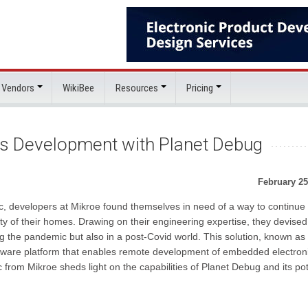
 Vendors
WikiBee
Resources
Pricing
s Development with Planet Debug
February 25
 developers at Mikroe found themselves in need of a way to continue 
y of their homes. Drawing on their engineering expertise, they devised
ng the pandemic but also in a post-Covid world. This solution, known as
ware platform that enables remote development of embedded electroni
 from Mikroe sheds light on the capabilities of Planet Debug and its pot