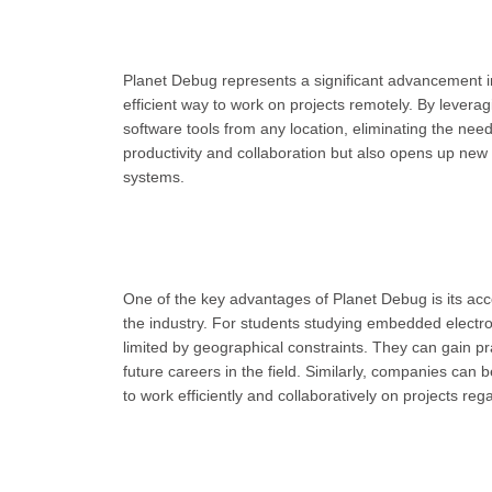
Planet Debug represents a significant advancement in
efficient way to work on projects remotely. By lever
software tools from any location, eliminating the need
productivity and collaboration but also opens up new 
systems.
One of the key advantages of Planet Debug is its acce
the industry. For students studying embedded electron
limited by geographical constraints. They can gain pr
future careers in the field. Similarly, companies can 
to work efficiently and collaboratively on projects rega