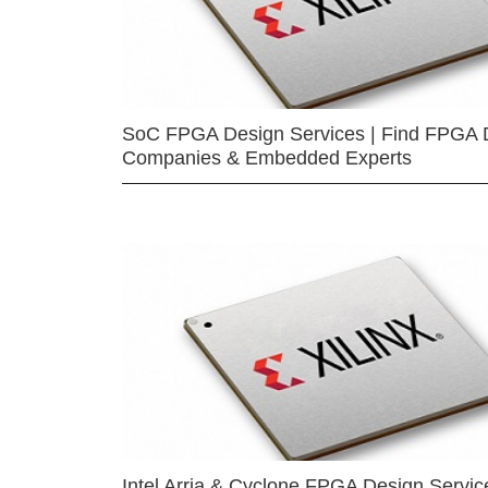
SoC FPGA Design Services | Find FPGA 
Companies & Embedded Experts
Intel Arria & Cyclone FPGA Design Servic