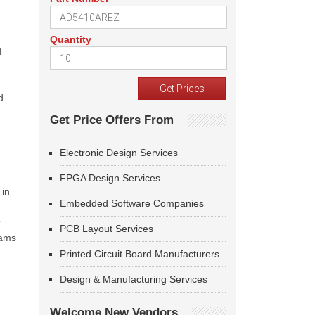
Quantity
d
d
Get Price Offers From
Electronic Design Services
FPGA Design Services
 in
Embedded Software Companies
r
PCB Layout Services
eams
Printed Circuit Board Manufacturers
Design & Manufacturing Services
Welcome New Vendors