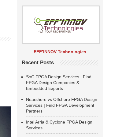
EFF’INNOV Technologies
Recent Posts
SoC FPGA Design Services | Find
FPGA Design Companies &
Embedded Experts
Nearshore vs Offshore FPGA Design
Services | Find FPGA Development
Partners
Intel Arria & Cyclone FPGA Design
Services