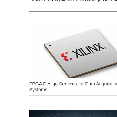
FPGA Design Services for Data Acquisitio
Systems