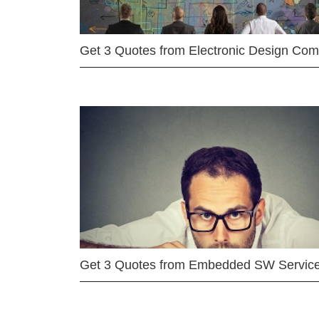
Get 3 Quotes from Electronic Design Co
Get 3 Quotes from Embedded SW Servic