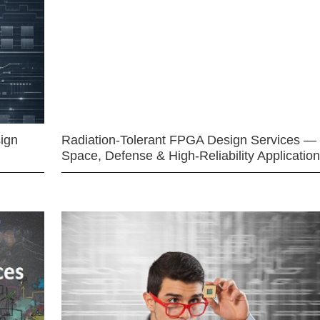
ign
Radiation-Tolerant FPGA Design Services —
Space, Defense & High-Reliability Applicatio