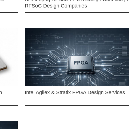
RFSoC Design Companies
n
Intel Agilex & Stratix FPGA Design Services