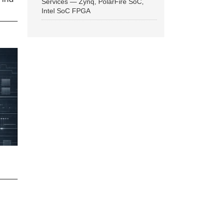
Services — Zynq, PolarFire SoC,
Intel SoC FPGA