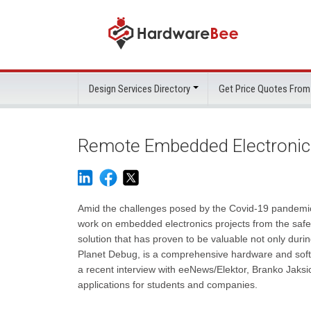
Design Services Directory
Get Price Quotes From
Remote Embedded Electronic
Amid the challenges posed by the Covid-19 pandemic,
work on embedded electronics projects from the safet
solution that has proven to be valuable not only duri
Planet Debug, is a comprehensive hardware and soft
a recent interview with eeNews/Elektor, Branko Jaksic
applications for students and companies.