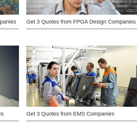
mpanies
Get 3 Quotes from FPGA Design Companies
es
Get 3 Quotes from EMS Companies