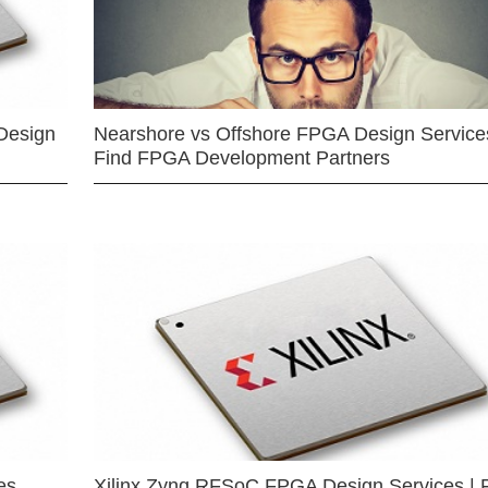
Design
Nearshore vs Offshore FPGA Design Services
Find FPGA Development Partners
es
Xilinx Zynq RFSoC FPGA Design Services | 