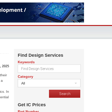
Find Design Services
Keywords
, 2025
their
Category
 a
All
cs. In
ential
Get IC Prices
Part Number