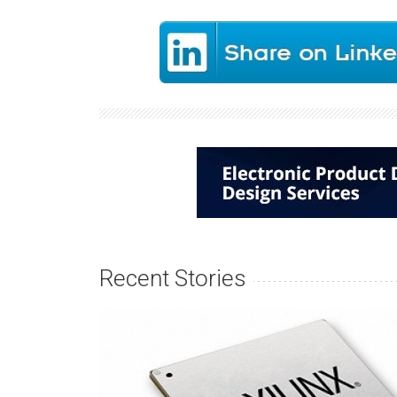
Recent Stories