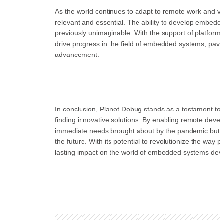
As the world continues to adapt to remote work and vi
relevant and essential. The ability to develop embedde
previously unimaginable. With the support of platfor
drive progress in the field of embedded systems, pavin
advancement.
In conclusion, Planet Debug stands as a testament to
finding innovative solutions. By enabling remote dev
immediate needs brought about by the pandemic but h
the future. With its potential to revolutionize the w
lasting impact on the world of embedded systems de