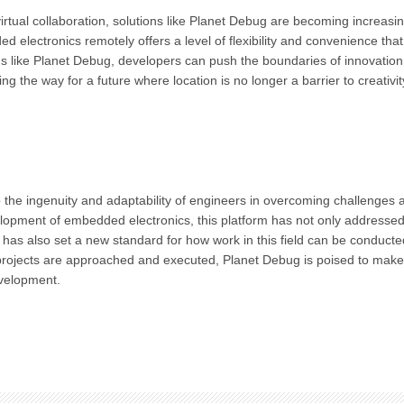
rtual collaboration, solutions like Planet Debug are becoming increasin
d electronics remotely offers a level of flexibility and convenience tha
ms like Planet Debug, developers can push the boundaries of innovatio
g the way for a future where location is no longer a barrier to creativi
 the ingenuity and adaptability of engineers in overcoming challenges 
elopment of embedded electronics, this platform has not only addressed
as also set a new standard for how work in this field can be conducte
ay projects are approached and executed, Planet Debug is poised to make
velopment.