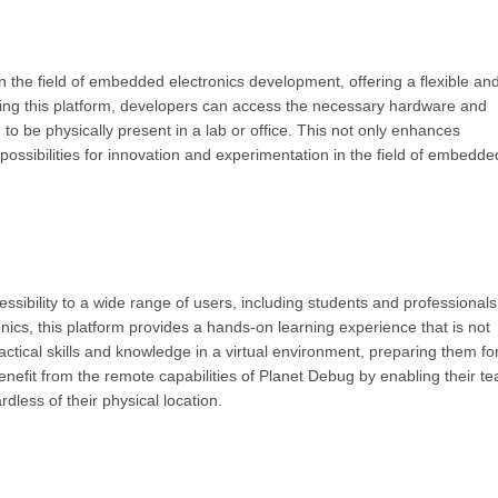
 the field of embedded electronics development, offering a flexible an
aging this platform, developers can access the necessary hardware and
 to be physically present in a lab or office. This not only enhances
possibilities for innovation and experimentation in the field of embedde
ssibility to a wide range of users, including students and professionals
ics, this platform provides a hands-on learning experience that is not
actical skills and knowledge in a virtual environment, preparing them fo
benefit from the remote capabilities of Planet Debug by enabling their t
rdless of their physical location.