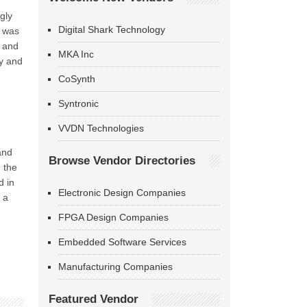
gly
Digital Shark Technology
t was
n and
MKA Inc
ty and
CoSynth
Syntronic
VVDN Technologies
and
Browse Vendor Directories
 the
d in
Electronic Design Companies
 a
FPGA Design Companies
Embedded Software Services
Manufacturing Companies
Featured Vendor