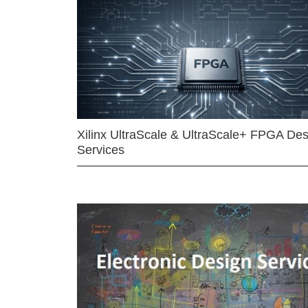
Xilinx UltraScale & UltraScale+ FPGA Des
Services