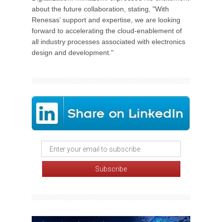
about the future collaboration, stating, "With
Renesas’ support and expertise, we are looking
forward to accelerating the cloud-enablement of
all industry processes associated with electronics
design and development."