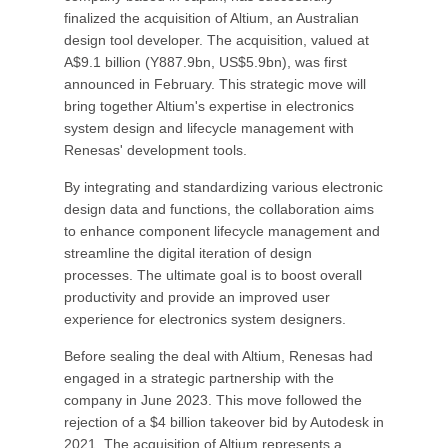
finalized the acquisition of Altium, an Australian
design tool developer. The acquisition, valued at
A$9.1 billion (Y887.9bn, US$5.9bn), was first
announced in February. This strategic move will
bring together Altium's expertise in electronics
system design and lifecycle management with
Renesas' development tools.
By integrating and standardizing various electronic
design data and functions, the collaboration aims
to enhance component lifecycle management and
streamline the digital iteration of design
processes. The ultimate goal is to boost overall
productivity and provide an improved user
experience for electronics system designers.
Before sealing the deal with Altium, Renesas had
engaged in a strategic partnership with the
company in June 2023. This move followed the
rejection of a $4 billion takeover bid by Autodesk in
2021. The acquisition of Altium represents a