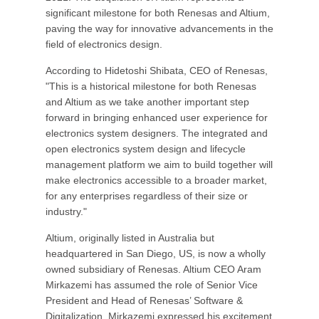
significant milestone for both Renesas and Altium,
paving the way for innovative advancements in the
field of electronics design.
According to Hidetoshi Shibata, CEO of Renesas,
"This is a historical milestone for both Renesas
and Altium as we take another important step
forward in bringing enhanced user experience for
electronics system designers. The integrated and
open electronics system design and lifecycle
management platform we aim to build together will
make electronics accessible to a broader market,
for any enterprises regardless of their size or
industry."
Altium, originally listed in Australia but
headquartered in San Diego, US, is now a wholly
owned subsidiary of Renesas. Altium CEO Aram
Mirkazemi has assumed the role of Senior Vice
President and Head of Renesas’ Software &
Digitalization. Mirkazemi expressed his excitement