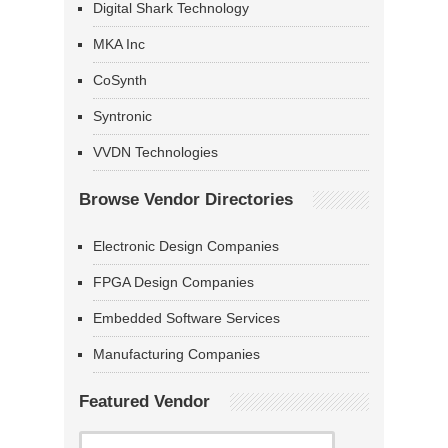
Digital Shark Technology
MKA Inc
CoSynth
Syntronic
VVDN Technologies
Browse Vendor Directories
Electronic Design Companies
FPGA Design Companies
Embedded Software Services
Manufacturing Companies
Featured Vendor