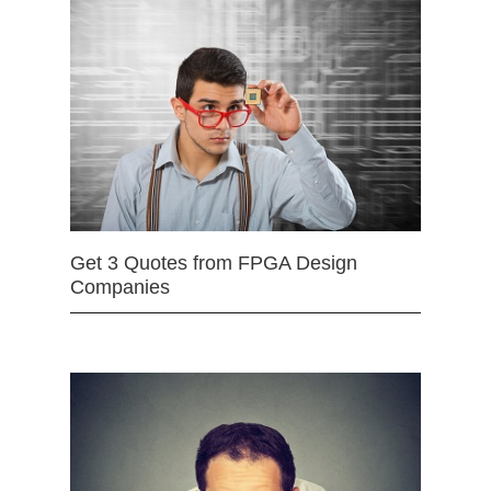
Get 3 Quotes from FPGA Design
Companies