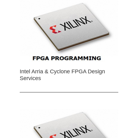
Intel Arria & Cyclone FPGA Design
Services