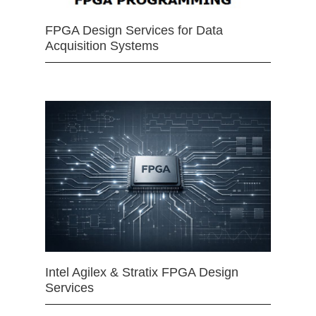
FPGA Design Services for Data
Acquisition Systems
Intel Agilex & Stratix FPGA Design
Services