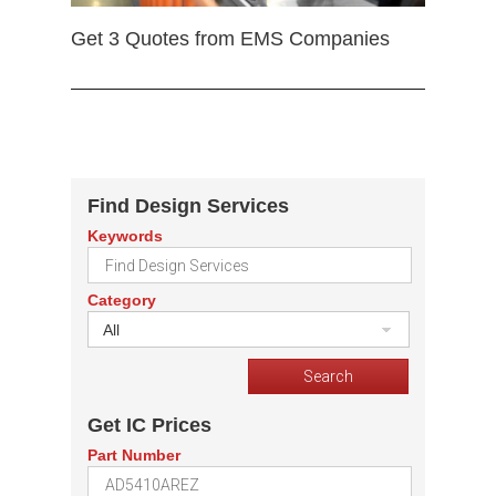
Get 3 Quotes from EMS Companies
Find Design Services
Keywords
Category
All
Get IC Prices
Part Number