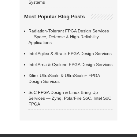
Systems
Most Popular Blog Posts
Radiation-Tolerant FPGA Design Services
— Space, Defense & High-Reliability
Applications
Intel Agilex & Stratix FPGA Design Services
Intel Arria & Cyclone FPGA Design Services
Xilinx UltraScale & UltraScale+ FPGA
Design Services
SoC FPGA Design & Linux Bring-Up
Services — Zynq, PolarFire SoC, Intel SoC
FPGA