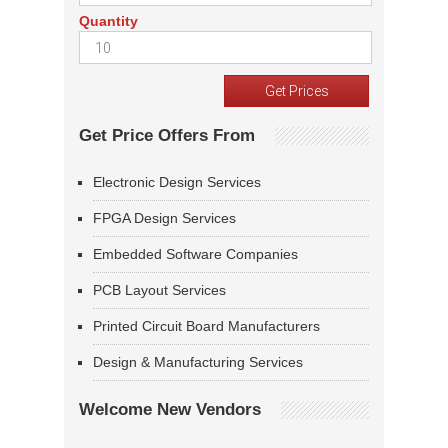
Quantity
Get Price Offers From
Electronic Design Services
FPGA Design Services
Embedded Software Companies
PCB Layout Services
Printed Circuit Board Manufacturers
Design & Manufacturing Services
Welcome New Vendors