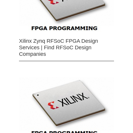
Xilinx Zynq RFSoC FPGA Design
Services | Find RFSoC Design
Companies