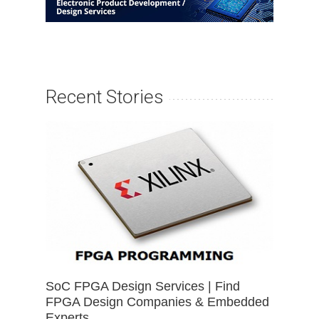
Recent Stories
SoC FPGA Design Services | Find
FPGA Design Companies & Embedded
Experts