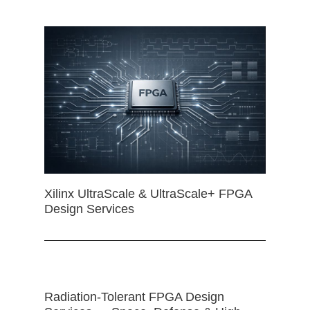
Xilinx UltraScale & UltraScale+ FPGA
Design Services
Radiation-Tolerant FPGA Design