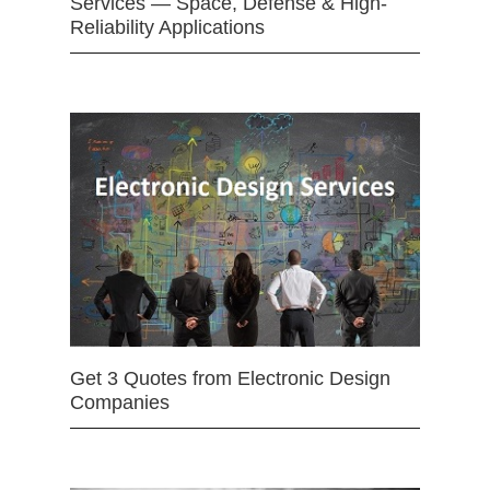
Services — Space, Defense & High-
Reliability Applications
Get 3 Quotes from Electronic Design
Companies