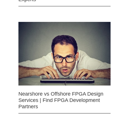
Nearshore vs Offshore FPGA Design
Services | Find FPGA Development
Partners