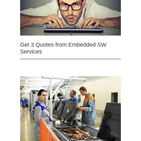
Get 3 Quotes from Embedded SW
Services