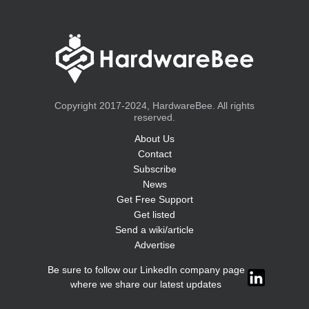
Copyright 2017-2024, HardwareBee. All rights
reserved.
About Us
Contact
Subscribe
News
Get Free Support
Get listed
Send a wiki/article
Advertise
Be sure to follow our LinkedIn company page
where we share our latest updates