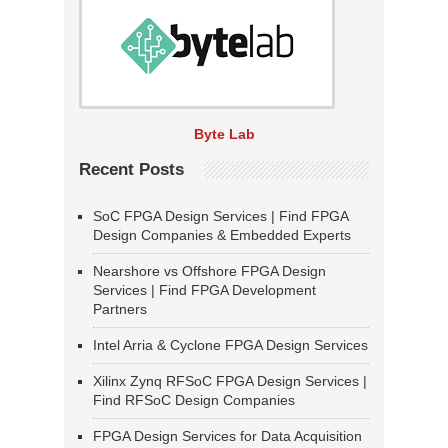
Byte Lab
Recent Posts
SoC FPGA Design Services | Find FPGA
Design Companies & Embedded Experts
Nearshore vs Offshore FPGA Design
Services | Find FPGA Development
Partners
Intel Arria & Cyclone FPGA Design Services
Xilinx Zynq RFSoC FPGA Design Services |
Find RFSoC Design Companies
FPGA Design Services for Data Acquisition