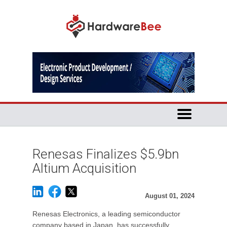
Renesas Finalizes $5.9bn
Altium Acquisition
August 01, 2024
Renesas Electronics, a leading semiconductor
company based in Japan, has successfully