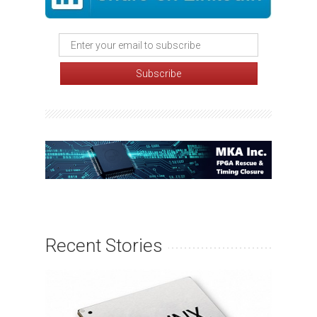
Recent Stories