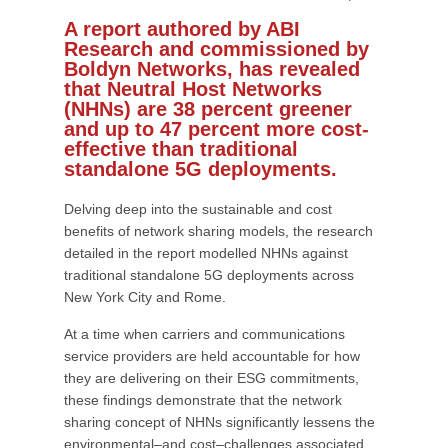
A report authored by ABI
Research and commissioned by
Boldyn Networks, has revealed
that Neutral Host Networks
(NHNs) are 38 percent greener
and up to 47 percent more cost-
effective than traditional
standalone 5G deployments.
Delving deep into the sustainable and cost
benefits of network sharing models, the research
detailed in the report modelled NHNs against
traditional standalone 5G deployments across
New York City and Rome.
At a time when carriers and communications
service providers are held accountable for how
they are delivering on their ESG commitments,
these findings demonstrate that the network
sharing concept of NHNs significantly lessens the
environmental–and cost–challenges associated