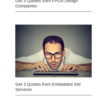
Get 3 Quotes from FPGA Design
Companies
Get 3 Quotes from Embedded SW
Services