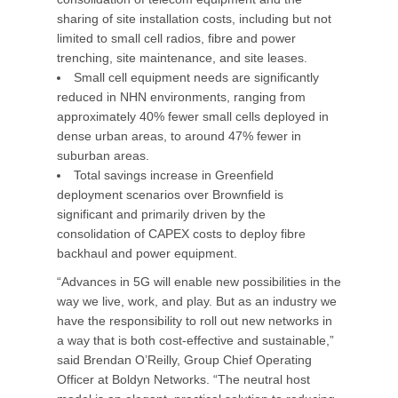
sharing of site installation costs, including but not
limited to small cell radios, fibre and power
trenching, site maintenance, and site leases.
Small cell equipment needs are significantly
reduced in NHN environments, ranging from
approximately 40% fewer small cells deployed in
dense urban areas, to around 47% fewer in
suburban areas.
Total savings increase in Greenfield
deployment scenarios over Brownfield is
significant and primarily driven by the
consolidation of CAPEX costs to deploy fibre
backhaul and power equipment.
“Advances in 5G will enable new possibilities in the
way we live, work, and play. But as an industry we
have the responsibility to roll out new networks in
a way that is both cost-effective and sustainable,”
said Brendan O’Reilly, Group Chief Operating
Officer at Boldyn Networks. “The neutral host