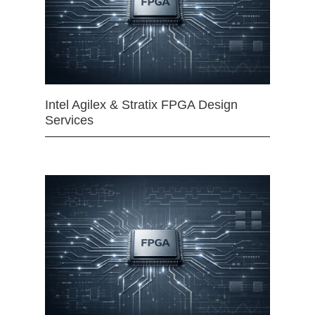
Intel Agilex & Stratix FPGA Design
Services