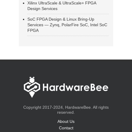
Xilinx UltraScale & UltraScale+ FPGA
Design Services
SoC FPGA Design & Linux Bring-Up
Services — Zynq, PolarFire SoC, Intel SoC
FPGA
Copyright 2017-2024, HardwareBee. All rights
reserved.
About Us
Contact