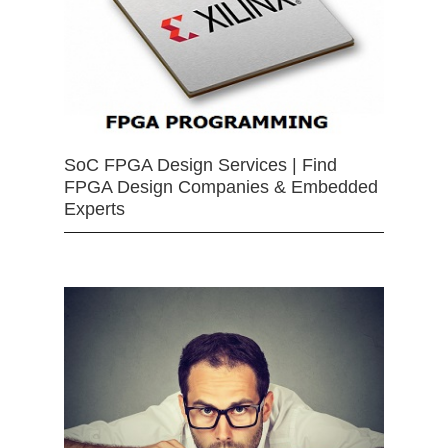
SoC FPGA Design Services | Find
FPGA Design Companies & Embedded
Experts