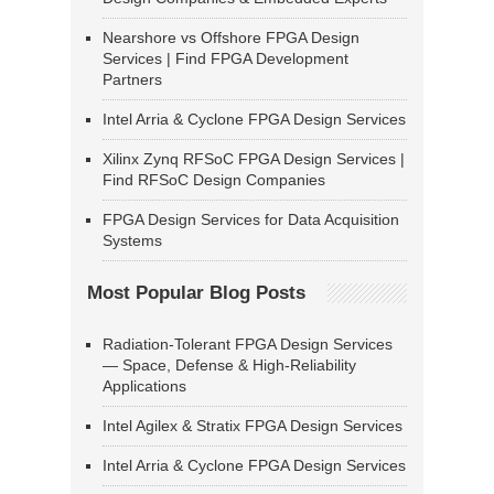
Nearshore vs Offshore FPGA Design
Services | Find FPGA Development
Partners
Intel Arria & Cyclone FPGA Design Services
Xilinx Zynq RFSoC FPGA Design Services |
Find RFSoC Design Companies
FPGA Design Services for Data Acquisition
Systems
Most Popular Blog Posts
Radiation-Tolerant FPGA Design Services
— Space, Defense & High-Reliability
Applications
Intel Agilex & Stratix FPGA Design Services
Intel Arria & Cyclone FPGA Design Services