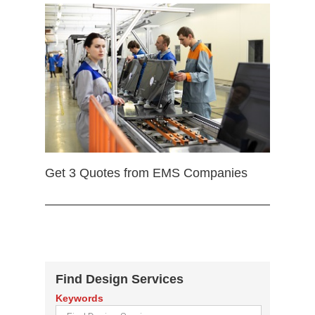
Get 3 Quotes from EMS Companies
Find Design Services
Keywords