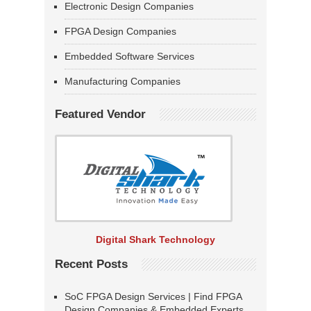
Electronic Design Companies
FPGA Design Companies
Embedded Software Services
Manufacturing Companies
Featured Vendor
Digital Shark Technology
Recent Posts
SoC FPGA Design Services | Find FPGA
Design Companies & Embedded Experts