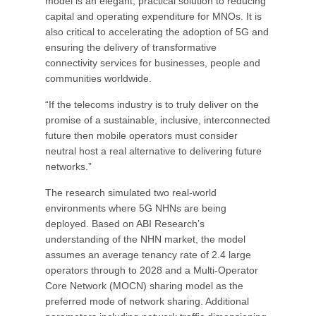
model is an elegant, practical solution to reducing
capital and operating expenditure for MNOs. It is
also critical to accelerating the adoption of 5G and
ensuring the delivery of transformative
connectivity services for businesses, people and
communities worldwide.
“If the telecoms industry is to truly deliver on the
promise of a sustainable, inclusive, interconnected
future then mobile operators must consider
neutral host a real alternative to delivering future
networks.”
The research simulated two real-world
environments where 5G NHNs are being
deployed. Based on ABI Research’s
understanding of the NHN market, the model
assumes an average tenancy rate of 2.4 large
operators through to 2028 and a Multi-Operator
Core Network (MOCN) sharing model as the
preferred mode of network sharing. Additional