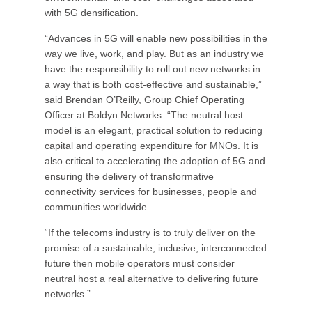
with 5G densification.
“Advances in 5G will enable new possibilities in the
way we live, work, and play. But as an industry we
have the responsibility to roll out new networks in
a way that is both cost-effective and sustainable,”
said Brendan O’Reilly, Group Chief Operating
Officer at Boldyn Networks. “The neutral host
model is an elegant, practical solution to reducing
capital and operating expenditure for MNOs. It is
also critical to accelerating the adoption of 5G and
ensuring the delivery of transformative
connectivity services for businesses, people and
communities worldwide.
“If the telecoms industry is to truly deliver on the
promise of a sustainable, inclusive, interconnected
future then mobile operators must consider
neutral host a real alternative to delivering future
networks.”