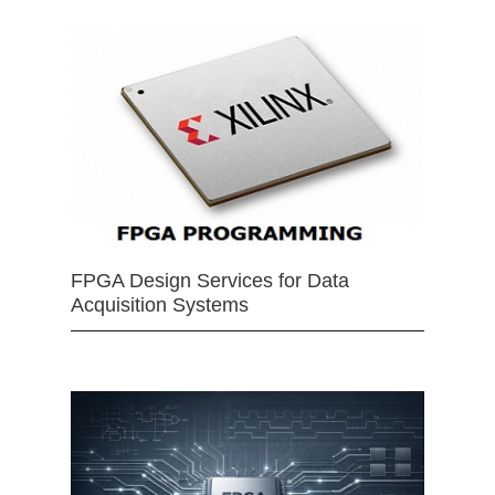
FPGA Design Services for Data
Acquisition Systems