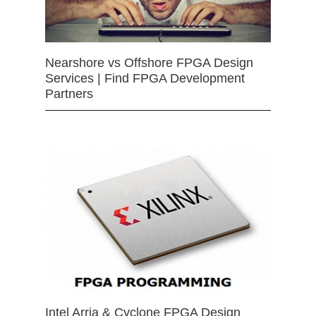
Nearshore vs Offshore FPGA Design
Services | Find FPGA Development
Partners
Intel Arria & Cyclone FPGA Design