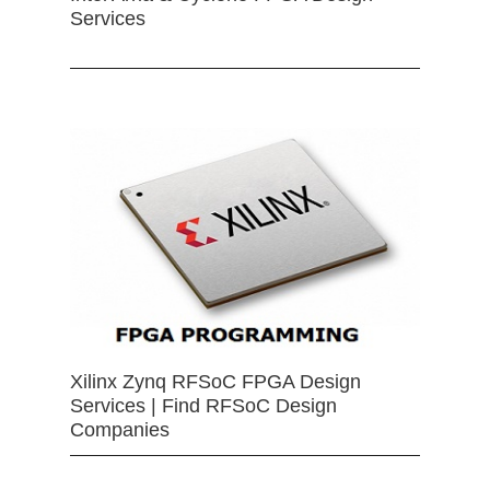
Services
Xilinx Zynq RFSoC FPGA Design
Services | Find RFSoC Design
Companies