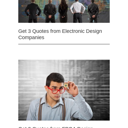
Get 3 Quotes from Electronic Design
Companies