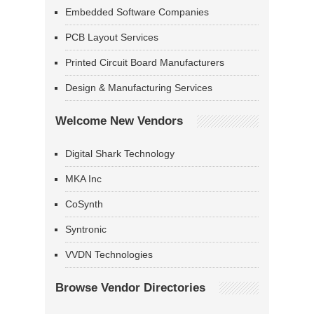
Embedded Software Companies
PCB Layout Services
Printed Circuit Board Manufacturers
Design & Manufacturing Services
Welcome New Vendors
Digital Shark Technology
MKA Inc
CoSynth
Syntronic
VVDN Technologies
Browse Vendor Directories