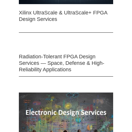
Xilinx UltraScale & UltraScale+ FPGA
Design Services
Radiation-Tolerant FPGA Design
Services — Space, Defense & High-
Reliability Applications