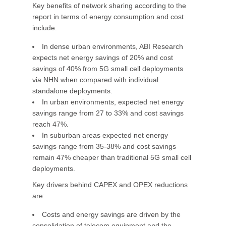
Key benefits of network sharing according to the
report in terms of energy consumption and cost
include:
In dense urban environments, ABI Research
expects net energy savings of 20% and cost
savings of 40% from 5G small cell deployments
via NHN when compared with individual
standalone deployments.
In urban environments, expected net energy
savings range from 27 to 33% and cost savings
reach 47%.
In suburban areas expected net energy
savings range from 35-38% and cost savings
remain 47% cheaper than traditional 5G small cell
deployments.
Key drivers behind CAPEX and OPEX reductions
are:
Costs and energy savings are driven by the
consolidation of telecom equipment and the