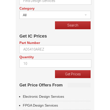
Category
All
Get IC Prices
Part Number
Quantity
Get Price Offers From
Electronic Design Services
FPGA Design Services