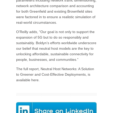
parameters including network traffic dimensioning,
network architecture comparison and accounting
for both Greenfield and existing Brownfield sites
were factored in to ensure a realistic simulation of
real-world circumstances.
O’Reilly adds, “Our goal is not only to support the
expansion of 5G but to do so responsibly and
sustainably. Boldyn’s efforts worldwide underscore
our belief that neutral host models are the key to
unlocking affordable, sustainable connectivity for
people, businesses, and communities.”
The full report, Neutral Host Networks: A Solution
to Greener and Cost-Effective Deployments, is
available here.