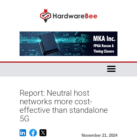
Report: Neutral host
networks more cost-
effective than standalone
5G
November 21, 2024