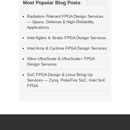
Most Popular Blog Posts
Radiation-Tolerant FPGA Design Services
— Space, Defense & High-Reliability
Applications
Intel Agilex & Stratix FPGA Design Services
Intel Arria & Cyclone FPGA Design Services
Xilinx UltraScale & UltraScale+ FPGA
Design Services
SoC FPGA Design & Linux Bring-Up
Services — Zynq, PolarFire SoC, Intel SoC
FPGA