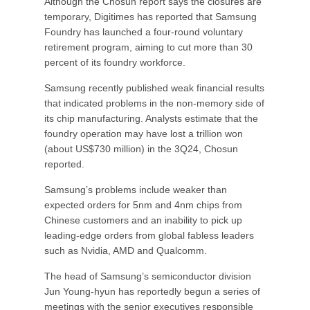
Although the Chosun report says the closures are
temporary, Digitimes has reported that Samsung
Foundry has launched a four-round voluntary
retirement program, aiming to cut more than 30
percent of its foundry workforce.
Samsung recently published weak financial results
that indicated problems in the non-memory side of
its chip manufacturing. Analysts estimate that the
foundry operation may have lost a trillion won
(about US$730 million) in the 3Q24, Chosun
reported.
Samsung’s problems include weaker than
expected orders for 5nm and 4nm chips from
Chinese customers and an inability to pick up
leading-edge orders from global fabless leaders
such as Nvidia, AMD and Qualcomm.
The head of Samsung’s semiconductor division
Jun Young-hyun has reportedly begun a series of
meetings with the senior executives responsible