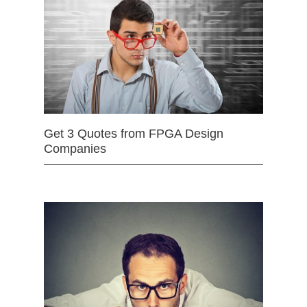
Get 3 Quotes from FPGA Design
Companies