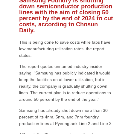
Samsung Foundry is shutting
down semiconductor production
lines with the aim of closing 50
percent by the end of 2024 to cut
costs, according to Chosun
Daily.
This is being done to save costs while fabs have
low manufacturing utilization rates, the report
states.
The report quotes unnamed industry insider
saying: “Samsung has publicly indicated it would
keep the facilities on at lower utilization, but in
reality, the company is gradually shutting down
lines. The current plan is to reduce operations to
around 50 percent by the end of the year.”
Samsung has already shut down more than 30
percent of its 4nm, 5nm, and 7nm foundry
production lines at Pyeongtaek Line 2 and Line 3.