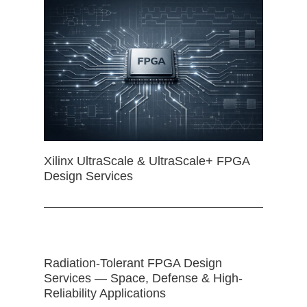
Xilinx UltraScale & UltraScale+ FPGA
Design Services
Radiation-Tolerant FPGA Design
Services — Space, Defense & High-
Reliability Applications