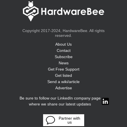
Copyright 2017-2024, HardwareBee. All rights
reserved.
About Us
Contact
Subscribe
News
Get Free Support
Get listed
Send a wiki/article
Advertise
Be sure to follow our LinkedIn company page
where we share our latest updates
Partner with
us