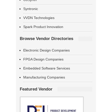
Syntronic
VVDN Technologies
Spark Product Innovation
Browse Vendor Directories
Electronic Design Companies
FPGA Design Companies
Embedded Software Services
Manufacturing Companies
Featured Vendor