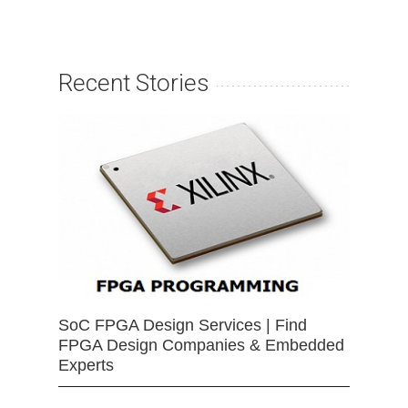
Recent Stories
SoC FPGA Design Services | Find
FPGA Design Companies & Embedded
Experts