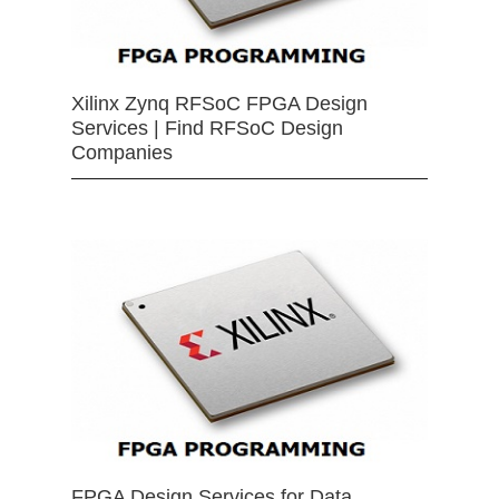
Xilinx Zynq RFSoC FPGA Design
Services | Find RFSoC Design
Companies
FPGA Design Services for Data