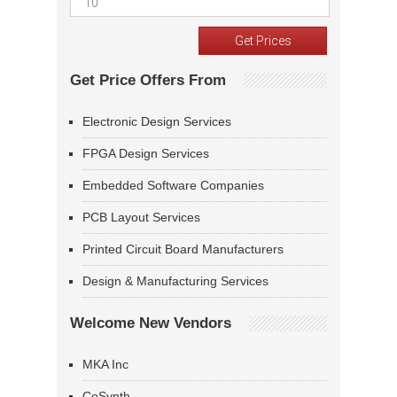
Get Price Offers From
Electronic Design Services
FPGA Design Services
Embedded Software Companies
PCB Layout Services
Printed Circuit Board Manufacturers
Design & Manufacturing Services
Welcome New Vendors
MKA Inc
CoSynth