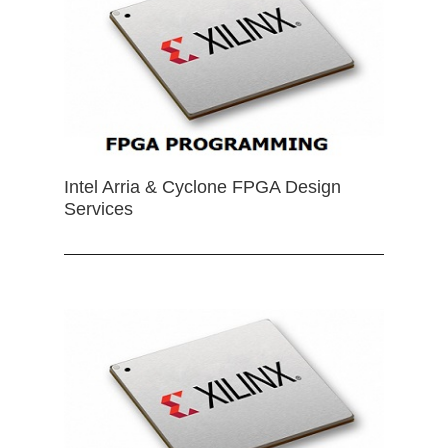
Intel Arria & Cyclone FPGA Design
Services