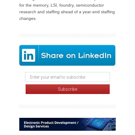
for the memory, LSI, foundry, semiconductor
research and staffing ahead of a year-end staffing
changes.