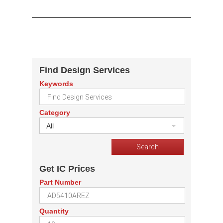
Find Design Services
Keywords
Category
All
Get IC Prices
Part Number
Quantity