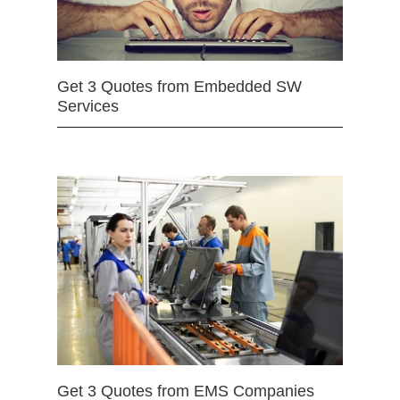
Get 3 Quotes from Embedded SW
Services
Get 3 Quotes from EMS Companies