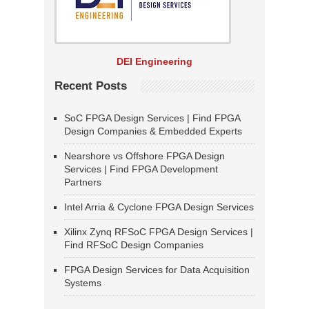
DEI Engineering
Recent Posts
SoC FPGA Design Services | Find FPGA
Design Companies & Embedded Experts
Nearshore vs Offshore FPGA Design
Services | Find FPGA Development
Partners
Intel Arria & Cyclone FPGA Design Services
Xilinx Zynq RFSoC FPGA Design Services |
Find RFSoC Design Companies
FPGA Design Services for Data Acquisition
Systems