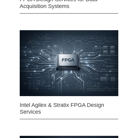
Acquisition Systems
Intel Agilex & Stratix FPGA Design
Services