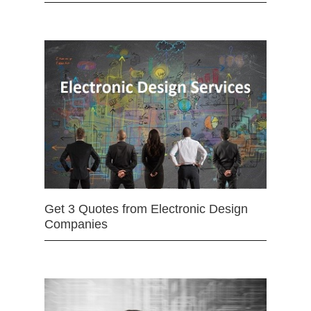
Get 3 Quotes from Electronic Design
Companies