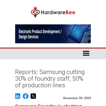
Reports: Samsung cutting
30% of foundry staff, 50%
of production lines
November 04, 2024