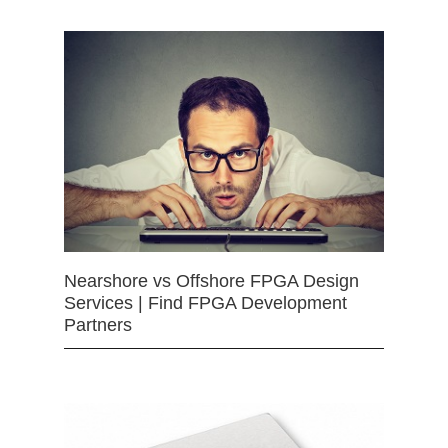
Nearshore vs Offshore FPGA Design
Services | Find FPGA Development
Partners