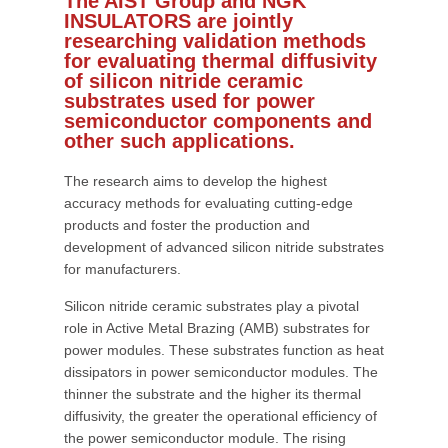
The AIST Group and NGK
INSULATORS are jointly
researching validation methods
for evaluating thermal diffusivity
of silicon nitride ceramic
substrates used for power
semiconductor components and
other such applications.
The research aims to develop the highest
accuracy methods for evaluating cutting-edge
products and foster the production and
development of advanced silicon nitride substrates
for manufacturers.
Silicon nitride ceramic substrates play a pivotal
role in Active Metal Brazing (AMB) substrates for
power modules. These substrates function as heat
dissipators in power semiconductor modules. The
thinner the substrate and the higher its thermal
diffusivity, the greater the operational efficiency of
the power semiconductor module. The rising