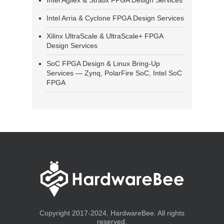
Intel Agilex & Stratix FPGA Design Services
Intel Arria & Cyclone FPGA Design Services
Xilinx UltraScale & UltraScale+ FPGA
Design Services
SoC FPGA Design & Linux Bring-Up
Services — Zynq, PolarFire SoC, Intel SoC
FPGA
Copyright 2017-2024, HardwareBee. All rights
reserved.