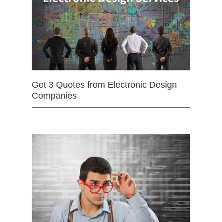
Get 3 Quotes from Electronic Design
Companies