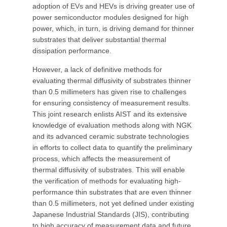
adoption of EVs and HEVs is driving greater use of
power semiconductor modules designed for high
power, which, in turn, is driving demand for thinner
substrates that deliver substantial thermal
dissipation performance.
However, a lack of definitive methods for
evaluating thermal diffusivity of substrates thinner
than 0.5 millimeters has given rise to challenges
for ensuring consistency of measurement results.
This joint research enlists AIST and its extensive
knowledge of evaluation methods along with NGK
and its advanced ceramic substrate technologies
in efforts to collect data to quantify the preliminary
process, which affects the measurement of
thermal diffusivity of substrates. This will enable
the verification of methods for evaluating high-
performance thin substrates that are even thinner
than 0.5 millimeters, not yet defined under existing
Japanese Industrial Standards (JIS), contributing
to high accuracy of measurement data and future