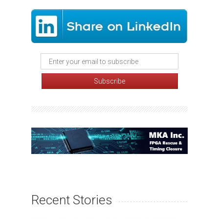
Recent Stories