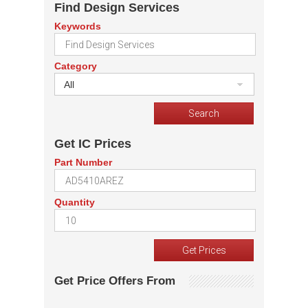
Find Design Services
Keywords
Category
All
Get IC Prices
Part Number
Quantity
Get Price Offers From