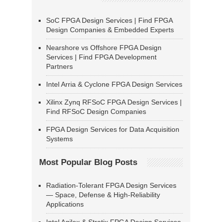
SoC FPGA Design Services | Find FPGA
Design Companies & Embedded Experts
Nearshore vs Offshore FPGA Design
Services | Find FPGA Development
Partners
Intel Arria & Cyclone FPGA Design Services
Xilinx Zynq RFSoC FPGA Design Services |
Find RFSoC Design Companies
FPGA Design Services for Data Acquisition
Systems
Most Popular Blog Posts
Radiation-Tolerant FPGA Design Services
— Space, Defense & High-Reliability
Applications