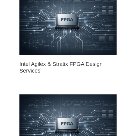
Intel Agilex & Stratix FPGA Design
Services