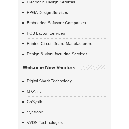
Electronic Design Services
FPGA Design Services
Embedded Software Companies
PCB Layout Services
Printed Circuit Board Manufacturers
Design & Manufacturing Services
Welcome New Vendors
Digital Shark Technology
MKA Inc
CoSynth
Syntronic
VVDN Technologies