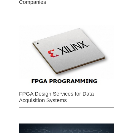
Companies
FPGA Design Services for Data
Acquisition Systems