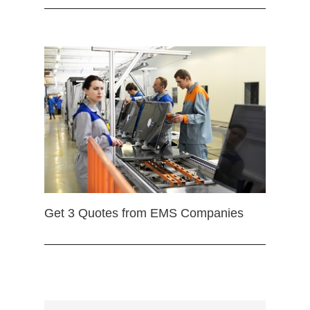
Get 3 Quotes from EMS Companies