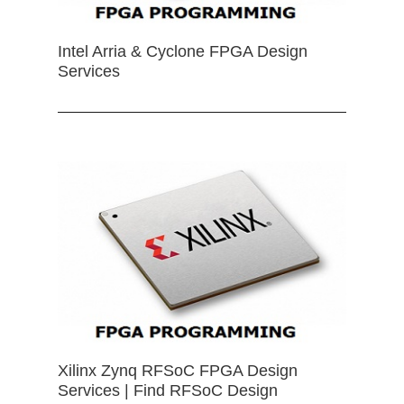
Intel Arria & Cyclone FPGA Design
Services
Xilinx Zynq RFSoC FPGA Design
Services | Find RFSoC Design