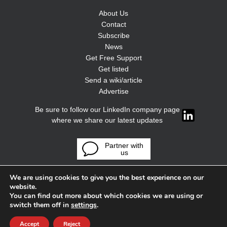
About Us
Contact
Subscribe
News
Get Free Support
Get listed
Send a wiki/article
Advertise
Be sure to follow our LinkedIn company page
where we share our latest updates
Partner with
us
We are using cookies to give you the best experience on our
website.
You can find out more about which cookies we are using or
switch them off in
settings
.
Accept
Reject