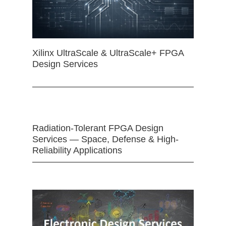
Xilinx UltraScale & UltraScale+ FPGA
Design Services
Radiation-Tolerant FPGA Design
Services — Space, Defense & High-
Reliability Applications