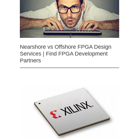
Nearshore vs Offshore FPGA Design
Services | Find FPGA Development
Partners