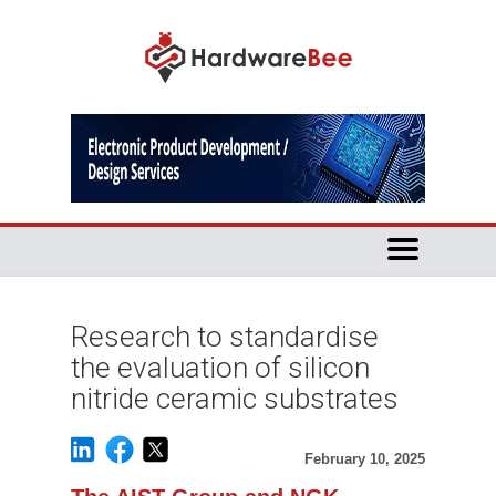
Research to standardise
the evaluation of silicon
nitride ceramic substrates
February 10, 2025