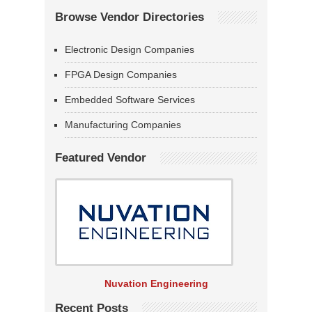
Browse Vendor Directories
Electronic Design Companies
FPGA Design Companies
Embedded Software Services
Manufacturing Companies
Featured Vendor
Nuvation Engineering
Recent Posts