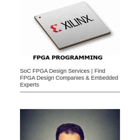
SoC FPGA Design Services | Find
FPGA Design Companies & Embedded
Experts