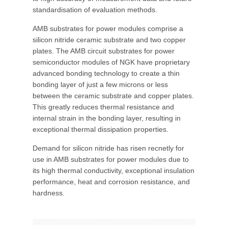
standardisation of evaluation methods.
AMB substrates for power modules comprise a
silicon nitride ceramic substrate and two copper
plates. The AMB circuit substrates for power
semiconductor modules of NGK have proprietary
advanced bonding technology to create a thin
bonding layer of just a few microns or less
between the ceramic substrate and copper plates.
This greatly reduces thermal resistance and
internal strain in the bonding layer, resulting in
exceptional thermal dissipation properties.
Demand for silicon nitride has risen recnetly for
use in AMB substrates for power modules due to
its high thermal conductivity, exceptional insulation
performance, heat and corrosion resistance, and
hardness.