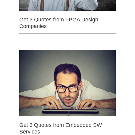
Get 3 Quotes from FPGA Design
Companies
Get 3 Quotes from Embedded SW
Services