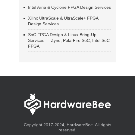
Intel Arria & Cyclone FPGA Design Services
Xilinx UltraScale & UltraScale+ FPGA
Design Services
SoC FPGA Design & Linux Bring-Up
Services — Zynq, PolarFire SoC, Intel SoC
FPGA
Copyright 2017-2024, HardwareBee. All rights
reserved.