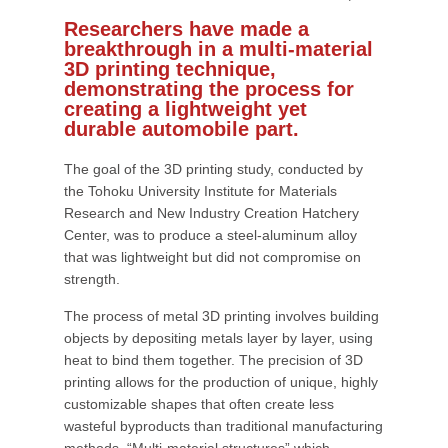
Researchers have made a
breakthrough in a multi-material
3D printing technique,
demonstrating the process for
creating a lightweight yet
durable automobile part.
The goal of the 3D printing study, conducted by
the Tohoku University Institute for Materials
Research and New Industry Creation Hatchery
Center, was to produce a steel-aluminum alloy
that was lightweight but did not compromise on
strength.
The process of metal 3D printing involves building
objects by depositing metals layer by layer, using
heat to bind them together. The precision of 3D
printing allows for the production of unique, highly
customizable shapes that often create less
wasteful byproducts than traditional manufacturing