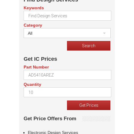
Keywords
Category
All
Get IC Prices
Part Number
Quantity
Get Price Offers From
Electronic Design Services