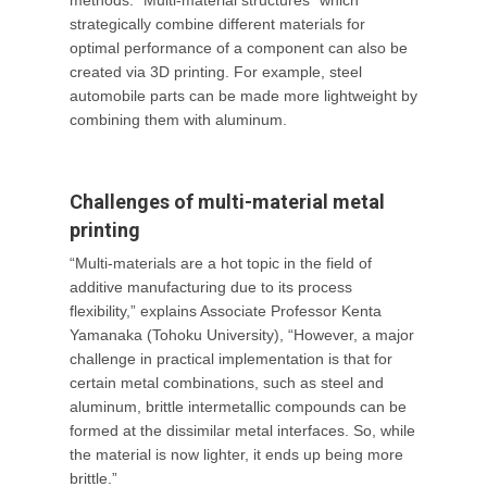
methods. “Multi-material structures” which
strategically combine different materials for
optimal performance of a component can also be
created via 3D printing. For example, steel
automobile parts can be made more lightweight by
combining them with aluminum.
Challenges of multi-material metal
printing
“Multi-materials are a hot topic in the field of
additive manufacturing due to its process
flexibility,” explains Associate Professor Kenta
Yamanaka (Tohoku University), “However, a major
challenge in practical implementation is that for
certain metal combinations, such as steel and
aluminum, brittle intermetallic compounds can be
formed at the dissimilar metal interfaces. So, while
the material is now lighter, it ends up being more
brittle.”