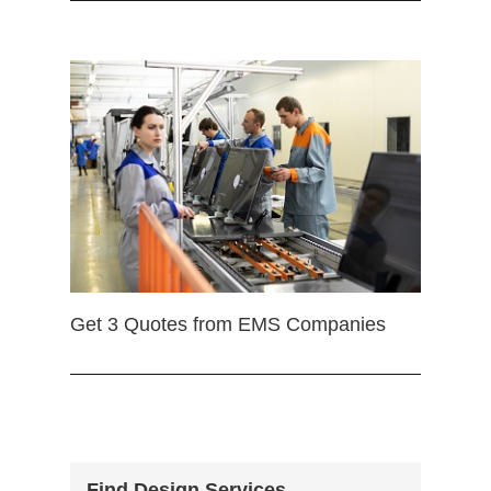
Get 3 Quotes from EMS Companies
Find Design Services