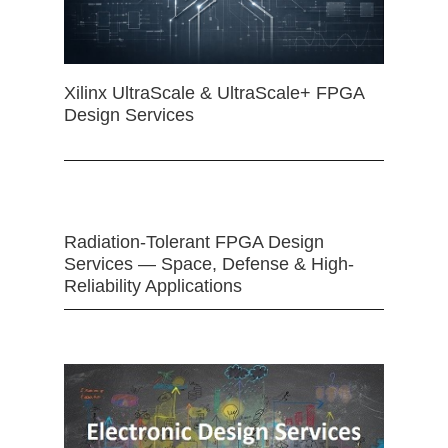
Xilinx UltraScale & UltraScale+ FPGA
Design Services
Radiation-Tolerant FPGA Design
Services — Space, Defense & High-
Reliability Applications