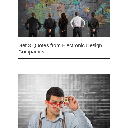
Get 3 Quotes from Electronic Design
Companies