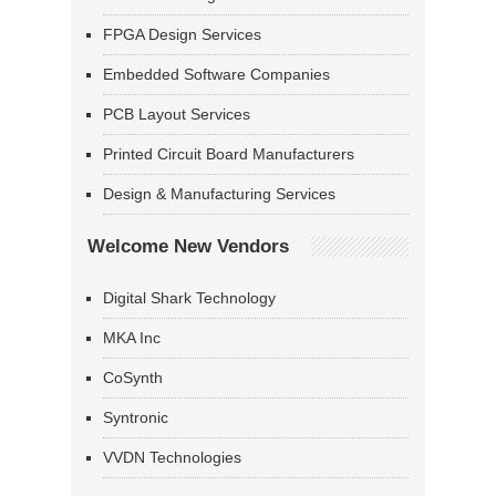
FPGA Design Services
Embedded Software Companies
PCB Layout Services
Printed Circuit Board Manufacturers
Design & Manufacturing Services
Welcome New Vendors
Digital Shark Technology
MKA Inc
CoSynth
Syntronic
VVDN Technologies