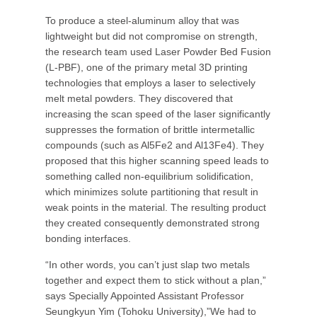
To produce a steel-aluminum alloy that was
lightweight but did not compromise on strength,
the research team used Laser Powder Bed Fusion
(L-PBF), one of the primary metal 3D printing
technologies that employs a laser to selectively
melt metal powders. They discovered that
increasing the scan speed of the laser significantly
suppresses the formation of brittle intermetallic
compounds (such as Al5Fe2 and Al13Fe4). They
proposed that this higher scanning speed leads to
something called non-equilibrium solidification,
which minimizes solute partitioning that result in
weak points in the material. The resulting product
they created consequently demonstrated strong
bonding interfaces.
“In other words, you can’t just slap two metals
together and expect them to stick without a plan,”
says Specially Appointed Assistant Professor
Seungkyun Yim (Tohoku University),”We had to