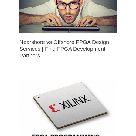
Nearshore vs Offshore FPGA Design
Services | Find FPGA Development
Partners