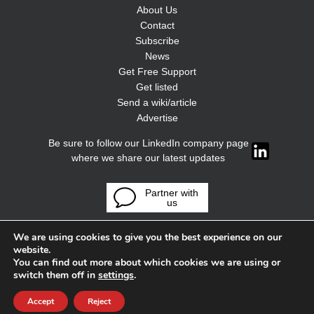
About Us
Contact
Subscribe
News
Get Free Support
Get listed
Send a wiki/article
Advertise
Be sure to follow our LinkedIn company page
where we share our latest updates
Partner with
us
We are using cookies to give you the best experience on our
website.
You can find out more about which cookies we are using or
switch them off in
settings
.
Accept
Reject