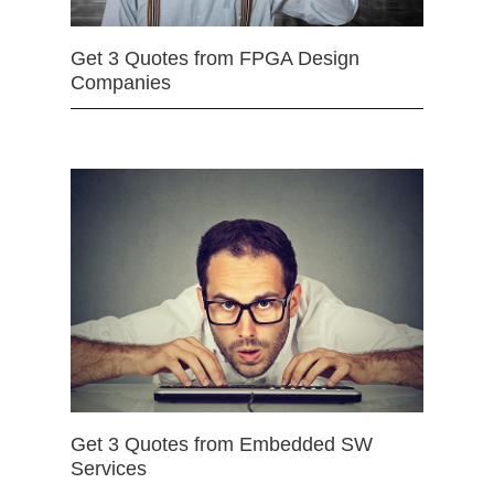
Get 3 Quotes from FPGA Design
Companies
Get 3 Quotes from Embedded SW
Services