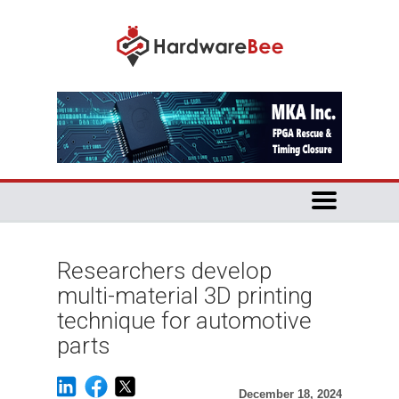
Researchers develop
multi-material 3D printing
technique for automotive
parts
December 18, 2024