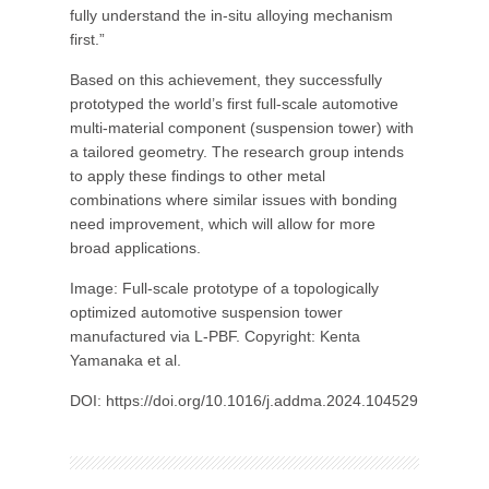
fully understand the in-situ alloying mechanism
first.”
Based on this achievement, they successfully
prototyped the world’s first full-scale automotive
multi-material component (suspension tower) with
a tailored geometry. The research group intends
to apply these findings to other metal
combinations where similar issues with bonding
need improvement, which will allow for more
broad applications.
Image: Full-scale prototype of a topologically
optimized automotive suspension tower
manufactured via L-PBF. Copyright: Kenta
Yamanaka et al.
DOI: https://doi.org/10.1016/j.addma.2024.104529