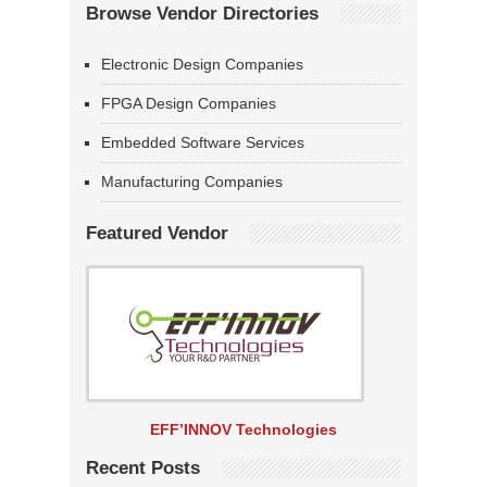
Browse Vendor Directories
Electronic Design Companies
FPGA Design Companies
Embedded Software Services
Manufacturing Companies
Featured Vendor
EFF’INNOV Technologies
Recent Posts