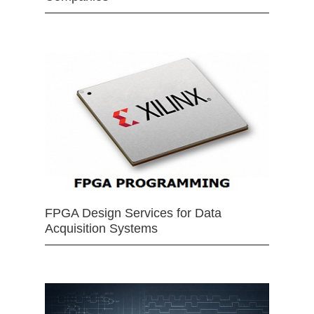
FPGA Design Services for Data
Acquisition Systems