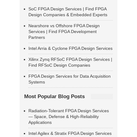
SoC FPGA Design Services | Find FPGA
Design Companies & Embedded Experts
Nearshore vs Offshore FPGA Design
Services | Find FPGA Development
Partners
Intel Arria & Cyclone FPGA Design Services
Xilinx Zynq RFSoC FPGA Design Services |
Find RFSoC Design Companies
FPGA Design Services for Data Acquisition
Systems
Most Popular Blog Posts
Radiation-Tolerant FPGA Design Services
— Space, Defense & High-Reliability
Applications
Intel Agilex & Stratix FPGA Design Services