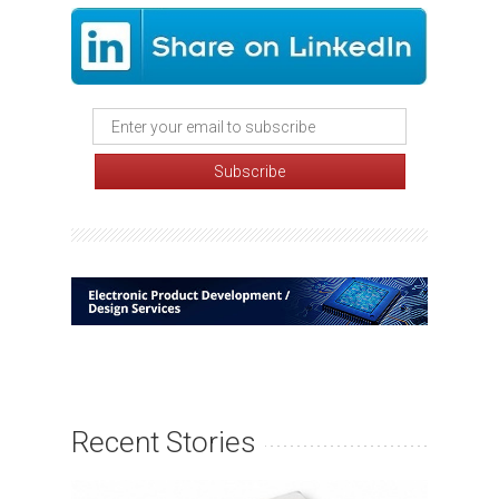
Recent Stories