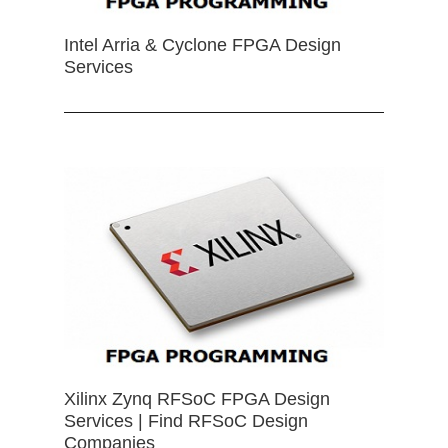
Intel Arria & Cyclone FPGA Design
Services
Xilinx Zynq RFSoC FPGA Design
Services | Find RFSoC Design
Companies