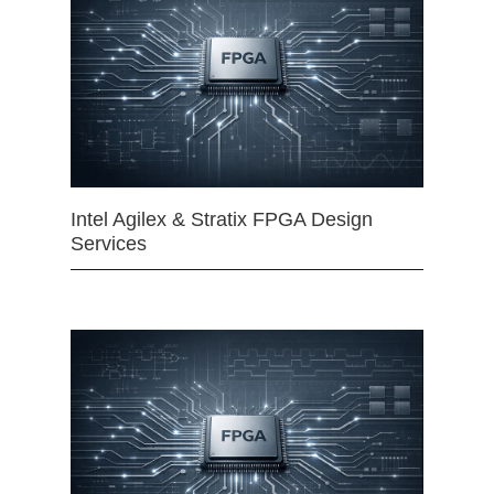
Intel Agilex & Stratix FPGA Design
Services