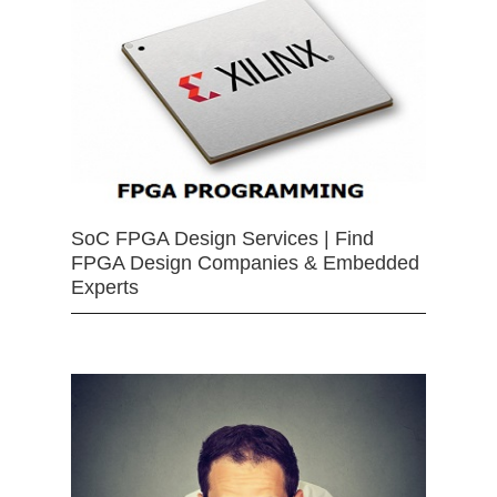
SoC FPGA Design Services | Find
FPGA Design Companies & Embedded
Experts