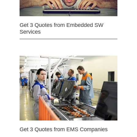
Get 3 Quotes from Embedded SW
Services
Get 3 Quotes from EMS Companies