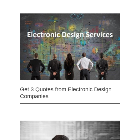
Get 3 Quotes from Electronic Design
Companies