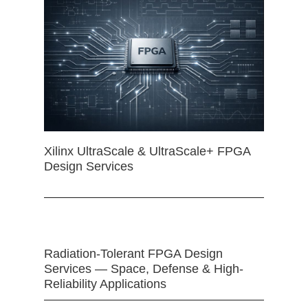
Xilinx UltraScale & UltraScale+ FPGA
Design Services
Radiation-Tolerant FPGA Design
Services — Space, Defense & High-
Reliability Applications