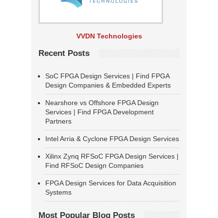
VVDN Technologies
Recent Posts
SoC FPGA Design Services | Find FPGA
Design Companies & Embedded Experts
Nearshore vs Offshore FPGA Design
Services | Find FPGA Development
Partners
Intel Arria & Cyclone FPGA Design Services
Xilinx Zynq RFSoC FPGA Design Services |
Find RFSoC Design Companies
FPGA Design Services for Data Acquisition
Systems
Most Popular Blog Posts