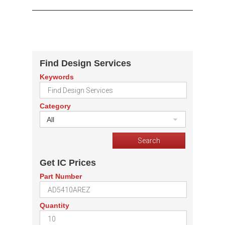
Find Design Services
Keywords
Category
All
Get IC Prices
Part Number
Quantity