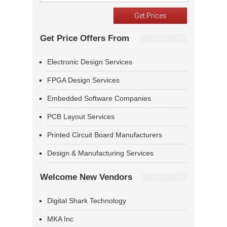
Get Price Offers From
Electronic Design Services
FPGA Design Services
Embedded Software Companies
PCB Layout Services
Printed Circuit Board Manufacturers
Design & Manufacturing Services
Welcome New Vendors
Digital Shark Technology
MKA Inc