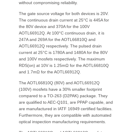
without compromising reliability.
The gate source voltage for both devices is 20V.
The continuous drain current at 25°C is 445A for
the 80V device and 370A for the 100V
AOTL66912Q. At 100°C continuous drain, it is
247A and 269A for the AOTL66810Q and
AOTL66912Q respectively. The pulsed drain
current at 25°C is 1780A and 1480A for the 80V
and 100V mosfets respectively. The maximum
RDS(on) at 10V is 1.25mΩ for the AOTL66810Q
and 1.7mΩ for the AOTL66912Q.
The AOTL66810Q (80V) and AOTL66912Q
(100V) mosfets have a 30% smaller footprint
compared to a TO-263 (D2PAK) package. They
are qualified to AEC-Q101, are PPAP capable, and
are manufactured in IATF 16949 certified facilities.
Furthermore, they are compatible with automated
optical inspection manufacturing requirements.