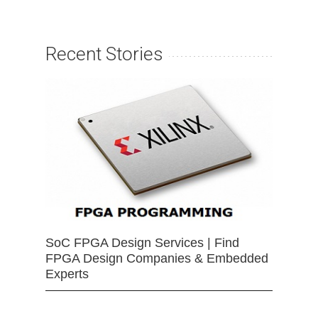
Recent Stories
SoC FPGA Design Services | Find
FPGA Design Companies & Embedded
Experts