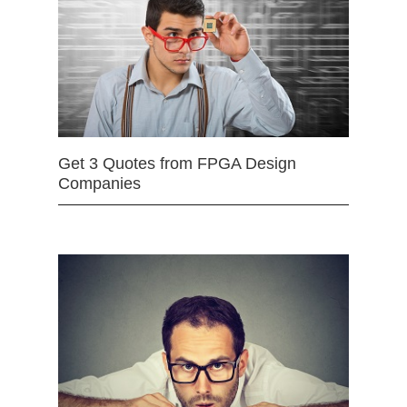
Get 3 Quotes from FPGA Design
Companies