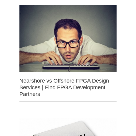
Nearshore vs Offshore FPGA Design
Services | Find FPGA Development
Partners