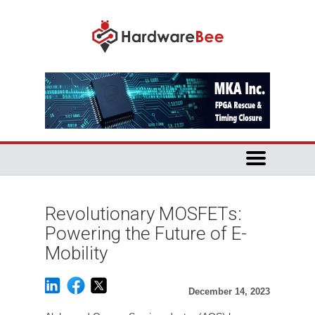
Revolutionary MOSFETs:
Powering the Future of E-
Mobility
December 14, 2023