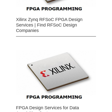
Xilinx Zynq RFSoC FPGA Design
Services | Find RFSoC Design
Companies
FPGA Design Services for Data