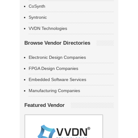
CoSynth
Syntronic
VVDN Technologies
Browse Vendor Directories
Electronic Design Companies
FPGA Design Companies
Embedded Software Services
Manufacturing Companies
Featured Vendor