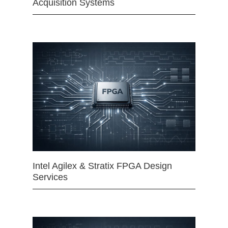
Acquisition Systems
Intel Agilex & Stratix FPGA Design
Services