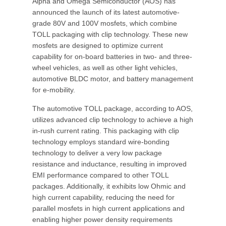
Alpha and Omega Semiconductor (AOS) has
announced the launch of its latest automotive-
grade 80V and 100V mosfets, which combine
TOLL packaging with clip technology. These new
mosfets are designed to optimize current
capability for on-board batteries in two- and three-
wheel vehicles, as well as other light vehicles,
automotive BLDC motor, and battery management
for e-mobility.
The automotive TOLL package, according to AOS,
utilizes advanced clip technology to achieve a high
in-rush current rating. This packaging with clip
technology employs standard wire-bonding
technology to deliver a very low package
resistance and inductance, resulting in improved
EMI performance compared to other TOLL
packages. Additionally, it exhibits low Ohmic and
high current capability, reducing the need for
parallel mosfets in high current applications and
enabling higher power density requirements