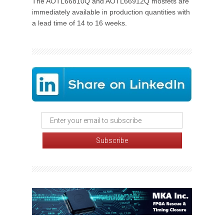
The AOTL66810Q and AOTL66912Q mosfets are
immediately available in production quantities with
a lead time of 14 to 16 weeks.