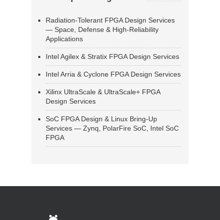
Radiation-Tolerant FPGA Design Services
— Space, Defense & High-Reliability
Applications
Intel Agilex & Stratix FPGA Design Services
Intel Arria & Cyclone FPGA Design Services
Xilinx UltraScale & UltraScale+ FPGA
Design Services
SoC FPGA Design & Linux Bring-Up
Services — Zynq, PolarFire SoC, Intel SoC
FPGA