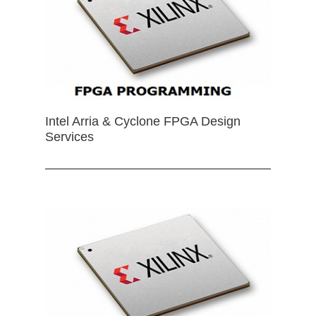
Intel Arria & Cyclone FPGA Design
Services