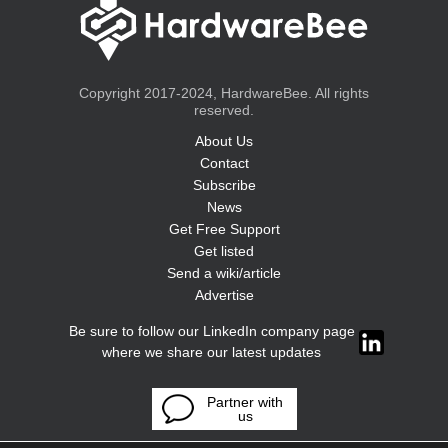
Copyright 2017-2024, HardwareBee. All rights
reserved.
About Us
Contact
Subscribe
News
Get Free Support
Get listed
Send a wiki/article
Advertise
Be sure to follow our LinkedIn company page
where we share our latest updates
Partner with
us