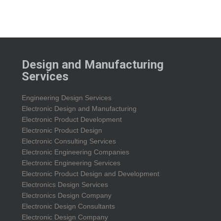
Design and Manufacturing
Services
Engineering Design Services
Electronic Design and Manufacturing
Electronic Product Development
Electronic Product Design
Electronic Consulting Services
Electronic Engineering Companies
Electronic Engineering Services
Electronic Product Design and Development
Electronics Design Services
Electronics Design Company
Electronic Design Consultants
Electronic Design Company