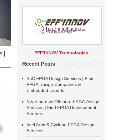
EFF’INNOV Technologies
 |
Recent Posts
SoC FPGA Design Services | Find
FPGA Design Companies &
Embedded Experts
Nearshore vs Offshore FPGA Design
Services | Find FPGA Development
Partners
Intel Arria & Cyclone FPGA Design
Services