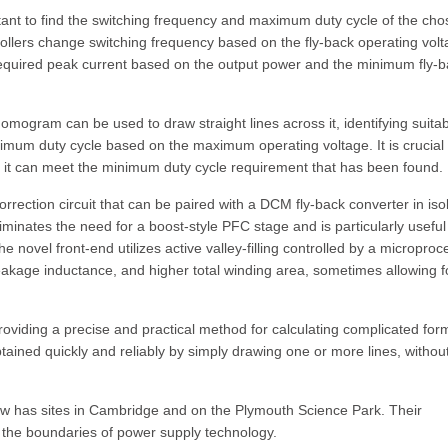
mportant to find the switching frequency and maximum duty cycle of the ch
trollers change switching frequency based on the fly-back operating volt
e required peak current based on the output power and the minimum fly-
ogram can be used to draw straight lines across it, identifying suita
imum duty cycle based on the maximum operating voltage. It is crucial 
at it can meet the minimum duty cycle requirement that has been found.
orrection circuit that can be paired with a DCM fly-back converter in iso
inates the need for a boost-style PFC stage and is particularly useful 
novel front-end utilizes active valley-filling controlled by a microproc
leakage inductance, and higher total winding area, sometimes allowing f
roviding a precise and practical method for calculating complicated for
tained quickly and reliably by simply drawing one or more lines, withou
 now has sites in Cambridge and on the Plymouth Science Park. Their
 the boundaries of power supply technology.