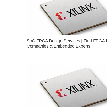
SoC FPGA Design Services | Find FPGA 
Companies & Embedded Experts