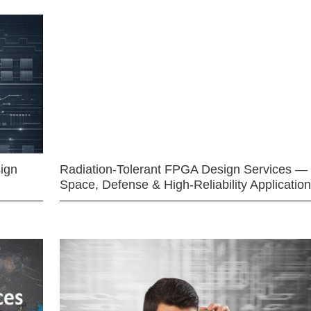
ign
Radiation-Tolerant FPGA Design Services —
Space, Defense & High-Reliability Applicatio