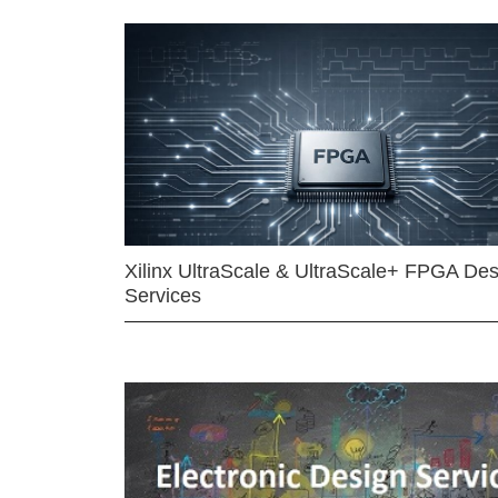
Xilinx UltraScale & UltraScale+ FPGA Des
Services