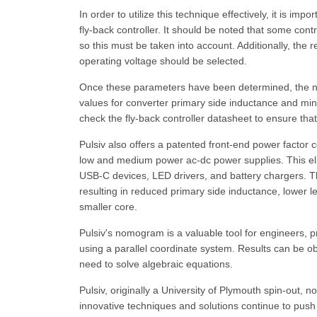
In order to utilize this technique effectively, it is i
fly-back controller. It should be noted that some con
so this must be taken into account. Additionally, th
operating voltage should be selected.
Once these parameters have been determined, the nom
values for converter primary side inductance and min
check the fly-back controller datasheet to ensure th
Pulsiv also offers a patented front-end power factor c
low and medium power ac-dc power supplies. This elim
USB-C devices, LED drivers, and battery chargers. The 
resulting in reduced primary side inductance, lower 
smaller core.
Pulsiv's nomogram is a valuable tool for engineers, p
using a parallel coordinate system. Results can be ob
need to solve algebraic equations.
Pulsiv, originally a University of Plymouth spin-out,
innovative techniques and solutions continue to push