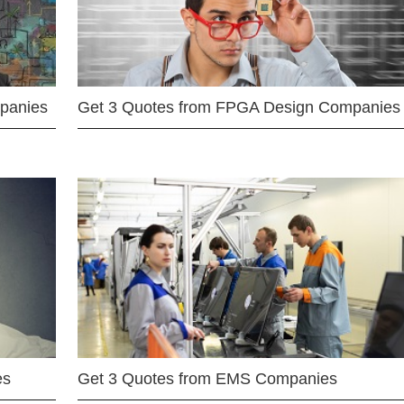
mpanies
Get 3 Quotes from FPGA Design Companies
es
Get 3 Quotes from EMS Companies