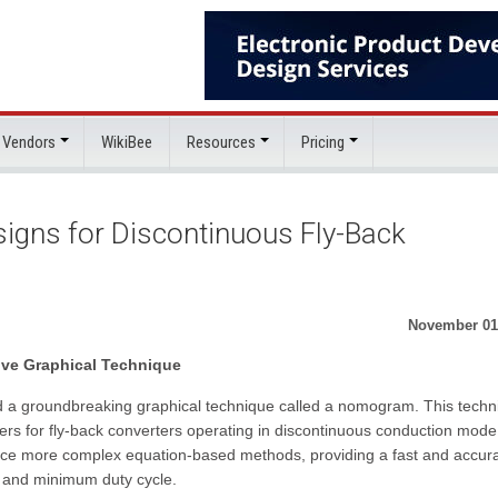
 Vendors
WikiBee
Resources
Pricing
gns for Discontinuous Fly-Back
November 01
ve Graphical Technique
 a groundbreaking graphical technique called a nomogram. This techn
ters for fly-back converters operating in discontinuous conduction mode
place more complex equation-based methods, providing a fast and accur
ce and minimum duty cycle.