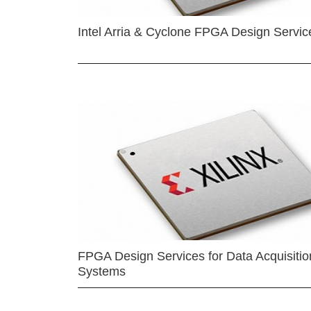
Intel Arria & Cyclone FPGA Design Servic
FPGA Design Services for Data Acquisitio
Systems