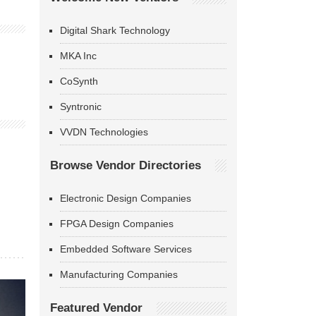
Digital Shark Technology
MKA Inc
CoSynth
Syntronic
VVDN Technologies
Browse Vendor Directories
Electronic Design Companies
FPGA Design Companies
Embedded Software Services
Manufacturing Companies
Featured Vendor