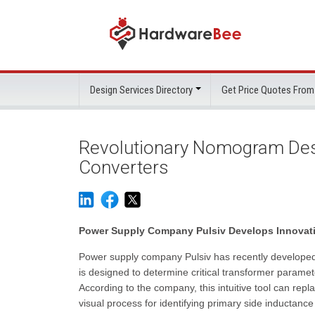
Design Services Directory
Get Price Quotes From
Revolutionary Nomogram Desi
Converters
Power Supply Company Pulsiv Develops Innovati
Power supply company Pulsiv has recently developed
is designed to determine critical transformer parame
According to the company, this intuitive tool can re
visual process for identifying primary side inductan