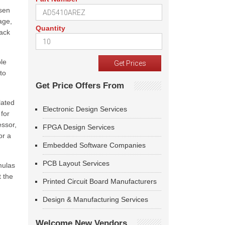
osen
age,
Quantity
back
ble
to
Get Price Offers From
lated
Electronic Design Services
for
essor,
FPGA Design Services
or a
Embedded Software Companies
PCB Layout Services
mulas
t the
Printed Circuit Board Manufacturers
Design & Manufacturing Services
Welcome New Vendors