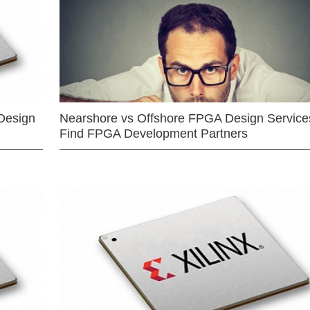
Design
Nearshore vs Offshore FPGA Design Services
Find FPGA Development Partners