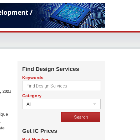
Find Design Services
Keywords
, 2023
Category
All
ique
.
ate
Get IC Prices
Part Number