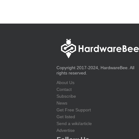
Copyright 2017-2024, HardwareBee. All
rights reserved.
About Us
Contact
Subscribe
News
Get Free Support
Get listed
Send a wiki/article
Advertise