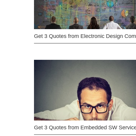
Get 3 Quotes from Electronic Design Co
Get 3 Quotes from Embedded SW Servic