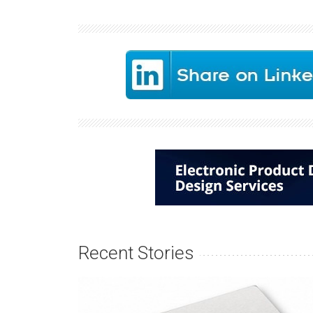
Recent Stories