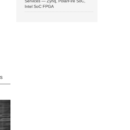
Services — Zynq, PolarFire SoC,
Intel SoC FPGA
ns