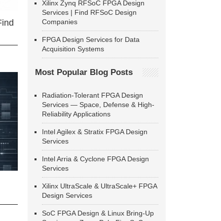
Xilinx Zynq RFSoC FPGA Design
Services | Find RFSoC Design
Companies
Find
FPGA Design Services for Data
Acquisition Systems
Most Popular Blog Posts
Radiation-Tolerant FPGA Design
Services — Space, Defense & High-
Reliability Applications
Intel Agilex & Stratix FPGA Design
Services
Intel Arria & Cyclone FPGA Design
Services
Xilinx UltraScale & UltraScale+ FPGA
Design Services
SoC FPGA Design & Linux Bring-Up