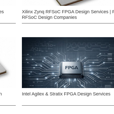
es
Xilinx Zynq RFSoC FPGA Design Services | 
RFSoC Design Companies
n
Intel Agilex & Stratix FPGA Design Services