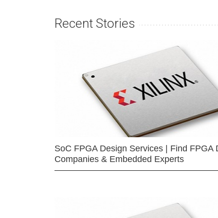
Recent Stories
SoC FPGA Design Services | Find FPGA 
Companies & Embedded Experts