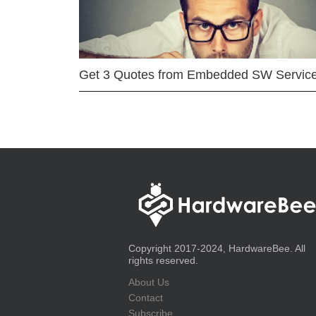
Get 3 Quotes from Embedded SW Servic
Copyright 2017-2024, HardwareBee. All
rights reserved.
About Us
Contact
Subscribe