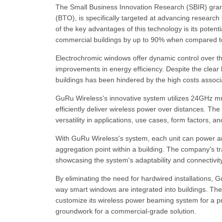
The Small Business Innovation Research (SBIR) grant
(BTO), is specifically targeted at advancing researc
of the key advantages of this technology is its potenti
commercial buildings by up to 90% when compared to 
Electrochromic windows offer dynamic control over the
improvements in energy efficiency. Despite the clear b
buildings has been hindered by the high costs associa
GuRu Wireless's innovative system utilizes 24GHz m
efficiently deliver wireless power over distances. The 
versatility in applications, use cases, form factors, 
With GuRu Wireless's system, each unit can power an
aggregation point within a building. The company's tr
showcasing the system's adaptability and connectivity
By eliminating the need for hardwired installations, 
way smart windows are integrated into buildings. Th
customize its wireless power beaming system for a p
groundwork for a commercial-grade solution.