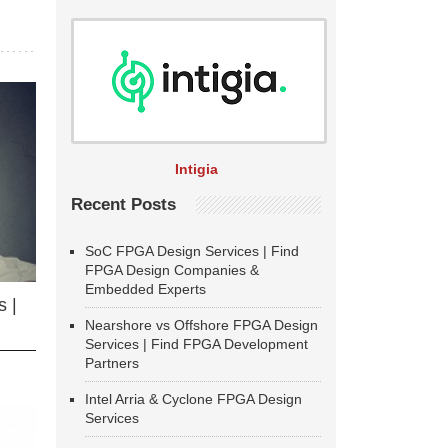
Intigia
Recent Posts
SoC FPGA Design Services | Find
FPGA Design Companies &
Embedded Experts
 |
Nearshore vs Offshore FPGA Design
Services | Find FPGA Development
Partners
Intel Arria & Cyclone FPGA Design
Services