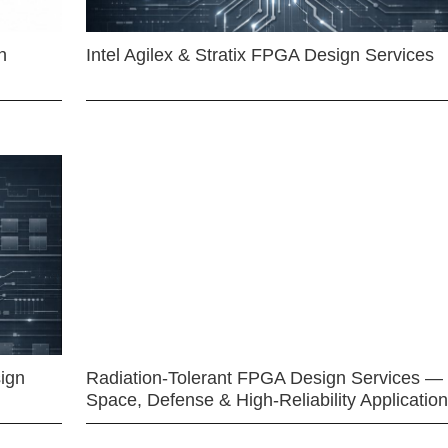
n
Intel Agilex & Stratix FPGA Design Services
ign
Radiation-Tolerant FPGA Design Services —
Space, Defense & High-Reliability Applicatio