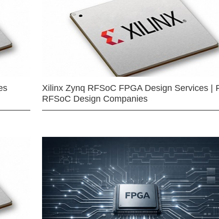
es
Xilinx Zynq RFSoC FPGA Design Services | 
RFSoC Design Companies