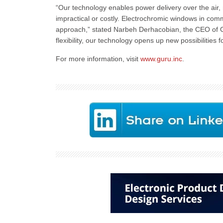
“Our technology enables power delivery over the air, m
impractical or costly. Electrochromic windows in comm
approach,” stated Narbeh Derhacobian, the CEO of Gu
flexibility, our technology opens up new possibilitie
For more information, visit
www.guru.inc
.