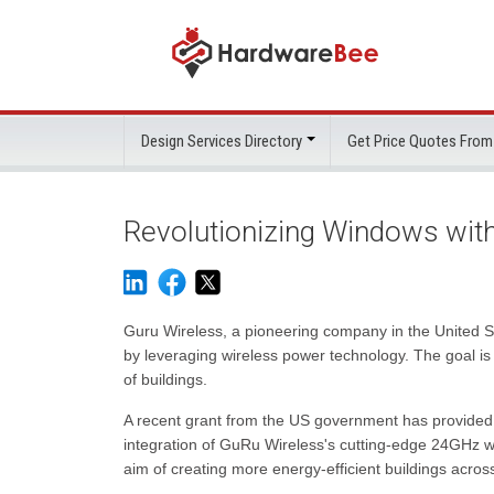
Design Services Directory
Get Price Quotes From
Revolutionizing Windows with
Guru Wireless, a pioneering company in the United Sta
by leveraging wireless power technology. The goal i
of buildings.
A recent grant from the US government has provided a 
integration of GuRu Wireless's cutting-edge 24GHz w
aim of creating more energy-efficient buildings acros