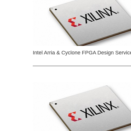
Intel Arria & Cyclone FPGA Design Servic