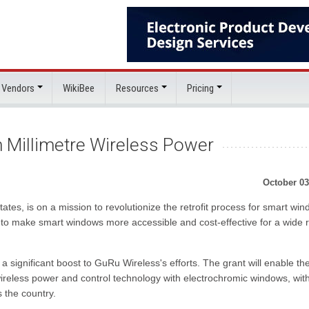
 Vendors
WikiBee
Resources
Pricing
 Millimetre Wireless Power
October 03
tes, is on a mission to revolutionize the retrofit process for smart wi
s to make smart windows more accessible and cost-effective for a wide 
significant boost to GuRu Wireless's efforts. The grant will enable th
ireless power and control technology with electrochromic windows, wit
s the country.