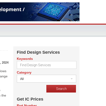
Find Design Services
Keywords
, 2024
ndows
Category
range
All
e
h the
Get IC Prices
Part Number