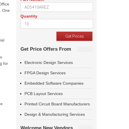
ffice
e. One
Quantity
ial
Get Price Offers From
to
Electronic Design Services
g for
FPGA Design Services
Embedded Software Companies
PCB Layout Services
he
Printed Circuit Board Manufacturers
Design & Manufacturing Services
Welcome New Vendors