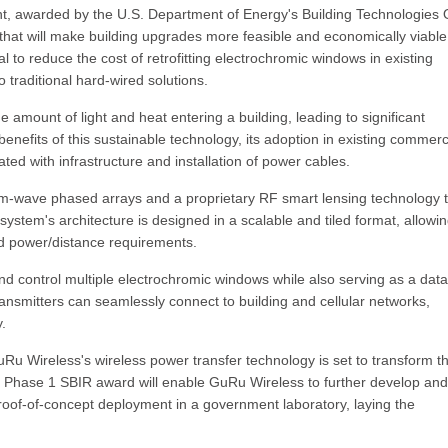
, awarded by the U.S. Department of Energy's Building Technologies O
h that will make building upgrades more feasible and economically viabl
al to reduce the cost of retrofitting electrochromic windows in existing
traditional hard-wired solutions.
 amount of light and heat entering a building, leading to significant
enefits of this sustainable technology, its adoption in existing commerc
ted with infrastructure and installation of power cables.
m-wave phased arrays and a proprietary RF smart lensing technology 
system's architecture is designed in a scalable and tiled format, allowin
and power/distance requirements.
d control multiple electrochromic windows while also serving as a data
ansmitters can seamlessly connect to building and cellular networks,
.
GuRu Wireless's wireless power transfer technology is set to transform t
e Phase 1 SBIR award will enable GuRu Wireless to further develop and
roof-of-concept deployment in a government laboratory, laying the