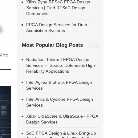
Xilinx Zynq RFSoC FPGA Design
Services | Find RFSoC Design
Companies
FPGA Design Services for Data
Acquisition Systems
Most Popular Blog Posts
Find
Radiation-Tolerant FPGA Design
Services — Space, Defense & High-
Reliability Applications
Intel Agilex & Stratix FPGA Design
Services
Intel Arria & Cyclone FPGA Design
Services
Xilinx UltraScale & UltraScale+ FPGA
Design Services
SoC FPGA Design & Linux Bring-Up