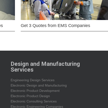
es
Get 3 Quotes from EMS Companies
Design and Manufacturing
Services
Engineering Design Services
Electronic Design and Manufacturing
Electronic Product Development
Electronic Product Design
Electronic Consulting Services
Electronic Engineering Companies