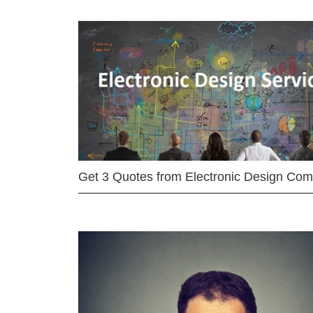
Get 3 Quotes from Electronic Design Co