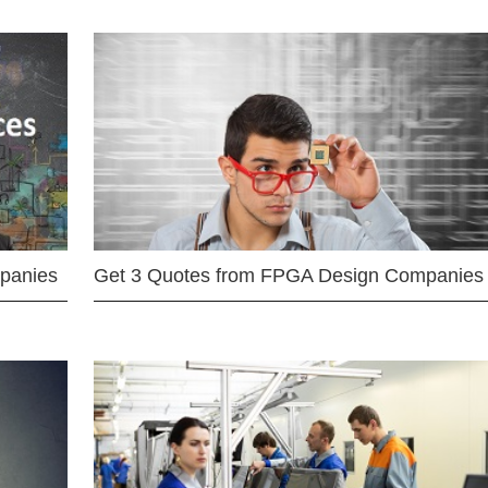
mpanies
Get 3 Quotes from FPGA Design Companies