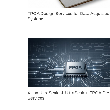
FPGA Design Services for Data Acquisitio
Systems
Xilinx UltraScale & UltraScale+ FPGA Des
Services