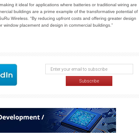
aking it ideal for applications where batteries or traditional wiring are
ercial buildings are a prime example of the transformative potential of
Ru Wireless. “By reducing upfront costs and offering greater design
s for window placement and design in commercial buildings.”