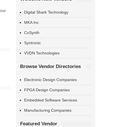
 our
Digital Shark Technology
MKA Inc
CoSynth
Syntronic
VVDN Technologies
Browse Vendor Directories
Electronic Design Companies
FPGA Design Companies
Embedded Software Services
Manufacturing Companies
Featured Vendor