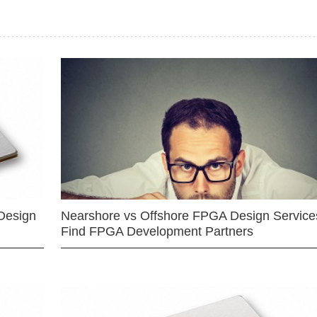
Design
Nearshore vs Offshore FPGA Design Services
Find FPGA Development Partners