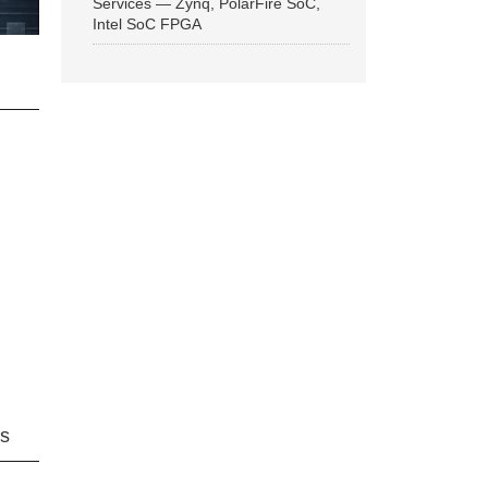
Services — Zynq, PolarFire SoC,
Intel SoC FPGA
ns