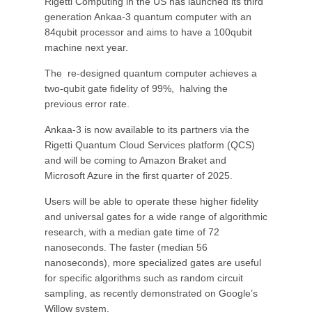
Rigetti Computing in the US has launched its third
generation Ankaa-3 quantum computer with an
84qubit processor and aims to have a 100qubit
machine next year.
The re-designed quantum computer achieves a
two-qubit gate fidelity of 99%, halving the
previous error rate.
Ankaa-3 is now available to its partners via the
Rigetti Quantum Cloud Services platform (QCS)
and will be coming to Amazon Braket and
Microsoft Azure in the first quarter of 2025.
Users will be able to operate these higher fidelity
and universal gates for a wide range of algorithmic
research, with a median gate time of 72
nanoseconds. The faster (median 56
nanoseconds), more specialized gates are useful
for specific algorithms such as random circuit
sampling, as recently demonstrated on Google’s
Willow system.