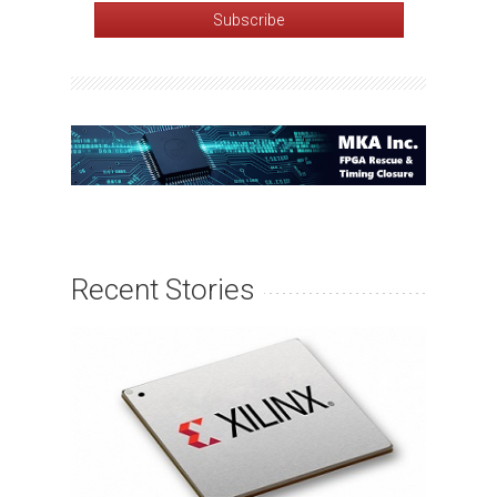
Recent Stories