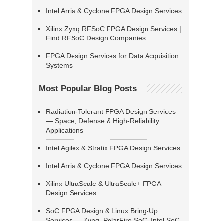
Intel Arria & Cyclone FPGA Design Services
Xilinx Zynq RFSoC FPGA Design Services |
Find RFSoC Design Companies
FPGA Design Services for Data Acquisition
Systems
Most Popular Blog Posts
Radiation-Tolerant FPGA Design Services
— Space, Defense & High-Reliability
Applications
Intel Agilex & Stratix FPGA Design Services
Intel Arria & Cyclone FPGA Design Services
Xilinx UltraScale & UltraScale+ FPGA
Design Services
SoC FPGA Design & Linux Bring-Up
Services — Zynq, PolarFire SoC, Intel SoC