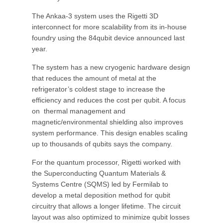
The Ankaa-3 system uses the Rigetti 3D
interconnect for more scalability from its in-house
foundry using the 84qubit device announced last
year.
The system has a new cryogenic hardware design
that reduces the amount of metal at the
refrigerator’s coldest stage to increase the
efficiency and reduces the cost per qubit. A focus
on thermal management and
magnetic/environmental shielding also improves
system performance. This design enables scaling
up to thousands of qubits says the company.
For the quantum processor, Rigetti worked with
the Superconducting Quantum Materials &
Systems Centre (SQMS) led by Fermilab to
develop a metal deposition method for qubit
circuitry that allows a longer lifetime. The circuit
layout was also optimized to minimize qubit losses