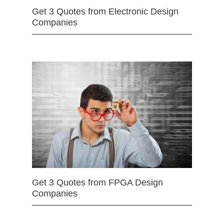
Get 3 Quotes from Electronic Design
Companies
Get 3 Quotes from FPGA Design
Companies