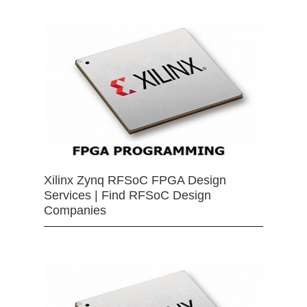
Xilinx Zynq RFSoC FPGA Design
Services | Find RFSoC Design
Companies