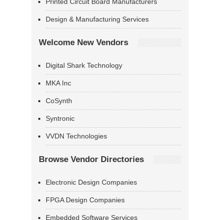
Printed Circuit Board Manufacturers
Design & Manufacturing Services
Welcome New Vendors
Digital Shark Technology
MKA Inc
CoSynth
Syntronic
VVDN Technologies
Browse Vendor Directories
Electronic Design Companies
FPGA Design Companies
Embedded Software Services