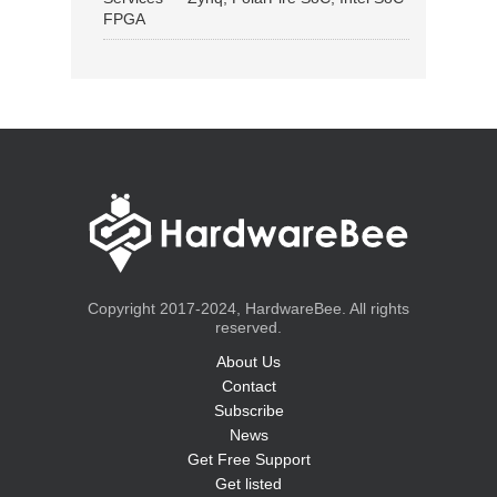
FPGA
Copyright 2017-2024, HardwareBee. All rights
reserved.
About Us
Contact
Subscribe
News
Get Free Support
Get listed