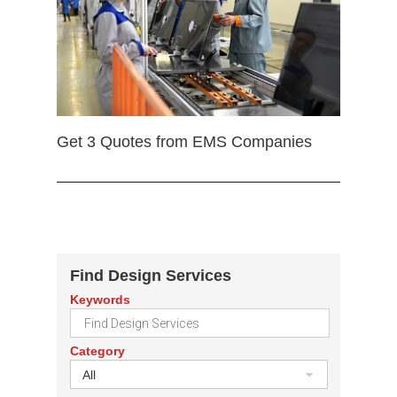
Get 3 Quotes from EMS Companies
Find Design Services
Keywords
Category
All