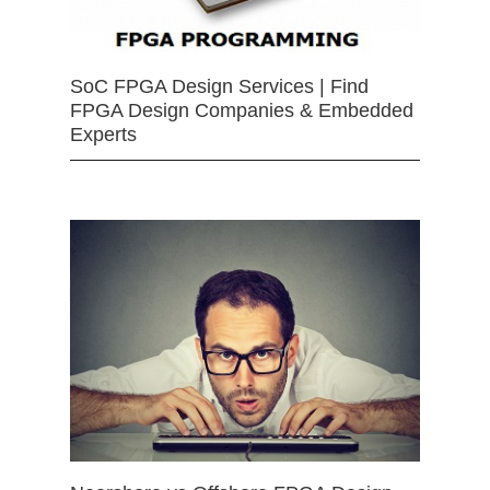
SoC FPGA Design Services | Find
FPGA Design Companies & Embedded
Experts