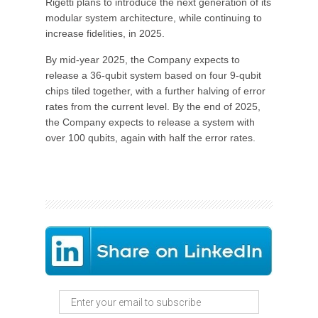
Rigetti plans to introduce the next generation of its
modular system architecture, while continuing to
increase fidelities, in 2025.
By mid-year 2025, the Company expects to
release a 36-qubit system based on four 9-qubit
chips tiled together, with a further halving of error
rates from the current level. By the end of 2025,
the Company expects to release a system with
over 100 qubits, again with half the error rates.