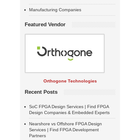
Manufacturing Companies
Featured Vendor
Orthogone Technologies
Recent Posts
SoC FPGA Design Services | Find FPGA
Design Companies & Embedded Experts
Nearshore vs Offshore FPGA Design
Services | Find FPGA Development
Partners