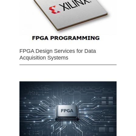
FPGA Design Services for Data
Acquisition Systems