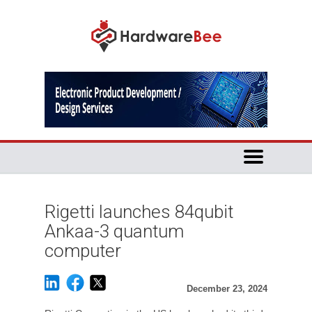
Rigetti launches 84qubit
Ankaa-3 quantum
computer
December 23, 2024