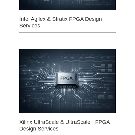
Intel Agilex & Stratix FPGA Design
Services
Xilinx UltraScale & UltraScale+ FPGA
Design Services