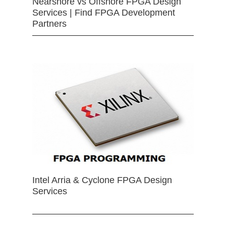
Nearshore vs Offshore FPGA Design
Services | Find FPGA Development
Partners
Intel Arria & Cyclone FPGA Design
Services