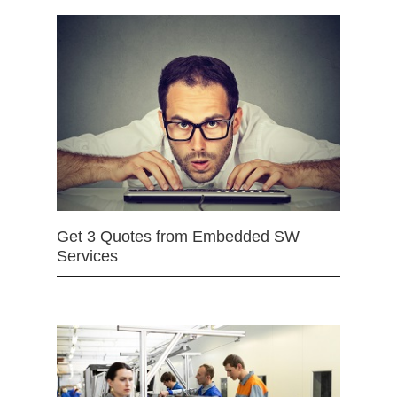
Get 3 Quotes from Embedded SW
Services