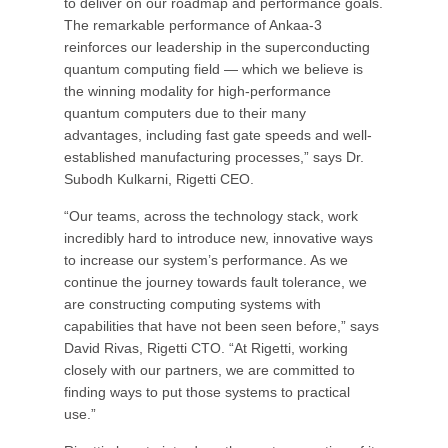
to deliver on our roadmap and performance goals.
The remarkable performance of Ankaa-3
reinforces our leadership in the superconducting
quantum computing field — which we believe is
the winning modality for high-performance
quantum computers due to their many
advantages, including fast gate speeds and well-
established manufacturing processes,” says Dr.
Subodh Kulkarni, Rigetti CEO.
“Our teams, across the technology stack, work
incredibly hard to introduce new, innovative ways
to increase our system’s performance. As we
continue the journey towards fault tolerance, we
are constructing computing systems with
capabilities that have not been seen before,” says
David Rivas, Rigetti CTO. “At Rigetti, working
closely with our partners, we are committed to
finding ways to put those systems to practical
use.”