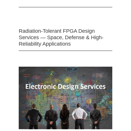
Radiation-Tolerant FPGA Design
Services — Space, Defense & High-
Reliability Applications