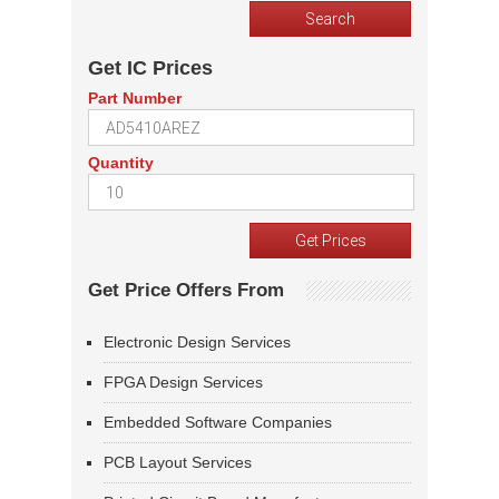
Get IC Prices
Part Number
Quantity
Get Price Offers From
Electronic Design Services
FPGA Design Services
Embedded Software Companies
PCB Layout Services