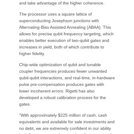
and take advantage of the higher coherence.
The processor uses a square lattice of
superconducting Josephson junctions with
Alternating-Bias Assisted Annealing (ABAA). This
allows for precise qubit frequency targeting, which
enables better execution of two-qubit gates and
increases in yield, both of which contribute to
higher fidelity.
Chip-wide optimization of qubit and tunable
coupler frequencies produces fewer unwanted
qubit-qubit interactions, and real-time, in-hardware
pulse pre-compensation produces gates with
lower incoherent errors. Rigetti has also
developed a robust calibration process for the
gates.
“With approximately $225 million of cash, cash
equivalents and available for sale investments and
no debt, we are extremely confident in our ability