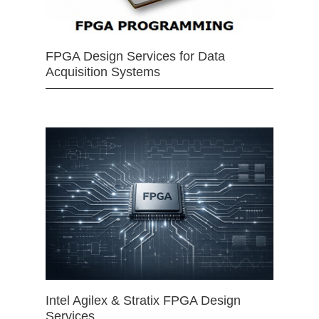
FPGA Design Services for Data
Acquisition Systems
Intel Agilex & Stratix FPGA Design
Services