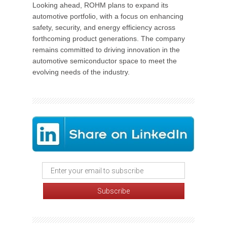
Looking ahead, ROHM plans to expand its
automotive portfolio, with a focus on enhancing
safety, security, and energy efficiency across
forthcoming product generations. The company
remains committed to driving innovation in the
automotive semiconductor space to meet the
evolving needs of the industry.