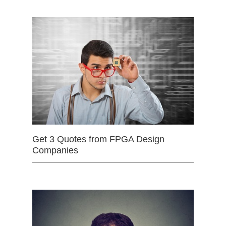
Get 3 Quotes from FPGA Design
Companies