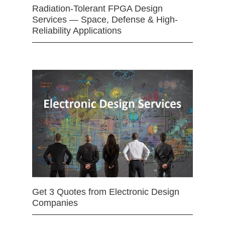
Radiation-Tolerant FPGA Design
Services — Space, Defense & High-
Reliability Applications
Get 3 Quotes from Electronic Design
Companies