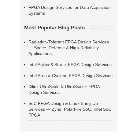
FPGA Design Services for Data Acquisition
Systems
Most Popular Blog Posts
Radiation-Tolerant FPGA Design Services
— Space, Defense & High-Reliability
Applications
Intel Agilex & Stratix FPGA Design Services
Intel Arria & Cyclone FPGA Design Services
Xilinx UltraScale & UltraScale+ FPGA
Design Services
SoC FPGA Design & Linux Bring-Up
Services — Zynq, PolarFire SoC, Intel SoC
FPGA