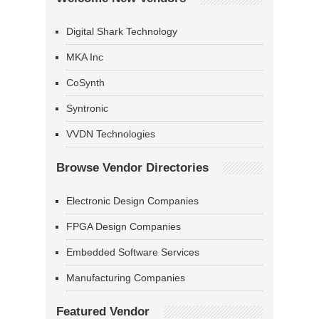
Digital Shark Technology
MKA Inc
CoSynth
Syntronic
VVDN Technologies
Browse Vendor Directories
Electronic Design Companies
FPGA Design Companies
Embedded Software Services
Manufacturing Companies
Featured Vendor