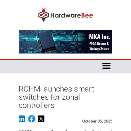
ROHM launches smart
switches for zonal
controllers
October 05, 2025