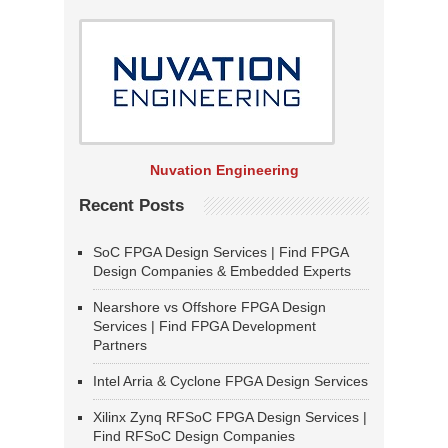
Nuvation Engineering
Recent Posts
SoC FPGA Design Services | Find FPGA
Design Companies & Embedded Experts
Nearshore vs Offshore FPGA Design
Services | Find FPGA Development
Partners
Intel Arria & Cyclone FPGA Design Services
Xilinx Zynq RFSoC FPGA Design Services |
Find RFSoC Design Companies