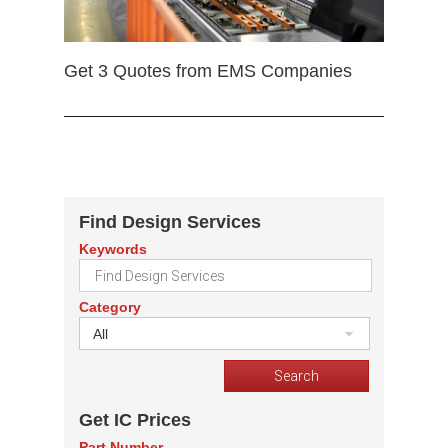
Get 3 Quotes from EMS Companies
Find Design Services
Keywords
Category
All
Get IC Prices
Part Number