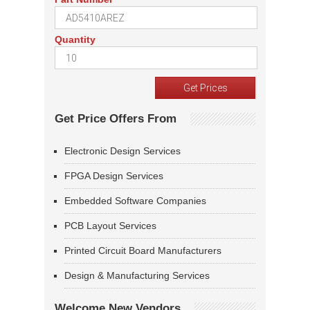
Quantity
Get Price Offers From
Electronic Design Services
FPGA Design Services
Embedded Software Companies
PCB Layout Services
Printed Circuit Board Manufacturers
Design & Manufacturing Services
Welcome New Vendors