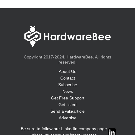
Copyright 2017-2024, HardwareBee. All rights
reserved.
About Us
Contact
Subscribe
News
Get Free Support
Get listed
Send a wiki/article
Advertise
Be sure to follow our LinkedIn company page