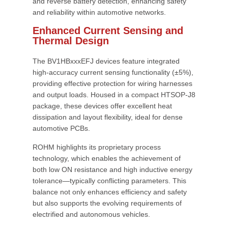
and reverse battery detection, enhancing safety
and reliability within automotive networks.
Enhanced Current Sensing and
Thermal Design
The BV1HBxxxEFJ devices feature integrated
high-accuracy current sensing functionality (±5%),
providing effective protection for wiring harnesses
and output loads. Housed in a compact HTSOP-J8
package, these devices offer excellent heat
dissipation and layout flexibility, ideal for dense
automotive PCBs.
ROHM highlights its proprietary process
technology, which enables the achievement of
both low ON resistance and high inductive energy
tolerance—typically conflicting parameters. This
balance not only enhances efficiency and safety
but also supports the evolving requirements of
electrified and autonomous vehicles.