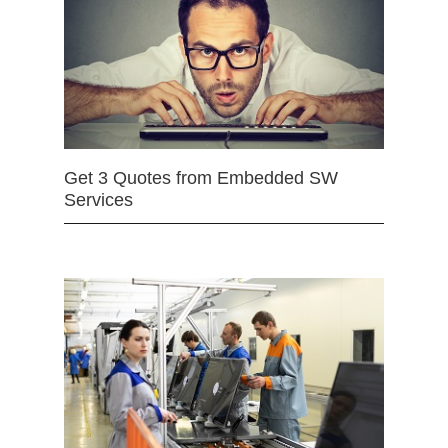
Get 3 Quotes from Embedded SW
Services