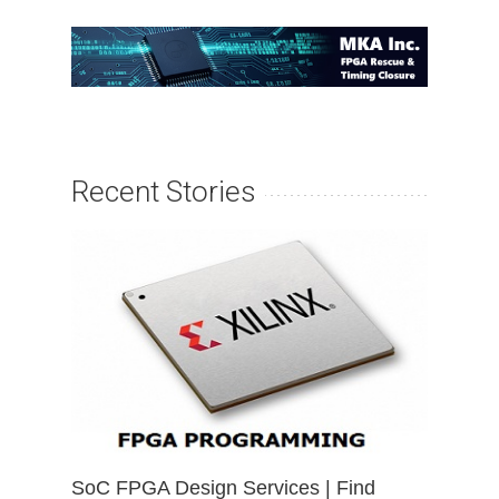
Recent Stories
SoC FPGA Design Services | Find