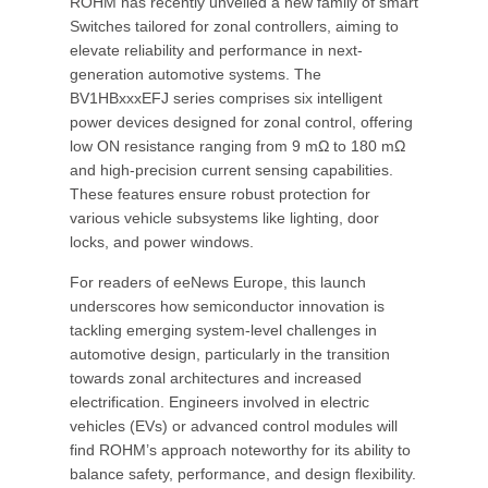
ROHM has recently unveiled a new family of smart
Switches tailored for zonal controllers, aiming to
elevate reliability and performance in next-
generation automotive systems. The
BV1HBxxxEFJ series comprises six intelligent
power devices designed for zonal control, offering
low ON resistance ranging from 9 mΩ to 180 mΩ
and high-precision current sensing capabilities.
These features ensure robust protection for
various vehicle subsystems like lighting, door
locks, and power windows.
For readers of eeNews Europe, this launch
underscores how semiconductor innovation is
tackling emerging system-level challenges in
automotive design, particularly in the transition
towards zonal architectures and increased
electrification. Engineers involved in electric
vehicles (EVs) or advanced control modules will
find ROHM’s approach noteworthy for its ability to
balance safety, performance, and design flexibility.