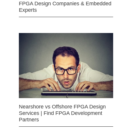
FPGA Design Companies & Embedded
Experts
Nearshore vs Offshore FPGA Design
Services | Find FPGA Development
Partners