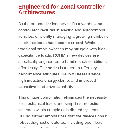
Engineered for Zonal Controller
Architectures
As the automotive industry shifts towards zonal
control architectures in electric and autonomous
vehicles, efficiently managing a growing number of
electronic loads has become crucial. While
traditional smart switches may struggle with high-
capacitance loads, ROHM’s new devices are
specifically engineered to handle such conditions
effortlessly. The series is touted to offer key
performance attributes like low ON resistance,
high inductive energy clamp, and improved
capacitive load drive capability.
This unique combination eliminates the necessity
for mechanical fuses and simplifies protection
schemes within complex distributed systems.
ROHM further emphasizes that the devices boast
robust diagnostic features, including open load