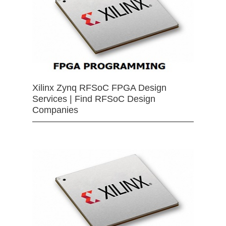
Xilinx Zynq RFSoC FPGA Design
Services | Find RFSoC Design
Companies