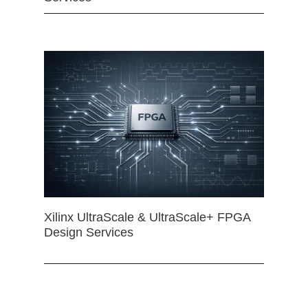
Xilinx UltraScale & UltraScale+ FPGA
Design Services