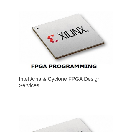
Intel Arria & Cyclone FPGA Design
Services