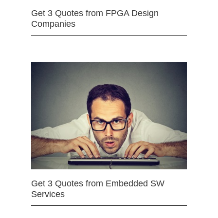
Get 3 Quotes from FPGA Design
Companies
Get 3 Quotes from Embedded SW
Services