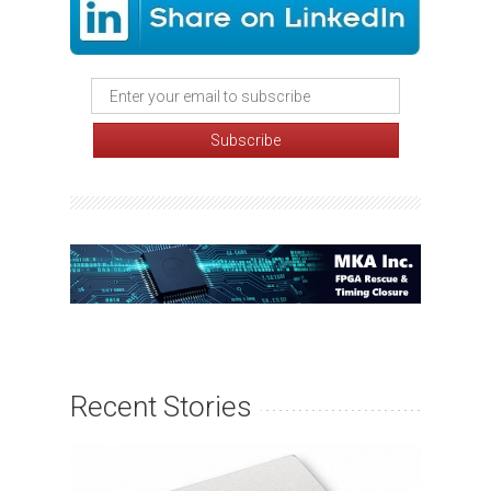
Recent Stories