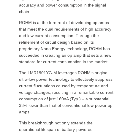
accuracy and power consumption in the signal
chain.
ROHM is at the forefront of developing op amps
that meet the dual requirements of high accuracy
and low current consumption. Through the
refinement of circuit design based on its
proprietary Nano Energy technology, ROHM has
succeeded in creating an op amp that sets a new
standard for current consumption in the market.
The LMR1901YG-M leverages ROHM's original
ultra-low power technology to effectively suppress
current fluctuations caused by temperature and
voltage changes, resulting in a remarkable current
consumption of just 160nA (Typ.) – a substantial
38% lower than that of conventional low-power op
amps.
This breakthrough not only extends the
operational lifespan of battery-powered