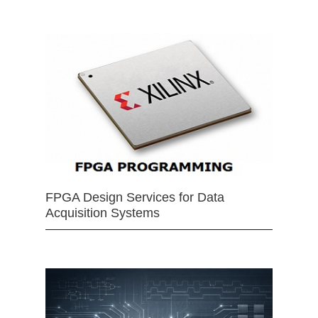
FPGA Design Services for Data
Acquisition Systems