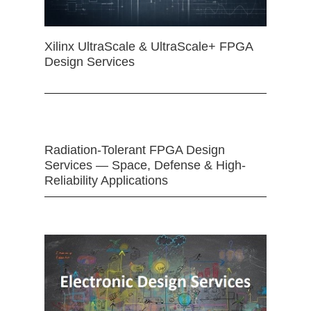
Xilinx UltraScale & UltraScale+ FPGA
Design Services
Radiation-Tolerant FPGA Design
Services — Space, Defense & High-
Reliability Applications