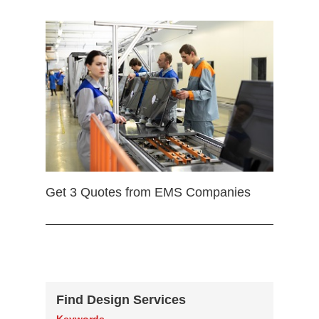
Get 3 Quotes from EMS Companies
Find Design Services