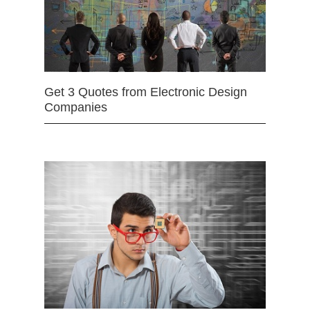
Get 3 Quotes from Electronic Design
Companies