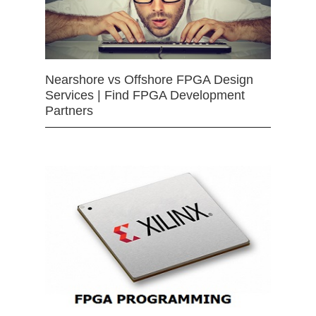
Nearshore vs Offshore FPGA Design
Services | Find FPGA Development
Partners