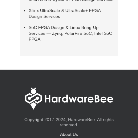
Xilinx UltraScale & UltraScale+ FPGA
Design Services
SoC FPGA Design & Linux Bring-Up
Services — Zynq, PolarFire SoC, Intel SoC
FPGA
Copyright 2017-2024, HardwareBee. All rights
reserved.
About Us