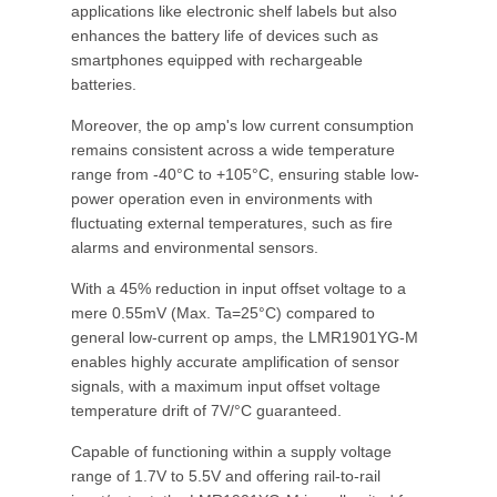
applications like electronic shelf labels but also
enhances the battery life of devices such as
smartphones equipped with rechargeable
batteries.
Moreover, the op amp's low current consumption
remains consistent across a wide temperature
range from -40°C to +105°C, ensuring stable low-
power operation even in environments with
fluctuating external temperatures, such as fire
alarms and environmental sensors.
With a 45% reduction in input offset voltage to a
mere 0.55mV (Max. Ta=25°C) compared to
general low-current op amps, the LMR1901YG-M
enables highly accurate amplification of sensor
signals, with a maximum input offset voltage
temperature drift of 7V/°C guaranteed.
Capable of functioning within a supply voltage
range of 1.7V to 5.5V and offering rail-to-rail