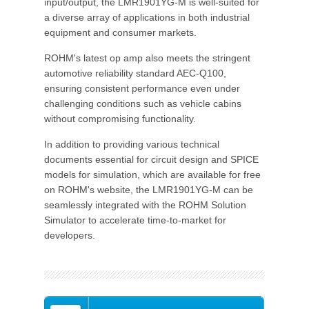
input/output, the LMR1901YG-M is well-suited for
a diverse array of applications in both industrial
equipment and consumer markets.
ROHM's latest op amp also meets the stringent
automotive reliability standard AEC-Q100,
ensuring consistent performance even under
challenging conditions such as vehicle cabins
without compromising functionality.
In addition to providing various technical
documents essential for circuit design and SPICE
models for simulation, which are available for free
on ROHM's website, the LMR1901YG-M can be
seamlessly integrated with the ROHM Solution
Simulator to accelerate time-to-market for
developers.