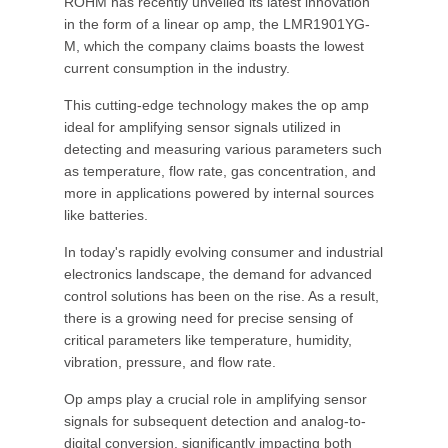
ROHM has recently unveiled its latest innovation
in the form of a linear op amp, the LMR1901YG-
M, which the company claims boasts the lowest
current consumption in the industry.
This cutting-edge technology makes the op amp
ideal for amplifying sensor signals utilized in
detecting and measuring various parameters such
as temperature, flow rate, gas concentration, and
more in applications powered by internal sources
like batteries.
In today's rapidly evolving consumer and industrial
electronics landscape, the demand for advanced
control solutions has been on the rise. As a result,
there is a growing need for precise sensing of
critical parameters like temperature, humidity,
vibration, pressure, and flow rate.
Op amps play a crucial role in amplifying sensor
signals for subsequent detection and analog-to-
digital conversion, significantly impacting both