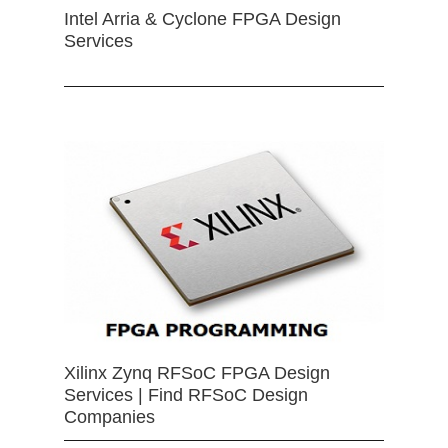
Intel Arria & Cyclone FPGA Design
Services
Xilinx Zynq RFSoC FPGA Design
Services | Find RFSoC Design
Companies