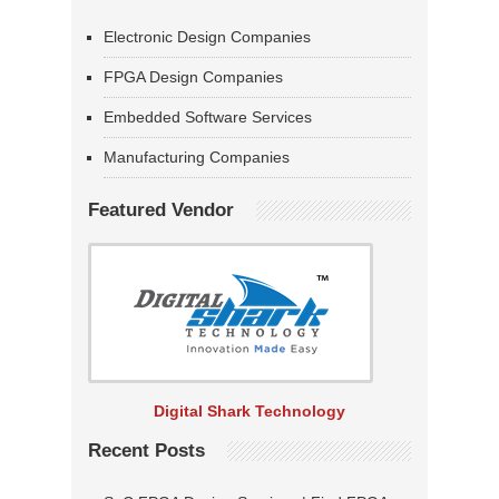
Electronic Design Companies
FPGA Design Companies
Embedded Software Services
Manufacturing Companies
Featured Vendor
Digital Shark Technology
Recent Posts