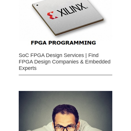
SoC FPGA Design Services | Find
FPGA Design Companies & Embedded
Experts