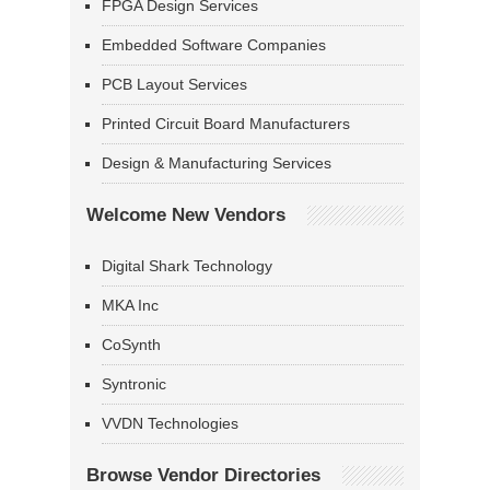
FPGA Design Services
Embedded Software Companies
PCB Layout Services
Printed Circuit Board Manufacturers
Design & Manufacturing Services
Welcome New Vendors
Digital Shark Technology
MKA Inc
CoSynth
Syntronic
VVDN Technologies
Browse Vendor Directories