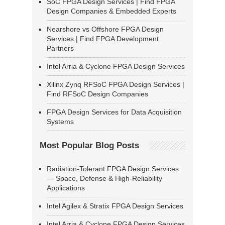
SoC FPGA Design Services | Find FPGA
Design Companies & Embedded Experts
Nearshore vs Offshore FPGA Design
Services | Find FPGA Development
Partners
Intel Arria & Cyclone FPGA Design Services
Xilinx Zynq RFSoC FPGA Design Services |
Find RFSoC Design Companies
FPGA Design Services for Data Acquisition
Systems
Most Popular Blog Posts
Radiation-Tolerant FPGA Design Services
— Space, Defense & High-Reliability
Applications
Intel Agilex & Stratix FPGA Design Services
Intel Arria & Cyclone FPGA Design Services