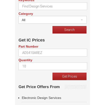
Keywords
Category
All
Get IC Prices
Part Number
Quantity
Get Price Offers From
Electronic Design Services