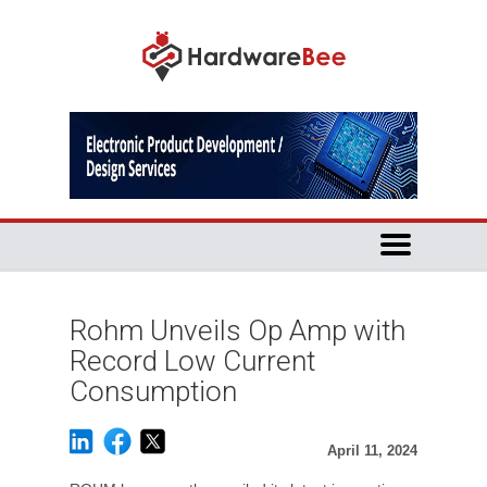
Rohm Unveils Op Amp with
Record Low Current
Consumption
April 11, 2024