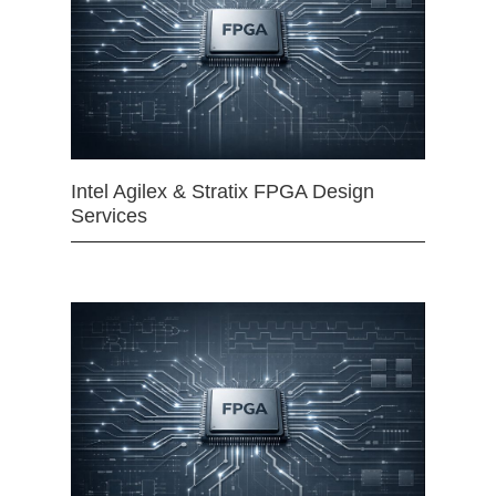
Intel Agilex & Stratix FPGA Design
Services