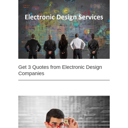
Get 3 Quotes from Electronic Design
Companies