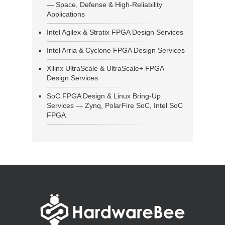
— Space, Defense & High-Reliability
Applications
Intel Agilex & Stratix FPGA Design Services
Intel Arria & Cyclone FPGA Design Services
Xilinx UltraScale & UltraScale+ FPGA
Design Services
SoC FPGA Design & Linux Bring-Up
Services — Zynq, PolarFire SoC, Intel SoC
FPGA