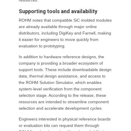
resources.
Supporting tools and availability
ROHM notes that compatible SiC molded modules
are already available through major online
distributors, including DigiKey and Farnell, making
it easier for engineers to move quickly from
evaluation to prototyping.
In addition to hardware reference designs, the
company is providing a broader ecosystem of
support tools. These include downloadable design
data, thermal design assistance, and access to
the ROHM Solution Simulator, which enables
system-level verification from the component
selection stage. According to the release, these
resources are intended to streamline component
selection and accelerate development cycles.
Engineers interested in physical reference boards
or evaluation kits can request them through