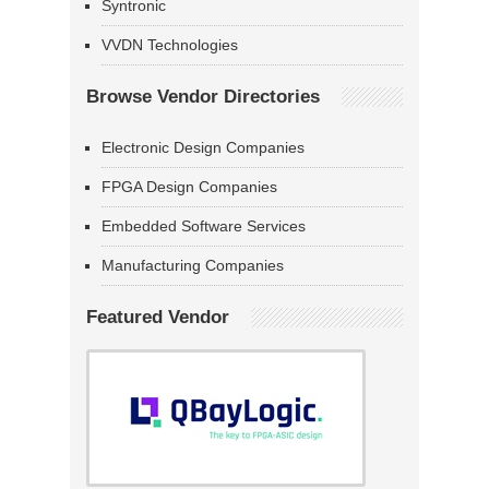
Syntronic
VVDN Technologies
Browse Vendor Directories
Electronic Design Companies
FPGA Design Companies
Embedded Software Services
Manufacturing Companies
Featured Vendor