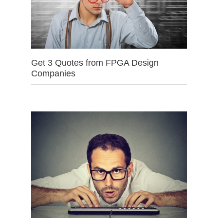
Get 3 Quotes from FPGA Design
Companies