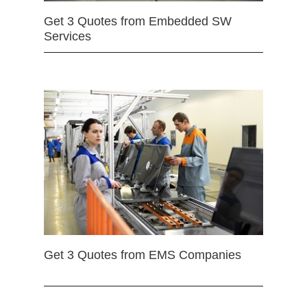
Get 3 Quotes from Embedded SW
Services
Get 3 Quotes from EMS Companies