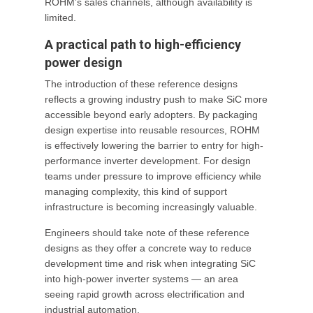
ROHM’s sales channels, although availability is
limited.
A practical path to high-efficiency
power design
The introduction of these reference designs
reflects a growing industry push to make SiC more
accessible beyond early adopters. By packaging
design expertise into reusable resources, ROHM
is effectively lowering the barrier to entry for high-
performance inverter development. For design
teams under pressure to improve efficiency while
managing complexity, this kind of support
infrastructure is becoming increasingly valuable.
Engineers should take note of these reference
designs as they offer a concrete way to reduce
development time and risk when integrating SiC
into high-power inverter systems — an area
seeing rapid growth across electrification and
industrial automation.