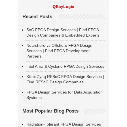
QBayLogic
Recent Posts
SoC FPGA Design Services | Find FPGA
Design Companies & Embedded Experts
Nearshore vs Offshore FPGA Design
Services | Find FPGA Development
Partners
Intel Arria & Cyclone FPGA Design Services
Xilinx Zynq RFSoC FPGA Design Services |
Find RFSoC Design Companies
FPGA Design Services for Data Acquisition
Systems
Most Popular Blog Posts
Radiation-Tolerant FPGA Design Services