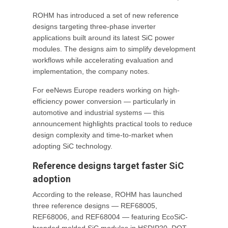
ROHM has introduced a set of new reference
designs targeting three-phase inverter
applications built around its latest SiC power
modules. The designs aim to simplify development
workflows while accelerating evaluation and
implementation, the company notes.
For eeNews Europe readers working on high-
efficiency power conversion — particularly in
automotive and industrial systems — this
announcement highlights practical tools to reduce
design complexity and time-to-market when
adopting SiC technology.
Reference designs target faster SiC
adoption
According to the release, ROHM has launched
three reference designs — REF68005,
REF68006, and REF68004 — featuring EcoSiC-