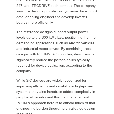
branded molded SiC modules in HSDIP20, DOT-
247, and TRCDRIVE pack formats. The company
says the designs provide ready-to-use drive circuit
data, enabling engineers to develop inverter
boards more efficiently.
The reference designs support output power
levels up to the 300 kW class, positioning them for
demanding applications such as electric vehicles
and industrial motor drives. By combining these
designs with ROHM’s SiC modules, designers can
significantly reduce the person-hours typically
required for device evaluation, according to the
company.
While SiC devices are widely recognized for
improving efficiency and reliability in high-power
systems, they also introduce added complexity in
peripheral circuitry and thermal management.
ROHM’s approach here is to offload much of that
engineering burden through pre-validated design