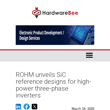
ROHM unveils SiC
reference designs for high-
power three-phase
inverters
March 18, 2026