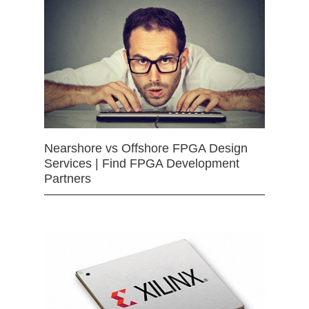
Nearshore vs Offshore FPGA Design
Services | Find FPGA Development
Partners