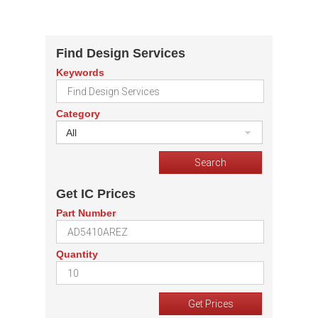
Find Design Services
Keywords
Category
All
Get IC Prices
Part Number
Quantity