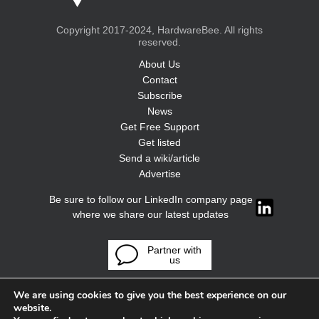
Copyright 2017-2024, HardwareBee. All rights
reserved.
About Us
Contact
Subscribe
News
Get Free Support
Get listed
Send a wiki/article
Advertise
Be sure to follow our LinkedIn company page
where we share our latest updates
Partner with
us
We are using cookies to give you the best experience on our
website.