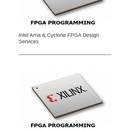
Intel Arria & Cyclone FPGA Design
Services