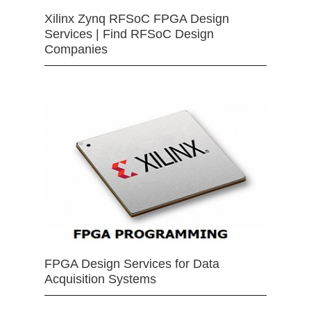
Xilinx Zynq RFSoC FPGA Design
Services | Find RFSoC Design
Companies
FPGA Design Services for Data
Acquisition Systems