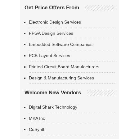
Get Price Offers From
Electronic Design Services
FPGA Design Services
Embedded Software Companies
PCB Layout Services
Printed Circuit Board Manufacturers
Design & Manufacturing Services
Welcome New Vendors
Digital Shark Technology
MKA Inc
CoSynth