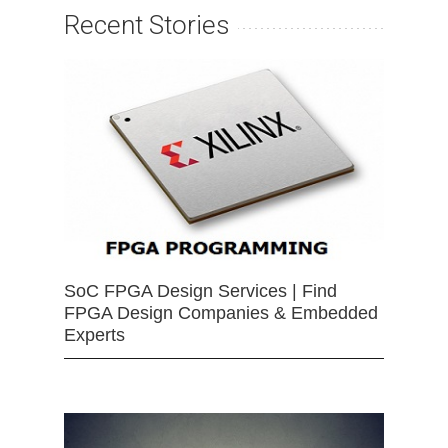
Recent Stories
SoC FPGA Design Services | Find
FPGA Design Companies & Embedded
Experts