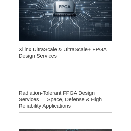
Xilinx UltraScale & UltraScale+ FPGA
Design Services
Radiation-Tolerant FPGA Design
Services — Space, Defense & High-
Reliability Applications