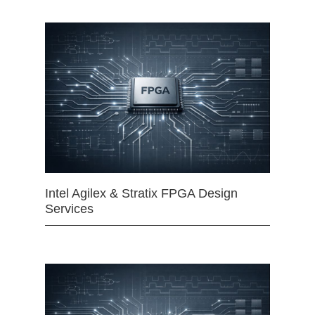
Intel Agilex & Stratix FPGA Design
Services