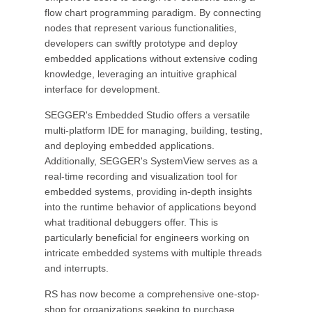
flow chart programming paradigm. By connecting
nodes that represent various functionalities,
developers can swiftly prototype and deploy
embedded applications without extensive coding
knowledge, leveraging an intuitive graphical
interface for development.
SEGGER's Embedded Studio offers a versatile
multi-platform IDE for managing, building, testing,
and deploying embedded applications.
Additionally, SEGGER's SystemView serves as a
real-time recording and visualization tool for
embedded systems, providing in-depth insights
into the runtime behavior of applications beyond
what traditional debuggers offer. This is
particularly beneficial for engineers working on
intricate embedded systems with multiple threads
and interrupts.
RS has now become a comprehensive one-stop-
shop for organizations seeking to purchase