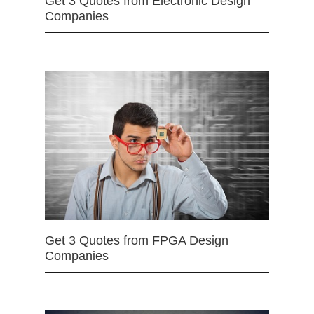
Get 3 Quotes from Electronic Design
Companies
Get 3 Quotes from FPGA Design
Companies