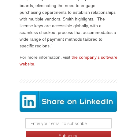
boards, eliminating the need to engage
purchasing departments to establish relationships
with multiple vendors. Smith highlights, "The
license keys are accessible globally, with a
seamless checkout process that accommodates a
wide range of payment methods tailored to
specific regions."
For more information, visit
the company's software
website
.