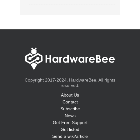
Copyright 2017-2024, HardwareBee. All rights
reserved.
About Us
Contact
Subscribe
News
Get Free Support
Get listed
Send a wiki/article