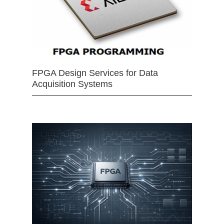
FPGA Design Services for Data
Acquisition Systems