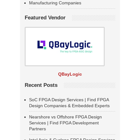
Manufacturing Companies
Featured Vendor
QBayLogic
Recent Posts
SoC FPGA Design Services | Find FPGA
Design Companies & Embedded Experts
Nearshore vs Offshore FPGA Design
Services | Find FPGA Development
Partners