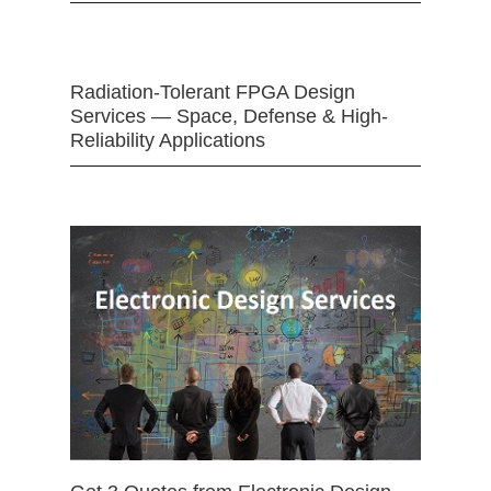
Radiation-Tolerant FPGA Design
Services — Space, Defense & High-
Reliability Applications