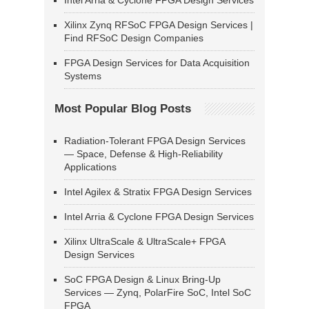
Intel Arria & Cyclone FPGA Design Services
Xilinx Zynq RFSoC FPGA Design Services |
Find RFSoC Design Companies
FPGA Design Services for Data Acquisition
Systems
Most Popular Blog Posts
Radiation-Tolerant FPGA Design Services
— Space, Defense & High-Reliability
Applications
Intel Agilex & Stratix FPGA Design Services
Intel Arria & Cyclone FPGA Design Services
Xilinx UltraScale & UltraScale+ FPGA
Design Services
SoC FPGA Design & Linux Bring-Up
Services — Zynq, PolarFire SoC, Intel SoC
FPGA