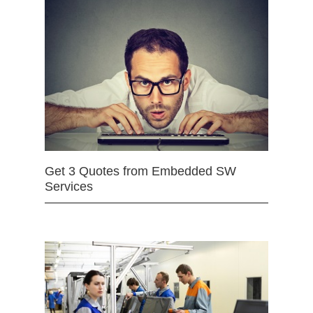
Get 3 Quotes from Embedded SW
Services