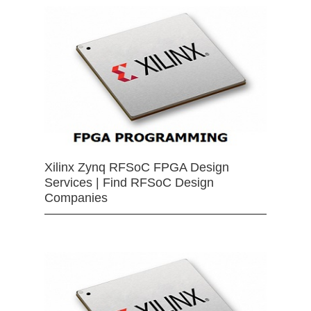
Xilinx Zynq RFSoC FPGA Design
Services | Find RFSoC Design
Companies