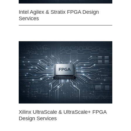
Intel Agilex & Stratix FPGA Design
Services
Xilinx UltraScale & UltraScale+ FPGA
Design Services