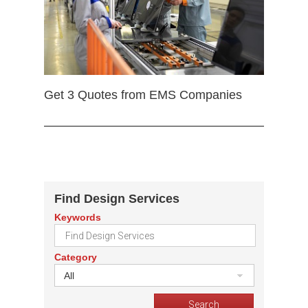
Get 3 Quotes from EMS Companies
Find Design Services
Keywords
Category
All