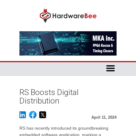
RS Boosts Digital
Distribution
April 11, 2024
RS has recently introduced its groundbreaking
embedded software application, marking a