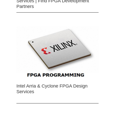
Services | Find FPGA Development
Partners
Intel Arria & Cyclone FPGA Design
Services