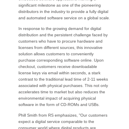
significant milestone as one of the pioneering
distributors in the industry to provide a fully digital
and automated software service on a global scale.
In response to the growing demand for digital
distribution and the persistent challenge faced by
customers who have to procure hardware and
licenses from different sources, this innovative
solution allows customers to conveniently
purchase corresponding software online. Upon
checkout, customers receive downloadable
license keys via email within seconds, a stark
contrast to the traditional lead time of 2-11 weeks
associated with physical purchases. This not only
accelerates time to market but also reduces the
environmental impact of acquiring physical
software in the form of CD-ROMs and USBs.
Phill Smith from RS emphasizes, "Our customers
expect a digital service comparable to the
consumer world where digital products are