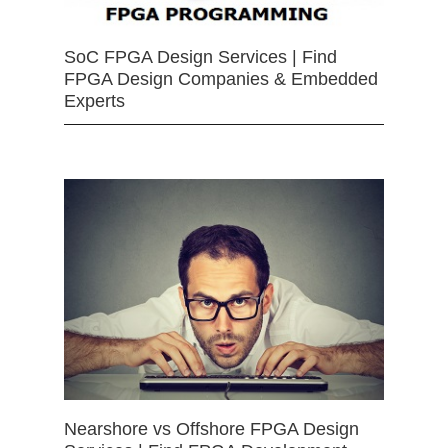
SoC FPGA Design Services | Find
FPGA Design Companies & Embedded
Experts
Nearshore vs Offshore FPGA Design