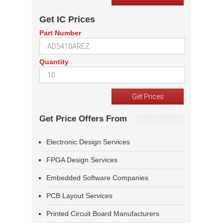
Get IC Prices
Part Number
Quantity
Get Price Offers From
Electronic Design Services
FPGA Design Services
Embedded Software Companies
PCB Layout Services
Printed Circuit Board Manufacturers