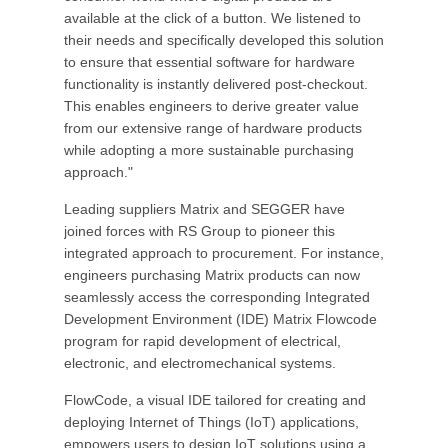
available at the click of a button. We listened to
their needs and specifically developed this solution
to ensure that essential software for hardware
functionality is instantly delivered post-checkout.
This enables engineers to derive greater value
from our extensive range of hardware products
while adopting a more sustainable purchasing
approach."
Leading suppliers Matrix and SEGGER have
joined forces with RS Group to pioneer this
integrated approach to procurement. For instance,
engineers purchasing Matrix products can now
seamlessly access the corresponding Integrated
Development Environment (IDE) Matrix Flowcode
program for rapid development of electrical,
electronic, and electromechanical systems.
FlowCode, a visual IDE tailored for creating and
deploying Internet of Things (IoT) applications,
empowers users to design IoT solutions using a