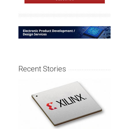
Recent Stories