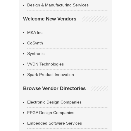
Design & Manufacturing Services
Welcome New Vendors
MKA Inc
CoSynth
Syntronic
VVDN Technologies
Spark Product Innovation
Browse Vendor Directories
Electronic Design Companies
FPGA Design Companies
Embedded Software Services