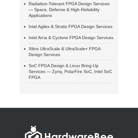
Radiation-Tolerant FPGA Design Services
— Space, Defense & High-Reliability
Applications
Intel Agilex & Stratix FPGA Design Services
Intel Arria & Cyclone FPGA Design Services
Xilinx UltraScale & UltraScale+ FPGA
Design Services
SoC FPGA Design & Linux Bring-Up
Services — Zynq, PolarFire SoC, Intel SoC
FPGA