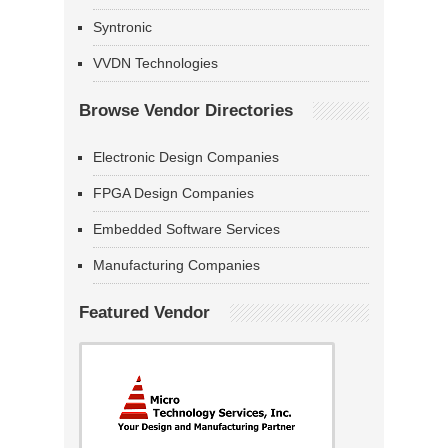
Syntronic
VVDN Technologies
Browse Vendor Directories
Electronic Design Companies
FPGA Design Companies
Embedded Software Services
Manufacturing Companies
Featured Vendor