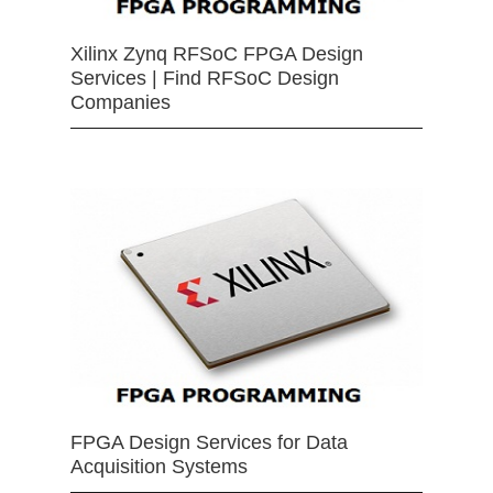
Xilinx Zynq RFSoC FPGA Design
Services | Find RFSoC Design
Companies
FPGA Design Services for Data
Acquisition Systems