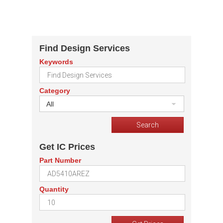
Find Design Services
Keywords
Category
All
Get IC Prices
Part Number
Quantity