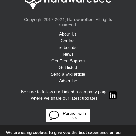
Copyright 2017-2024, HardwareBee. All rights
reserved.
About Us
Contact
Subscribe
News
Get Free Support
Get listed
Send a wiki/article
Advertise
Be sure to follow our LinkedIn company page
where we share our latest updates
Partner with
us
We are using cookies to give you the best experience on our