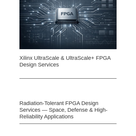
Xilinx UltraScale & UltraScale+ FPGA
Design Services
Radiation-Tolerant FPGA Design
Services — Space, Defense & High-
Reliability Applications