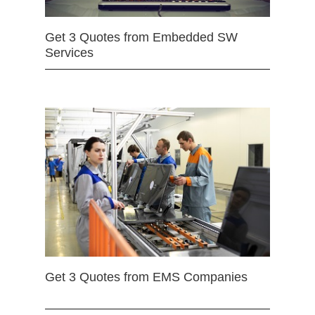
Get 3 Quotes from Embedded SW
Services
Get 3 Quotes from EMS Companies