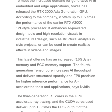
To meet the increased demand for generative AI in
embedded and edge applications, Nvidia has
released the RTX 2000 Ada Generation GPU.
According to the company, it offers up to 1.5 times
the performance of the earlier RTX A2000
12GByte processor. It enhances AI-powered
design tools and high-resolution visuals in
industrial 3D design, such as structural analysis in
civic projects, or can be used to create realistic
effects in videos and images.
This latest offering has an increased (16GByte)
memory and ECC memory support. The fourth-
generation Tensor core increases AI throughput
and delivers structured sparsity and FP8 precision
for higher inference performance for AI-
accelerated tools and applications, says Nvidia.
The third-generation RT cores in the GPU
accelerate ray tracing, and the CUDA cores used
deliver up to 1.5 times the FP32 output of the