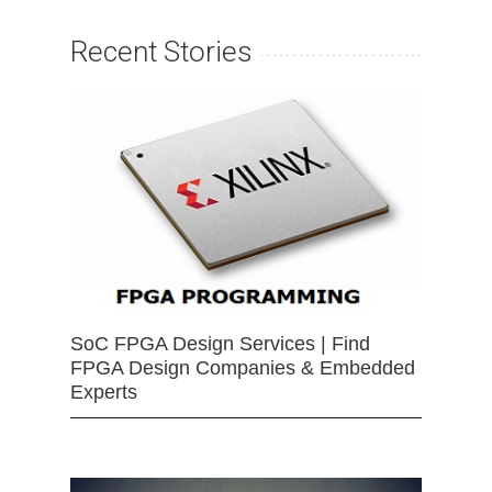
Recent Stories
SoC FPGA Design Services | Find
FPGA Design Companies & Embedded
Experts