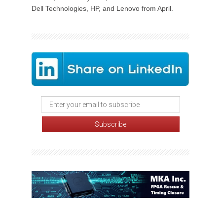
Dell Technologies, HP, and Lenovo from April.