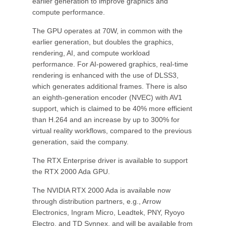
earlier generation to improve graphics and
compute performance.
The GPU operates at 70W, in common with the
earlier generation, but doubles the graphics,
rendering, AI, and compute workload
performance. For AI-powered graphics, real-time
rendering is enhanced with the use of DLSS3,
which generates additional frames. There is also
an eighth-generation encoder (NVEC) with AV1
support, which is claimed to be 40% more efficient
than H.264 and an increase by up to 300% for
virtual reality workflows, compared to the previous
generation, said the company.
The RTX Enterprise driver is available to support
the RTX 2000 Ada GPU.
The NVIDIA RTX 2000 Ada is available now
through distribution partners, e.g., Arrow
Electronics, Ingram Micro, Leadtek, PNY, Ryoyo
Electro, and TD Synnex, and will be available from