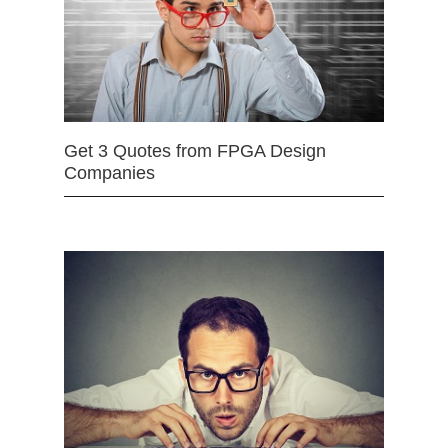
Get 3 Quotes from FPGA Design
Companies