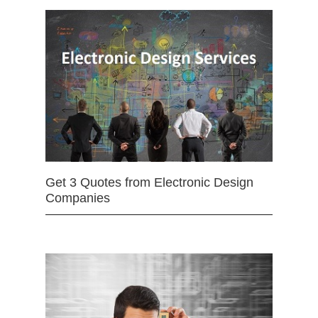
Get 3 Quotes from Electronic Design
Companies