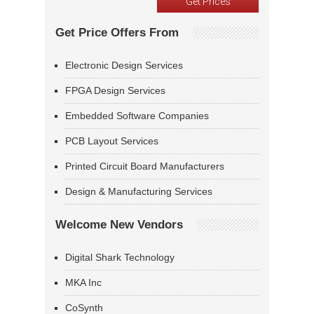
Get Price Offers From
Electronic Design Services
FPGA Design Services
Embedded Software Companies
PCB Layout Services
Printed Circuit Board Manufacturers
Design & Manufacturing Services
Welcome New Vendors
Digital Shark Technology
MKA Inc
CoSynth