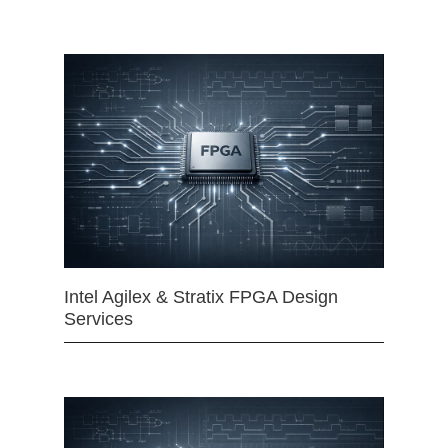
Intel Agilex & Stratix FPGA Design
Services