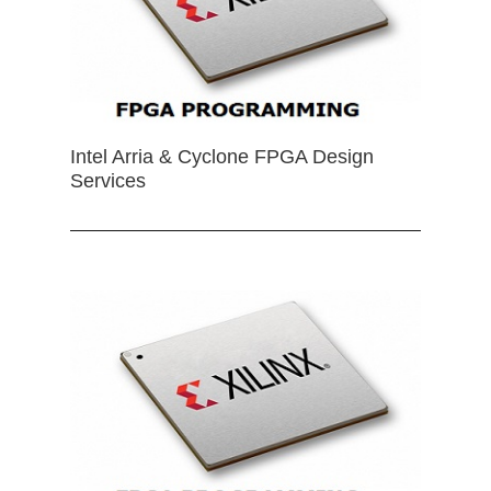
Intel Arria & Cyclone FPGA Design
Services