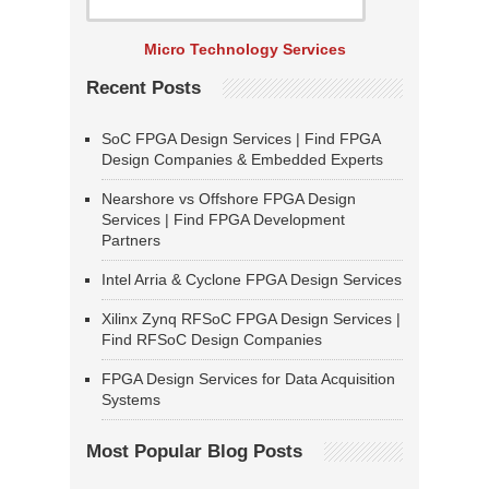
Micro Technology Services
Recent Posts
SoC FPGA Design Services | Find FPGA
Design Companies & Embedded Experts
Nearshore vs Offshore FPGA Design
Services | Find FPGA Development
Partners
Intel Arria & Cyclone FPGA Design Services
Xilinx Zynq RFSoC FPGA Design Services |
Find RFSoC Design Companies
FPGA Design Services for Data Acquisition
Systems
Most Popular Blog Posts