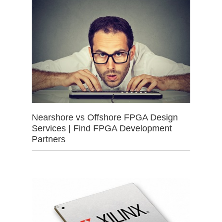
Nearshore vs Offshore FPGA Design
Services | Find FPGA Development
Partners