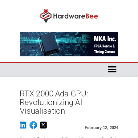
RTX 2000 Ada GPU:
Revolutionizing AI
Visualisation
February 12, 2024