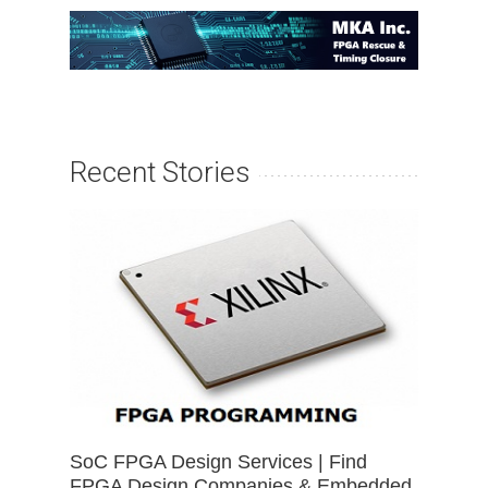
Recent Stories
SoC FPGA Design Services | Find
FPGA Design Companies & Embedded