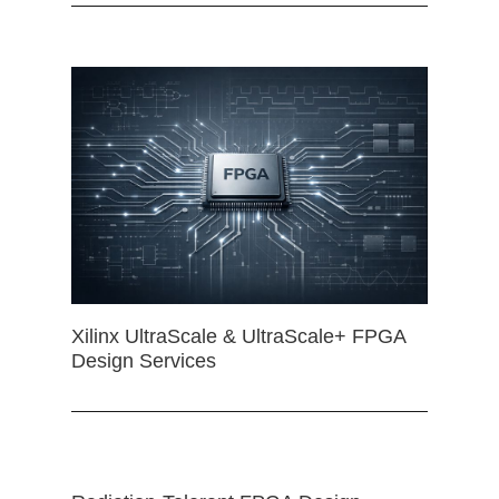
Xilinx UltraScale & UltraScale+ FPGA
Design Services