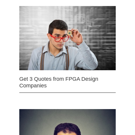
Get 3 Quotes from FPGA Design
Companies