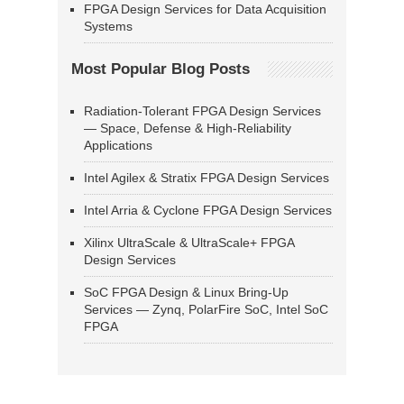
FPGA Design Services for Data Acquisition
Systems
Most Popular Blog Posts
Radiation-Tolerant FPGA Design Services
— Space, Defense & High-Reliability
Applications
Intel Agilex & Stratix FPGA Design Services
Intel Arria & Cyclone FPGA Design Services
Xilinx UltraScale & UltraScale+ FPGA
Design Services
SoC FPGA Design & Linux Bring-Up
Services — Zynq, PolarFire SoC, Intel SoC
FPGA