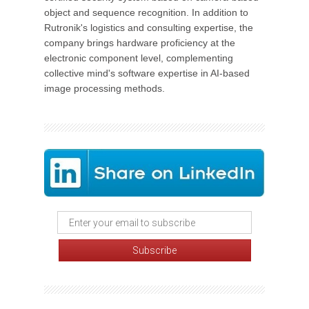
object and sequence recognition. In addition to
Rutronik's logistics and consulting expertise, the
company brings hardware proficiency at the
electronic component level, complementing
collective mind's software expertise in AI-based
image processing methods.