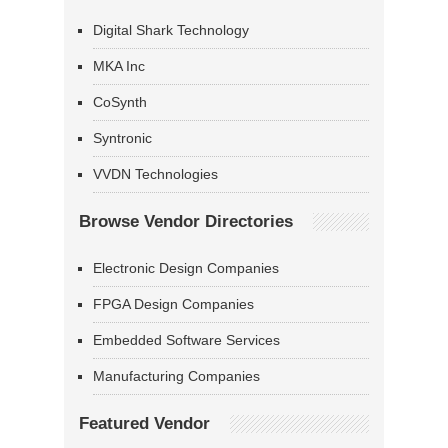
Digital Shark Technology
MKA Inc
CoSynth
Syntronic
VVDN Technologies
Browse Vendor Directories
Electronic Design Companies
FPGA Design Companies
Embedded Software Services
Manufacturing Companies
Featured Vendor