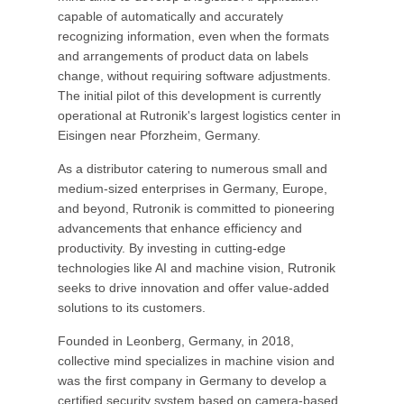
capable of automatically and accurately
recognizing information, even when the formats
and arrangements of product data on labels
change, without requiring software adjustments.
The initial pilot of this development is currently
operational at Rutronik's largest logistics center in
Eisingen near Pforzheim, Germany.
As a distributor catering to numerous small and
medium-sized enterprises in Germany, Europe,
and beyond, Rutronik is committed to pioneering
advancements that enhance efficiency and
productivity. By investing in cutting-edge
technologies like AI and machine vision, Rutronik
seeks to drive innovation and offer value-added
solutions to its customers.
Founded in Leonberg, Germany, in 2018,
collective mind specializes in machine vision and
was the first company in Germany to develop a
certified security system based on camera-based