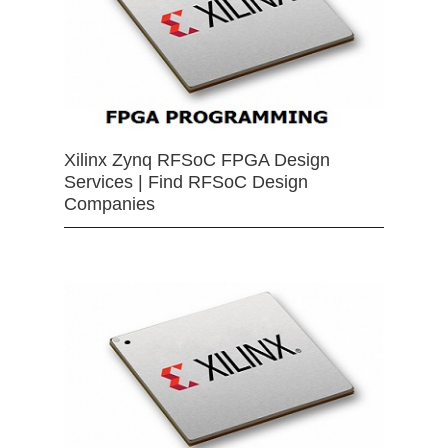
Xilinx Zynq RFSoC FPGA Design
Services | Find RFSoC Design
Companies