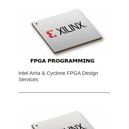
Intel Arria & Cyclone FPGA Design
Services