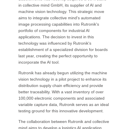
in collective mind GmbH, its supplier of AI and
machine vision technology. This strategic move
aims to integrate collective mind's automated
image processing capabilities into Rutronik's
portfolio of components for industrial AI
applications. The decision to invest in this
technology was influenced by Rutronik's
establishment of a specialized division for boards
last year, creating the perfect opportunity to
incorporate the AI tool.
Rutronik has already begun utilizing the machine
vision technology in a pilot project to enhance its
distribution supply chain efficiency and provide
better traceability. With a vast inventory of over
100,000 electronic components and associated
variable capture data, Rutronik serves as an ideal
testing ground for this innovative development.
The collaboration between Rutronik and collective
mind aims to develop a logistics AI application