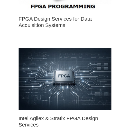
FPGA Design Services for Data
Acquisition Systems
Intel Agilex & Stratix FPGA Design
Services