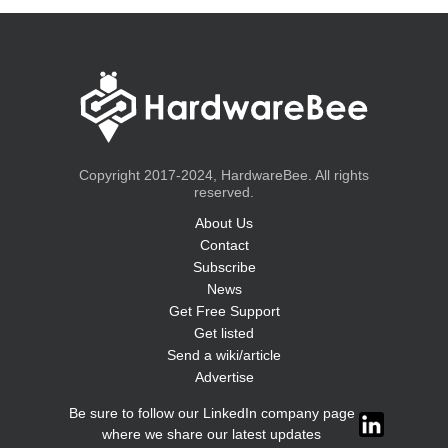
Copyright 2017-2024, HardwareBee. All rights
reserved.
About Us
Contact
Subscribe
News
Get Free Support
Get listed
Send a wiki/article
Advertise
Be sure to follow our LinkedIn company page
where we share our latest updates