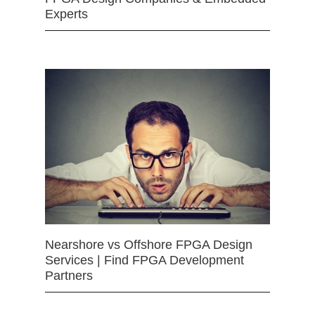
Experts
Nearshore vs Offshore FPGA Design
Services | Find FPGA Development
Partners