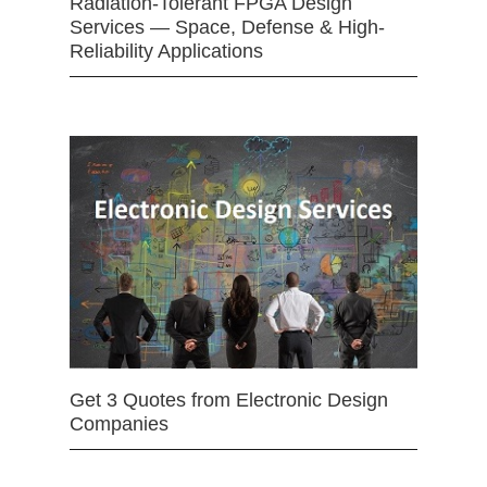
Radiation-Tolerant FPGA Design
Services — Space, Defense & High-
Reliability Applications
Get 3 Quotes from Electronic Design
Companies