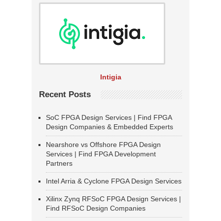
Intigia
Recent Posts
SoC FPGA Design Services | Find FPGA
Design Companies & Embedded Experts
Nearshore vs Offshore FPGA Design
Services | Find FPGA Development
Partners
Intel Arria & Cyclone FPGA Design Services
Xilinx Zynq RFSoC FPGA Design Services |
Find RFSoC Design Companies