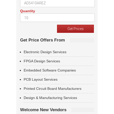
Quantity
Get Price Offers From
Electronic Design Services
FPGA Design Services
Embedded Software Companies
PCB Layout Services
Printed Circuit Board Manufacturers
Design & Manufacturing Services
Welcome New Vendors