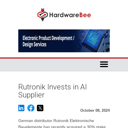
Rutronik Invests in AI
Supplier
October 08, 2024
German distributor Rutronik Elektronische
Bauelemente has recently acquired a 30% stake