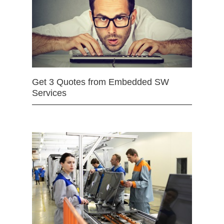
Get 3 Quotes from Embedded SW
Services