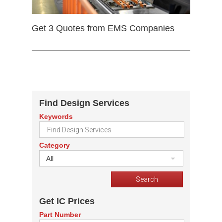
Get 3 Quotes from EMS Companies
Find Design Services
Keywords
Category
All
Get IC Prices
Part Number