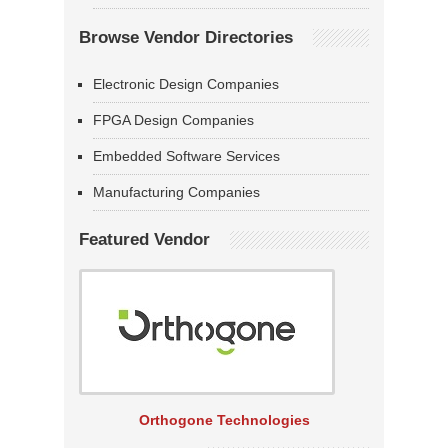
Browse Vendor Directories
Electronic Design Companies
FPGA Design Companies
Embedded Software Services
Manufacturing Companies
Featured Vendor
Orthogone Technologies