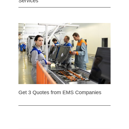
Services
Get 3 Quotes from EMS Companies