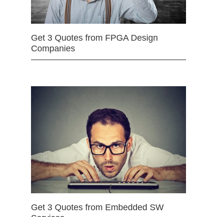
Get 3 Quotes from FPGA Design
Companies
Get 3 Quotes from Embedded SW