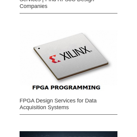
Companies
FPGA Design Services for Data
Acquisition Systems