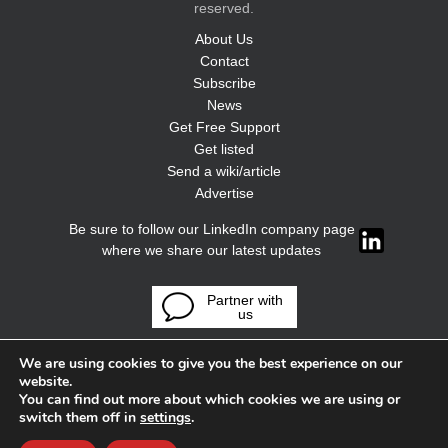
reserved.
About Us
Contact
Subscribe
News
Get Free Support
Get listed
Send a wiki/article
Advertise
Be sure to follow our LinkedIn company page
where we share our latest updates
Partner with
us
We are using cookies to give you the best experience on our
website.
You can find out more about which cookies we are using or
switch them off in
settings
.