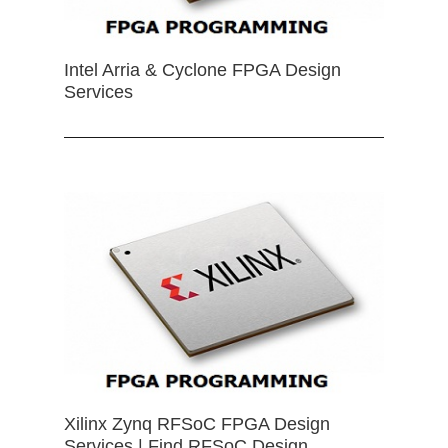
Intel Arria & Cyclone FPGA Design
Services
Xilinx Zynq RFSoC FPGA Design
Services | Find RFSoC Design