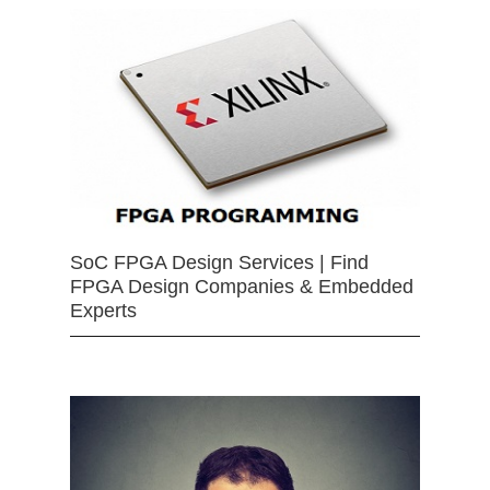
SoC FPGA Design Services | Find
FPGA Design Companies & Embedded
Experts