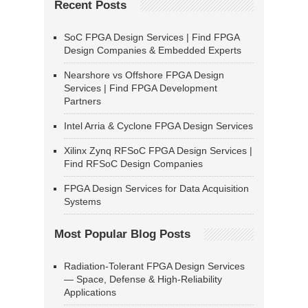
Recent Posts
SoC FPGA Design Services | Find FPGA
Design Companies & Embedded Experts
Nearshore vs Offshore FPGA Design
Services | Find FPGA Development
Partners
Intel Arria & Cyclone FPGA Design Services
Xilinx Zynq RFSoC FPGA Design Services |
Find RFSoC Design Companies
FPGA Design Services for Data Acquisition
Systems
Most Popular Blog Posts
Radiation-Tolerant FPGA Design Services
— Space, Defense & High-Reliability
Applications