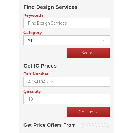
Find Design Services
Keywords
Category
All
Get IC Prices
Part Number
Quantity
Get Price Offers From