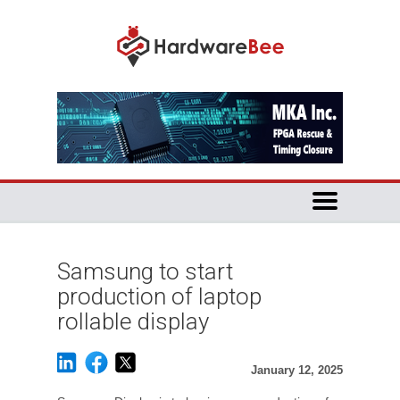
Samsung to start
production of laptop
rollable display
January 12, 2025