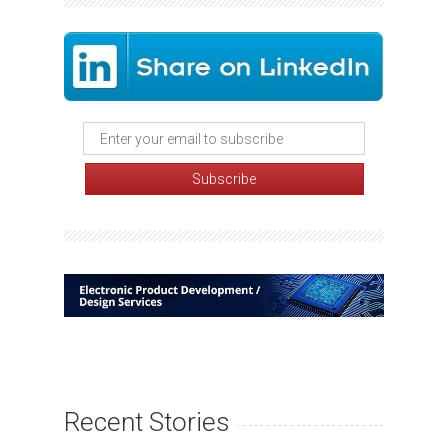
Recent Stories