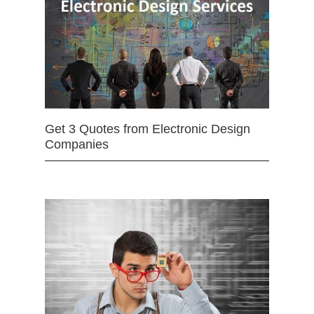
Get 3 Quotes from Electronic Design
Companies