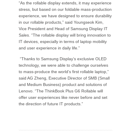
“As the rollable display extends, it may experience
stress, but based on our foldable mass-production
experience, we have designed to ensure durability
in our rollable products,” said Youngseok Kim,
Vice President and Head of Samsung Display IT
Sales. “The rollable display will bring innovation to
IT devices, especially in terms of laptop mobility
and user experience in daily life.”
“Thanks to Samsung Display’s exclusive OLED
technology, we were able to challenge ourselves
to mass-produce the world’s first rollable laptop,”
said AG Zheng, Executive Director of SMB (Small
and Medium Business) product and solutions of
Lenovo. “The ThinkBook Plus G6 Rollable will
offer user experiences like never before and set
the direction of future IT products.”