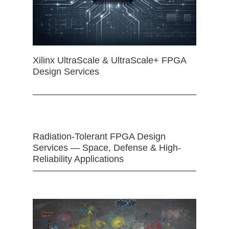
Xilinx UltraScale & UltraScale+ FPGA
Design Services
Radiation-Tolerant FPGA Design
Services — Space, Defense & High-
Reliability Applications