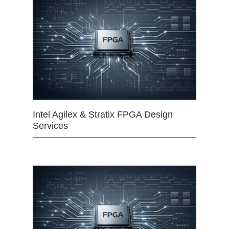
Intel Agilex & Stratix FPGA Design
Services