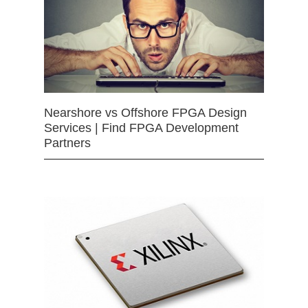
Nearshore vs Offshore FPGA Design
Services | Find FPGA Development
Partners