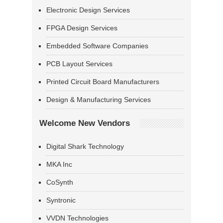
Electronic Design Services
FPGA Design Services
Embedded Software Companies
PCB Layout Services
Printed Circuit Board Manufacturers
Design & Manufacturing Services
Welcome New Vendors
Digital Shark Technology
MKA Inc
CoSynth
Syntronic
VVDN Technologies