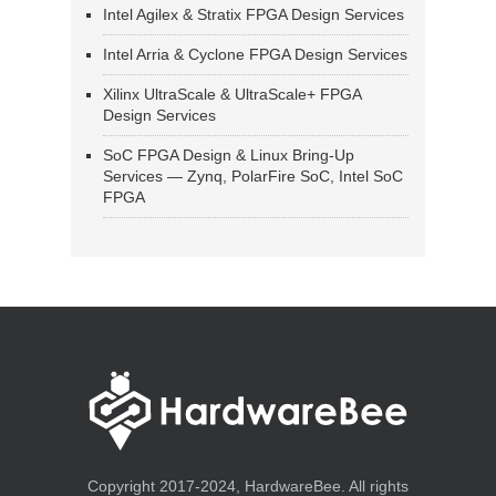
Intel Agilex & Stratix FPGA Design Services
Intel Arria & Cyclone FPGA Design Services
Xilinx UltraScale & UltraScale+ FPGA
Design Services
SoC FPGA Design & Linux Bring-Up
Services — Zynq, PolarFire SoC, Intel SoC
FPGA
Copyright 2017-2024, HardwareBee. All rights