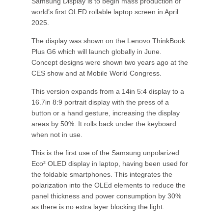
Samsung Display is to begin mass production of
world’s first OLED rollable laptop screen in April
2025.
The display was shown on the Lenovo ThinkBook
Plus G6 which will launch globally in June.
Concept designs were shown two years ago at the
CES show and at Mobile World Congress.
This version expands from a 14in 5:4 display to a
16.7in 8:9 portrait display with the press of a
button or a hand gesture, increasing the display
areas by 50%. It rolls back under the keyboard
when not in use.
This is the first use of the Samsung unpolarized
Eco² OLED display in laptop, having been used for
the foldable smartphones. This integrates the
polarization into the OLEd elements to reduce the
panel thickness and power consumption by 30%
as there is no extra layer blocking the light.