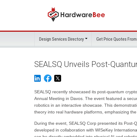
Design Services Directory
Get Price Quotes From
SEALSQ Unveils Post-Quantu
SEALSQ recently showcased its post-quantum cryptog
Annual Meeting in Davos. The event featured a secure
robotics in an interactive showcase. This demonstrat
theory into real hardware platforms, emphasizing the
During the event, SEALSQ Corp presented its Post
developed in collaboration with WISeKey Internationa
can be directly embedded into physical AI and robot