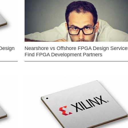
Design
Nearshore vs Offshore FPGA Design Services
Find FPGA Development Partners