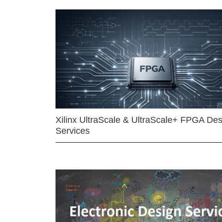
Xilinx UltraScale & UltraScale+ FPGA Des
Services