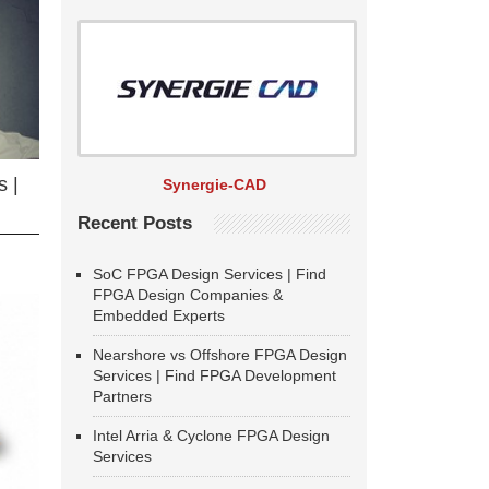
 |
Synergie-CAD
Recent Posts
SoC FPGA Design Services | Find
FPGA Design Companies &
Embedded Experts
Nearshore vs Offshore FPGA Design
Services | Find FPGA Development
Partners
Intel Arria & Cyclone FPGA Design
Services