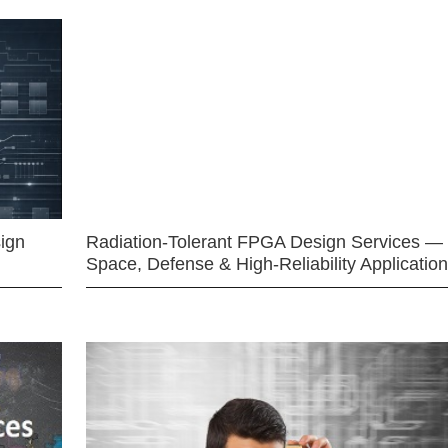
ign
Radiation-Tolerant FPGA Design Services —
Space, Defense & High-Reliability Applicatio