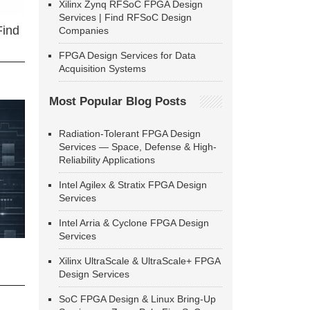
Xilinx Zynq RFSoC FPGA Design
Services | Find RFSoC Design
Find
Companies
FPGA Design Services for Data
Acquisition Systems
Most Popular Blog Posts
Radiation-Tolerant FPGA Design
Services — Space, Defense & High-
Reliability Applications
Intel Agilex & Stratix FPGA Design
Services
Intel Arria & Cyclone FPGA Design
Services
Xilinx UltraScale & UltraScale+ FPGA
Design Services
SoC FPGA Design & Linux Bring-Up