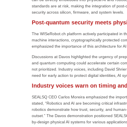
standards are at risk, making the integration of post
security across silicon, firmware, and system levels.
Post-quantum security meets physi
The WISeRobot.ch platform actively participated in th
machine interactions, cryptographically protected c
emphasized the importance of this architecture for A
Discussions at Davos highlighted the urgency of prep
and quantum computing could accelerate certain compu
not prioritized. Industry voices, including David S
need for early action to protect digital identities, 
Industry voices warn on timing and
SEALSQ CEO Carlos Moreira emphasized the importanc
stated, “Robotics and AI are becoming critical infra
robotics demonstrate how trust, security, and human-c
outset.” The Davos demonstration positioned SEALSQ’
by-design physical AI systems for various application