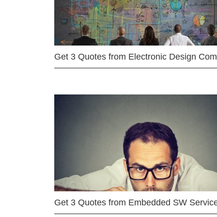
Get 3 Quotes from Electronic Design Co
Get 3 Quotes from Embedded SW Servic