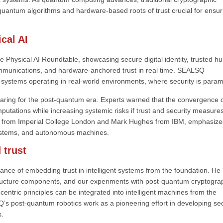
-quantum algorithms and hardware-based roots of trust crucial for ensur
cal AI
e Physical AI Roundtable, showcasing secure digital identity, trusted 
ommunications, and hardware-anchored trust in real time. SEALSQ
I systems operating in real-world environments, where security is para
aring for the post-quantum era. Experts warned that the convergence o
tations while increasing systemic risks if trust and security measure
hrier from Imperial College London and Mark Hughes from IBM, emphasize
AI systems, and autonomous machines.
 trust
e of embedding trust in intelligent systems from the foundation. He
structure components, and our experiments with post-quantum cryptogra
entric principles can be integrated into intelligent machines from the
s post-quantum robotics work as a pioneering effort in developing se
s.