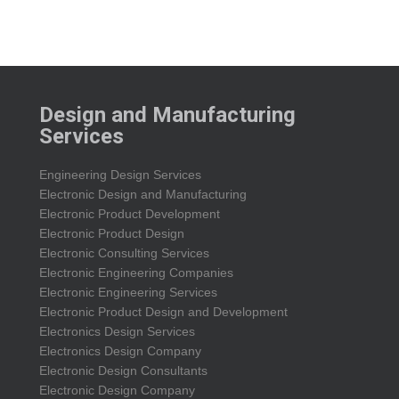
Design and Manufacturing
Services
Engineering Design Services
Electronic Design and Manufacturing
Electronic Product Development
Electronic Product Design
Electronic Consulting Services
Electronic Engineering Companies
Electronic Engineering Services
Electronic Product Design and Development
Electronics Design Services
Electronics Design Company
Electronic Design Consultants
Electronic Design Company