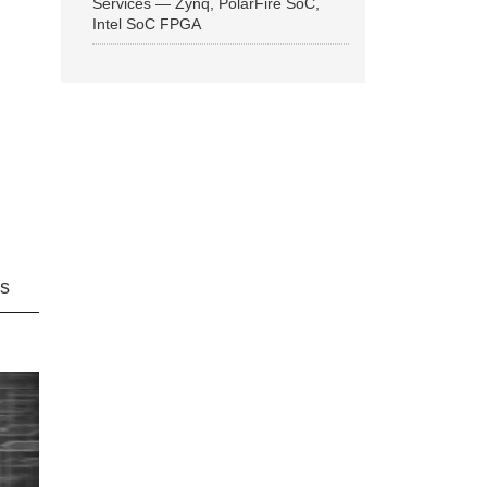
Services — Zynq, PolarFire SoC,
Intel SoC FPGA
ns