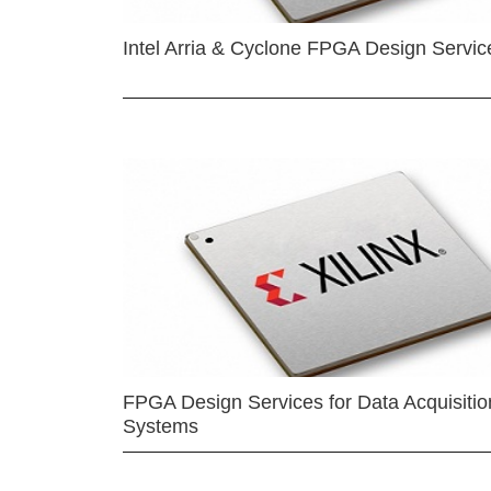
Intel Arria & Cyclone FPGA Design Servic
FPGA Design Services for Data Acquisitio
Systems