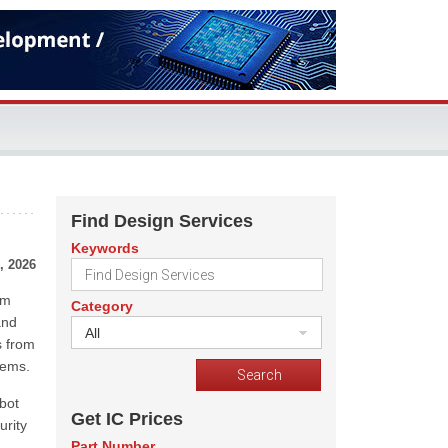
Find Design Services
Keywords
, 2026
um
Category
and
All
s from
tems.
bot
Get IC Prices
urity
Part Number