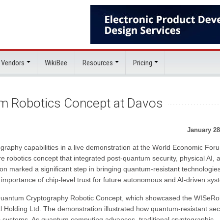
 Vendors
WikiBee
Resources
Pricing
m Robotics Concept at Davos
January 28
raphy capabilities in a live demonstration at the World Economic For
 robotics concept that integrated post-quantum security, physical AI, 
ion marked a significant step in bringing quantum-resistant technologie
 importance of chip-level trust for future autonomous and AI-driven sys
-Quantum Cryptography Robotic Concept, which showcased the WISeRo
l Holding Ltd. The demonstration illustrated how quantum-resistant sec
ic systems. As quantum computing advances, traditional cryptographic