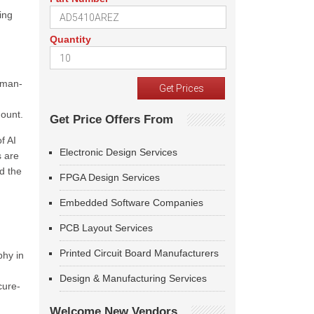
ing
Quantity
human-
mount.
Get Price Offers From
f AI
Electronic Design Services
s are
d the
FPGA Design Services
Embedded Software Companies
PCB Layout Services
Printed Circuit Board Manufacturers
phy in
Design & Manufacturing Services
cure-
Welcome New Vendors