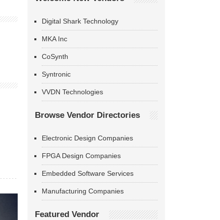
Digital Shark Technology
MKA Inc
CoSynth
Syntronic
VVDN Technologies
Browse Vendor Directories
Electronic Design Companies
FPGA Design Companies
Embedded Software Services
Manufacturing Companies
Featured Vendor