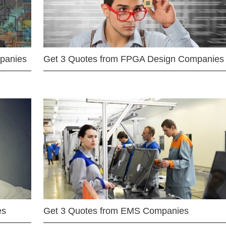
mpanies
Get 3 Quotes from FPGA Design Companies
es
Get 3 Quotes from EMS Companies