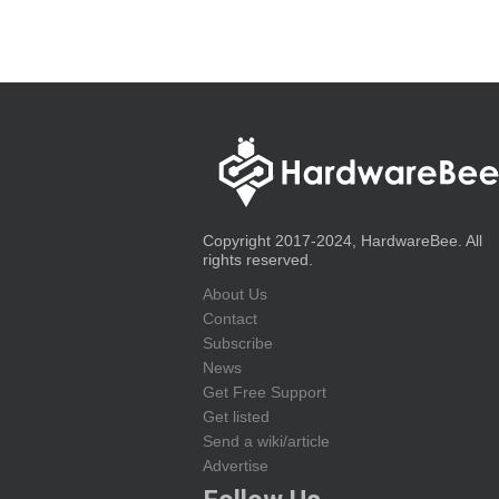
Copyright 2017-2024, HardwareBee. All
rights reserved.
About Us
Contact
Subscribe
News
Get Free Support
Get listed
Send a wiki/article
Advertise