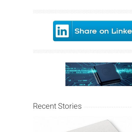
Recent Stories