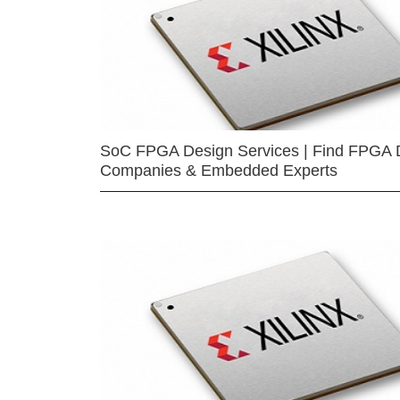
SoC FPGA Design Services | Find FPGA 
Companies & Embedded Experts