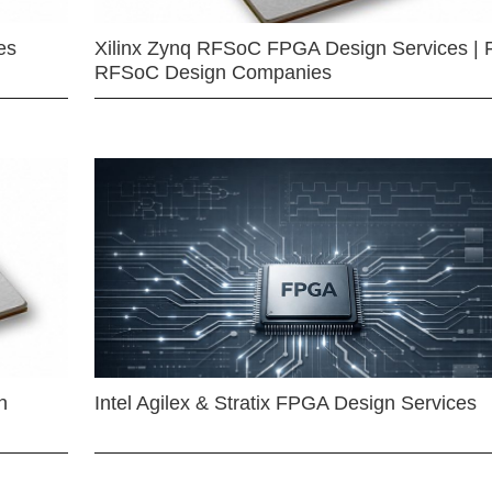
es
Xilinx Zynq RFSoC FPGA Design Services | 
RFSoC Design Companies
n
Intel Agilex & Stratix FPGA Design Services