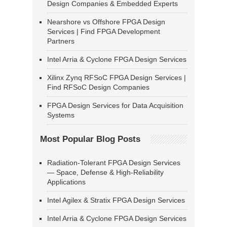
Design Companies & Embedded Experts
Nearshore vs Offshore FPGA Design
Services | Find FPGA Development
Partners
Intel Arria & Cyclone FPGA Design Services
Xilinx Zynq RFSoC FPGA Design Services |
Find RFSoC Design Companies
FPGA Design Services for Data Acquisition
Systems
Most Popular Blog Posts
Radiation-Tolerant FPGA Design Services
— Space, Defense & High-Reliability
Applications
Intel Agilex & Stratix FPGA Design Services
Intel Arria & Cyclone FPGA Design Services