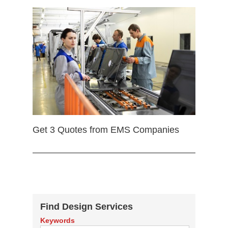
Get 3 Quotes from EMS Companies
Find Design Services
Keywords