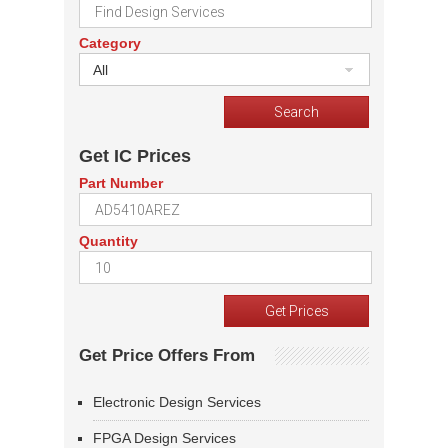
Category
All
Get IC Prices
Part Number
Quantity
Get Price Offers From
Electronic Design Services
FPGA Design Services