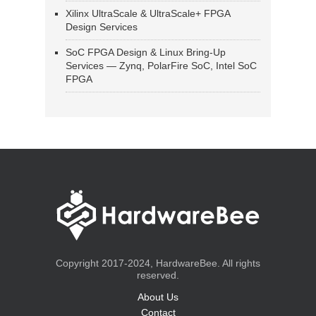
Xilinx UltraScale & UltraScale+ FPGA
Design Services
SoC FPGA Design & Linux Bring-Up
Services — Zynq, PolarFire SoC, Intel SoC
FPGA
Copyright 2017-2024, HardwareBee. All rights
reserved.
About Us
Contact