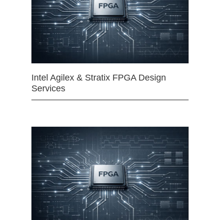
Intel Agilex & Stratix FPGA Design
Services