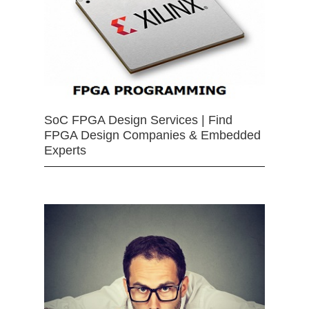
SoC FPGA Design Services | Find
FPGA Design Companies & Embedded
Experts