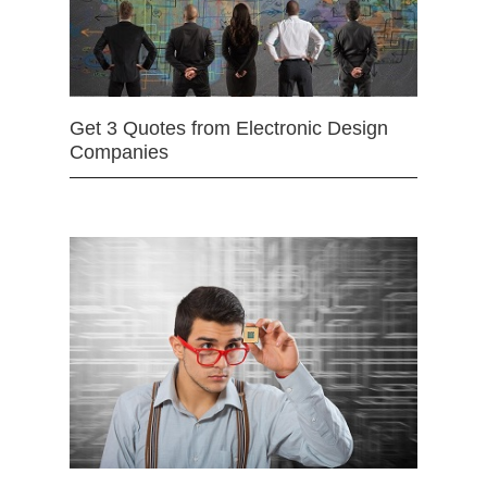
Get 3 Quotes from Electronic Design
Companies