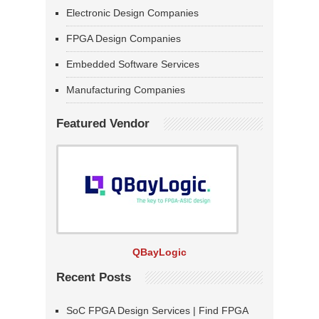
Electronic Design Companies
FPGA Design Companies
Embedded Software Services
Manufacturing Companies
Featured Vendor
QBayLogic
Recent Posts
SoC FPGA Design Services | Find FPGA