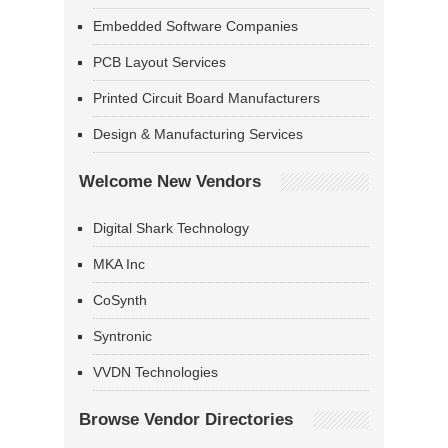
Embedded Software Companies
PCB Layout Services
Printed Circuit Board Manufacturers
Design & Manufacturing Services
Welcome New Vendors
Digital Shark Technology
MKA Inc
CoSynth
Syntronic
VVDN Technologies
Browse Vendor Directories