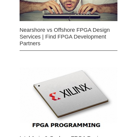
Nearshore vs Offshore FPGA Design
Services | Find FPGA Development
Partners