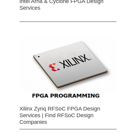
Intel Arria & Cyclone FPGA Design
Services
Xilinx Zynq RFSoC FPGA Design
Services | Find RFSoC Design
Companies