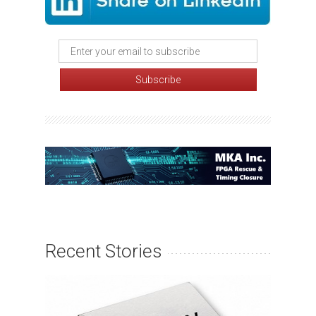
Recent Stories