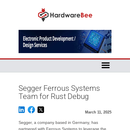
Segger Ferrous Systems
Team for Rust Debug
March 11, 2025
Segger, a company based in Germany, has
partnered with Ferrous Systems to leverage the