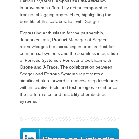
Ferrous Systems, emphasizes the efficiency
improvements offered by defmt compared to
traditional logging approaches, highlighting the
benefits of this collaboration with Segger.
Expressing enthusiasm for the partnership,
Johannes Lask, Product Manager at Segger,
acknowledges the increasing interest in Rust for
commercial systems and the seamless integration
of Ferrous Systems’s Ferrocene toolchain with
Ozone and J-Trace. The collaboration between
Segger and Ferrous Systems represents a
significant step forward in empowering developers
with innovative tools and technologies to enhance
the performance and reliability of embedded
systems.