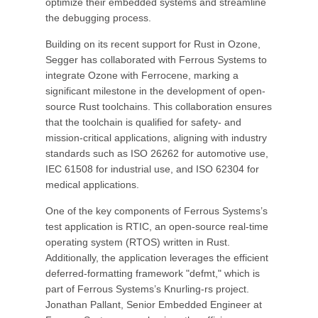
optimize their embedded systems and streamline
the debugging process.
Building on its recent support for Rust in Ozone,
Segger has collaborated with Ferrous Systems to
integrate Ozone with Ferrocene, marking a
significant milestone in the development of open-
source Rust toolchains. This collaboration ensures
that the toolchain is qualified for safety- and
mission-critical applications, aligning with industry
standards such as ISO 26262 for automotive use,
IEC 61508 for industrial use, and ISO 62304 for
medical applications.
One of the key components of Ferrous Systems’s
test application is RTIC, an open-source real-time
operating system (RTOS) written in Rust.
Additionally, the application leverages the efficient
deferred-formatting framework "defmt," which is
part of Ferrous Systems’s Knurling-rs project.
Jonathan Pallant, Senior Embedded Engineer at