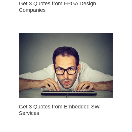
Get 3 Quotes from FPGA Design
Companies
Get 3 Quotes from Embedded SW
Services