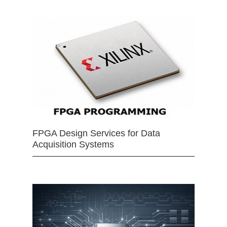
FPGA Design Services for Data
Acquisition Systems