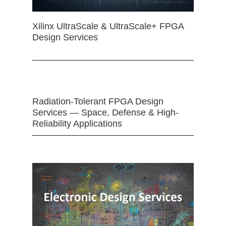
Xilinx UltraScale & UltraScale+ FPGA
Design Services
Radiation-Tolerant FPGA Design
Services — Space, Defense & High-
Reliability Applications