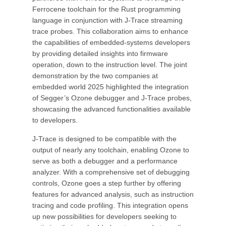
Ferrocene toolchain for the Rust programming
language in conjunction with J-Trace streaming
trace probes. This collaboration aims to enhance
the capabilities of embedded-systems developers
by providing detailed insights into firmware
operation, down to the instruction level. The joint
demonstration by the two companies at
embedded world 2025 highlighted the integration
of Segger’s Ozone debugger and J-Trace probes,
showcasing the advanced functionalities available
to developers.
J-Trace is designed to be compatible with the
output of nearly any toolchain, enabling Ozone to
serve as both a debugger and a performance
analyzer. With a comprehensive set of debugging
controls, Ozone goes a step further by offering
features for advanced analysis, such as instruction
tracing and code profiling. This integration opens
up new possibilities for developers seeking to