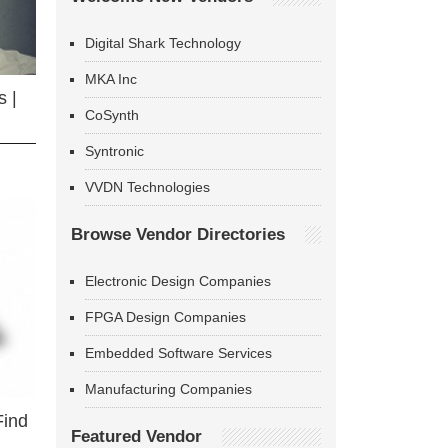
Digital Shark Technology
MKA Inc
 |
CoSynth
Syntronic
VVDN Technologies
Browse Vendor Directories
Electronic Design Companies
FPGA Design Companies
Embedded Software Services
Manufacturing Companies
Find
Featured Vendor