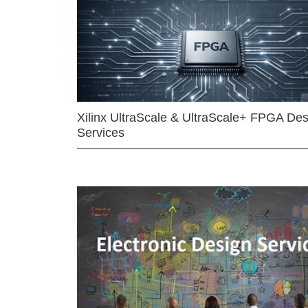
Xilinx UltraScale & UltraScale+ FPGA Des
Services