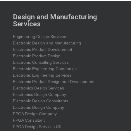
Design and Manufacturing
Services
Engineering Design Services
Electronic Design and Manufacturing
Electronic Product Development
Electronic Product Design
Electronic Consulting Services
Electronic Engineering Companies
Electronic Engineering Services
Electronic Product Design and Development
Electronics Design Services
Electronics Design Company
Electronic Design Consultants
Electronic Design Company
FPGA Design Company
FPGA Consultant
FPGA Design Services UK