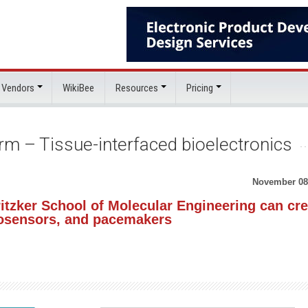
 Vendors
WikiBee
Resources
Pricing
rm – Tissue-interfaced bioelectronics
November 08
itzker School of Molecular Engineering can cre
biosensors, and pacemakers