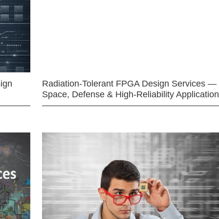
ign
Radiation-Tolerant FPGA Design Services —
Space, Defense & High-Reliability Applicatio