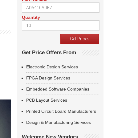
Quantity
Get Price Offers From
Electronic Design Services
FPGA Design Services
Embedded Software Companies
PCB Layout Services
Printed Circuit Board Manufacturers
Design & Manufacturing Services
Welcome New Vendors