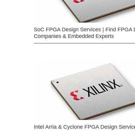
SoC FPGA Design Services | Find FPGA 
Companies & Embedded Experts
Intel Arria & Cyclone FPGA Design Servic