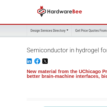
Design Services Directory
Get Price Quotes From
Semiconductor in hydrogel fo
New material from the UChicago Pr
better brain-machine interfaces, 