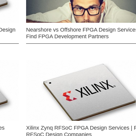
Design
Nearshore vs Offshore FPGA Design Services
Find FPGA Development Partners
es
Xilinx Zynq RFSoC FPGA Design Services | 
RFSoC Design Companies