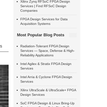
Xilinx Zynq RFSoC FPGA Design
Services | Find RFSoC Design
Companies
FPGA Design Services for Data
Acquisition Systems
Most Popular Blog Posts
ns
Radiation-Tolerant FPGA Design
Services — Space, Defense & High-
Reliability Applications
Intel Agilex & Stratix FPGA Design
Services
Intel Arria & Cyclone FPGA Design
Services
Xilinx UltraScale & UltraScale+ FPGA
Design Services
SoC FPGA Design & Linux Bring-Up