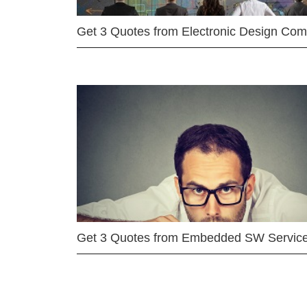
Get 3 Quotes from Electronic Design Co
Get 3 Quotes from Embedded SW Servic