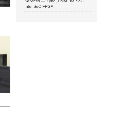
Services — Zynq, PolarFire SoC,
Intel SoC FPGA