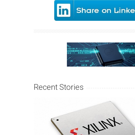
Recent Stories