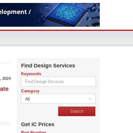
Find Design Services
Keywords
, 2024
ate
Category
All
Get IC Prices
Part Number