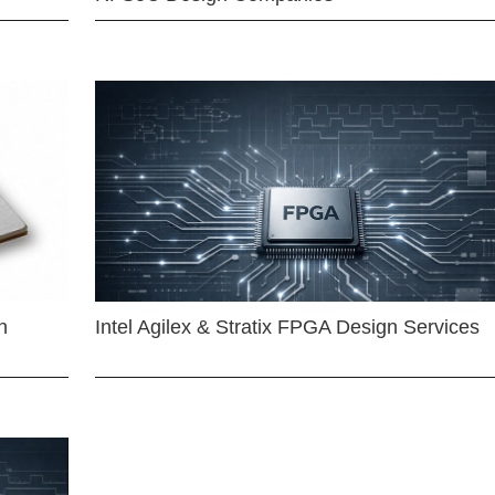
n
Intel Agilex & Stratix FPGA Design Services