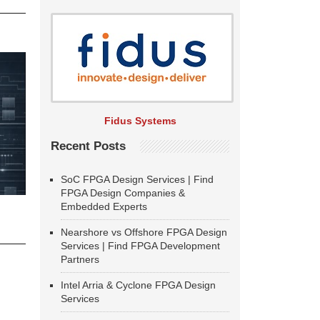
Fidus Systems
Recent Posts
SoC FPGA Design Services | Find
FPGA Design Companies &
Embedded Experts
Nearshore vs Offshore FPGA Design
Services | Find FPGA Development
Partners
Intel Arria & Cyclone FPGA Design
Services