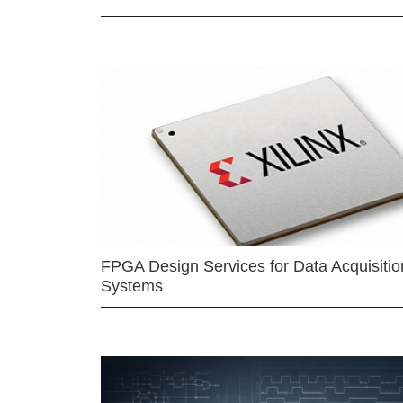
FPGA Design Services for Data Acquisitio
Systems