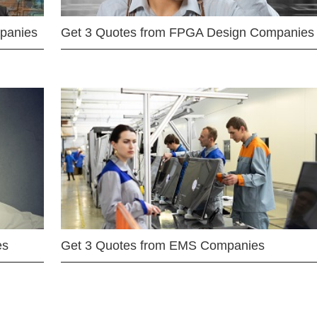
mpanies
Get 3 Quotes from FPGA Design Companies
es
Get 3 Quotes from EMS Companies