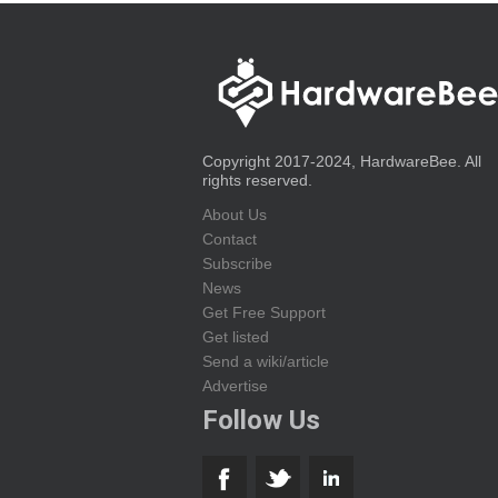
Copyright 2017-2024, HardwareBee. All
rights reserved.
About Us
Contact
Subscribe
News
Get Free Support
Get listed
Send a wiki/article
Advertise
Follow Us