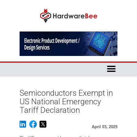
Semiconductors Exempt in
US National Emergency
Tariff Declaration
April 03, 2025