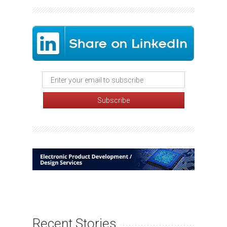
Recent Stories