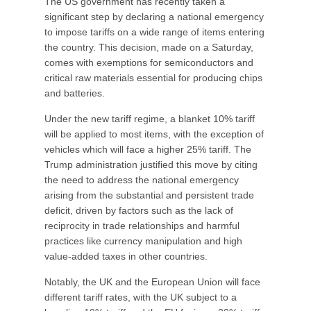
The US government has recently taken a
significant step by declaring a national emergency
to impose tariffs on a wide range of items entering
the country. This decision, made on a Saturday,
comes with exemptions for semiconductors and
critical raw materials essential for producing chips
and batteries.
Under the new tariff regime, a blanket 10% tariff
will be applied to most items, with the exception of
vehicles which will face a higher 25% tariff. The
Trump administration justified this move by citing
the need to address the national emergency
arising from the substantial and persistent trade
deficit, driven by factors such as the lack of
reciprocity in trade relationships and harmful
practices like currency manipulation and high
value-added taxes in other countries.
Notably, the UK and the European Union will face
different tariff rates, with the UK subject to a