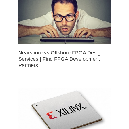
Nearshore vs Offshore FPGA Design
Services | Find FPGA Development
Partners