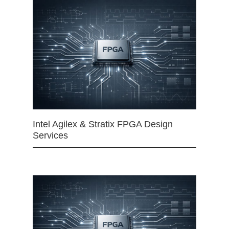
Intel Agilex & Stratix FPGA Design
Services