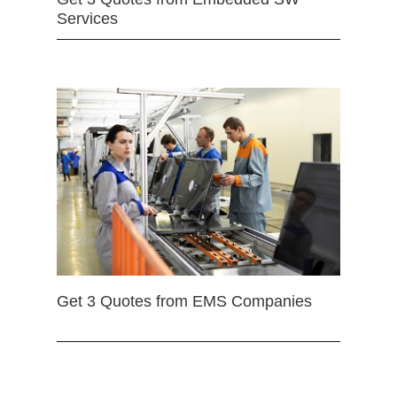
Services
Get 3 Quotes from EMS Companies