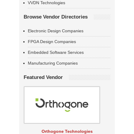
VVDN Technologies
Browse Vendor Directories
Electronic Design Companies
FPGA Design Companies
Embedded Software Services
Manufacturing Companies
Featured Vendor
Orthogone Technologies