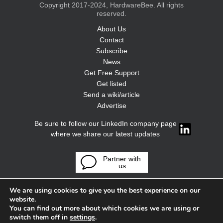
Copyright 2017-2024, HardwareBee. All rights
reserved.
About Us
Contact
Subscribe
News
Get Free Support
Get listed
Send a wiki/article
Advertise
Be sure to follow our LinkedIn company page
where we share our latest updates
Partner with
us
We are using cookies to give you the best experience on our
website.
You can find out more about which cookies we are using or
switch them off in
settings
.