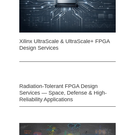
Xilinx UltraScale & UltraScale+ FPGA
Design Services
Radiation-Tolerant FPGA Design
Services — Space, Defense & High-
Reliability Applications