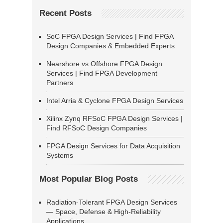
Recent Posts
SoC FPGA Design Services | Find FPGA
Design Companies & Embedded Experts
Nearshore vs Offshore FPGA Design
Services | Find FPGA Development
Partners
Intel Arria & Cyclone FPGA Design Services
Xilinx Zynq RFSoC FPGA Design Services |
Find RFSoC Design Companies
FPGA Design Services for Data Acquisition
Systems
Most Popular Blog Posts
Radiation-Tolerant FPGA Design Services
— Space, Defense & High-Reliability
Applications