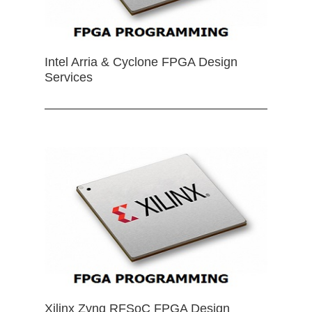
Intel Arria & Cyclone FPGA Design
Services
Xilinx Zynq RFSoC FPGA Design