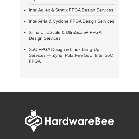
Intel Agilex & Stratix FPGA Design Services
Intel Arria & Cyclone FPGA Design Services
Xilinx UltraScale & UltraScale+ FPGA
Design Services
SoC FPGA Design & Linux Bring-Up
Services — Zynq, PolarFire SoC, Intel SoC
FPGA