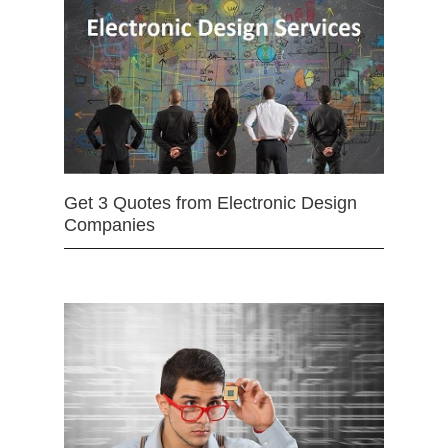
Get 3 Quotes from Electronic Design
Companies