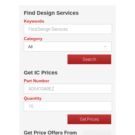
Find Design Services
Keywords
Category
All
Get IC Prices
Part Number
Quantity
Get Price Offers From