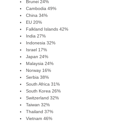
Brunei 24%
Cambodia 49%
China 34%
EU 20%
Falkland Islands 42%
India 27%
Indonesia 32%
Israel 17%
Japan 24%
Malaysia 24%
Norway 16%
Serbia 38%
South Africa 31%
South Korea 26%
Switzerland 32%
Taiwan 32%
Thailand 37%
Vietnam 46%