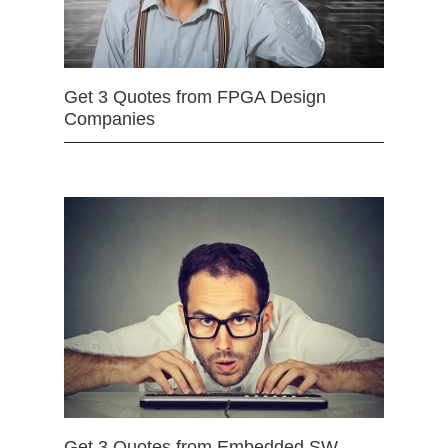
Get 3 Quotes from FPGA Design
Companies
Get 3 Quotes from Embedded SW