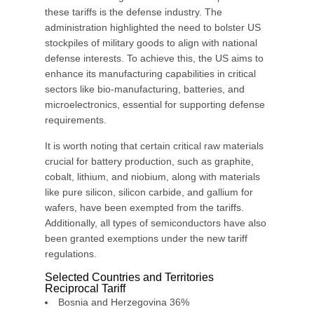
these tariffs is the defense industry. The
administration highlighted the need to bolster US
stockpiles of military goods to align with national
defense interests. To achieve this, the US aims to
enhance its manufacturing capabilities in critical
sectors like bio-manufacturing, batteries, and
microelectronics, essential for supporting defense
requirements.
It is worth noting that certain critical raw materials
crucial for battery production, such as graphite,
cobalt, lithium, and niobium, along with materials
like pure silicon, silicon carbide, and gallium for
wafers, have been exempted from the tariffs.
Additionally, all types of semiconductors have also
been granted exemptions under the new tariff
regulations.
Selected Countries and Territories
Reciprocal Tariff
Bosnia and Herzegovina 36%