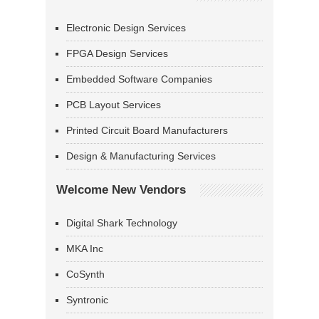
Electronic Design Services
FPGA Design Services
Embedded Software Companies
PCB Layout Services
Printed Circuit Board Manufacturers
Design & Manufacturing Services
Welcome New Vendors
Digital Shark Technology
MKA Inc
CoSynth
Syntronic