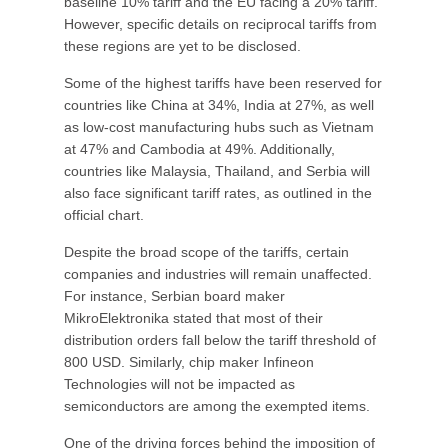
baseline 10% tariff and the EU facing a 20% tariff.
However, specific details on reciprocal tariffs from
these regions are yet to be disclosed.
Some of the highest tariffs have been reserved for
countries like China at 34%, India at 27%, as well
as low-cost manufacturing hubs such as Vietnam
at 47% and Cambodia at 49%. Additionally,
countries like Malaysia, Thailand, and Serbia will
also face significant tariff rates, as outlined in the
official chart.
Despite the broad scope of the tariffs, certain
companies and industries will remain unaffected.
For instance, Serbian board maker
MikroElektronika stated that most of their
distribution orders fall below the tariff threshold of
800 USD. Similarly, chip maker Infineon
Technologies will not be impacted as
semiconductors are among the exempted items.
One of the driving forces behind the imposition of