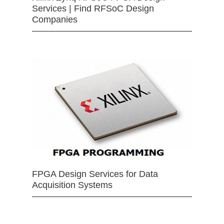
Services | Find RFSoC Design
Companies
FPGA Design Services for Data
Acquisition Systems