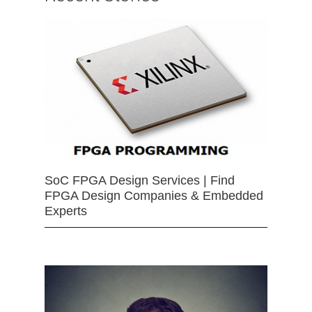
SoC FPGA Design Services | Find
FPGA Design Companies & Embedded
Experts