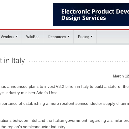
 Vendors
WikiBee
Resources
Pricing
 in Italy
March 12
s announced plans to invest €3.2 billion in Italy to build a state-of-the
y’s industry minister Adolfo Urso.
portance of establishing a more resilient semiconductor supply chain i
.
ations between Intel and the Italian government regarding a similar pro
n the region's semiconductor industry.