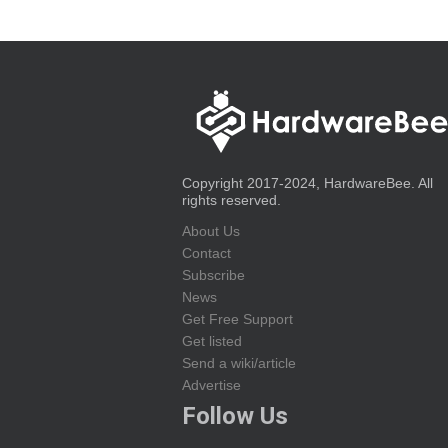
Copyright 2017-2024, HardwareBee. All
rights reserved.
About Us
Contact
Subscribe
News
Get Free Support
Get listed
Send a wiki/article
Advertise
Follow Us