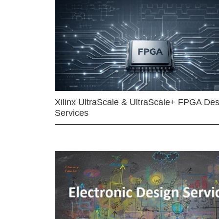
Xilinx UltraScale & UltraScale+ FPGA Des
Services