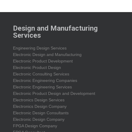
Design and Manufacturing
Services
Engineering Design Services
Electronic Design and Manufacturing
Electronic Product Development
Electronic Product Design
Electronic Consulting Services
Electronic Engineering Companies
Electronic Engineering Services
Electronic Product Design and Development
Electronics Design Services
Electronics Design Company
Electronic Design Consultants
Electronic Design Company
FPGA Design Company