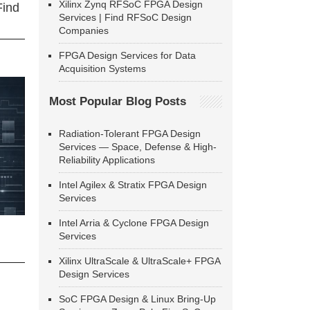
Xilinx Zynq RFSoC FPGA Design
Find
Services | Find RFSoC Design
Companies
FPGA Design Services for Data
Acquisition Systems
Most Popular Blog Posts
Radiation-Tolerant FPGA Design
Services — Space, Defense & High-
Reliability Applications
Intel Agilex & Stratix FPGA Design
Services
Intel Arria & Cyclone FPGA Design
Services
Xilinx UltraScale & UltraScale+ FPGA
Design Services
SoC FPGA Design & Linux Bring-Up