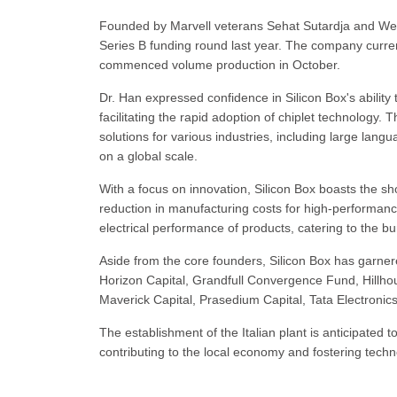
Founded by Marvell veterans Sehat Sutardja and Weili
Series B funding round last year. The company curren
commenced volume production in October.
Dr. Han expressed confidence in Silicon Box's ability
facilitating the rapid adoption of chiplet technology
solutions for various industries, including large lan
on a global scale.
With a focus on innovation, Silicon Box boasts the shor
reduction in manufacturing costs for high-performa
electrical performance of products, catering to the b
Aside from the core founders, Silicon Box has garner
Horizon Capital, Grandfull Convergence Fund, Hillho
Maverick Capital, Prasedium Capital, Tata Electroni
The establishment of the Italian plant is anticipated t
contributing to the local economy and fostering tech