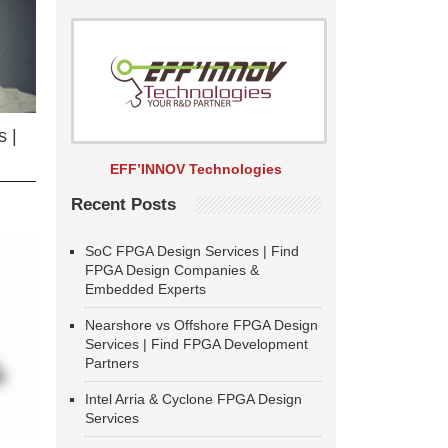
 |
EFF’INNOV Technologies
Recent Posts
SoC FPGA Design Services | Find
FPGA Design Companies &
Embedded Experts
Nearshore vs Offshore FPGA Design
Services | Find FPGA Development
Partners
Intel Arria & Cyclone FPGA Design
Services