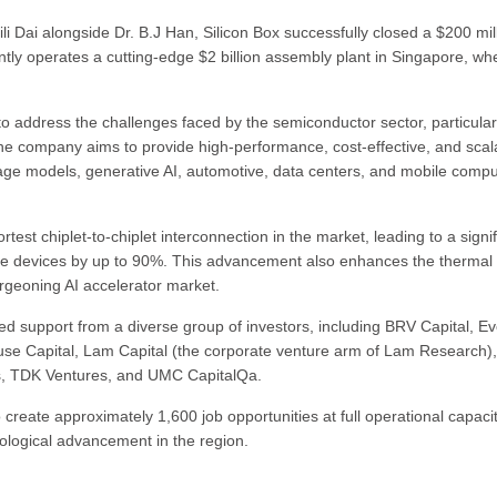
 Dai alongside Dr. B.J Han, Silicon Box successfully closed a $200 mil
tly operates a cutting-edge $2 billion assembly plant in Singapore, whe
 to address the challenges faced by the semiconductor sector, particular
. The company aims to provide high-performance, cost-effective, and scal
guage models, generative AI, automotive, data centers, and mobile compu
test chiplet-to-chiplet interconnection in the market, leading to a signif
nce devices by up to 90%. This advancement also enhances the thermal
urgeoning AI accelerator market.
ed support from a diverse group of investors, including BRV Capital, Ev
use Capital, Lam Capital (the corporate venture arm of Lam Research),
cs, TDK Ventures, and UMC CapitalQa.
o create approximately 1,600 job opportunities at full operational capacit
nological advancement in the region.