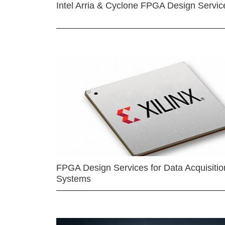
Intel Arria & Cyclone FPGA Design Servic
FPGA Design Services for Data Acquisitio
Systems