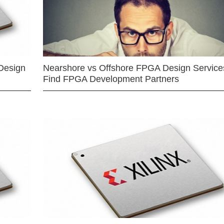
Design
Nearshore vs Offshore FPGA Design Services
Find FPGA Development Partners