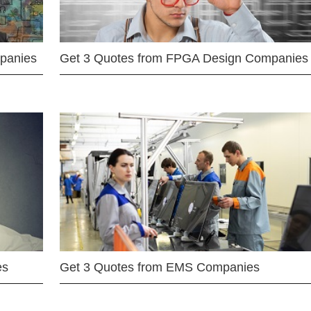
mpanies
Get 3 Quotes from FPGA Design Companies
es
Get 3 Quotes from EMS Companies