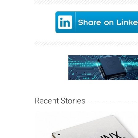
Recent Stories