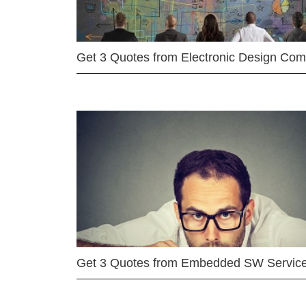
Get 3 Quotes from Electronic Design Co
Get 3 Quotes from Embedded SW Servic