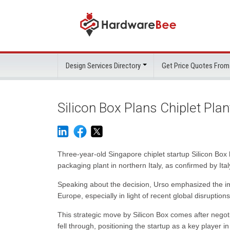
Design Services Directory
Get Price Quotes From
Silicon Box Plans Chiplet Plant
Three-year-old Singapore chiplet startup Silicon Box ha
packaging plant in northern Italy, as confirmed by Ital
Speaking about the decision, Urso emphasized the im
Europe, especially in light of recent global disruptions
This strategic move by Silicon Box comes after negoti
fell through, positioning the startup as a key player i