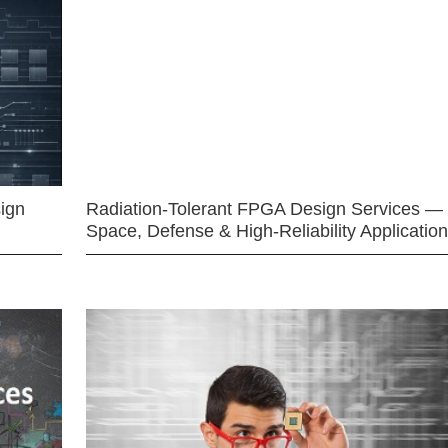
ign
Radiation-Tolerant FPGA Design Services —
Space, Defense & High-Reliability Applicatio