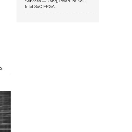
Services — Zynq, PolarFire SoC,
Intel SoC FPGA
ns