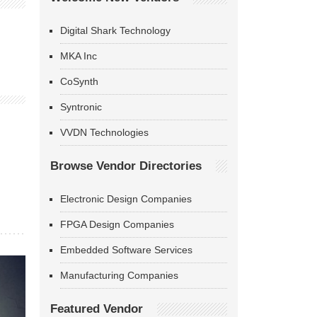
Digital Shark Technology
MKA Inc
CoSynth
Syntronic
VVDN Technologies
Browse Vendor Directories
Electronic Design Companies
FPGA Design Companies
Embedded Software Services
Manufacturing Companies
Featured Vendor