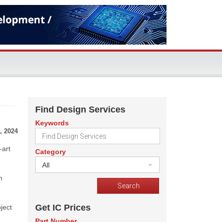
Find Design Services
Keywords
, 2024
-art
Category
All
n
Get IC Prices
ject
Part Number