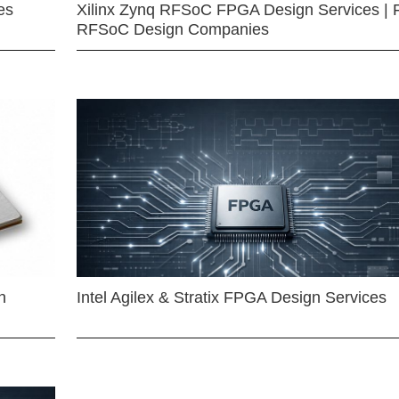
es
Xilinx Zynq RFSoC FPGA Design Services | 
RFSoC Design Companies
n
Intel Agilex & Stratix FPGA Design Services