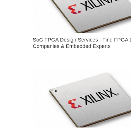
SoC FPGA Design Services | Find FPGA 
Companies & Embedded Experts