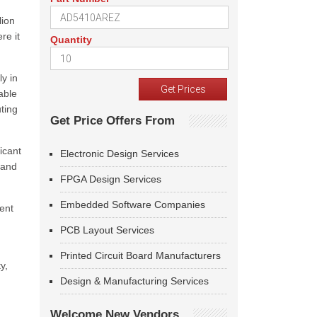
lion
re it
Quantity
ly in
able
ting
Get Price Offers From
icant
Electronic Design Services
 and
FPGA Design Services
Embedded Software Companies
ent
PCB Layout Services
Printed Circuit Board Manufacturers
y,
Design & Manufacturing Services
Welcome New Vendors